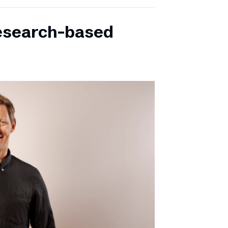
research-based