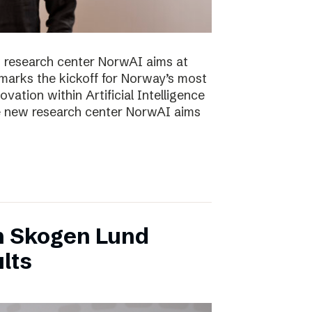
 research center NorwAI aims at
marks the kickoff for Norway’s most
vation within Artificial Intelligence
he new research center NorwAI aims
n Skogen Lund
lts