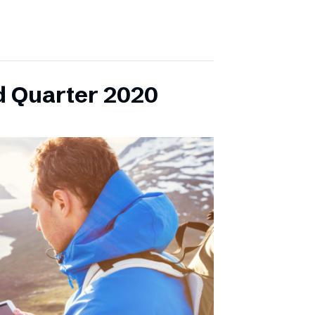
d Quarter 2020