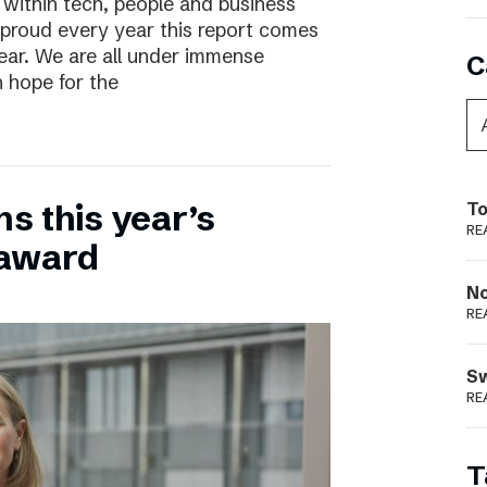
 within tech, people and business
 proud every year this report comes
year. We are all under immense
C
h hope for the
ns this year’s
To
RE
 award
N
RE
S
RE
T