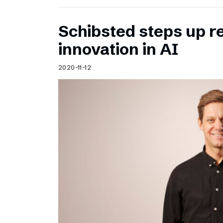
Schibsted steps up 
innovation in AI
2020-11-12