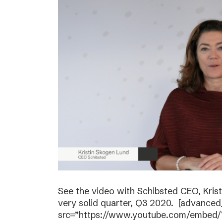
See the video with Schibsted CEO, Kri
very solid quarter, Q3 2020. [advanced
src=”https://www.youtube.com/embed