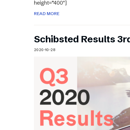
height=”400″]
READ MORE
Schibsted Results 3r
2020-10-28