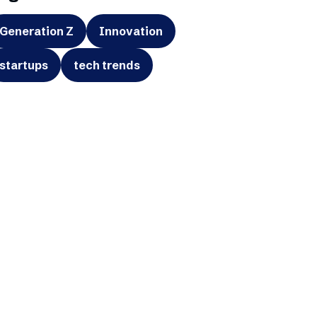
Generation Z
Innovation
startups
tech trends