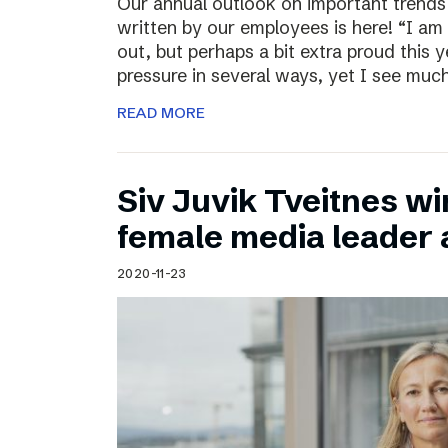
Our annual outlook on important trends
written by our employees is here! “I am
out, but perhaps a bit extra proud this 
pressure in several ways, yet I see muc
READ MORE
Siv Juvik Tveitnes wi
female media leader
2020-11-23