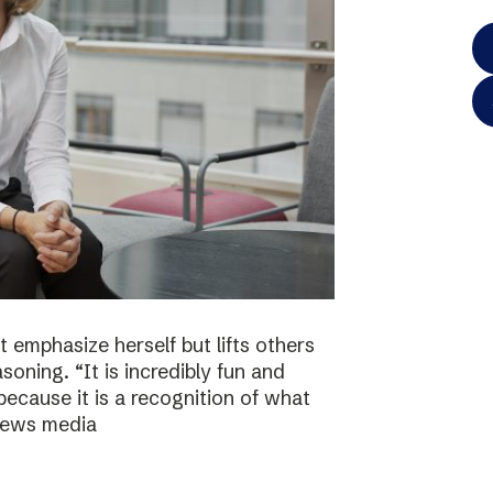
 emphasize herself but lifts others
asoning. “It is incredibly fun and
because it is a recognition of what
 news media