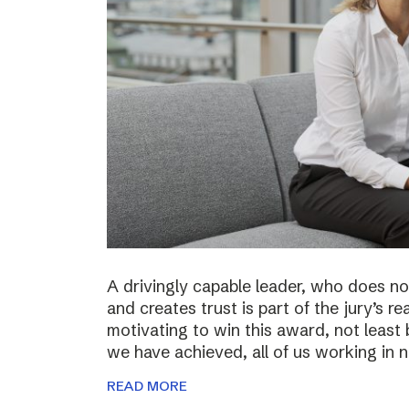
A drivingly capable leader, who does not
and creates trust is part of the jury’s re
motivating to win this award, not least 
we have achieved, all of us working in
READ MORE