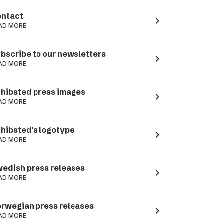
ntact
navigate_next
AD MORE
bscribe to our newsletters
navigate_next
AD MORE
hibsted press images
navigate_next
AD MORE
hibsted's logotype
navigate_next
AD MORE
edish press releases
navigate_next
AD MORE
rwegian press releases
navigate_next
AD MORE