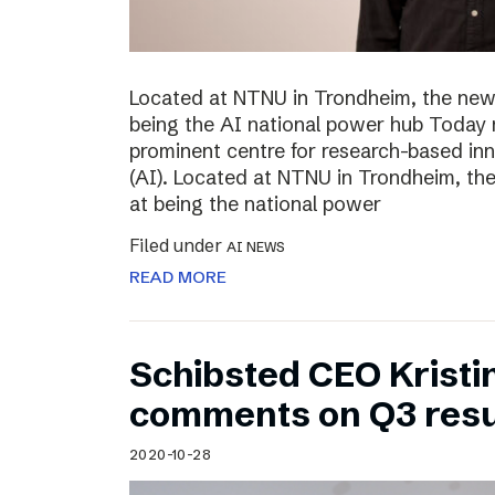
Located at NTNU in Trondheim, the new
being the AI national power hub Today 
prominent centre for research-based inno
(AI). Located at NTNU in Trondheim, t
at being the national power
Filed under
AI NEWS
READ MORE
Schibsted CEO Kristi
comments on Q3 resu
2020-10-28