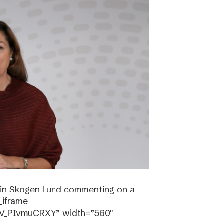
stin Skogen Lund commenting on a
_iframe
/V_PIvmuCRXY” width=”560″