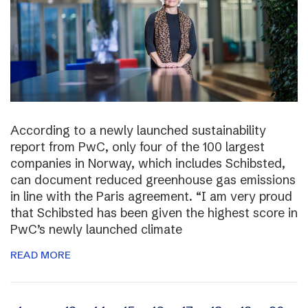
According to a newly launched sustainability
report from PwC, only four of the 100 largest
companies in Norway, which includes Schibsted,
can document reduced greenhouse gas emissions
in line with the Paris agreement. “I am very proud
that Schibsted has been given the highest score in
PwC’s newly launched climate
READ MORE