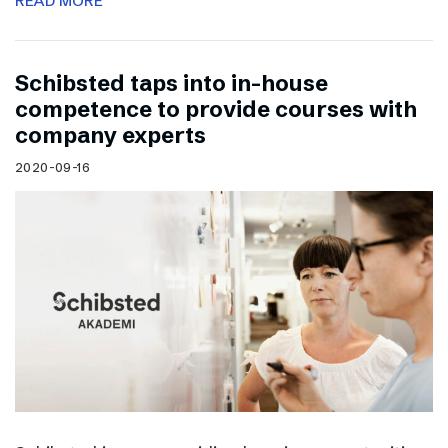
READ MORE
Schibsted taps into in-house
competence to provide courses with
company experts
2020-09-16