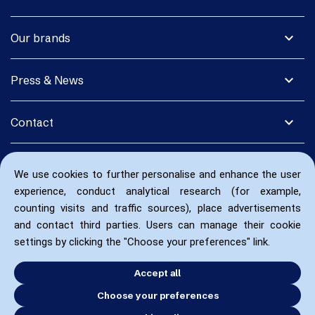
expand_more
Our brands
expand_more
Press & News
expand_more
Contact
We use cookies to further personalise and enhance the user
experience, conduct analytical research (for example,
counting visits and traffic sources), place advertisements
and contact third parties. Users can manage their cookie
settings by clicking the "Choose your preferences" link.
Accept all
Choose your preferences