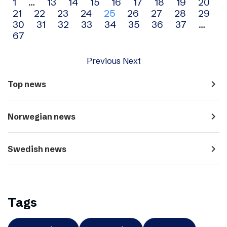
Archive
1
…
13
14
15
16
17
18
19
20
21
22
23
24
25
26
27
28
29
navigation
30
31
32
33
34
35
36
37
…
67
Previous
Next
navigate_next
Top news
navigate_next
Norwegian news
navigate_next
Swedish news
Tags