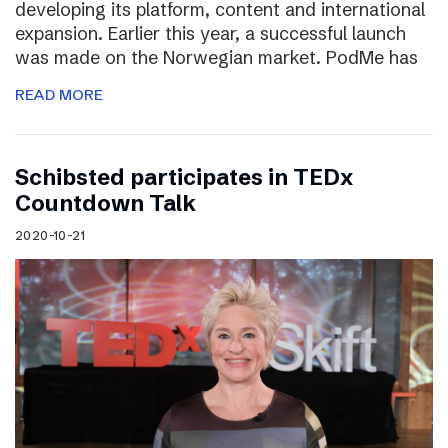
developing its platform, content and international
expansion. Earlier this year, a successful launch
was made on the Norwegian market. PodMe has
READ MORE
Schibsted participates in TEDx
Countdown Talk
2020-10-21