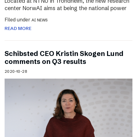
Located at NTNU in Trondheim, the new research
center NorwAI aims at being the national power
Filed under
AI NEWS
READ MORE
Schibsted CEO Kristin Skogen Lund
comments on Q3 results
2020-10-28