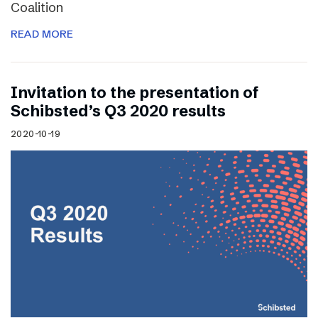
Coalition
READ MORE
Invitation to the presentation of
Schibsted’s Q3 2020 results
2020-10-19