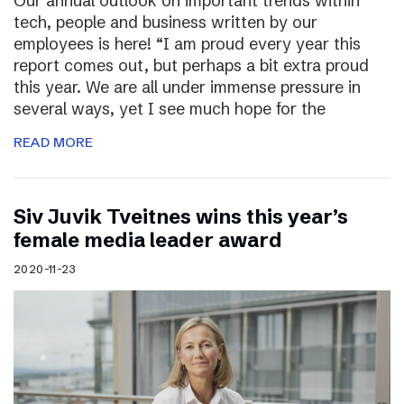
Our annual outlook on important trends within
tech, people and business written by our
employees is here! “I am proud every year this
report comes out, but perhaps a bit extra proud
this year. We are all under immense pressure in
several ways, yet I see much hope for the
READ MORE
Siv Juvik Tveitnes wins this year’s
female media leader award
2020-11-23