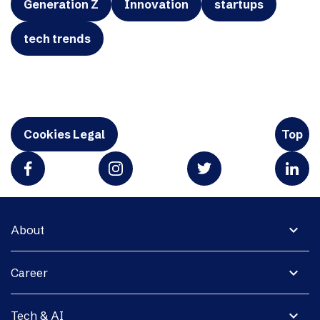
Generation Z
Innovation
startups
tech trends
Cookies Legal
Top
expand_more
About
expand_more
Career
expand_more
Tech & AI