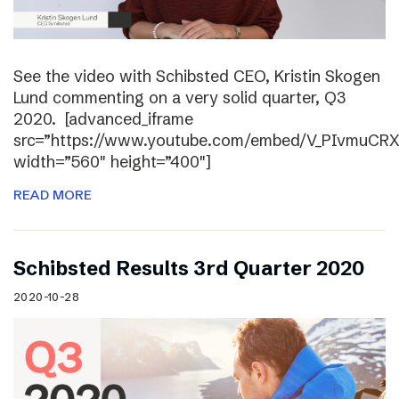
See the video with Schibsted CEO, Kristin Skogen
Lund commenting on a very solid quarter, Q3
2020. [advanced_iframe
src=”https://www.youtube.com/embed/V_PIvmuCR
width=”560″ height=”400″]
READ MORE
Schibsted Results 3rd Quarter 2020
2020-10-28