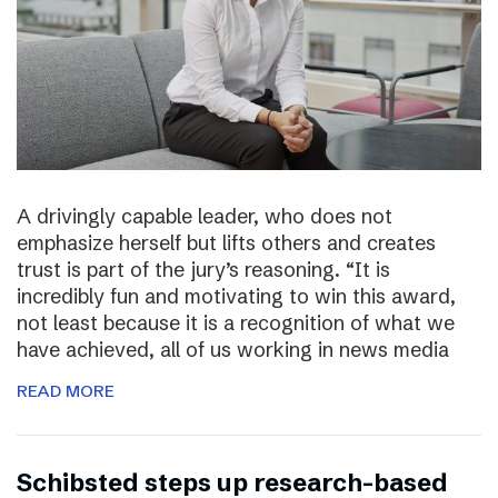
A drivingly capable leader, who does not
emphasize herself but lifts others and creates
trust is part of the jury’s reasoning. “It is
incredibly fun and motivating to win this award,
not least because it is a recognition of what we
have achieved, all of us working in news media
READ MORE
Schibsted steps up research-based