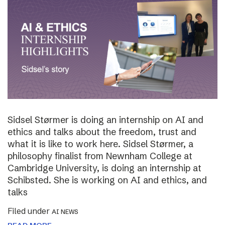
Sidsel Størmer is doing an internship on AI and
ethics and talks about the freedom, trust and
what it is like to work here. Sidsel Størmer, a
philosophy finalist from Newnham College at
Cambridge University, is doing an internship at
Schibsted. She is working on AI and ethics, and
talks
Filed under
AI NEWS