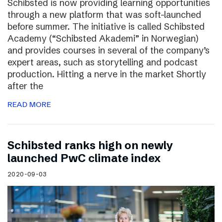
Schibsted is now providing learning opportunities
through a new platform that was soft-launched
before summer. The initiative is called Schibsted
Academy (“Schibsted Akademi” in Norwegian)
and provides courses in several of the company’s
expert areas, such as storytelling and podcast
production. Hitting a nerve in the market Shortly
after the
READ MORE
Schibsted ranks high on newly
launched PwC climate index
2020-09-03