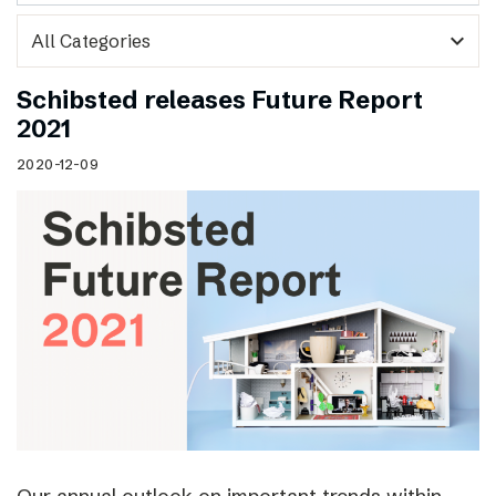
expand_more
Schibsted releases Future Report
2021
2020-12-09