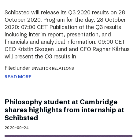
Schibsted will release its Q3 2020 results on 28
October 2020. Program for the day, 28 October
2020: 07:00 CET Publication of the Q3 results
including interim report, presentation, and
financials and analytical information. 09:00 CET
CEO Kristin Skogen Lund and CFO Ragnar Kårhus
will present the Q3 results in
Filed under
INVESTOR RELATIONS
READ MORE
Philosophy student at Cambridge
shares highlights from internship at
Schibsted
2020-09-24