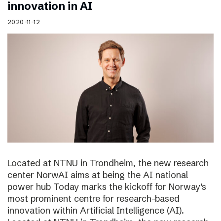
innovation in AI
2020-11-12
Located at NTNU in Trondheim, the new research
center NorwAI aims at being the AI national
power hub Today marks the kickoff for Norway’s
most prominent centre for research-based
innovation within Artificial Intelligence (AI).