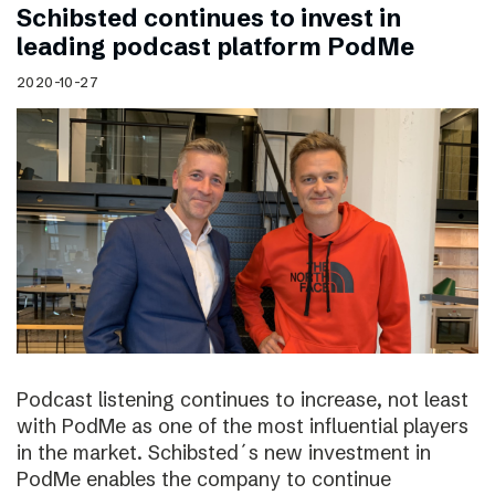
Schibsted continues to invest in
leading podcast platform PodMe
2020-10-27
Podcast listening continues to increase, not least
with PodMe as one of the most influential players
in the market. Schibsted´s new investment in
PodMe enables the company to continue