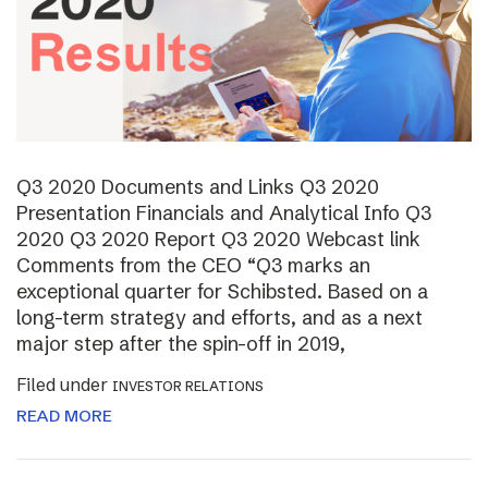
Q3 2020 Documents and Links Q3 2020
Presentation Financials and Analytical Info Q3
2020 Q3 2020 Report Q3 2020 Webcast link
Comments from the CEO “Q3 marks an
exceptional quarter for Schibsted. Based on a
long-term strategy and efforts, and as a next
major step after the spin-off in 2019,
Filed under
INVESTOR RELATIONS
READ MORE