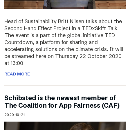
Head of Sustainability Britt Nilsen talks about the
Second Hand Effect Project in a TEDxSkift Talk
The event is a part of the global initiative TED
Countdown, a platform for sharing and
accelerating solutions on the climate crisis. It will
be streamed here on Thursday 22 October 2020
at 13:00
READ MORE
Schibsted is the newest member of
The Coalition for App Fairness (CAF)
2020-10-21