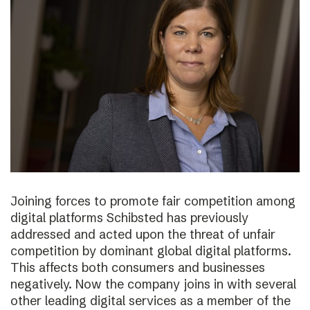
Joining forces to promote fair competition among
digital platforms Schibsted has previously
addressed and acted upon the threat of unfair
competition by dominant global digital platforms.
This affects both consumers and businesses
negatively. Now the company joins in with several
other leading digital services as a member of the