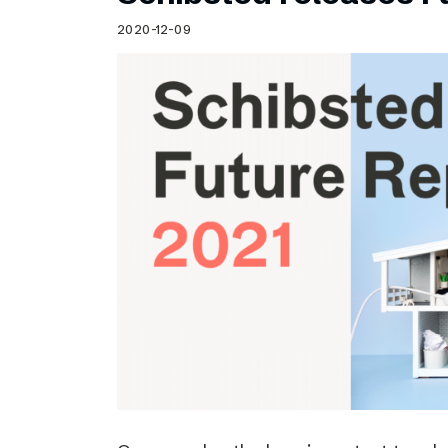
Schibsted’s visual design
2020-12-09
Content style guide