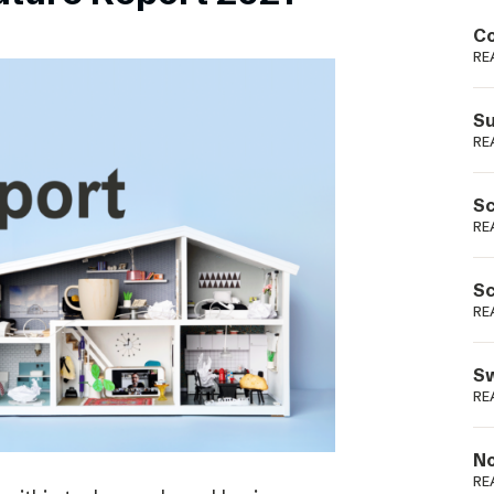
Podme
Co
RE
Su
RE
Sc
RE
Sc
RE
Sw
RE
No
RE