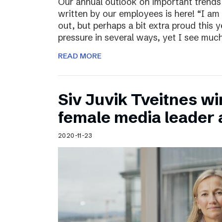
Our annual outlook on important trends
written by our employees is here! “I am
out, but perhaps a bit extra proud this 
pressure in several ways, yet I see muc
READ MORE
Siv Juvik Tveitnes wi
female media leader
2020-11-23