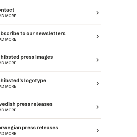
ntact
navigate_next
AD MORE
bscribe to our newsletters
navigate_next
AD MORE
hibsted press images
navigate_next
AD MORE
hibsted's logotype
navigate_next
AD MORE
edish press releases
navigate_next
AD MORE
rwegian press releases
navigate_next
AD MORE