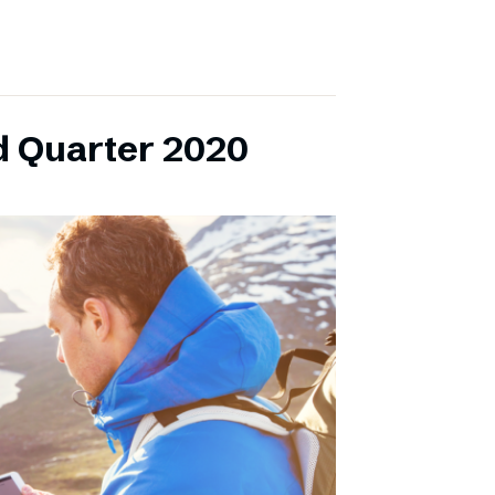
d Quarter 2020