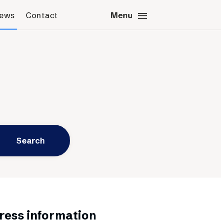
menu
close
News
Contact
Close
Menu
s & News
Contact
s images
Press contact
sted’s logotype
Schibsted account
Advertising Norway
Advertising Sweden
Headquarters
Search
ress information