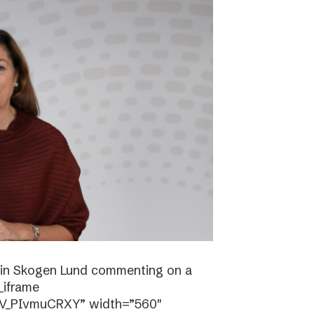
stin Skogen Lund commenting on a
_iframe
/V_PIvmuCRXY” width=”560″