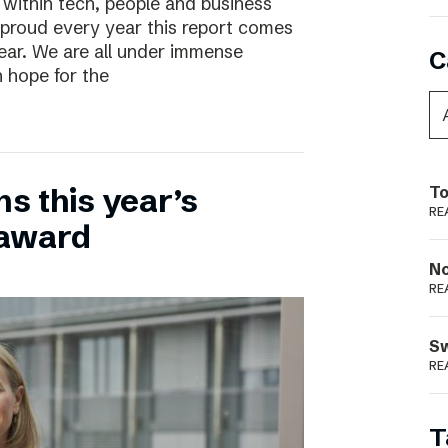
 within tech, people and business
 proud every year this report comes
year. We are all under immense
C
h hope for the
ns this year’s
To
RE
 award
N
RE
S
RE
T