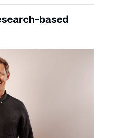
research-based