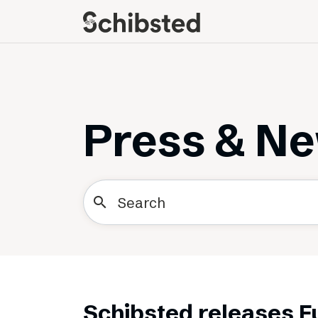
About
Career
Meet some of our
Job openings
publishers
Perks and benefits
Press & N
The power of journalism
Meet our people
How we work with
sustainability
search
How we run things
Public Policy
Schibsted’s privacy
policies
Whistleblowing
Schibsted releases F