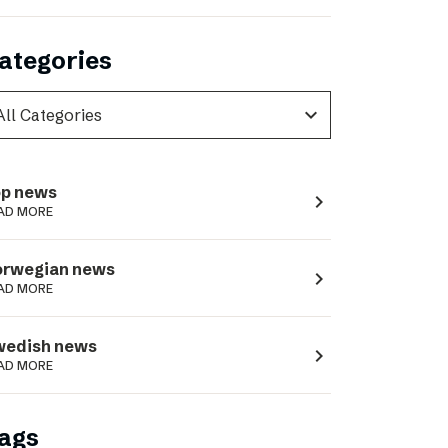
ategories
expand_more
p news
navigate_next
AD MORE
orwegian news
navigate_next
AD MORE
wedish news
navigate_next
AD MORE
ags