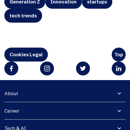
Generation Z
Innovation
startups
tech trends
Cookies Legal
Top
expand_more
About
expand_more
Career
expand_more
Tech & AI