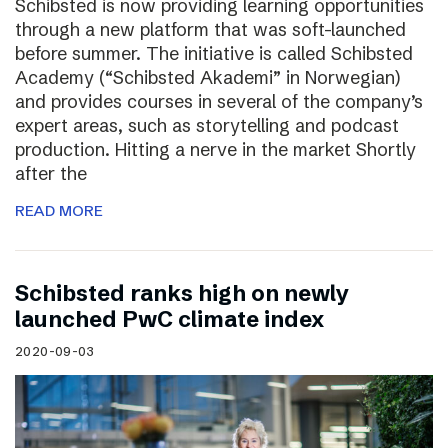
Schibsted is now providing learning opportunities
through a new platform that was soft-launched
before summer. The initiative is called Schibsted
Academy (“Schibsted Akademi” in Norwegian)
and provides courses in several of the company’s
expert areas, such as storytelling and podcast
production. Hitting a nerve in the market Shortly
after the
READ MORE
Schibsted ranks high on newly
launched PwC climate index
2020-09-03