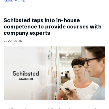
READ MORE
Schibsted taps into in-house
competence to provide courses with
company experts
2020-09-16