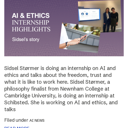
Sidsel Størmer is doing an internship on AI and
ethics and talks about the freedom, trust and
what it is like to work here. Sidsel Størmer, a
philosophy finalist from Newnham College at
Cambridge University, is doing an internship at
Schibsted. She is working on AI and ethics, and
talks
Filed under
AI NEWS