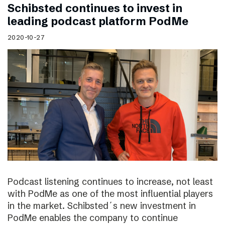
Schibsted continues to invest in
leading podcast platform PodMe
2020-10-27
Podcast listening continues to increase, not least
with PodMe as one of the most influential players
in the market. Schibsted´s new investment in
PodMe enables the company to continue