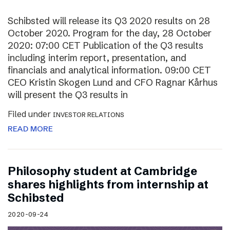
Schibsted will release its Q3 2020 results on 28
October 2020. Program for the day, 28 October
2020: 07:00 CET Publication of the Q3 results
including interim report, presentation, and
financials and analytical information. 09:00 CET
CEO Kristin Skogen Lund and CFO Ragnar Kårhus
will present the Q3 results in
Filed under
INVESTOR RELATIONS
READ MORE
Philosophy student at Cambridge
shares highlights from internship at
Schibsted
2020-09-24