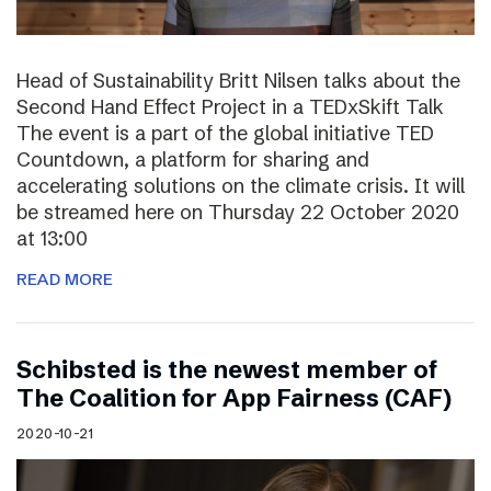
Head of Sustainability Britt Nilsen talks about the
Second Hand Effect Project in a TEDxSkift Talk
The event is a part of the global initiative TED
Countdown, a platform for sharing and
accelerating solutions on the climate crisis. It will
be streamed here on Thursday 22 October 2020
at 13:00
READ MORE
Schibsted is the newest member of
The Coalition for App Fairness (CAF)
2020-10-21