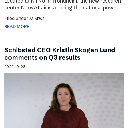
Located at NTNU in Trondheim, the new research
center NorwAI aims at being the national power
Filed under
AI NEWS
READ MORE
Schibsted CEO Kristin Skogen Lund
comments on Q3 results
2020-10-28