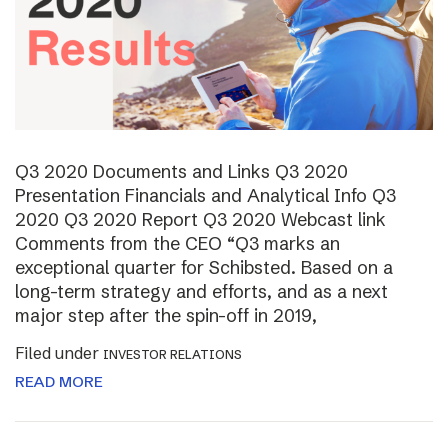
Q3 2020 Documents and Links Q3 2020
Presentation Financials and Analytical Info Q3
2020 Q3 2020 Report Q3 2020 Webcast link
Comments from the CEO “Q3 marks an
exceptional quarter for Schibsted. Based on a
long-term strategy and efforts, and as a next
major step after the spin-off in 2019,
Filed under
INVESTOR RELATIONS
READ MORE