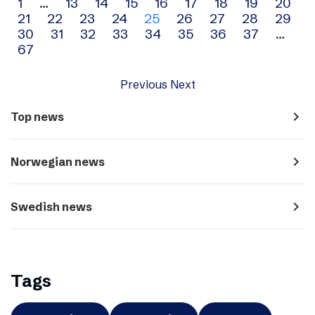
Archive
1
…
13
14
15
16
17
18
19
20
21
22
23
24
25
26
27
28
29
navigation
30
31
32
33
34
35
36
37
…
67
Previous
Next
navigate_next
Top news
navigate_next
Norwegian news
navigate_next
Swedish news
Tags