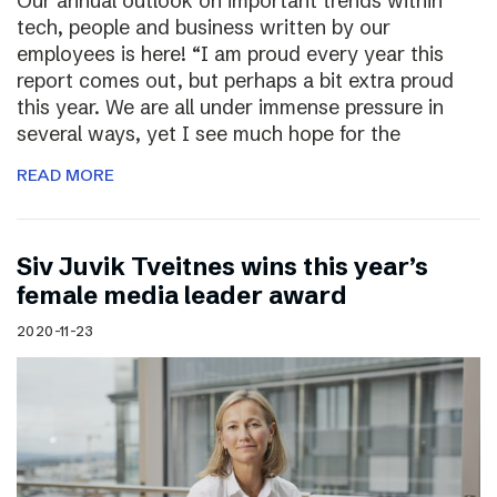
Our annual outlook on important trends within
tech, people and business written by our
employees is here! “I am proud every year this
report comes out, but perhaps a bit extra proud
this year. We are all under immense pressure in
several ways, yet I see much hope for the
READ MORE
Siv Juvik Tveitnes wins this year’s
female media leader award
2020-11-23