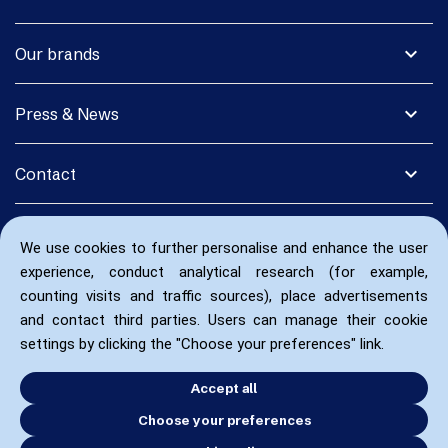
expand_more
Our brands
expand_more
Press & News
expand_more
Contact
We use cookies to further personalise and enhance the user
experience, conduct analytical research (for example,
counting visits and traffic sources), place advertisements
and contact third parties. Users can manage their cookie
settings by clicking the "Choose your preferences" link.
Accept all
Choose your preferences