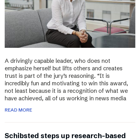
A drivingly capable leader, who does not
emphasize herself but lifts others and creates
trust is part of the jury’s reasoning. “It is
incredibly fun and motivating to win this award,
not least because it is a recognition of what we
have achieved, all of us working in news media
READ MORE
Schibsted steps up research-based