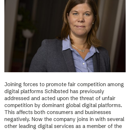
Joining forces to promote fair competition among
digital platforms Schibsted has previously
addressed and acted upon the threat of unfair
competition by dominant global digital platforms.
This affects both consumers and businesses
negatively. Now the company joins in with several
other leading digital services as a member of the