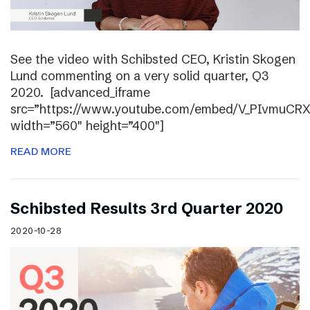
See the video with Schibsted CEO, Kristin Skogen
Lund commenting on a very solid quarter, Q3
2020. [advanced_iframe
src=”https://www.youtube.com/embed/V_PIvmuCR
width=”560″ height=”400″]
READ MORE
Schibsted Results 3rd Quarter 2020
2020-10-28