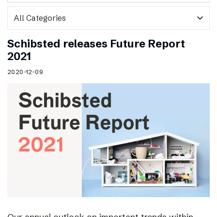
expand_more
Schibsted releases Future Report
2021
2020-12-09