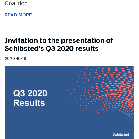
Coalition
READ MORE
Invitation to the presentation of
Schibsted’s Q3 2020 results
2020-10-19