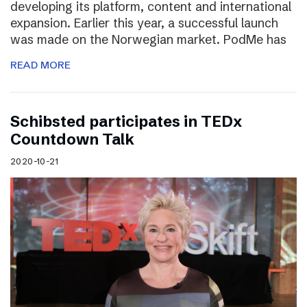
developing its platform, content and international
expansion. Earlier this year, a successful launch
was made on the Norwegian market. PodMe has
READ MORE
Schibsted participates in TEDx
Countdown Talk
2020-10-21