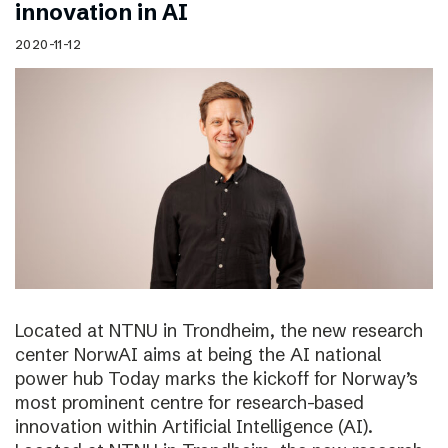
innovation in AI
2020-11-12
Located at NTNU in Trondheim, the new research
center NorwAI aims at being the AI national
power hub Today marks the kickoff for Norway’s
most prominent centre for research-based
innovation within Artificial Intelligence (AI).