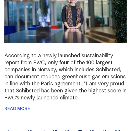
According to a newly launched sustainability
report from PwC, only four of the 100 largest
companies in Norway, which includes Schibsted,
can document reduced greenhouse gas emissions
in line with the Paris agreement. “I am very proud
that Schibsted has been given the highest score in
PwC’s newly launched climate
READ MORE