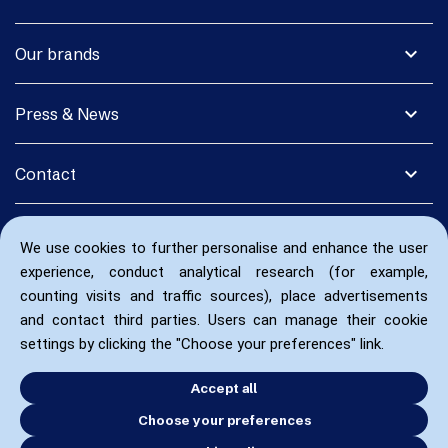
expand_more
Our brands
expand_more
Press & News
expand_more
Contact
We use cookies to further personalise and enhance the user
experience, conduct analytical research (for example,
counting visits and traffic sources), place advertisements
and contact third parties. Users can manage their cookie
settings by clicking the "Choose your preferences" link.
Accept all
Choose your preferences