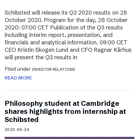
Schibsted will release its Q3 2020 results on 28
October 2020. Program for the day, 28 October
2020: 07:00 CET Publication of the Q3 results
including interim report, presentation, and
financials and analytical information. 09:00 CET
CEO Kristin Skogen Lund and CFO Ragnar Kårhus
will present the Q3 results in
Filed under
INVESTOR RELATIONS
READ MORE
Philosophy student at Cambridge
shares highlights from internship at
Schibsted
2020-09-24