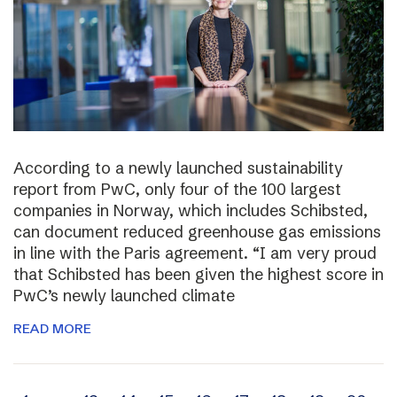
According to a newly launched sustainability
report from PwC, only four of the 100 largest
companies in Norway, which includes Schibsted,
can document reduced greenhouse gas emissions
in line with the Paris agreement. “I am very proud
that Schibsted has been given the highest score in
PwC’s newly launched climate
READ MORE