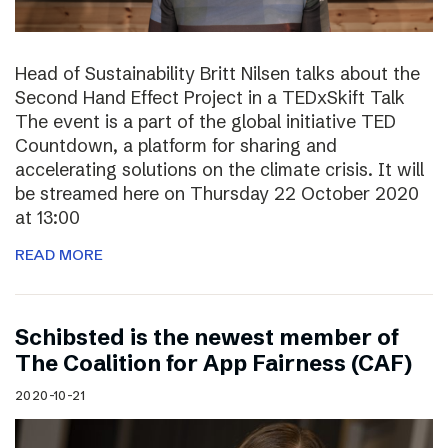
Head of Sustainability Britt Nilsen talks about the
Second Hand Effect Project in a TEDxSkift Talk
The event is a part of the global initiative TED
Countdown, a platform for sharing and
accelerating solutions on the climate crisis. It will
be streamed here on Thursday 22 October 2020
at 13:00
READ MORE
Schibsted is the newest member of
The Coalition for App Fairness (CAF)
2020-10-21