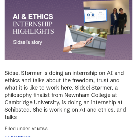
Sidsel Størmer is doing an internship on AI and
ethics and talks about the freedom, trust and
what it is like to work here. Sidsel Størmer, a
philosophy finalist from Newnham College at
Cambridge University, is doing an internship at
Schibsted. She is working on AI and ethics, and
talks
Filed under
AI NEWS