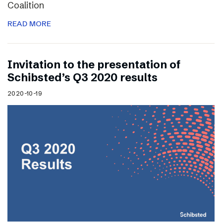
Coalition
READ MORE
Invitation to the presentation of
Schibsted’s Q3 2020 results
2020-10-19