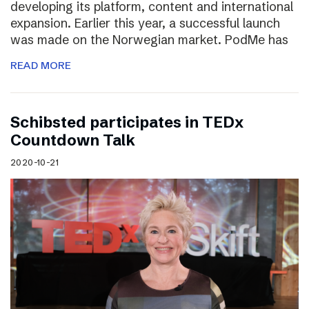
developing its platform, content and international
expansion. Earlier this year, a successful launch
was made on the Norwegian market. PodMe has
READ MORE
Schibsted participates in TEDx
Countdown Talk
2020-10-21