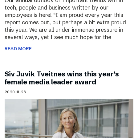
Our annual outlook on important trends within
tech, people and business written by our
employees is here! “I am proud every year this
report comes out, but perhaps a bit extra proud
this year. We are all under immense pressure in
several ways, yet I see much hope for the
READ MORE
Siv Juvik Tveitnes wins this year’s
female media leader award
2020-11-23