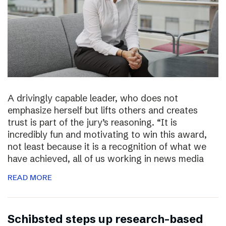
A drivingly capable leader, who does not
emphasize herself but lifts others and creates
trust is part of the jury’s reasoning. “It is
incredibly fun and motivating to win this award,
not least because it is a recognition of what we
have achieved, all of us working in news media
READ MORE
Schibsted steps up research-based