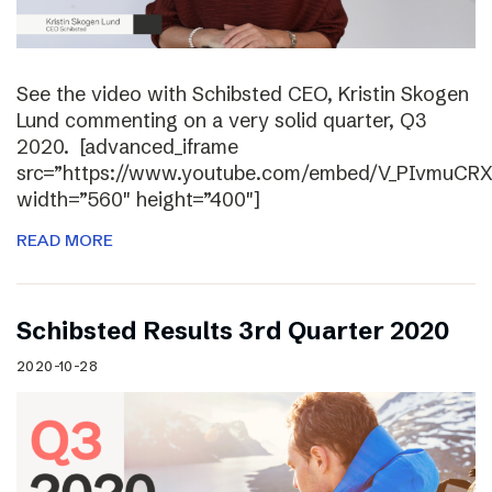
See the video with Schibsted CEO, Kristin Skogen
Lund commenting on a very solid quarter, Q3
2020. [advanced_iframe
src=”https://www.youtube.com/embed/V_PIvmuCR
width=”560″ height=”400″]
READ MORE
Schibsted Results 3rd Quarter 2020
2020-10-28