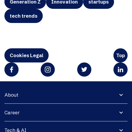
Generation Z
Innovation
startups
tech trends
Cookies Legal
Top
expand_more
About
expand_more
Career
expand_more
Tech & AI