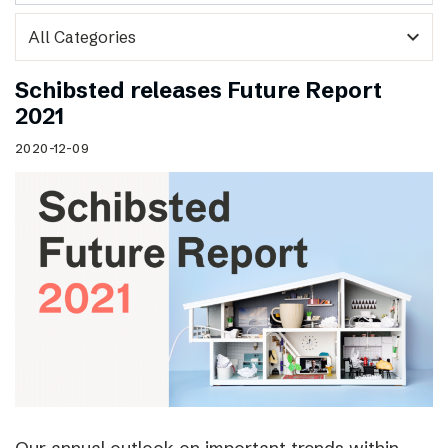
expand_more
Schibsted releases Future Report
2021
2020-12-09