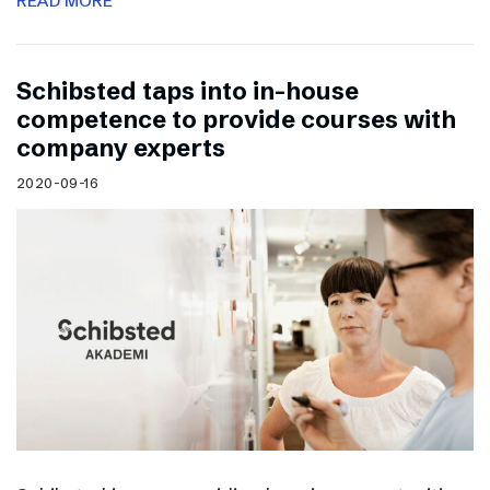
READ MORE
Schibsted taps into in-house
competence to provide courses with
company experts
2020-09-16