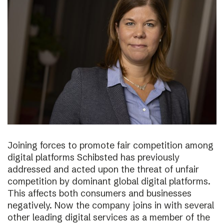
Joining forces to promote fair competition among
digital platforms Schibsted has previously
addressed and acted upon the threat of unfair
competition by dominant global digital platforms.
This affects both consumers and businesses
negatively. Now the company joins in with several
other leading digital services as a member of the