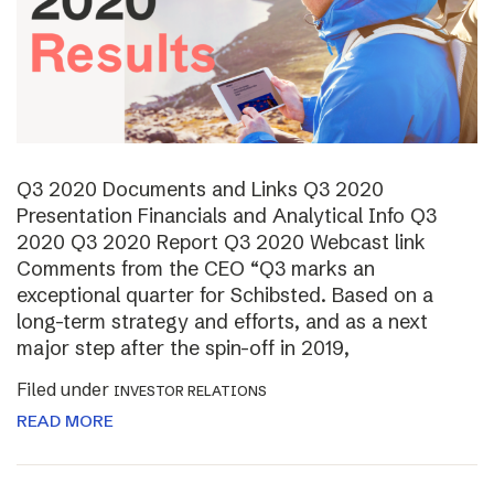
Q3 2020 Documents and Links Q3 2020
Presentation Financials and Analytical Info Q3
2020 Q3 2020 Report Q3 2020 Webcast link
Comments from the CEO “Q3 marks an
exceptional quarter for Schibsted. Based on a
long-term strategy and efforts, and as a next
major step after the spin-off in 2019,
Filed under
INVESTOR RELATIONS
READ MORE