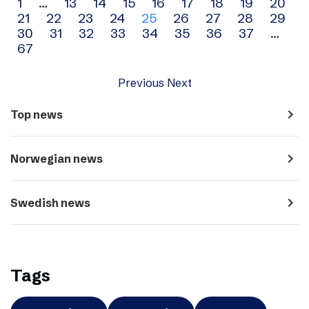
Archive
1
…
13
14
15
16
17
18
19
20
21
22
23
24
25
26
27
28
29
navigation
30
31
32
33
34
35
36
37
…
67
Previous
Next
navigate_next
Top news
navigate_next
Norwegian news
navigate_next
Swedish news
Tags