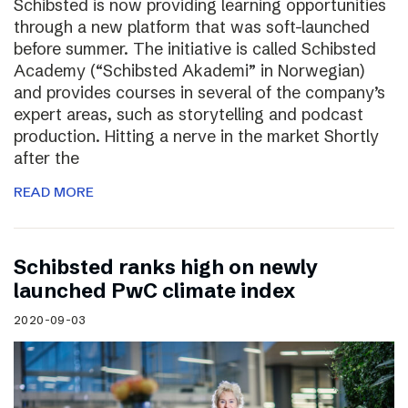
Schibsted is now providing learning opportunities
through a new platform that was soft-launched
before summer. The initiative is called Schibsted
Academy (“Schibsted Akademi” in Norwegian)
and provides courses in several of the company’s
expert areas, such as storytelling and podcast
production. Hitting a nerve in the market Shortly
after the
READ MORE
Schibsted ranks high on newly
launched PwC climate index
2020-09-03