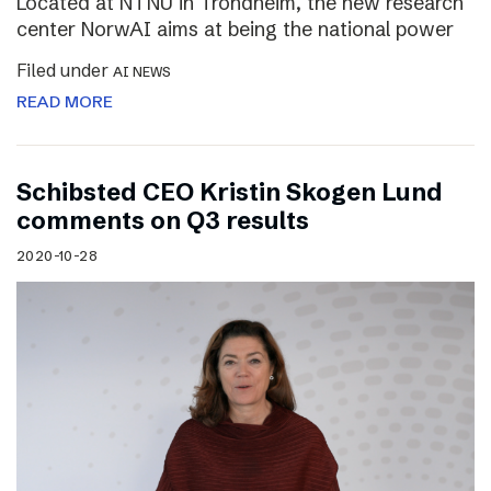
Located at NTNU in Trondheim, the new research
center NorwAI aims at being the national power
Filed under
AI NEWS
READ MORE
Schibsted CEO Kristin Skogen Lund
comments on Q3 results
2020-10-28