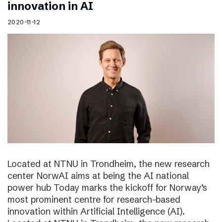
innovation in AI
2020-11-12
Located at NTNU in Trondheim, the new research
center NorwAI aims at being the AI national
power hub Today marks the kickoff for Norway’s
most prominent centre for research-based
innovation within Artificial Intelligence (AI).