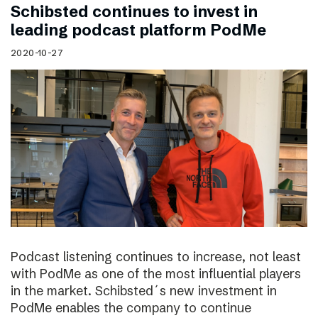
Schibsted continues to invest in
leading podcast platform PodMe
2020-10-27
Podcast listening continues to increase, not least
with PodMe as one of the most influential players
in the market. Schibsted´s new investment in
PodMe enables the company to continue