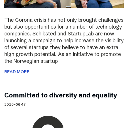
The Corona crisis has not only brought challenges
but also opportunities for a number of technology
companies. Schibsted and StartupLab are now
launching a campaign to help increase the visibility
of several startups they believe to have an extra
high growth potential. As an initiative to promote
the Norwegian startup
READ MORE
Committed to diversity and equality
2020-06-17