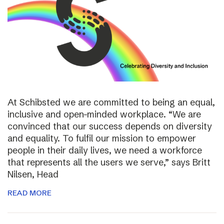
At Schibsted we are committed to being an equal,
inclusive and open-minded workplace. “We are
convinced that our success depends on diversity
and equality. To fulfil our mission to empower
people in their daily lives, we need a workforce
that represents all the users we serve,” says Britt
Nilsen, Head
READ MORE