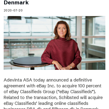
Denmark
2020-07-20
Adevinta ASA today announced a definitive
agreement with eBay Inc. to acquire 100 percent
of eBay Classifieds Group (“eBay Classifieds”).
Related to the transaction, Schibsted will acquire
eBay Classifieds’ leading online classifieds