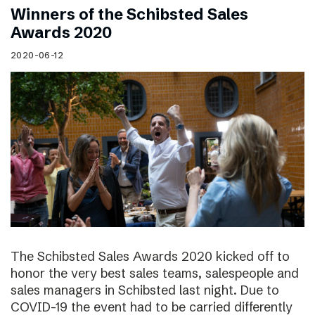
Winners of the Schibsted Sales
Awards 2020
2020-06-12
The Schibsted Sales Awards 2020 kicked off to
honor the very best sales teams, salespeople and
sales managers in Schibsted last night. Due to
COVID-19 the event had to be carried differently