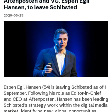
Aftenposten and VG, Espen Egil
Hansen, to leave Schibsted
2020-06-23
Espen Egil Hansen (54) is leaving Schibsted as of 1
September. Following his role as Editor-in-Chief
and CEO at Aftenposten, Hansen has been leading
Schibsted’s strategy work within the digital media
market, identifying new, global opportunities.