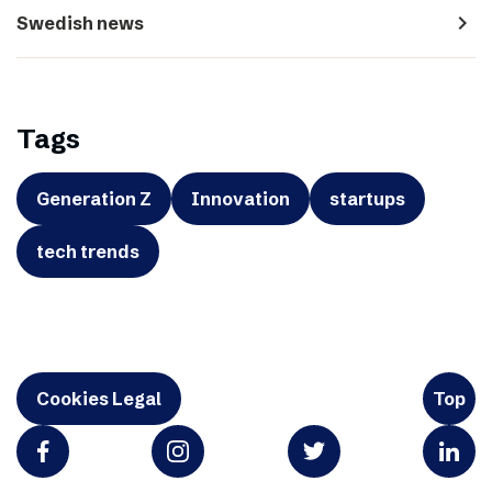
navigate_next
Swedish news
Tags
Generation Z
Innovation
startups
tech trends
Cookies Legal
Top