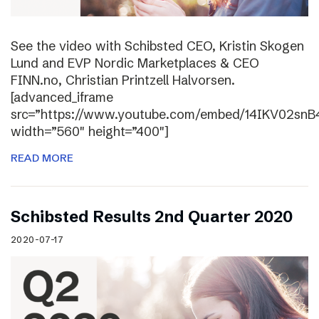
See the video with Schibsted CEO, Kristin Skogen
Lund and EVP Nordic Marketplaces & CEO
FINN.no, Christian Printzell Halvorsen.
[advanced_iframe
src=”https://www.youtube.com/embed/14IKV02snB
width=”560″ height=”400″]
READ MORE
Schibsted Results 2nd Quarter 2020
2020-07-17