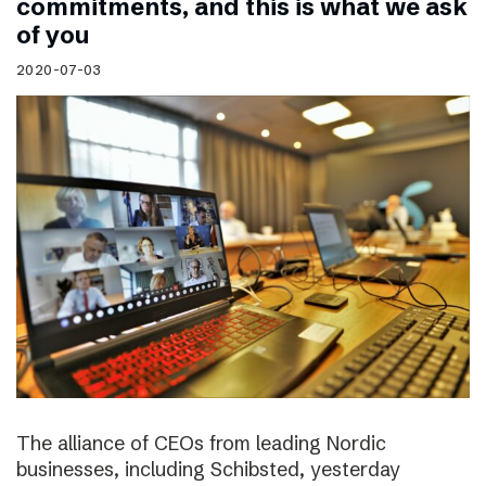
commitments, and this is what we ask
of you
2020-07-03
The alliance of CEOs from leading Nordic
businesses, including Schibsted, yesterday