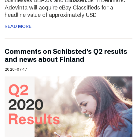
businesses DBA.dk and Bilbasen.dk in Denmark.
Adevinta will acquire eBay Classifieds for a
headline value of approximately USD
READ MORE
Comments on Schibsted’s Q2 results
and news about Finland
2020-07-17