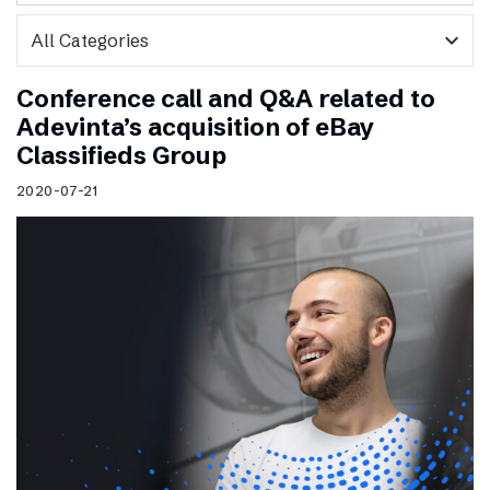
expand_more
Conference call and Q&A related to
Adevinta’s acquisition of eBay
Classifieds Group
2020-07-21