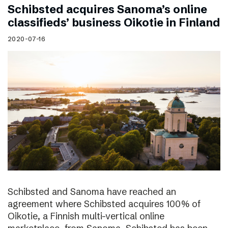
Schibsted acquires Sanoma’s online
classifieds’ business Oikotie in Finland
2020-07-16
Schibsted and Sanoma have reached an
agreement where Schibsted acquires 100% of
Oikotie, a Finnish multi-vertical online