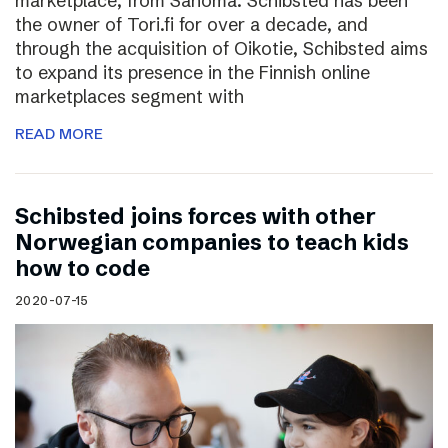
marketplace, from Sanoma. Schibsted has been
the owner of Tori.fi for over a decade, and
through the acquisition of Oikotie, Schibsted aims
to expand its presence in the Finnish online
marketplaces segment with
READ MORE
Schibsted joins forces with other
Norwegian companies to teach kids
how to code
2020-07-15