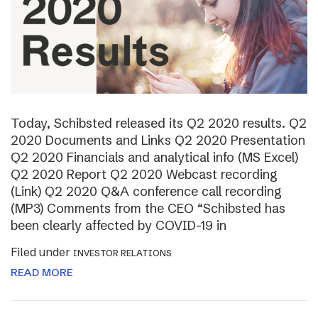
Today, Schibsted released its Q2 2020 results. Q2
2020 Documents and Links Q2 2020 Presentation
Q2 2020 Financials and analytical info (MS Excel)
Q2 2020 Report Q2 2020 Webcast recording
(Link) Q2 2020 Q&A conference call recording
(MP3) Comments from the CEO “Schibsted has
been clearly affected by COVID-19 in
Filed under
INVESTOR RELATIONS
READ MORE