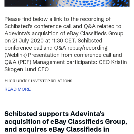
Please find below a link to the recording of
Schibsted’s conference call and Q&A related to
Adevinta’s acquisition of eBay Classifieds Group
on 21 July 2020 at 11:30 CET. Schibsted
conference call and Q&A replay/recording
(Weblink) Presentation from conference call and
Q&A (PDF) Management participants: CEO Kristin
Skogen Lund CFO
Filed under
INVESTOR RELATIONS
READ MORE
Schibsted supports Adevinta’s
acquisition of eBay Classifieds Group,
and acquires eBay Classifieds in