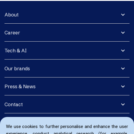
expand_more
About
expand_more
Career
expand_more
Tech & AI
expand_more
Our brands
expand_more
Press & News
expand_more
Contact
We use cookies to further personalise and enhance the user
experience, conduct analytical research (for example,