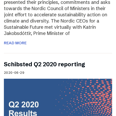
presented their principles, commitments and asks
towards the Nordic Council of Ministers in their
joint effort to accelerate sustainability action on
climate and diversity. The Nordic CEOs for a
Sustainable Future met virtually with Katrín
Jakobsdóttir, Prime Minister of
READ MORE
Schibsted Q2 2020 reporting
2020-06-29