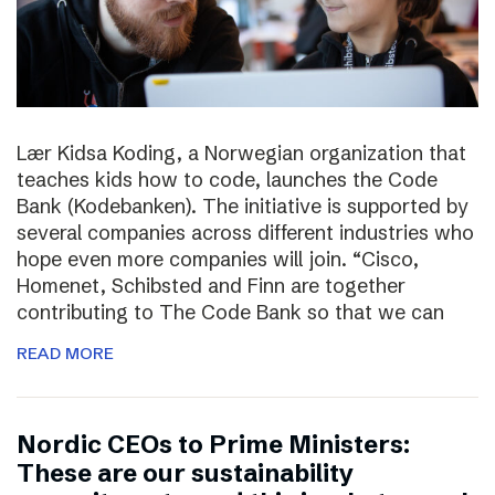
Lær Kidsa Koding, a Norwegian organization that
teaches kids how to code, launches the Code
Bank (Kodebanken). The initiative is supported by
several companies across different industries who
hope even more companies will join. “Cisco,
Homenet, Schibsted and Finn are together
contributing to The Code Bank so that we can
READ MORE
Nordic CEOs to Prime Ministers:
These are our sustainability