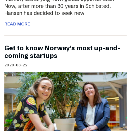
Now, after more than 30 years in Schibsted,
Hansen has decided to seek new
READ MORE
Get to know Norway’s most up-and-
coming startups
2020-06-22