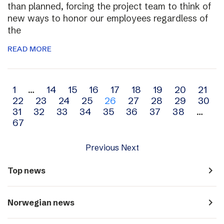
than planned, forcing the project team to think of
new ways to honor our employees regardless of
the
READ MORE
Archive
1
…
14
15
16
17
18
19
20
21
22
23
24
25
26
27
28
29
30
navigation
31
32
33
34
35
36
37
38
…
67
Previous
Next
navigate_next
Top news
navigate_next
Norwegian news