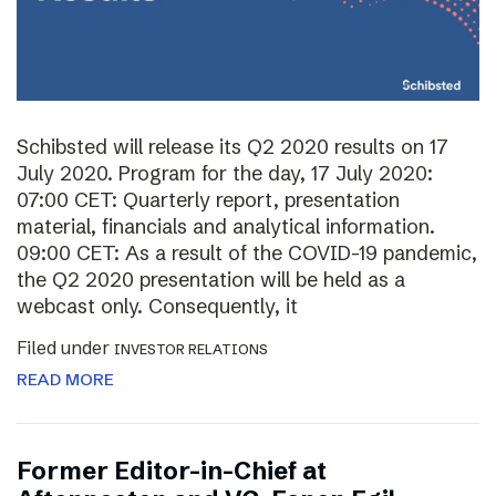
Schibsted will release its Q2 2020 results on 17
July 2020. Program for the day, 17 July 2020:
07:00 CET: Quarterly report, presentation
material, financials and analytical information.
09:00 CET: As a result of the COVID-19 pandemic,
the Q2 2020 presentation will be held as a
webcast only. Consequently, it
Filed under
INVESTOR RELATIONS
READ MORE
Former Editor-in-Chief at