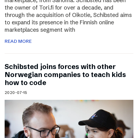
marketplace, from Sanoma. Schibsted has been
the owner of Tori.fi for over a decade, and
through the acquisition of Oikotie, Schibsted aims
to expand its presence in the Finnish online
marketplaces segment with
READ MORE
Schibsted joins forces with other
Norwegian companies to teach kids
how to code
2020-07-15