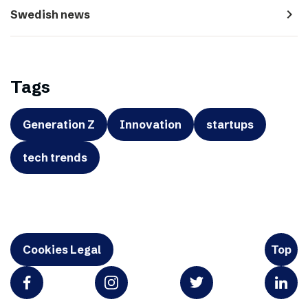
navigate_next
Swedish news
Tags
Generation Z
Innovation
startups
tech trends
Cookies Legal
Top