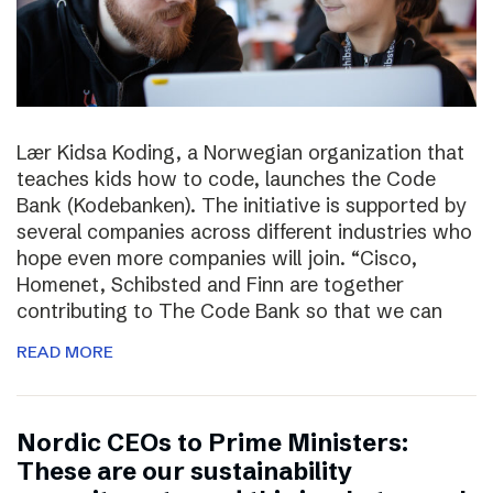
Lær Kidsa Koding, a Norwegian organization that
teaches kids how to code, launches the Code
Bank (Kodebanken). The initiative is supported by
several companies across different industries who
hope even more companies will join. “Cisco,
Homenet, Schibsted and Finn are together
contributing to The Code Bank so that we can
READ MORE
Nordic CEOs to Prime Ministers:
These are our sustainability