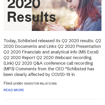
Today, Schibsted released its Q2 2020 results. Q2
2020 Documents and Links Q2 2020 Presentation
Q2 2020 Financials and analytical info (MS Excel)
Q2 2020 Report Q2 2020 Webcast recording
(Link) Q2 2020 Q&A conference call recording
(MP3) Comments from the CEO “Schibsted has
been clearly affected by COVID-19 in
Filed under
INVESTOR RELATIONS
READ MORE