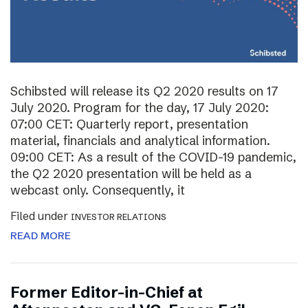
Schibsted will release its Q2 2020 results on 17
July 2020. Program for the day, 17 July 2020:
07:00 CET: Quarterly report, presentation
material, financials and analytical information.
09:00 CET: As a result of the COVID-19 pandemic,
the Q2 2020 presentation will be held as a
webcast only. Consequently, it
Filed under
INVESTOR RELATIONS
READ MORE
Former Editor-in-Chief at