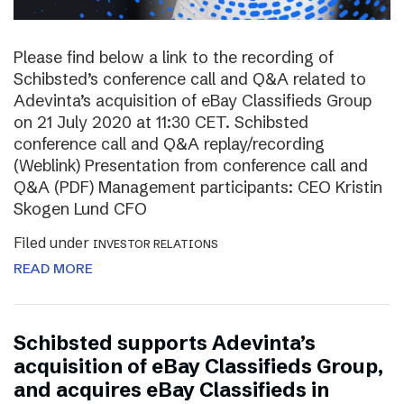
Please find below a link to the recording of
Schibsted’s conference call and Q&A related to
Adevinta’s acquisition of eBay Classifieds Group
on 21 July 2020 at 11:30 CET. Schibsted
conference call and Q&A replay/recording
(Weblink) Presentation from conference call and
Q&A (PDF) Management participants: CEO Kristin
Skogen Lund CFO
Filed under
INVESTOR RELATIONS
READ MORE
Schibsted supports Adevinta’s
acquisition of eBay Classifieds Group,
and acquires eBay Classifieds in