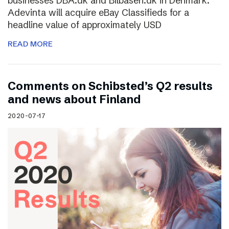
businesses DBA.dk and Bilbasen.dk in Denmark.
Adevinta will acquire eBay Classifieds for a
headline value of approximately USD
READ MORE
Comments on Schibsted’s Q2 results
and news about Finland
2020-07-17