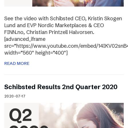
See the video with Schibsted CEO, Kristin Skogen
Lund and EVP Nordic Marketplaces & CEO
FINN.no, Christian Printzell Halvorsen.
[advanced_iframe
src=”https://www.youtube.com/embed/14IKV02snB
width=”560″ height=”400″]
READ MORE
Schibsted Results 2nd Quarter 2020
2020-07-17