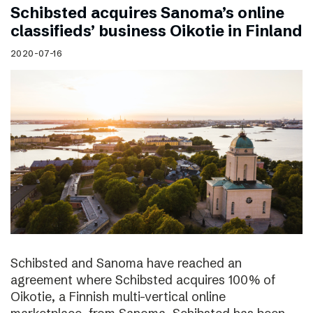
Schibsted acquires Sanoma’s online
classifieds’ business Oikotie in Finland
2020-07-16
Schibsted and Sanoma have reached an
agreement where Schibsted acquires 100% of
Oikotie, a Finnish multi-vertical online