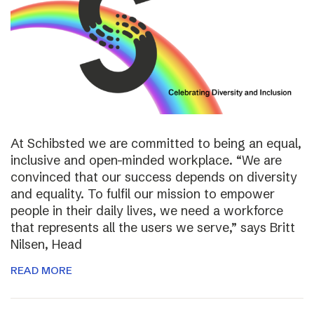
At Schibsted we are committed to being an equal,
inclusive and open-minded workplace. “We are
convinced that our success depends on diversity
and equality. To fulfil our mission to empower
people in their daily lives, we need a workforce
that represents all the users we serve,” says Britt
Nilsen, Head
READ MORE