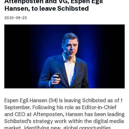
Aftenposten and VG, Espen Egil
Hansen, to leave Schibsted
2020-06-23
Espen Egil Hansen (54) is leaving Schibsted as of 1
September. Following his role as Editor-in-Chief
and CEO at Aftenposten, Hansen has been leading
Schibsted’s strategy work within the digital media
market, identifying new, global opportunities.