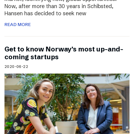
Now, after more than 30 years in Schibsted,
Hansen has decided to seek new
READ MORE
Get to know Norway’s most up-and-
coming startups
2020-06-22