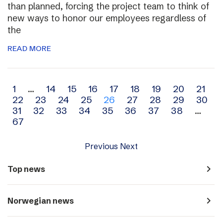
than planned, forcing the project team to think of
new ways to honor our employees regardless of
the
READ MORE
Archive
1
…
14
15
16
17
18
19
20
21
22
23
24
25
26
27
28
29
30
navigation
31
32
33
34
35
36
37
38
…
67
Previous
Next
navigate_next
Top news
navigate_next
Norwegian news