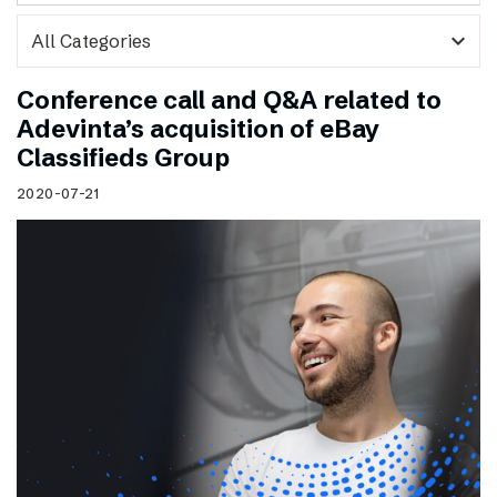
expand_more
Conference call and Q&A related to
Adevinta’s acquisition of eBay
Classifieds Group
2020-07-21