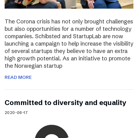
The Corona crisis has not only brought challenges
but also opportunities for a number of technology
companies. Schibsted and StartupLab are now
launching a campaign to help increase the visibility
of several startups they believe to have an extra
high growth potential. As an initiative to promote
the Norwegian startup
READ MORE
Committed to diversity and equality
2020-06-17