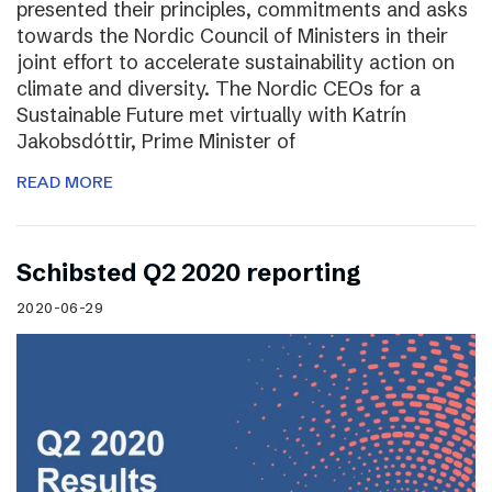
presented their principles, commitments and asks
towards the Nordic Council of Ministers in their
joint effort to accelerate sustainability action on
climate and diversity. The Nordic CEOs for a
Sustainable Future met virtually with Katrín
Jakobsdóttir, Prime Minister of
READ MORE
Schibsted Q2 2020 reporting
2020-06-29