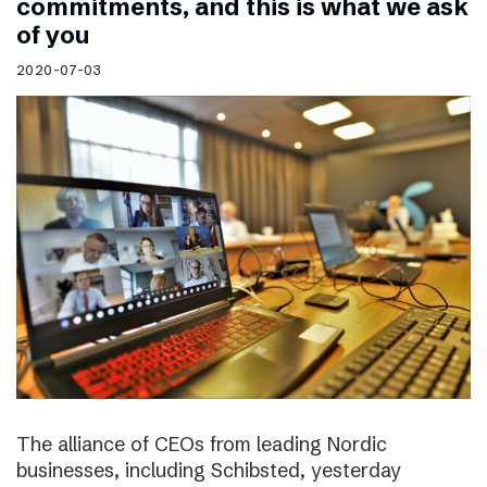
commitments, and this is what we ask
of you
2020-07-03
The alliance of CEOs from leading Nordic
businesses, including Schibsted, yesterday