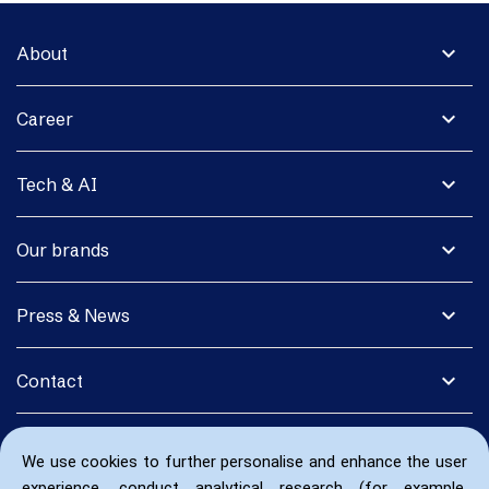
expand_more
About
expand_more
Career
expand_more
Tech & AI
expand_more
Our brands
expand_more
Press & News
expand_more
Contact
We use cookies to further personalise and enhance the user
experience, conduct analytical research (for example,