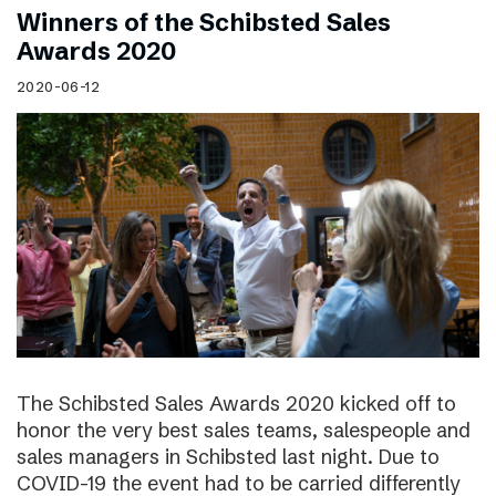
Winners of the Schibsted Sales
Awards 2020
2020-06-12
The Schibsted Sales Awards 2020 kicked off to
honor the very best sales teams, salespeople and
sales managers in Schibsted last night. Due to
COVID-19 the event had to be carried differently