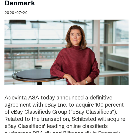
Denmark
2020-07-20
Adevinta ASA today announced a definitive
agreement with eBay Inc. to acquire 100 percent
of eBay Classifieds Group (“eBay Classifieds”).
Related to the transaction, Schibsted will acquire
eBay Classifieds’ leading online classifieds