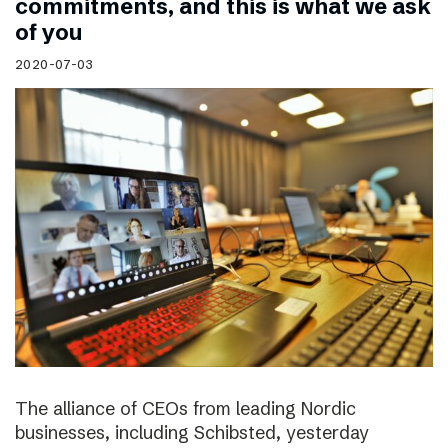
commitments, and this is what we ask
of you
2020-07-03
The alliance of CEOs from leading Nordic
businesses, including Schibsted, yesterday