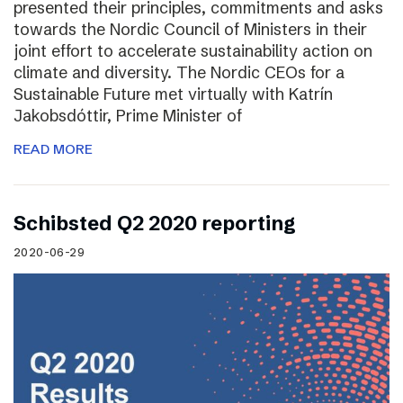
presented their principles, commitments and asks
towards the Nordic Council of Ministers in their
joint effort to accelerate sustainability action on
climate and diversity. The Nordic CEOs for a
Sustainable Future met virtually with Katrín
Jakobsdóttir, Prime Minister of
READ MORE
Schibsted Q2 2020 reporting
2020-06-29