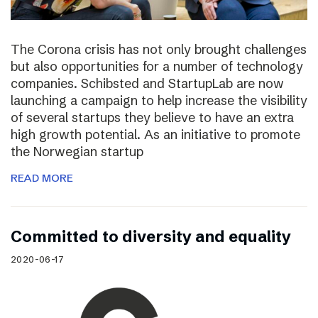
The Corona crisis has not only brought challenges
but also opportunities for a number of technology
companies. Schibsted and StartupLab are now
launching a campaign to help increase the visibility
of several startups they believe to have an extra
high growth potential. As an initiative to promote
the Norwegian startup
READ MORE
Committed to diversity and equality
2020-06-17