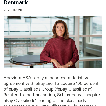
Denmark
2020-07-20
Adevinta ASA today announced a definitive
agreement with eBay Inc. to acquire 100 percent
of eBay Classifieds Group (“eBay Classifieds”).
Related to the transaction, Schibsted will acquire
eBay Classifieds’ leading online classifieds