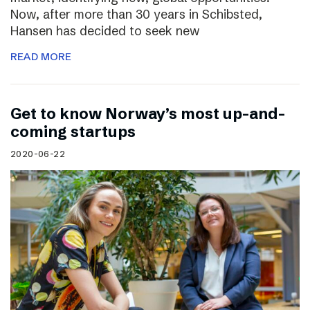
Now, after more than 30 years in Schibsted,
Hansen has decided to seek new
READ MORE
Get to know Norway’s most up-and-
coming startups
2020-06-22