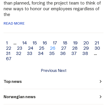
than planned, forcing the project team to think of
new ways to honor our employees regardless of
the
READ MORE
Archive
1
…
14
15
16
17
18
19
20
21
22
23
24
25
26
27
28
29
30
navigation
31
32
33
34
35
36
37
38
…
67
Previous
Next
navigate_next
Top news
navigate_next
Norwegian news