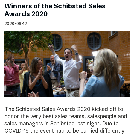
Winners of the Schibsted Sales
Awards 2020
2020-06-12
The Schibsted Sales Awards 2020 kicked off to
honor the very best sales teams, salespeople and
sales managers in Schibsted last night. Due to
COVID-19 the event had to be carried differently