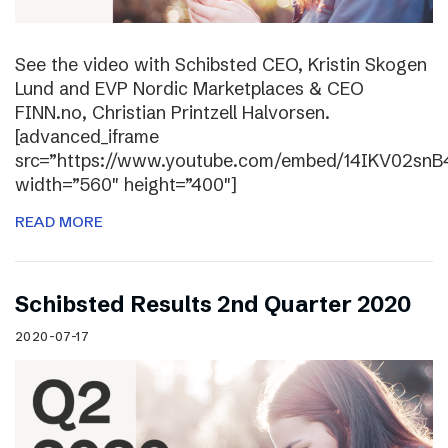
See the video with Schibsted CEO, Kristin Skogen
Lund and EVP Nordic Marketplaces & CEO
FINN.no, Christian Printzell Halvorsen.
[advanced_iframe
src=”https://www.youtube.com/embed/14IKV02snB
width=”560″ height=”400″]
READ MORE
Schibsted Results 2nd Quarter 2020
2020-07-17