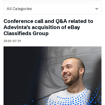
expand_more
Conference call and Q&A related to
Adevinta’s acquisition of eBay
Classifieds Group
2020-07-21