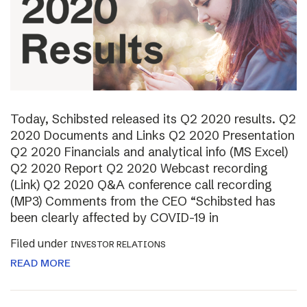
Today, Schibsted released its Q2 2020 results. Q2
2020 Documents and Links Q2 2020 Presentation
Q2 2020 Financials and analytical info (MS Excel)
Q2 2020 Report Q2 2020 Webcast recording
(Link) Q2 2020 Q&A conference call recording
(MP3) Comments from the CEO “Schibsted has
been clearly affected by COVID-19 in
Filed under
INVESTOR RELATIONS
READ MORE