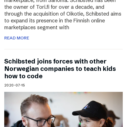
marketplace, from Sanoma. Schibsted has been
the owner of Tori.fi for over a decade, and
through the acquisition of Oikotie, Schibsted aims
to expand its presence in the Finnish online
marketplaces segment with
READ MORE
Schibsted joins forces with other
Norwegian companies to teach kids
how to code
2020-07-15