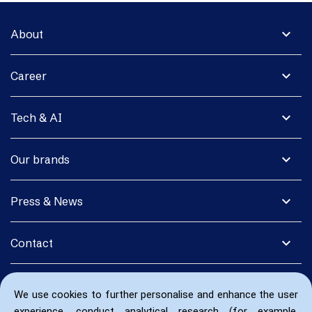
expand_more
About
expand_more
Career
expand_more
Tech & AI
expand_more
Our brands
expand_more
Press & News
expand_more
Contact
We use cookies to further personalise and enhance the user
experience, conduct analytical research (for example,