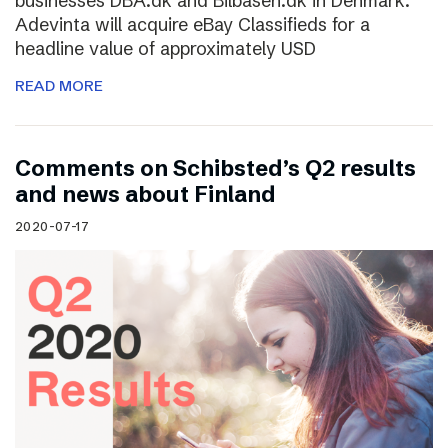
businesses DBA.dk and Bilbasen.dk in Denmark.
Adevinta will acquire eBay Classifieds for a
headline value of approximately USD
READ MORE
Comments on Schibsted’s Q2 results
and news about Finland
2020-07-17