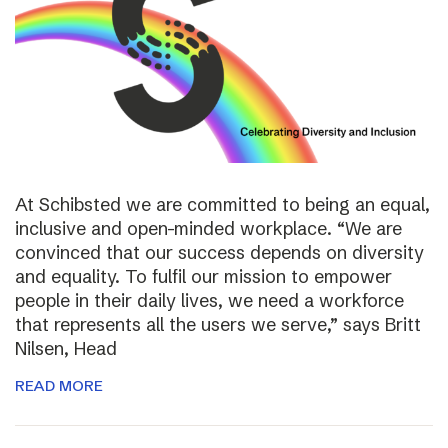
At Schibsted we are committed to being an equal,
inclusive and open-minded workplace. “We are
convinced that our success depends on diversity
and equality. To fulfil our mission to empower
people in their daily lives, we need a workforce
that represents all the users we serve,” says Britt
Nilsen, Head
READ MORE