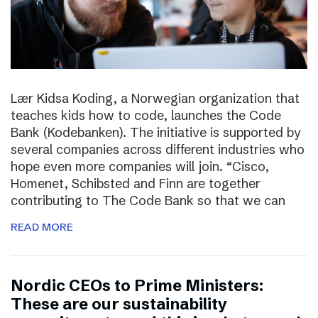
Lær Kidsa Koding, a Norwegian organization that
teaches kids how to code, launches the Code
Bank (Kodebanken). The initiative is supported by
several companies across different industries who
hope even more companies will join. “Cisco,
Homenet, Schibsted and Finn are together
contributing to The Code Bank so that we can
READ MORE
Nordic CEOs to Prime Ministers:
These are our sustainability