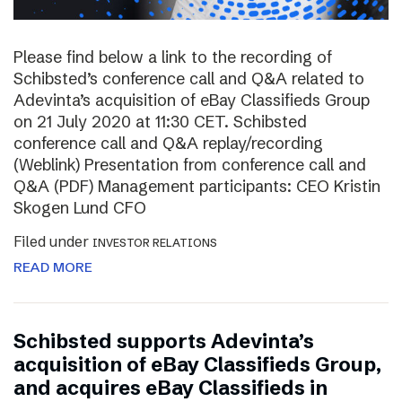
Please find below a link to the recording of
Schibsted’s conference call and Q&A related to
Adevinta’s acquisition of eBay Classifieds Group
on 21 July 2020 at 11:30 CET. Schibsted
conference call and Q&A replay/recording
(Weblink) Presentation from conference call and
Q&A (PDF) Management participants: CEO Kristin
Skogen Lund CFO
Filed under
INVESTOR RELATIONS
READ MORE
Schibsted supports Adevinta’s
acquisition of eBay Classifieds Group,
and acquires eBay Classifieds in