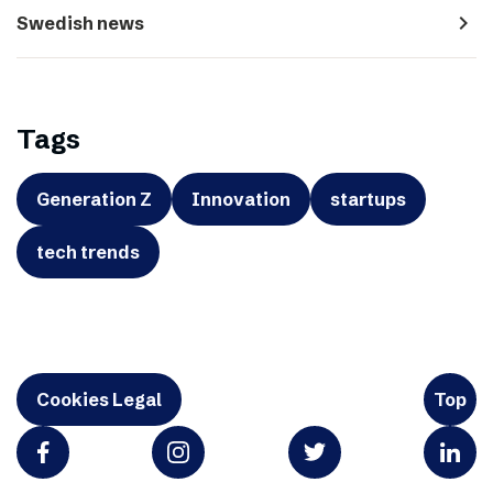
navigate_next
Swedish news
Tags
Generation Z
Innovation
startups
tech trends
Cookies Legal
Top