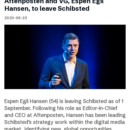
Aftenposten and VG, Espen Egil
Hansen, to leave Schibsted
2020-06-23
Espen Egil Hansen (54) is leaving Schibsted as of 1
September. Following his role as Editor-in-Chief
and CEO at Aftenposten, Hansen has been leading
Schibsted’s strategy work within the digital media
market, identifying new, global opportunities.