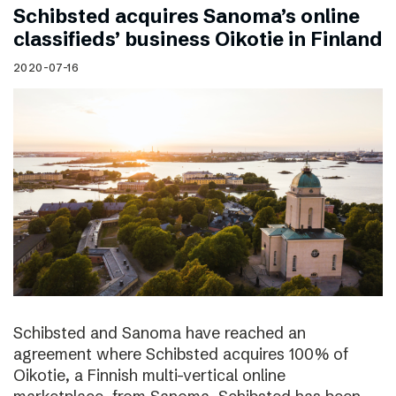
Schibsted acquires Sanoma’s online
classifieds’ business Oikotie in Finland
2020-07-16
Schibsted and Sanoma have reached an
agreement where Schibsted acquires 100% of
Oikotie, a Finnish multi-vertical online