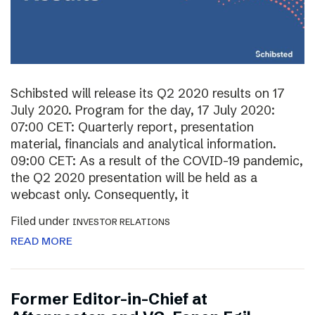
Schibsted will release its Q2 2020 results on 17
July 2020. Program for the day, 17 July 2020:
07:00 CET: Quarterly report, presentation
material, financials and analytical information.
09:00 CET: As a result of the COVID-19 pandemic,
the Q2 2020 presentation will be held as a
webcast only. Consequently, it
Filed under
INVESTOR RELATIONS
READ MORE
Former Editor-in-Chief at