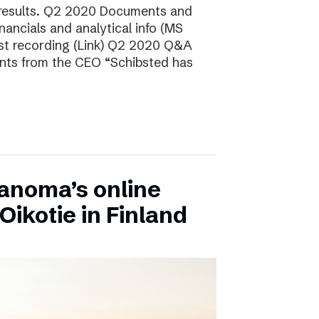
 results. Q2 2020 Documents and
ancials and analytical info (MS
t recording (Link) Q2 2020 Q&A
nts from the CEO “Schibsted has
anoma’s online
Oikotie in Finland