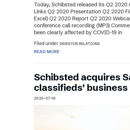
Today, Schibsted released its Q2 2020
Links Q2 2020 Presentation Q2 2020 Fin
Excel) Q2 2020 Report Q2 2020 Webcas
conference call recording (MP3) Comme
been clearly affected by COVID-19 in
Filed under
INVESTOR RELATIONS
READ MORE
Schibsted acquires S
classifieds’ business 
2020-07-16