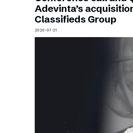
Schibsted’s visual design
Adevinta’s acquisitio
Content style guide
Classifieds Group
2020-07-21