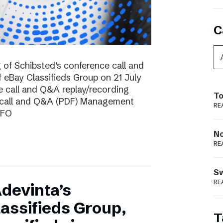
C
g of Schibsted’s conference call and
f eBay Classifieds Group on 21 July
e call and Q&A replay/recording
To
e call and Q&A (PDF) Management
RE
CFO
N
RE
S
RE
devinta’s
lassifieds Group,
T