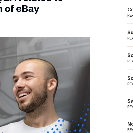
Podme
n of eBay
Co
RE
Su
RE
Sc
RE
Sc
RE
Sw
RE
No
RE