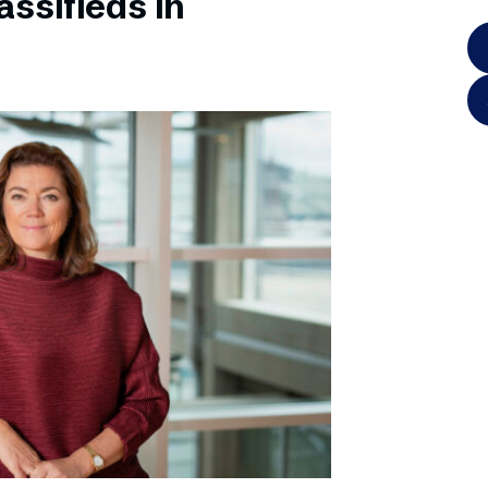
ssifieds in