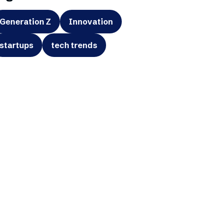
Generation Z
Innovation
startups
tech trends