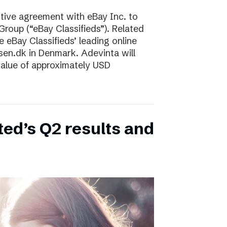
tive agreement with eBay Inc. to
Group (“eBay Classifieds”). Related
e eBay Classifieds’ leading online
sen.dk in Denmark. Adevinta will
 value of approximately USD
ed’s Q2 results and