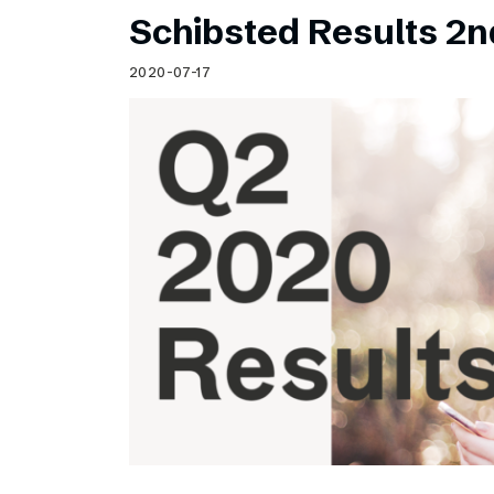
Schibsted Results 2n
2020-07-17