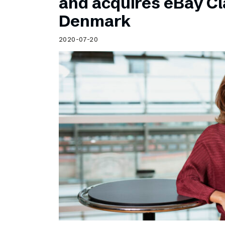
and acquires eBay Cla
Denmark
2020-07-20