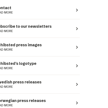
ntact
navigate_next
AD MORE
bscribe to our newsletters
navigate_next
AD MORE
hibsted press images
navigate_next
AD MORE
hibsted's logotype
navigate_next
AD MORE
edish press releases
navigate_next
AD MORE
rwegian press releases
navigate_next
AD MORE