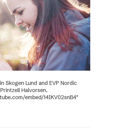
tin Skogen Lund and EVP Nordic
rintzell Halvorsen.
outube.com/embed/14IKV02snB4″