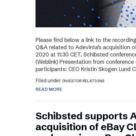
Please find below a link to the recordin
Q&A related to Adevinta’s acquisition o
2020 at 11:30 CET. Schibsted conferenc
(Weblink) Presentation from conferenc
participants: CEO Kristin Skogen Lund 
Filed under
INVESTOR RELATIONS
READ MORE
Schibsted supports A
acquisition of eBay C