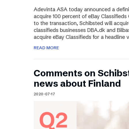
Adevinta ASA today announced a defini
acquire 100 percent of eBay Classifieds 
to the transaction, Schibsted will acquir
classifieds businesses DBA.dk and Bilba
acquire eBay Classifieds for a headline
READ MORE
Comments on Schibst
news about Finland
2020-07-17