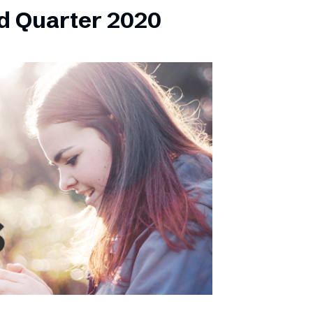
d Quarter 2020