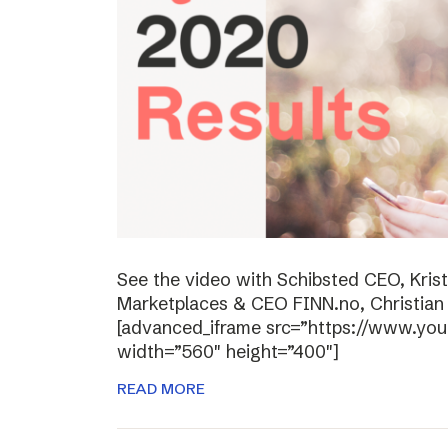
See the video with Schibsted CEO, Kris
Marketplaces & CEO FINN.no, Christian P
[advanced_iframe src=”https://www.y
width=”560″ height=”400″]
READ MORE