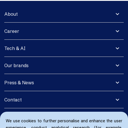
expand_more
About
expand_more
Career
expand_more
Tech & AI
expand_more
Our brands
expand_more
Press & News
expand_more
Contact
We use cookies to further personalise and enhance the user
experience, conduct analytical research (for example,