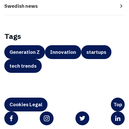
navigate_next
Swedish news
Tags
Generation Z
Innovation
startups
tech trends
Cookies Legal
Top