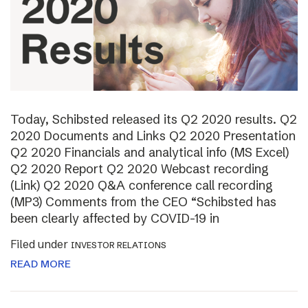
Today, Schibsted released its Q2 2020 results. Q2
2020 Documents and Links Q2 2020 Presentation
Q2 2020 Financials and analytical info (MS Excel)
Q2 2020 Report Q2 2020 Webcast recording
(Link) Q2 2020 Q&A conference call recording
(MP3) Comments from the CEO “Schibsted has
been clearly affected by COVID-19 in
Filed under
INVESTOR RELATIONS
READ MORE