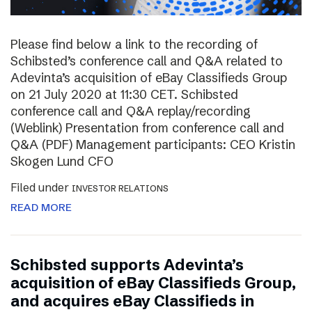
Please find below a link to the recording of
Schibsted’s conference call and Q&A related to
Adevinta’s acquisition of eBay Classifieds Group
on 21 July 2020 at 11:30 CET. Schibsted
conference call and Q&A replay/recording
(Weblink) Presentation from conference call and
Q&A (PDF) Management participants: CEO Kristin
Skogen Lund CFO
Filed under
INVESTOR RELATIONS
READ MORE
Schibsted supports Adevinta’s
acquisition of eBay Classifieds Group,
and acquires eBay Classifieds in