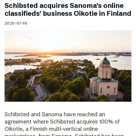
Schibsted acquires Sanoma’s online
classifieds’ business Oikotie in Finland
2020-07-16
Schibsted and Sanoma have reached an
agreement where Schibsted acquires 100% of
Oikotie, a Finnish multi-vertical online