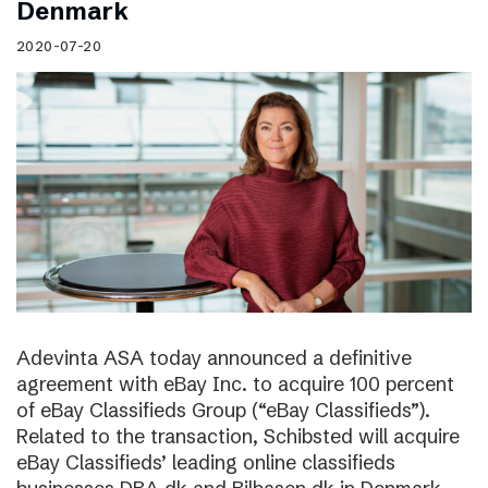
Denmark
2020-07-20
Adevinta ASA today announced a definitive
agreement with eBay Inc. to acquire 100 percent
of eBay Classifieds Group (“eBay Classifieds”).
Related to the transaction, Schibsted will acquire
eBay Classifieds’ leading online classifieds