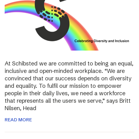
At Schibsted we are committed to being an equal,
inclusive and open-minded workplace. “We are
convinced that our success depends on diversity
and equality. To fulfil our mission to empower
people in their daily lives, we need a workforce
that represents all the users we serve,” says Britt
Nilsen, Head
READ MORE