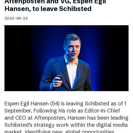
Aftenposten and VG, Espen Egil
Hansen, to leave Schibsted
2020-06-23
Espen Egil Hansen (54) is leaving Schibsted as of 1
September. Following his role as Editor-in-Chief
and CEO at Aftenposten, Hansen has been leading
Schibsted’s strategy work within the digital media
market, identifying new, global opportunities.