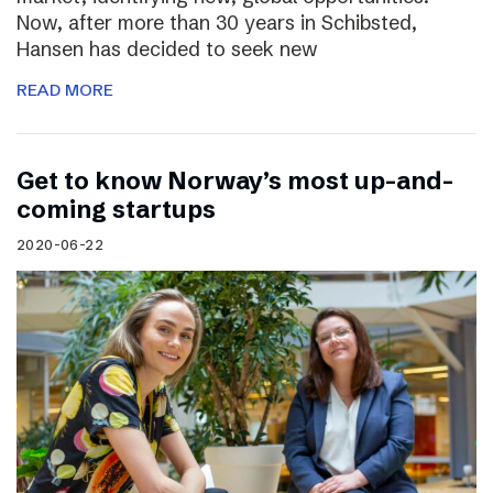
Now, after more than 30 years in Schibsted,
Hansen has decided to seek new
READ MORE
Get to know Norway’s most up-and-
coming startups
2020-06-22