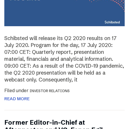
Schibsted will release its Q2 2020 results on 17
July 2020. Program for the day, 17 July 2020:
07:00 CET: Quarterly report, presentation
material, financials and analytical information.
09:00 CET: As a result of the COVID-19 pandemic,
the Q2 2020 presentation will be held as a
webcast only. Consequently, it
Filed under
INVESTOR RELATIONS
READ MORE
Former Editor-in-Chief at