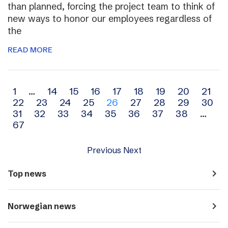
than planned, forcing the project team to think of
new ways to honor our employees regardless of
the
READ MORE
Archive
1
…
14
15
16
17
18
19
20
21
22
23
24
25
26
27
28
29
30
navigation
31
32
33
34
35
36
37
38
…
67
Previous
Next
navigate_next
Top news
navigate_next
Norwegian news