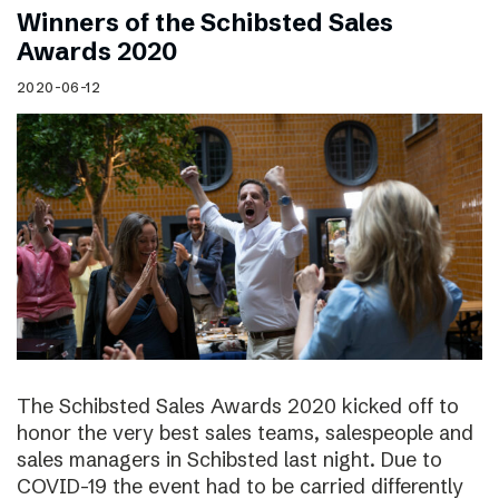
Winners of the Schibsted Sales
Awards 2020
2020-06-12
The Schibsted Sales Awards 2020 kicked off to
honor the very best sales teams, salespeople and
sales managers in Schibsted last night. Due to
COVID-19 the event had to be carried differently