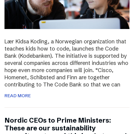
Lær Kidsa Koding, a Norwegian organization that
teaches kids how to code, launches the Code
Bank (Kodebanken). The initiative is supported by
several companies across different industries who
hope even more companies will join. “Cisco,
Homenet, Schibsted and Finn are together
contributing to The Code Bank so that we can
READ MORE
Nordic CEOs to Prime Ministers:
These are our sustainability