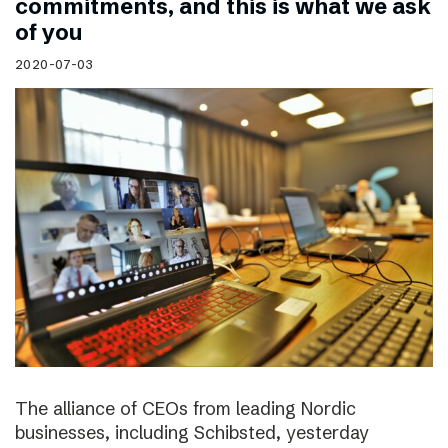
commitments, and this is what we ask
of you
2020-07-03
The alliance of CEOs from leading Nordic
businesses, including Schibsted, yesterday