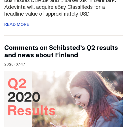
businesses DBA.dk and Bilbasen.dk in Denmark.
Adevinta will acquire eBay Classifieds for a
headline value of approximately USD
READ MORE
Comments on Schibsted’s Q2 results
and news about Finland
2020-07-17