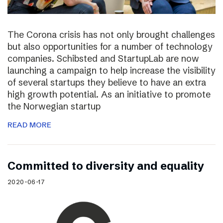
The Corona crisis has not only brought challenges
but also opportunities for a number of technology
companies. Schibsted and StartupLab are now
launching a campaign to help increase the visibility
of several startups they believe to have an extra
high growth potential. As an initiative to promote
the Norwegian startup
READ MORE
Committed to diversity and equality
2020-06-17