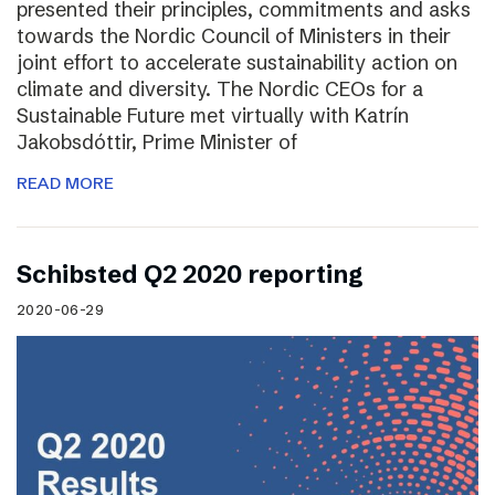
presented their principles, commitments and asks
towards the Nordic Council of Ministers in their
joint effort to accelerate sustainability action on
climate and diversity. The Nordic CEOs for a
Sustainable Future met virtually with Katrín
Jakobsdóttir, Prime Minister of
READ MORE
Schibsted Q2 2020 reporting
2020-06-29