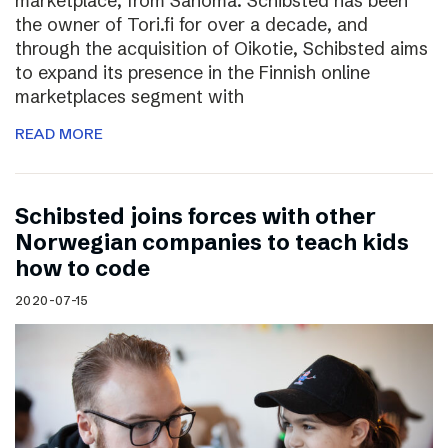
marketplace, from Sanoma. Schibsted has been
the owner of Tori.fi for over a decade, and
through the acquisition of Oikotie, Schibsted aims
to expand its presence in the Finnish online
marketplaces segment with
READ MORE
Schibsted joins forces with other
Norwegian companies to teach kids
how to code
2020-07-15