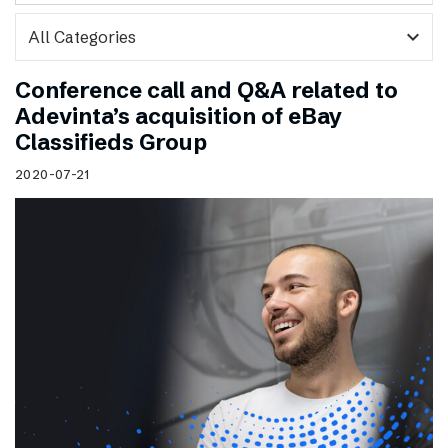
expand_more
Conference call and Q&A related to
Adevinta’s acquisition of eBay
Classifieds Group
2020-07-21