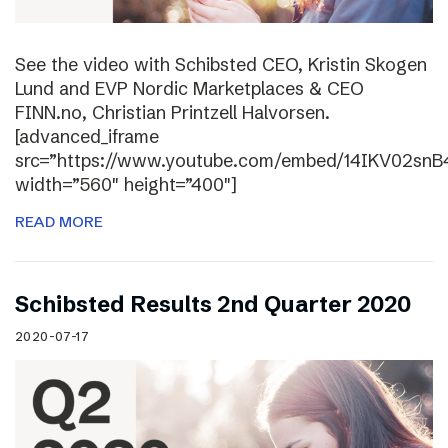
See the video with Schibsted CEO, Kristin Skogen
Lund and EVP Nordic Marketplaces & CEO
FINN.no, Christian Printzell Halvorsen.
[advanced_iframe
src=”https://www.youtube.com/embed/14IKV02snB
width=”560″ height=”400″]
READ MORE
Schibsted Results 2nd Quarter 2020
2020-07-17