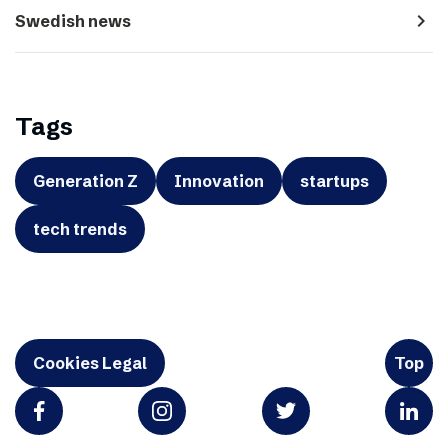
navigate_next
Swedish news
Tags
Generation Z
Innovation
startups
tech trends
Cookies Legal
Top