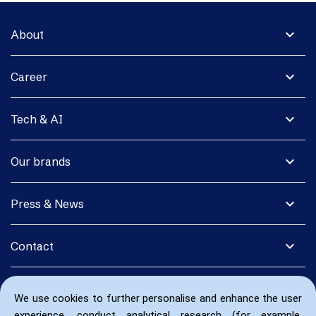
expand_more
About
expand_more
Career
expand_more
Tech & AI
expand_more
Our brands
expand_more
Press & News
expand_more
Contact
We use cookies to further personalise and enhance the user
experience, conduct analytical research (for example,