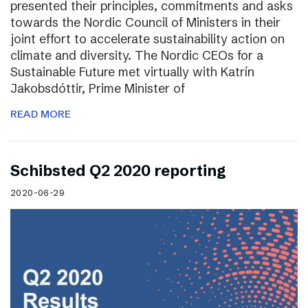
presented their principles, commitments and asks
towards the Nordic Council of Ministers in their
joint effort to accelerate sustainability action on
climate and diversity. The Nordic CEOs for a
Sustainable Future met virtually with Katrín
Jakobsdóttir, Prime Minister of
READ MORE
Schibsted Q2 2020 reporting
2020-06-29