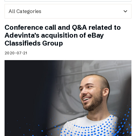
expand_more
Conference call and Q&A related to
Adevinta’s acquisition of eBay
Classifieds Group
2020-07-21