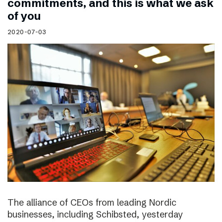
commitments, and this is what we ask
of you
2020-07-03
The alliance of CEOs from leading Nordic
businesses, including Schibsted, yesterday