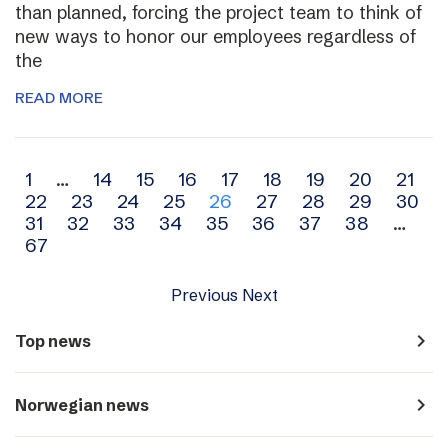
than planned, forcing the project team to think of
new ways to honor our employees regardless of
the
READ MORE
Archive
1
…
14
15
16
17
18
19
20
21
22
23
24
25
26
27
28
29
30
navigation
31
32
33
34
35
36
37
38
…
67
Previous
Next
navigate_next
Top news
navigate_next
Norwegian news