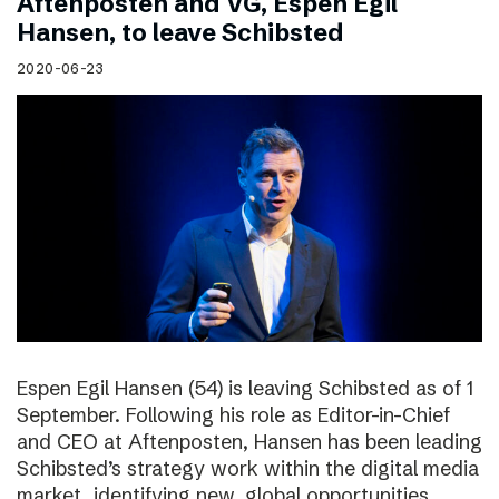
Aftenposten and VG, Espen Egil
Hansen, to leave Schibsted
2020-06-23
Espen Egil Hansen (54) is leaving Schibsted as of 1
September. Following his role as Editor-in-Chief
and CEO at Aftenposten, Hansen has been leading
Schibsted’s strategy work within the digital media
market, identifying new, global opportunities.