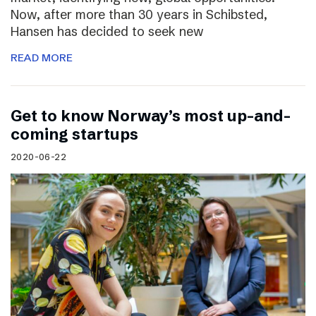
Now, after more than 30 years in Schibsted,
Hansen has decided to seek new
READ MORE
Get to know Norway’s most up-and-
coming startups
2020-06-22