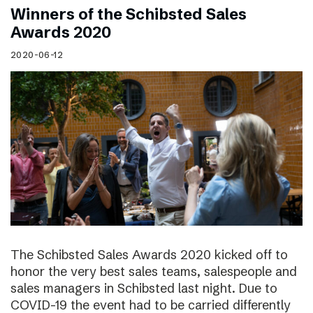
Winners of the Schibsted Sales
Awards 2020
2020-06-12
The Schibsted Sales Awards 2020 kicked off to
honor the very best sales teams, salespeople and
sales managers in Schibsted last night. Due to
COVID-19 the event had to be carried differently