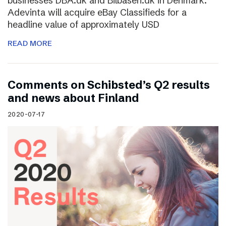
businesses DBA.dk and Bilbasen.dk in Denmark.
Adevinta will acquire eBay Classifieds for a
headline value of approximately USD
READ MORE
Comments on Schibsted’s Q2 results
and news about Finland
2020-07-17