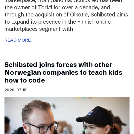
marketplace, from Sanoma. Schibsted has been
the owner of Tori.fi for over a decade, and
through the acquisition of Oikotie, Schibsted aims
to expand its presence in the Finnish online
marketplaces segment with
READ MORE
Schibsted joins forces with other
Norwegian companies to teach kids
how to code
2020-07-15