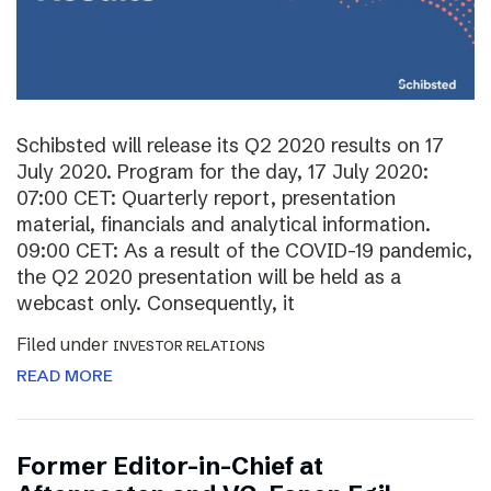
Schibsted will release its Q2 2020 results on 17
July 2020. Program for the day, 17 July 2020:
07:00 CET: Quarterly report, presentation
material, financials and analytical information.
09:00 CET: As a result of the COVID-19 pandemic,
the Q2 2020 presentation will be held as a
webcast only. Consequently, it
Filed under
INVESTOR RELATIONS
READ MORE
Former Editor-in-Chief at