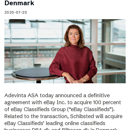
Denmark
2020-07-20
Adevinta ASA today announced a definitive
agreement with eBay Inc. to acquire 100 percent
of eBay Classifieds Group (“eBay Classifieds”).
Related to the transaction, Schibsted will acquire
eBay Classifieds’ leading online classifieds