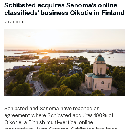
Schibsted acquires Sanoma’s online
classifieds’ business Oikotie in Finland
2020-07-16
Schibsted and Sanoma have reached an
agreement where Schibsted acquires 100% of
Oikotie, a Finnish multi-vertical online