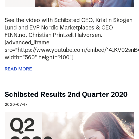
See the video with Schibsted CEO, Kristin Skogen
Lund and EVP Nordic Marketplaces & CEO
FINN.no, Christian Printzell Halvorsen.
[advanced_iframe
src=”https://www.youtube.com/embed/14IKV02snB
width=”560″ height=”400″]
READ MORE
Schibsted Results 2nd Quarter 2020
2020-07-17