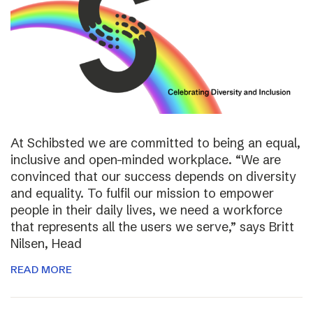
At Schibsted we are committed to being an equal,
inclusive and open-minded workplace. “We are
convinced that our success depends on diversity
and equality. To fulfil our mission to empower
people in their daily lives, we need a workforce
that represents all the users we serve,” says Britt
Nilsen, Head
READ MORE