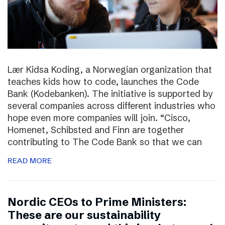
Lær Kidsa Koding, a Norwegian organization that
teaches kids how to code, launches the Code
Bank (Kodebanken). The initiative is supported by
several companies across different industries who
hope even more companies will join. “Cisco,
Homenet, Schibsted and Finn are together
contributing to The Code Bank so that we can
READ MORE
Nordic CEOs to Prime Ministers:
These are our sustainability