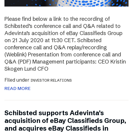
Please find below a link to the recording of
Schibsted’s conference call and Q&A related to
Adevinta’s acquisition of eBay Classifieds Group
on 21 July 2020 at 11:30 CET. Schibsted
conference call and Q&A replay/recording
(Weblink) Presentation from conference call and
Q&A (PDF) Management participants: CEO Kristin
Skogen Lund CFO
Filed under
INVESTOR RELATIONS
READ MORE
Schibsted supports Adevinta’s
acquisition of eBay Classifieds Group,
and acquires eBay Classifieds in