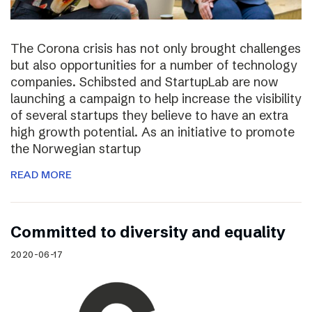
The Corona crisis has not only brought challenges
but also opportunities for a number of technology
companies. Schibsted and StartupLab are now
launching a campaign to help increase the visibility
of several startups they believe to have an extra
high growth potential. As an initiative to promote
the Norwegian startup
READ MORE
Committed to diversity and equality
2020-06-17