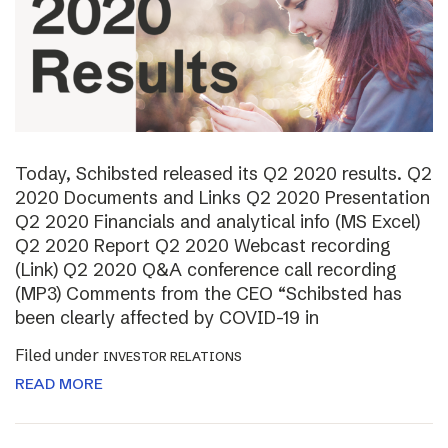
Today, Schibsted released its Q2 2020 results. Q2
2020 Documents and Links Q2 2020 Presentation
Q2 2020 Financials and analytical info (MS Excel)
Q2 2020 Report Q2 2020 Webcast recording
(Link) Q2 2020 Q&A conference call recording
(MP3) Comments from the CEO “Schibsted has
been clearly affected by COVID-19 in
Filed under
INVESTOR RELATIONS
READ MORE