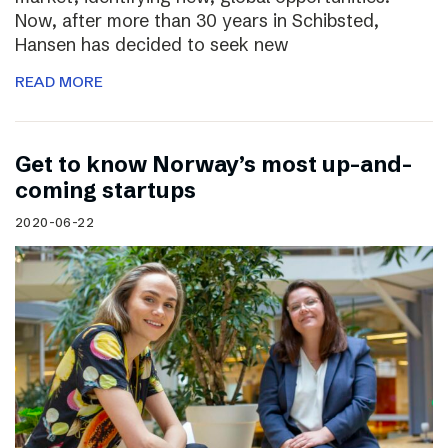
Now, after more than 30 years in Schibsted,
Hansen has decided to seek new
READ MORE
Get to know Norway’s most up-and-
coming startups
2020-06-22