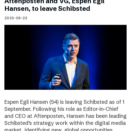
Aftenposten and VG, Espen Egil
Hansen, to leave Schibsted
2020-06-23
Espen Egil Hansen (54) is leaving Schibsted as of 1
September. Following his role as Editor-in-Chief
and CEO at Aftenposten, Hansen has been leading
Schibsted’s strategy work within the digital media
market, identifying new, global opportunities.