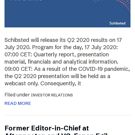
Schibsted will release its Q2 2020 results on 17
July 2020. Program for the day, 17 July 2020:
07:00 CET: Quarterly report, presentation
material, financials and analytical information.
09:00 CET: As a result of the COVID-19 pandemic,
the Q2 2020 presentation will be held as a
webcast only. Consequently, it
Filed under
INVESTOR RELATIONS
READ MORE
Former Editor-in-Chief at