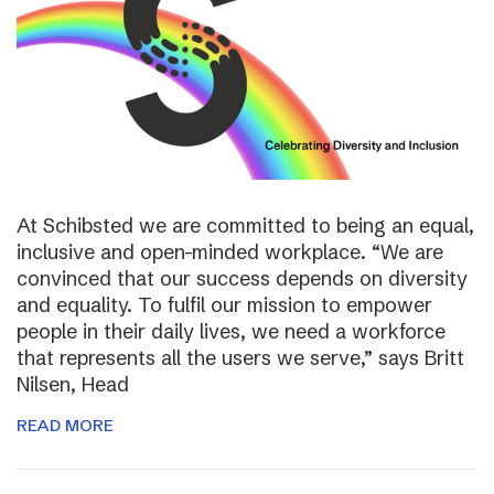
At Schibsted we are committed to being an equal,
inclusive and open-minded workplace. “We are
convinced that our success depends on diversity
and equality. To fulfil our mission to empower
people in their daily lives, we need a workforce
that represents all the users we serve,” says Britt
Nilsen, Head
READ MORE