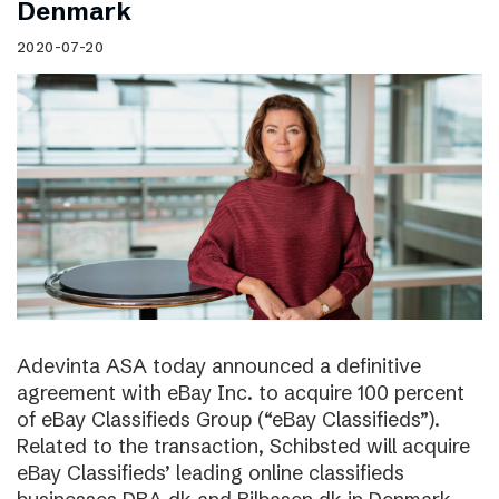
Denmark
2020-07-20
Adevinta ASA today announced a definitive
agreement with eBay Inc. to acquire 100 percent
of eBay Classifieds Group (“eBay Classifieds”).
Related to the transaction, Schibsted will acquire
eBay Classifieds’ leading online classifieds