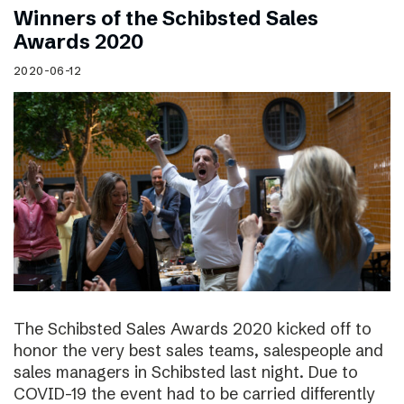
Winners of the Schibsted Sales
Awards 2020
2020-06-12
The Schibsted Sales Awards 2020 kicked off to
honor the very best sales teams, salespeople and
sales managers in Schibsted last night. Due to
COVID-19 the event had to be carried differently