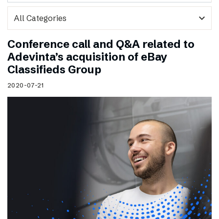
expand_more
Conference call and Q&A related to
Adevinta’s acquisition of eBay
Classifieds Group
2020-07-21