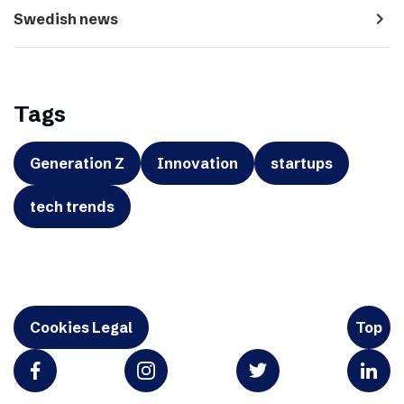
navigate_next
Swedish news
Tags
Generation Z
Innovation
startups
tech trends
Cookies Legal
Top