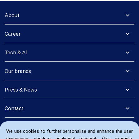
expand_more
About
expand_more
Career
expand_more
Tech & AI
expand_more
Our brands
expand_more
Press & News
expand_more
Contact
We use cookies to further personalise and enhance the user
experience, conduct analytical research (for example,