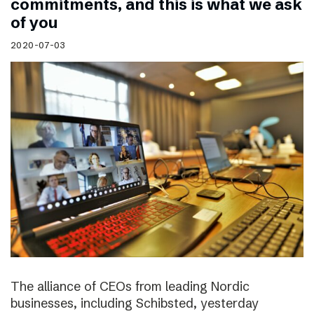
commitments, and this is what we ask
of you
2020-07-03
The alliance of CEOs from leading Nordic
businesses, including Schibsted, yesterday