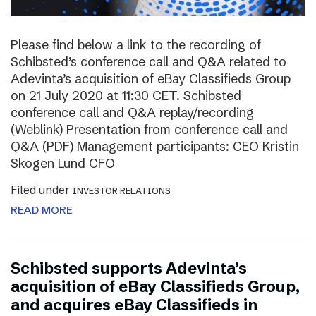
Please find below a link to the recording of
Schibsted’s conference call and Q&A related to
Adevinta’s acquisition of eBay Classifieds Group
on 21 July 2020 at 11:30 CET. Schibsted
conference call and Q&A replay/recording
(Weblink) Presentation from conference call and
Q&A (PDF) Management participants: CEO Kristin
Skogen Lund CFO
Filed under
INVESTOR RELATIONS
READ MORE
Schibsted supports Adevinta’s
acquisition of eBay Classifieds Group,
and acquires eBay Classifieds in