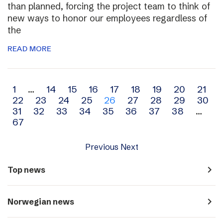
than planned, forcing the project team to think of
new ways to honor our employees regardless of
the
READ MORE
Archive
1
…
14
15
16
17
18
19
20
21
22
23
24
25
26
27
28
29
30
navigation
31
32
33
34
35
36
37
38
…
67
Previous
Next
navigate_next
Top news
navigate_next
Norwegian news