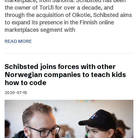
marketplace, from Sanoma. Schibsted has been
the owner of Tori.fi for over a decade, and
through the acquisition of Oikotie, Schibsted aims
to expand its presence in the Finnish online
marketplaces segment with
READ MORE
Schibsted joins forces with other
Norwegian companies to teach kids
how to code
2020-07-15