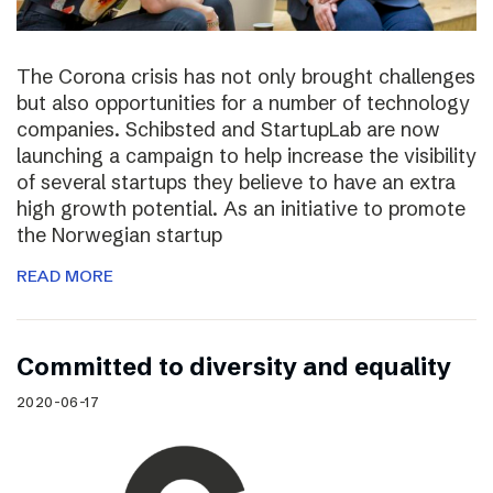
The Corona crisis has not only brought challenges
but also opportunities for a number of technology
companies. Schibsted and StartupLab are now
launching a campaign to help increase the visibility
of several startups they believe to have an extra
high growth potential. As an initiative to promote
the Norwegian startup
READ MORE
Committed to diversity and equality
2020-06-17