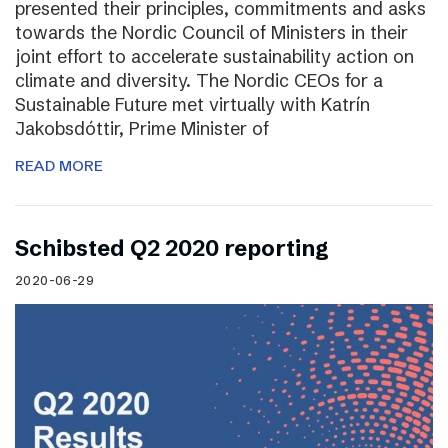
presented their principles, commitments and asks
towards the Nordic Council of Ministers in their
joint effort to accelerate sustainability action on
climate and diversity. The Nordic CEOs for a
Sustainable Future met virtually with Katrín
Jakobsdóttir, Prime Minister of
READ MORE
Schibsted Q2 2020 reporting
2020-06-29