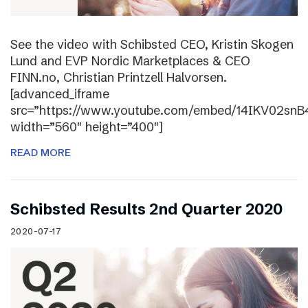
See the video with Schibsted CEO, Kristin Skogen
Lund and EVP Nordic Marketplaces & CEO
FINN.no, Christian Printzell Halvorsen.
[advanced_iframe
src=”https://www.youtube.com/embed/14IKV02snB
width=”560″ height=”400″]
READ MORE
Schibsted Results 2nd Quarter 2020
2020-07-17