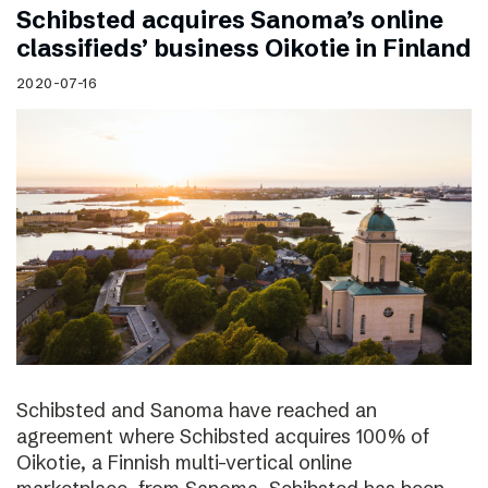
Schibsted acquires Sanoma’s online
classifieds’ business Oikotie in Finland
2020-07-16
Schibsted and Sanoma have reached an
agreement where Schibsted acquires 100% of
Oikotie, a Finnish multi-vertical online