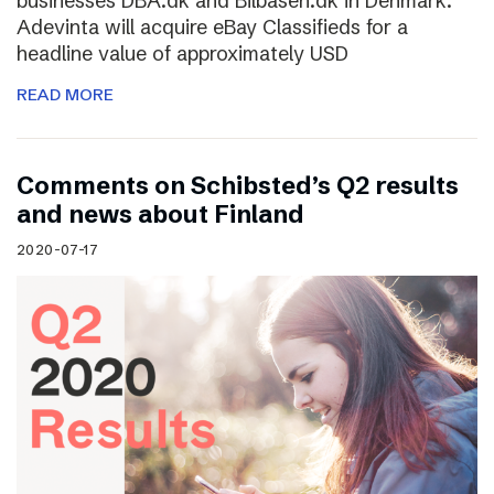
businesses DBA.dk and Bilbasen.dk in Denmark.
Adevinta will acquire eBay Classifieds for a
headline value of approximately USD
READ MORE
Comments on Schibsted’s Q2 results
and news about Finland
2020-07-17