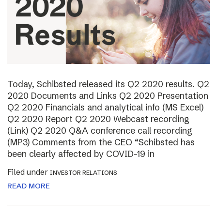
Today, Schibsted released its Q2 2020 results. Q2
2020 Documents and Links Q2 2020 Presentation
Q2 2020 Financials and analytical info (MS Excel)
Q2 2020 Report Q2 2020 Webcast recording
(Link) Q2 2020 Q&A conference call recording
(MP3) Comments from the CEO “Schibsted has
been clearly affected by COVID-19 in
Filed under
INVESTOR RELATIONS
READ MORE