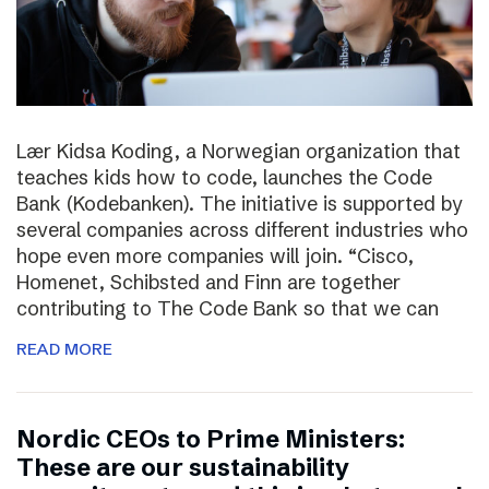
Lær Kidsa Koding, a Norwegian organization that
teaches kids how to code, launches the Code
Bank (Kodebanken). The initiative is supported by
several companies across different industries who
hope even more companies will join. “Cisco,
Homenet, Schibsted and Finn are together
contributing to The Code Bank so that we can
READ MORE
Nordic CEOs to Prime Ministers:
These are our sustainability