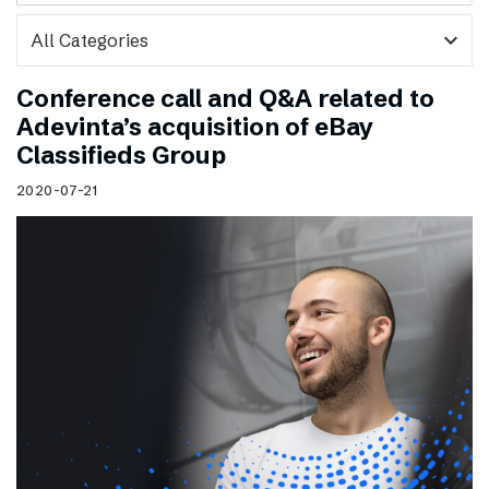
expand_more
Conference call and Q&A related to
Adevinta’s acquisition of eBay
Classifieds Group
2020-07-21