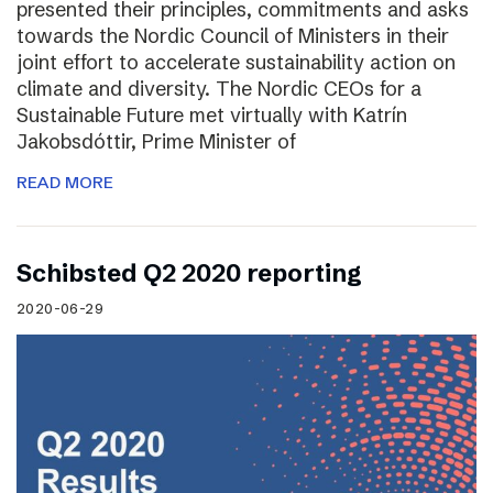
presented their principles, commitments and asks
towards the Nordic Council of Ministers in their
joint effort to accelerate sustainability action on
climate and diversity. The Nordic CEOs for a
Sustainable Future met virtually with Katrín
Jakobsdóttir, Prime Minister of
READ MORE
Schibsted Q2 2020 reporting
2020-06-29