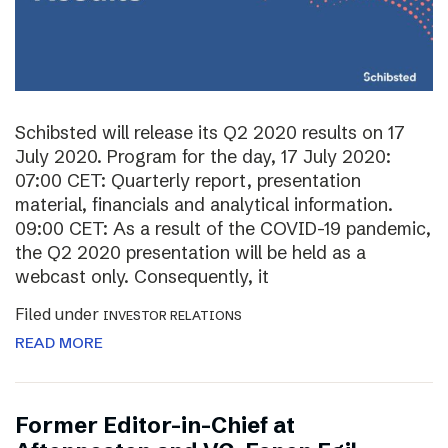
Schibsted will release its Q2 2020 results on 17
July 2020. Program for the day, 17 July 2020:
07:00 CET: Quarterly report, presentation
material, financials and analytical information.
09:00 CET: As a result of the COVID-19 pandemic,
the Q2 2020 presentation will be held as a
webcast only. Consequently, it
Filed under
INVESTOR RELATIONS
READ MORE
Former Editor-in-Chief at