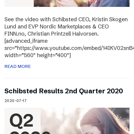
See the video with Schibsted CEO, Kristin Skogen
Lund and EVP Nordic Marketplaces & CEO
FINN.no, Christian Printzell Halvorsen.
[advanced_iframe
src=”https://www.youtube.com/embed/14IKV02snB
width=”560″ height=”400″]
READ MORE
Schibsted Results 2nd Quarter 2020
2020-07-17