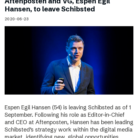
Aftenposten and VG, Espen Egil
Hansen, to leave Schibsted
2020-06-23
Espen Egil Hansen (54) is leaving Schibsted as of 1
September. Following his role as Editor-in-Chief
and CEO at Aftenposten, Hansen has been leading
Schibsted’s strategy work within the digital media
market, identifying new, global opportunities.