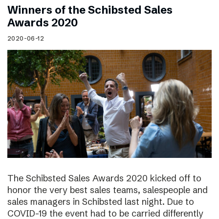
Winners of the Schibsted Sales
Awards 2020
2020-06-12
The Schibsted Sales Awards 2020 kicked off to
honor the very best sales teams, salespeople and
sales managers in Schibsted last night. Due to
COVID-19 the event had to be carried differently