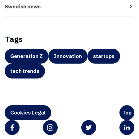
navigate_next
Swedish news
Tags
Generation Z
Innovation
startups
tech trends
Cookies Legal
Top