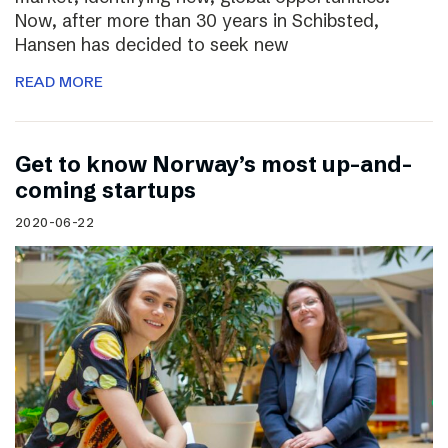
Now, after more than 30 years in Schibsted,
Hansen has decided to seek new
READ MORE
Get to know Norway’s most up-and-
coming startups
2020-06-22