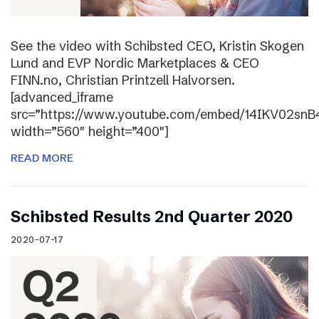
See the video with Schibsted CEO, Kristin Skogen
Lund and EVP Nordic Marketplaces & CEO
FINN.no, Christian Printzell Halvorsen.
[advanced_iframe
src=”https://www.youtube.com/embed/14IKV02snB
width=”560″ height=”400″]
READ MORE
Schibsted Results 2nd Quarter 2020
2020-07-17