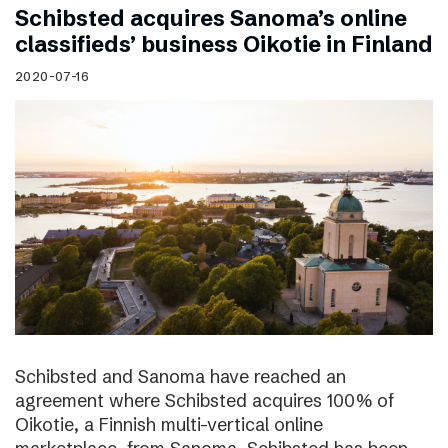
Schibsted acquires Sanoma’s online
classifieds’ business Oikotie in Finland
2020-07-16
Schibsted and Sanoma have reached an
agreement where Schibsted acquires 100% of
Oikotie, a Finnish multi-vertical online