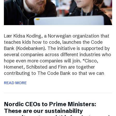
Lær Kidsa Koding, a Norwegian organization that
teaches kids how to code, launches the Code
Bank (Kodebanken). The initiative is supported by
several companies across different industries who
hope even more companies will join. “Cisco,
Homenet, Schibsted and Finn are together
contributing to The Code Bank so that we can
READ MORE
Nordic CEOs to Prime Ministers:
These are our sustainability