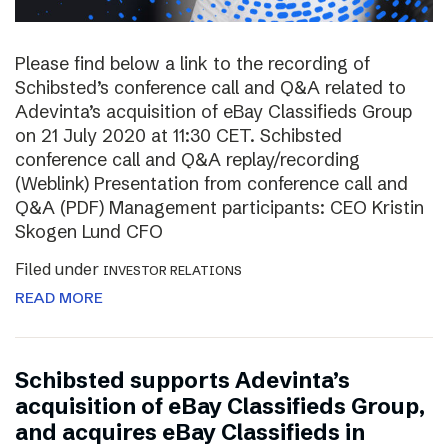
Please find below a link to the recording of
Schibsted’s conference call and Q&A related to
Adevinta’s acquisition of eBay Classifieds Group
on 21 July 2020 at 11:30 CET. Schibsted
conference call and Q&A replay/recording
(Weblink) Presentation from conference call and
Q&A (PDF) Management participants: CEO Kristin
Skogen Lund CFO
Filed under
INVESTOR RELATIONS
READ MORE
Schibsted supports Adevinta’s
acquisition of eBay Classifieds Group,
and acquires eBay Classifieds in