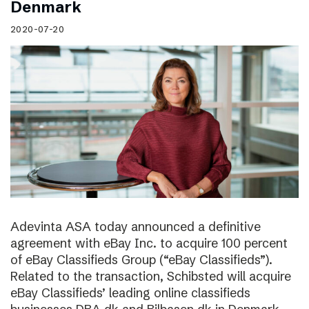
Denmark
2020-07-20
Adevinta ASA today announced a definitive
agreement with eBay Inc. to acquire 100 percent
of eBay Classifieds Group (“eBay Classifieds”).
Related to the transaction, Schibsted will acquire
eBay Classifieds’ leading online classifieds