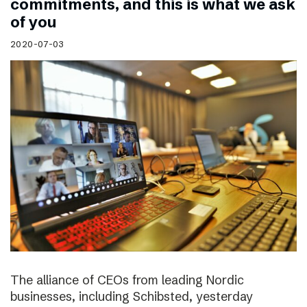
commitments, and this is what we ask
of you
2020-07-03
The alliance of CEOs from leading Nordic
businesses, including Schibsted, yesterday