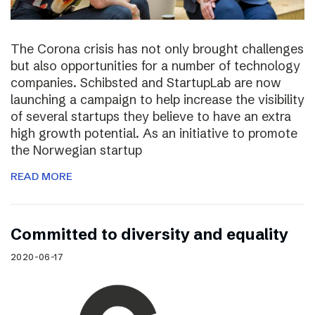
The Corona crisis has not only brought challenges
but also opportunities for a number of technology
companies. Schibsted and StartupLab are now
launching a campaign to help increase the visibility
of several startups they believe to have an extra
high growth potential. As an initiative to promote
the Norwegian startup
READ MORE
Committed to diversity and equality
2020-06-17