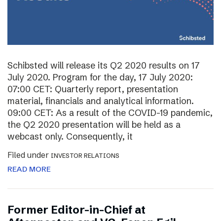
Schibsted will release its Q2 2020 results on 17
July 2020. Program for the day, 17 July 2020:
07:00 CET: Quarterly report, presentation
material, financials and analytical information.
09:00 CET: As a result of the COVID-19 pandemic,
the Q2 2020 presentation will be held as a
webcast only. Consequently, it
Filed under
INVESTOR RELATIONS
READ MORE
Former Editor-in-Chief at