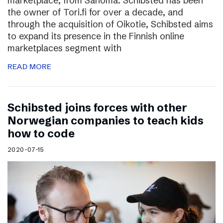
marketplace, from Sanoma. Schibsted has been
the owner of Tori.fi for over a decade, and
through the acquisition of Oikotie, Schibsted aims
to expand its presence in the Finnish online
marketplaces segment with
READ MORE
Schibsted joins forces with other
Norwegian companies to teach kids
how to code
2020-07-15