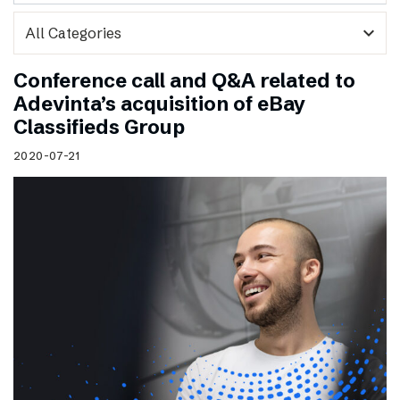
expand_more
Conference call and Q&A related to
Adevinta’s acquisition of eBay
Classifieds Group
2020-07-21