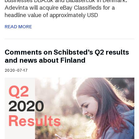
businesses DBA.dk and Bilbasen.dk in Denmark.
Adevinta will acquire eBay Classifieds for a
headline value of approximately USD
READ MORE
Comments on Schibsted’s Q2 results
and news about Finland
2020-07-17