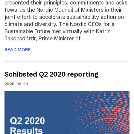
presented their principles, commitments and asks
towards the Nordic Council of Ministers in their
joint effort to accelerate sustainability action on
climate and diversity. The Nordic CEOs for a
Sustainable Future met virtually with Katrín
Jakobsdóttir, Prime Minister of
READ MORE
Schibsted Q2 2020 reporting
2020-06-29