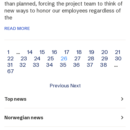
than planned, forcing the project team to think of
new ways to honor our employees regardless of
the
READ MORE
Archive
1
…
14
15
16
17
18
19
20
21
22
23
24
25
26
27
28
29
30
navigation
31
32
33
34
35
36
37
38
…
67
Previous
Next
navigate_next
Top news
navigate_next
Norwegian news