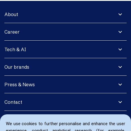
expand_more
About
expand_more
Career
expand_more
Tech & AI
expand_more
Our brands
expand_more
Press & News
expand_more
Contact
We use cookies to further personalise and enhance the user
experience, conduct analytical research (for example,