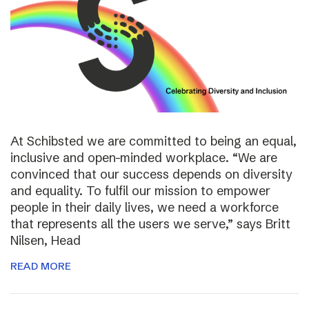
At Schibsted we are committed to being an equal,
inclusive and open-minded workplace. “We are
convinced that our success depends on diversity
and equality. To fulfil our mission to empower
people in their daily lives, we need a workforce
that represents all the users we serve,” says Britt
Nilsen, Head
READ MORE