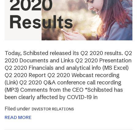
Today, Schibsted released its Q2 2020 results. Q2
2020 Documents and Links Q2 2020 Presentation
Q2 2020 Financials and analytical info (MS Excel)
Q2 2020 Report Q2 2020 Webcast recording
(Link) Q2 2020 Q&A conference call recording
(MP3) Comments from the CEO “Schibsted has
been clearly affected by COVID-19 in
Filed under
INVESTOR RELATIONS
READ MORE