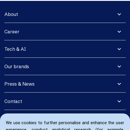
expand_more
About
expand_more
Career
expand_more
Tech & AI
expand_more
Our brands
expand_more
Press & News
expand_more
Contact
We use cookies to further personalise and enhance the user
experience, conduct analytical research (for example,