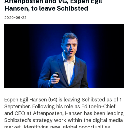
Aftenposten and VG, Espen Egil
Hansen, to leave Schibsted
2020-06-23
Espen Egil Hansen (54) is leaving Schibsted as of 1
September. Following his role as Editor-in-Chief
and CEO at Aftenposten, Hansen has been leading
Schibsted’s strategy work within the digital media
market, identifying new, global opportunities.