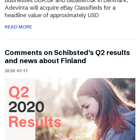
businesses DBA.dk and Bilbasen.dk in Denmark.
Adevinta will acquire eBay Classifieds for a
headline value of approximately USD
READ MORE
Comments on Schibsted’s Q2 results
and news about Finland
2020-07-17