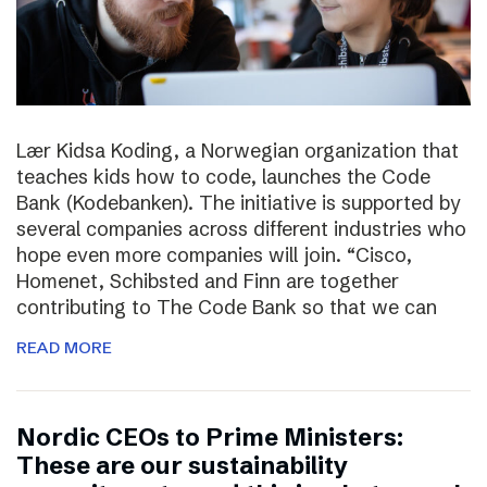
Lær Kidsa Koding, a Norwegian organization that
teaches kids how to code, launches the Code
Bank (Kodebanken). The initiative is supported by
several companies across different industries who
hope even more companies will join. “Cisco,
Homenet, Schibsted and Finn are together
contributing to The Code Bank so that we can
READ MORE
Nordic CEOs to Prime Ministers:
These are our sustainability