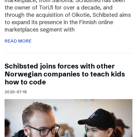
marketplace, from Sanoma. Schibsted has been
the owner of Tori.fi for over a decade, and
through the acquisition of Oikotie, Schibsted aims
to expand its presence in the Finnish online
marketplaces segment with
READ MORE
Schibsted joins forces with other
Norwegian companies to teach kids
how to code
2020-07-15