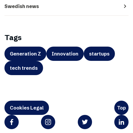
navigate_next
Swedish news
Tags
Generation Z
Innovation
startups
tech trends
Cookies Legal
Top