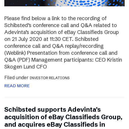
Please find below a link to the recording of
Schibsted’s conference call and Q&A related to
Adevinta’s acquisition of eBay Classifieds Group
on 21 July 2020 at 11:30 CET. Schibsted
conference call and Q&A replay/recording
(Weblink) Presentation from conference call and
Q&A (PDF) Management participants: CEO Kristin
Skogen Lund CFO
Filed under
INVESTOR RELATIONS
READ MORE
Schibsted supports Adevinta’s
acquisition of eBay Classifieds Group,
and acquires eBay Classifieds in