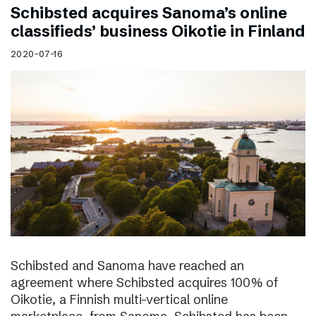
Schibsted acquires Sanoma’s online
classifieds’ business Oikotie in Finland
2020-07-16
Schibsted and Sanoma have reached an
agreement where Schibsted acquires 100% of
Oikotie, a Finnish multi-vertical online