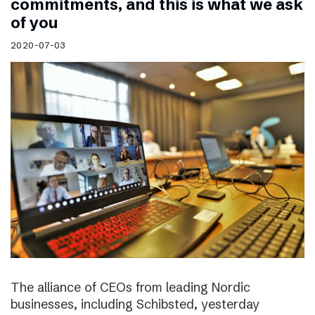
commitments, and this is what we ask
of you
2020-07-03
The alliance of CEOs from leading Nordic
businesses, including Schibsted, yesterday