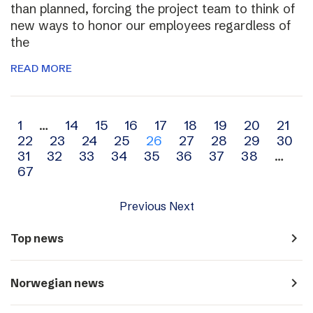
than planned, forcing the project team to think of
new ways to honor our employees regardless of
the
READ MORE
Archive
1
…
14
15
16
17
18
19
20
21
22
23
24
25
26
27
28
29
30
navigation
31
32
33
34
35
36
37
38
…
67
Previous
Next
navigate_next
Top news
navigate_next
Norwegian news