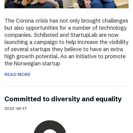
The Corona crisis has not only brought challenges
but also opportunities for a number of technology
companies. Schibsted and StartupLab are now
launching a campaign to help increase the visibility
of several startups they believe to have an extra
high growth potential. As an initiative to promote
the Norwegian startup
READ MORE
Committed to diversity and equality
2020-06-17