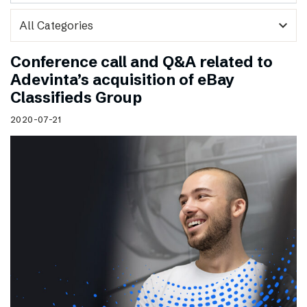
expand_more
Conference call and Q&A related to
Adevinta’s acquisition of eBay
Classifieds Group
2020-07-21