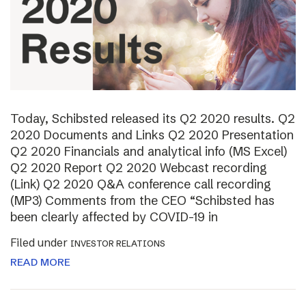
Today, Schibsted released its Q2 2020 results. Q2
2020 Documents and Links Q2 2020 Presentation
Q2 2020 Financials and analytical info (MS Excel)
Q2 2020 Report Q2 2020 Webcast recording
(Link) Q2 2020 Q&A conference call recording
(MP3) Comments from the CEO “Schibsted has
been clearly affected by COVID-19 in
Filed under
INVESTOR RELATIONS
READ MORE