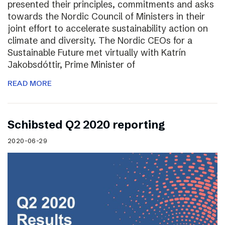
presented their principles, commitments and asks
towards the Nordic Council of Ministers in their
joint effort to accelerate sustainability action on
climate and diversity. The Nordic CEOs for a
Sustainable Future met virtually with Katrín
Jakobsdóttir, Prime Minister of
READ MORE
Schibsted Q2 2020 reporting
2020-06-29