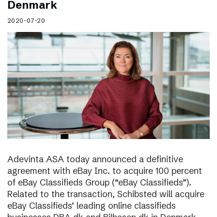
Denmark
2020-07-20
Adevinta ASA today announced a definitive
agreement with eBay Inc. to acquire 100 percent
of eBay Classifieds Group (“eBay Classifieds”).
Related to the transaction, Schibsted will acquire
eBay Classifieds’ leading online classifieds