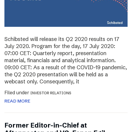
Schibsted will release its Q2 2020 results on 17
July 2020. Program for the day, 17 July 2020:
07:00 CET: Quarterly report, presentation
material, financials and analytical information.
09:00 CET: As a result of the COVID-19 pandemic,
the Q2 2020 presentation will be held as a
webcast only. Consequently, it
Filed under
INVESTOR RELATIONS
READ MORE
Former Editor-in-Chief at