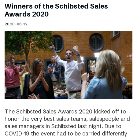
Winners of the Schibsted Sales
Awards 2020
2020-06-12
The Schibsted Sales Awards 2020 kicked off to
honor the very best sales teams, salespeople and
sales managers in Schibsted last night. Due to
COVID-19 the event had to be carried differently