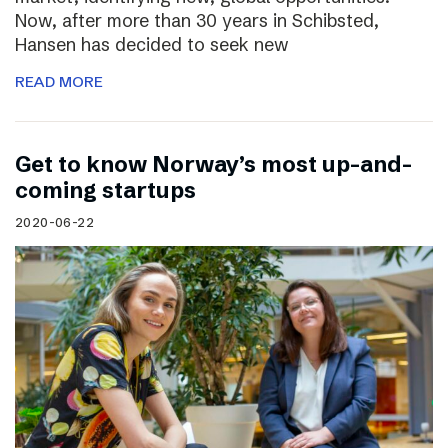
Now, after more than 30 years in Schibsted,
Hansen has decided to seek new
READ MORE
Get to know Norway’s most up-and-
coming startups
2020-06-22