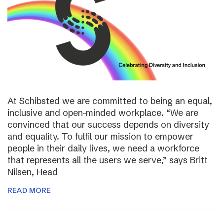
At Schibsted we are committed to being an equal,
inclusive and open-minded workplace. “We are
convinced that our success depends on diversity
and equality. To fulfil our mission to empower
people in their daily lives, we need a workforce
that represents all the users we serve,” says Britt
Nilsen, Head
READ MORE