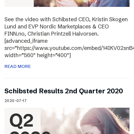
See the video with Schibsted CEO, Kristin Skogen
Lund and EVP Nordic Marketplaces & CEO
FINN.no, Christian Printzell Halvorsen.
[advanced_iframe
src=”https://www.youtube.com/embed/14IKV02snB
width=”560″ height=”400″]
READ MORE
Schibsted Results 2nd Quarter 2020
2020-07-17