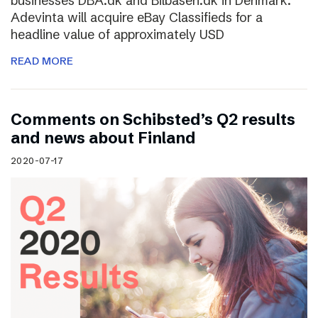
businesses DBA.dk and Bilbasen.dk in Denmark.
Adevinta will acquire eBay Classifieds for a
headline value of approximately USD
READ MORE
Comments on Schibsted’s Q2 results
and news about Finland
2020-07-17