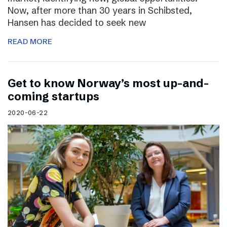
Now, after more than 30 years in Schibsted,
Hansen has decided to seek new
READ MORE
Get to know Norway’s most up-and-
coming startups
2020-06-22