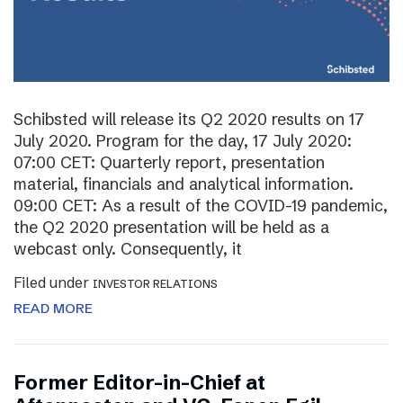
Schibsted will release its Q2 2020 results on 17
July 2020. Program for the day, 17 July 2020:
07:00 CET: Quarterly report, presentation
material, financials and analytical information.
09:00 CET: As a result of the COVID-19 pandemic,
the Q2 2020 presentation will be held as a
webcast only. Consequently, it
Filed under
INVESTOR RELATIONS
READ MORE
Former Editor-in-Chief at