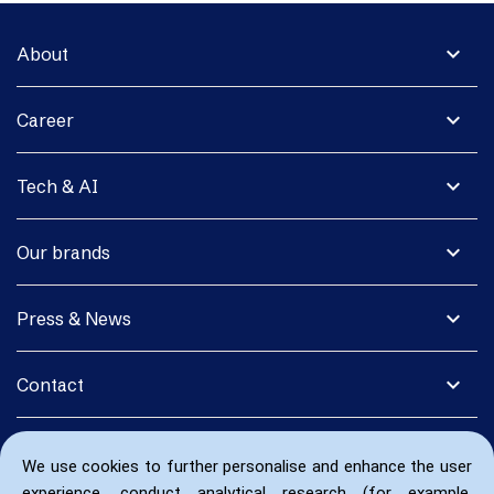
expand_more
About
expand_more
Career
expand_more
Tech & AI
expand_more
Our brands
expand_more
Press & News
expand_more
Contact
We use cookies to further personalise and enhance the user
experience, conduct analytical research (for example,