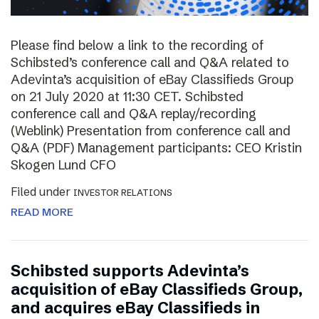
Please find below a link to the recording of
Schibsted’s conference call and Q&A related to
Adevinta’s acquisition of eBay Classifieds Group
on 21 July 2020 at 11:30 CET. Schibsted
conference call and Q&A replay/recording
(Weblink) Presentation from conference call and
Q&A (PDF) Management participants: CEO Kristin
Skogen Lund CFO
Filed under
INVESTOR RELATIONS
READ MORE
Schibsted supports Adevinta’s
acquisition of eBay Classifieds Group,
and acquires eBay Classifieds in