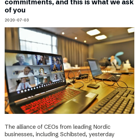
commitments, and this is what we ask
of you
2020-07-03
The alliance of CEOs from leading Nordic
businesses, including Schibsted, yesterday