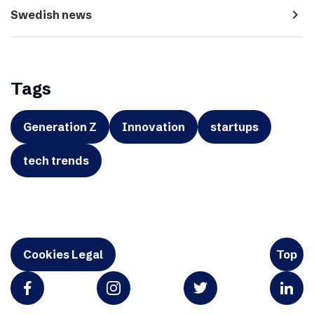
navigate_next
Swedish news
Tags
Generation Z
Innovation
startups
tech trends
Cookies Legal
Top