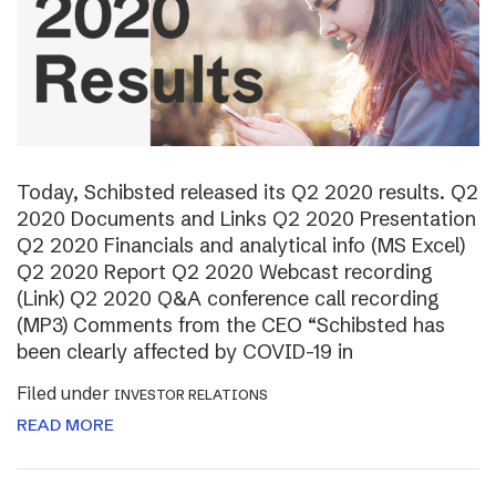
Today, Schibsted released its Q2 2020 results. Q2
2020 Documents and Links Q2 2020 Presentation
Q2 2020 Financials and analytical info (MS Excel)
Q2 2020 Report Q2 2020 Webcast recording
(Link) Q2 2020 Q&A conference call recording
(MP3) Comments from the CEO “Schibsted has
been clearly affected by COVID-19 in
Filed under
INVESTOR RELATIONS
READ MORE