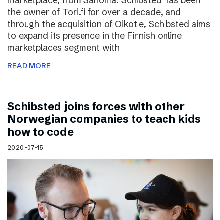
marketplace, from Sanoma. Schibsted has been
the owner of Tori.fi for over a decade, and
through the acquisition of Oikotie, Schibsted aims
to expand its presence in the Finnish online
marketplaces segment with
READ MORE
Schibsted joins forces with other
Norwegian companies to teach kids
how to code
2020-07-15