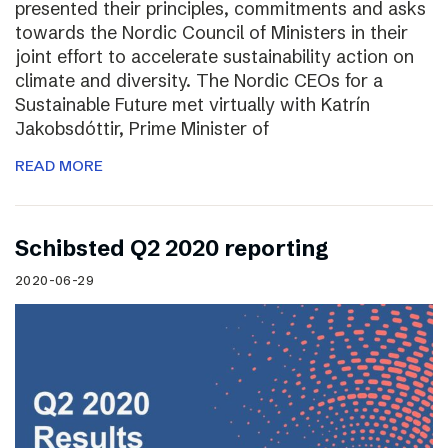
presented their principles, commitments and asks
towards the Nordic Council of Ministers in their
joint effort to accelerate sustainability action on
climate and diversity. The Nordic CEOs for a
Sustainable Future met virtually with Katrín
Jakobsdóttir, Prime Minister of
READ MORE
Schibsted Q2 2020 reporting
2020-06-29