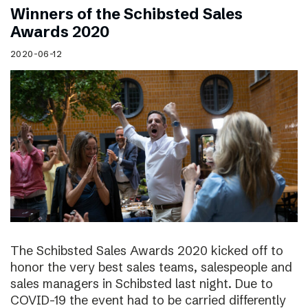
Winners of the Schibsted Sales
Awards 2020
2020-06-12
The Schibsted Sales Awards 2020 kicked off to
honor the very best sales teams, salespeople and
sales managers in Schibsted last night. Due to
COVID-19 the event had to be carried differently