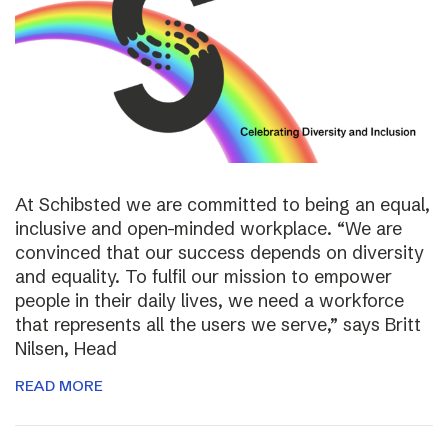
At Schibsted we are committed to being an equal,
inclusive and open-minded workplace. “We are
convinced that our success depends on diversity
and equality. To fulfil our mission to empower
people in their daily lives, we need a workforce
that represents all the users we serve,” says Britt
Nilsen, Head
READ MORE