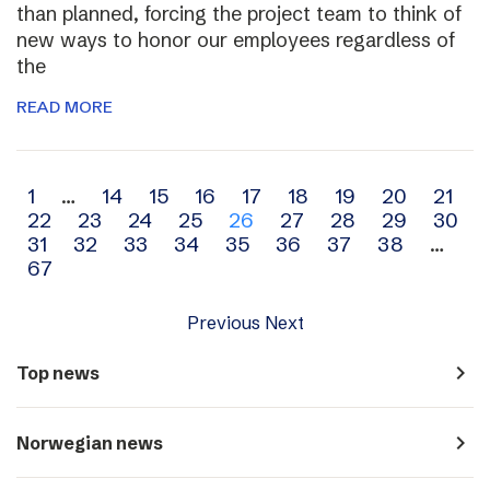
than planned, forcing the project team to think of
new ways to honor our employees regardless of
the
READ MORE
Archive
1
…
14
15
16
17
18
19
20
21
22
23
24
25
26
27
28
29
30
navigation
31
32
33
34
35
36
37
38
…
67
Previous
Next
navigate_next
Top news
navigate_next
Norwegian news