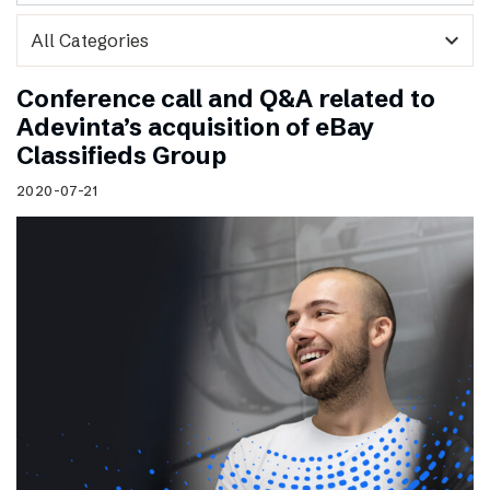
expand_more
Conference call and Q&A related to
Adevinta’s acquisition of eBay
Classifieds Group
2020-07-21