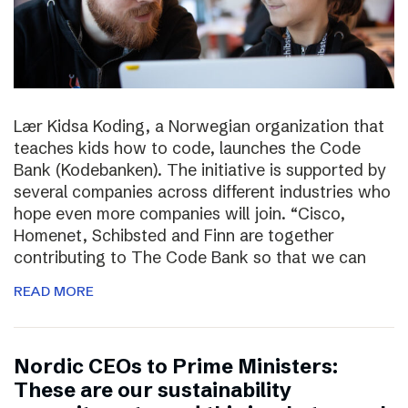
Lær Kidsa Koding, a Norwegian organization that
teaches kids how to code, launches the Code
Bank (Kodebanken). The initiative is supported by
several companies across different industries who
hope even more companies will join. “Cisco,
Homenet, Schibsted and Finn are together
contributing to The Code Bank so that we can
READ MORE
Nordic CEOs to Prime Ministers:
These are our sustainability