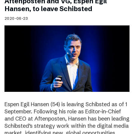
Aftenposten and VG, Espen Egil
Hansen, to leave Schibsted
2020-06-23
Espen Egil Hansen (54) is leaving Schibsted as of 1
September. Following his role as Editor-in-Chief
and CEO at Aftenposten, Hansen has been leading
Schibsted’s strategy work within the digital media
market, identifying new, global opportunities.