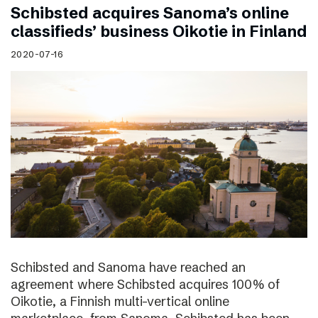
Schibsted acquires Sanoma’s online
classifieds’ business Oikotie in Finland
2020-07-16
Schibsted and Sanoma have reached an
agreement where Schibsted acquires 100% of
Oikotie, a Finnish multi-vertical online