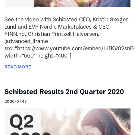
See the video with Schibsted CEO, Kristin Skogen
Lund and EVP Nordic Marketplaces & CEO
FINN.no, Christian Printzell Halvorsen.
[advanced_iframe
src=”https://www.youtube.com/embed/14IKV02snB
width=”560″ height=”400″]
READ MORE
Schibsted Results 2nd Quarter 2020
2020-07-17