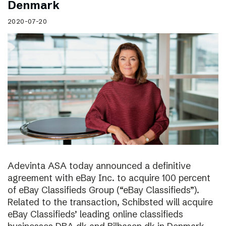
Denmark
2020-07-20
Adevinta ASA today announced a definitive
agreement with eBay Inc. to acquire 100 percent
of eBay Classifieds Group (“eBay Classifieds”).
Related to the transaction, Schibsted will acquire
eBay Classifieds’ leading online classifieds