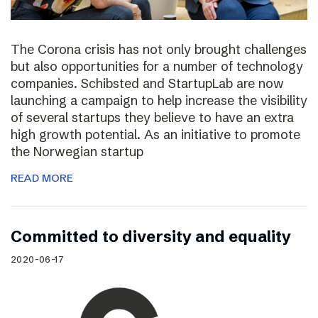
The Corona crisis has not only brought challenges
but also opportunities for a number of technology
companies. Schibsted and StartupLab are now
launching a campaign to help increase the visibility
of several startups they believe to have an extra
high growth potential. As an initiative to promote
the Norwegian startup
READ MORE
Committed to diversity and equality
2020-06-17