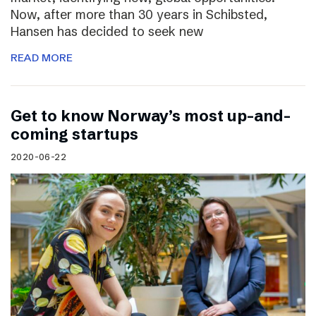
Now, after more than 30 years in Schibsted,
Hansen has decided to seek new
READ MORE
Get to know Norway’s most up-and-
coming startups
2020-06-22