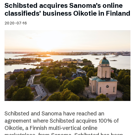
Schibsted acquires Sanoma’s online
classifieds’ business Oikotie in Finland
2020-07-16
Schibsted and Sanoma have reached an
agreement where Schibsted acquires 100% of
Oikotie, a Finnish multi-vertical online