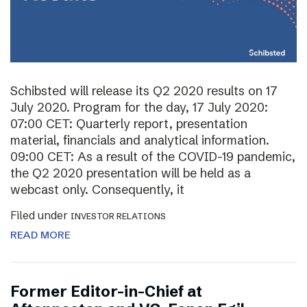
Schibsted will release its Q2 2020 results on 17
July 2020. Program for the day, 17 July 2020:
07:00 CET: Quarterly report, presentation
material, financials and analytical information.
09:00 CET: As a result of the COVID-19 pandemic,
the Q2 2020 presentation will be held as a
webcast only. Consequently, it
Filed under
INVESTOR RELATIONS
READ MORE
Former Editor-in-Chief at