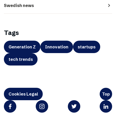
navigate_next
Swedish news
Tags
Generation Z
Innovation
startups
tech trends
Cookies Legal
Top