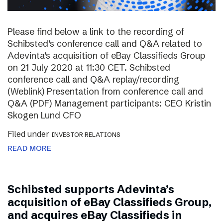
Please find below a link to the recording of
Schibsted’s conference call and Q&A related to
Adevinta’s acquisition of eBay Classifieds Group
on 21 July 2020 at 11:30 CET. Schibsted
conference call and Q&A replay/recording
(Weblink) Presentation from conference call and
Q&A (PDF) Management participants: CEO Kristin
Skogen Lund CFO
Filed under
INVESTOR RELATIONS
READ MORE
Schibsted supports Adevinta’s
acquisition of eBay Classifieds Group,
and acquires eBay Classifieds in