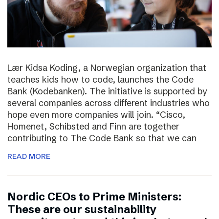
Lær Kidsa Koding, a Norwegian organization that
teaches kids how to code, launches the Code
Bank (Kodebanken). The initiative is supported by
several companies across different industries who
hope even more companies will join. “Cisco,
Homenet, Schibsted and Finn are together
contributing to The Code Bank so that we can
READ MORE
Nordic CEOs to Prime Ministers:
These are our sustainability