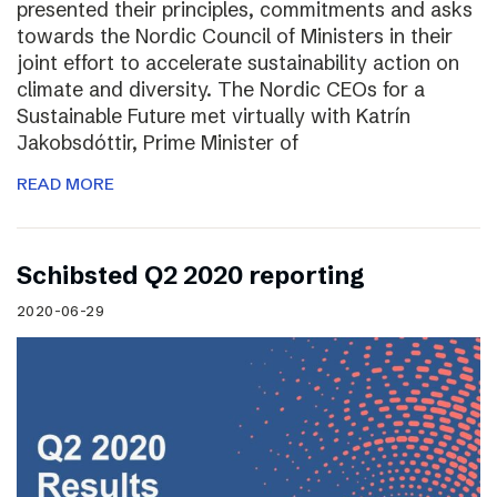
presented their principles, commitments and asks
towards the Nordic Council of Ministers in their
joint effort to accelerate sustainability action on
climate and diversity. The Nordic CEOs for a
Sustainable Future met virtually with Katrín
Jakobsdóttir, Prime Minister of
READ MORE
Schibsted Q2 2020 reporting
2020-06-29