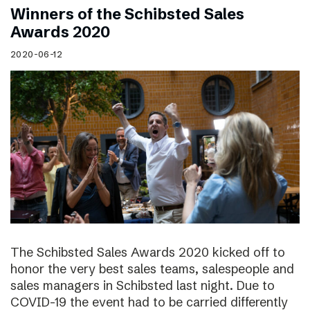
Winners of the Schibsted Sales
Awards 2020
2020-06-12
The Schibsted Sales Awards 2020 kicked off to
honor the very best sales teams, salespeople and
sales managers in Schibsted last night. Due to
COVID-19 the event had to be carried differently