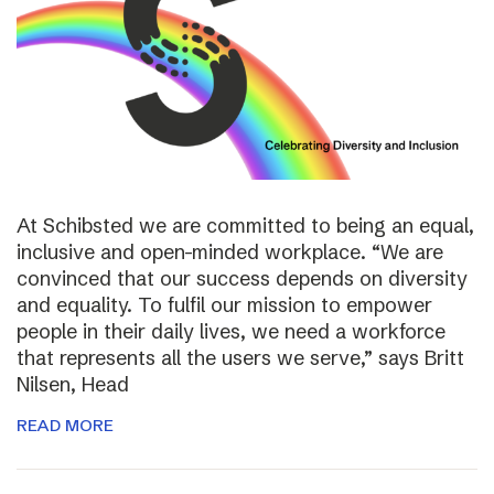
At Schibsted we are committed to being an equal,
inclusive and open-minded workplace. “We are
convinced that our success depends on diversity
and equality. To fulfil our mission to empower
people in their daily lives, we need a workforce
that represents all the users we serve,” says Britt
Nilsen, Head
READ MORE