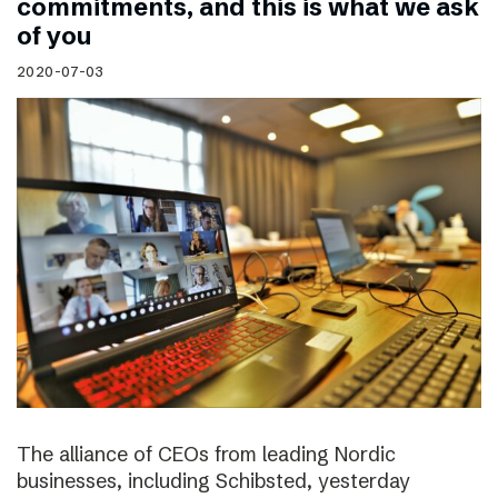
commitments, and this is what we ask
of you
2020-07-03
The alliance of CEOs from leading Nordic
businesses, including Schibsted, yesterday