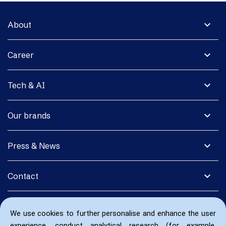
expand_more
About
expand_more
Career
expand_more
Tech & AI
expand_more
Our brands
expand_more
Press & News
expand_more
Contact
We use cookies to further personalise and enhance the user
experience, conduct analytical research (for example,