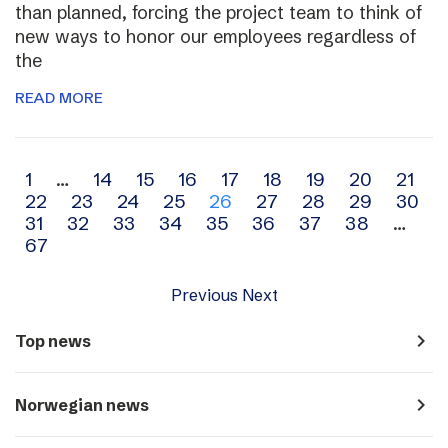
than planned, forcing the project team to think of
new ways to honor our employees regardless of
the
READ MORE
Archive
1
…
14
15
16
17
18
19
20
21
22
23
24
25
26
27
28
29
30
navigation
31
32
33
34
35
36
37
38
…
67
Previous
Next
navigate_next
Top news
navigate_next
Norwegian news