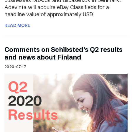
businesses DBA.dk and Bilbasen.dk in Denmark.
Adevinta will acquire eBay Classifieds for a
headline value of approximately USD
READ MORE
Comments on Schibsted’s Q2 results
and news about Finland
2020-07-17