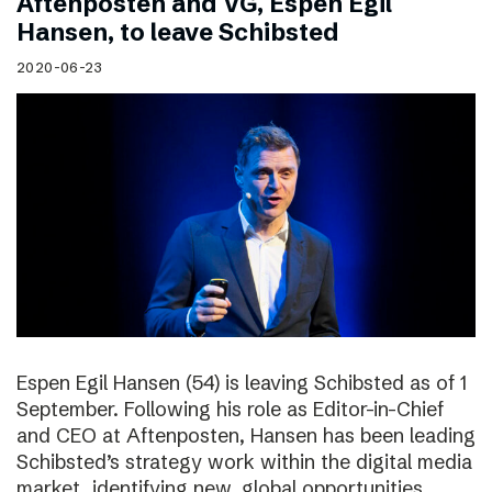
Aftenposten and VG, Espen Egil
Hansen, to leave Schibsted
2020-06-23
Espen Egil Hansen (54) is leaving Schibsted as of 1
September. Following his role as Editor-in-Chief
and CEO at Aftenposten, Hansen has been leading
Schibsted’s strategy work within the digital media
market, identifying new, global opportunities.