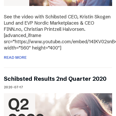
See the video with Schibsted CEO, Kristin Skogen
Lund and EVP Nordic Marketplaces & CEO
FINN.no, Christian Printzell Halvorsen.
[advanced_iframe
src=”https://www.youtube.com/embed/14IKV02snB
width=”560″ height=”400″]
READ MORE
Schibsted Results 2nd Quarter 2020
2020-07-17