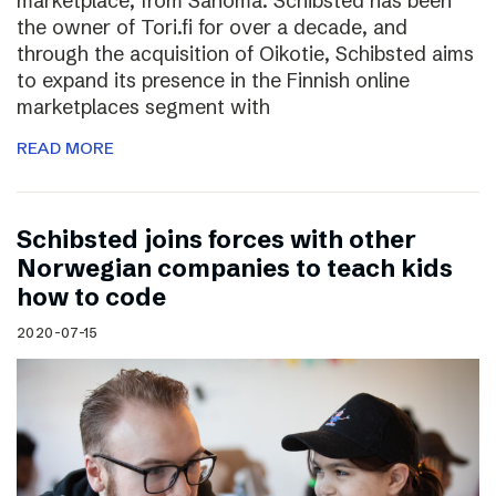
marketplace, from Sanoma. Schibsted has been
the owner of Tori.fi for over a decade, and
through the acquisition of Oikotie, Schibsted aims
to expand its presence in the Finnish online
marketplaces segment with
READ MORE
Schibsted joins forces with other
Norwegian companies to teach kids
how to code
2020-07-15