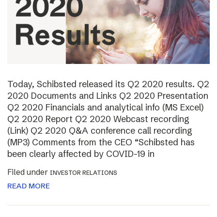
Today, Schibsted released its Q2 2020 results. Q2
2020 Documents and Links Q2 2020 Presentation
Q2 2020 Financials and analytical info (MS Excel)
Q2 2020 Report Q2 2020 Webcast recording
(Link) Q2 2020 Q&A conference call recording
(MP3) Comments from the CEO “Schibsted has
been clearly affected by COVID-19 in
Filed under
INVESTOR RELATIONS
READ MORE