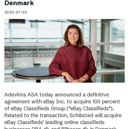
Denmark
2020-07-20
Adevinta ASA today announced a definitive
agreement with eBay Inc. to acquire 100 percent
of eBay Classifieds Group (“eBay Classifieds”).
Related to the transaction, Schibsted will acquire
eBay Classifieds’ leading online classifieds