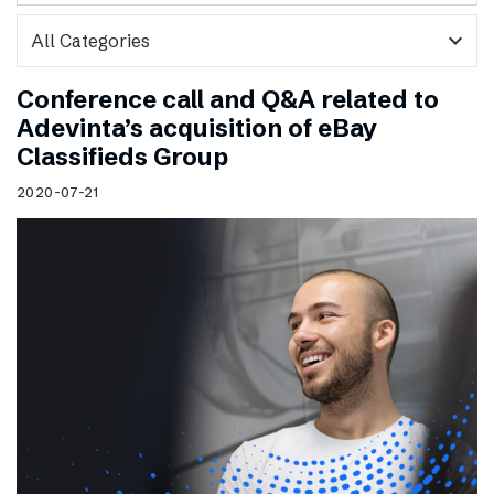
expand_more
Conference call and Q&A related to
Adevinta’s acquisition of eBay
Classifieds Group
2020-07-21