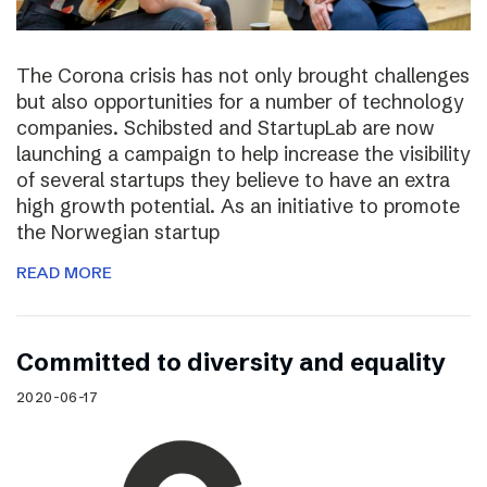
The Corona crisis has not only brought challenges
but also opportunities for a number of technology
companies. Schibsted and StartupLab are now
launching a campaign to help increase the visibility
of several startups they believe to have an extra
high growth potential. As an initiative to promote
the Norwegian startup
READ MORE
Committed to diversity and equality
2020-06-17