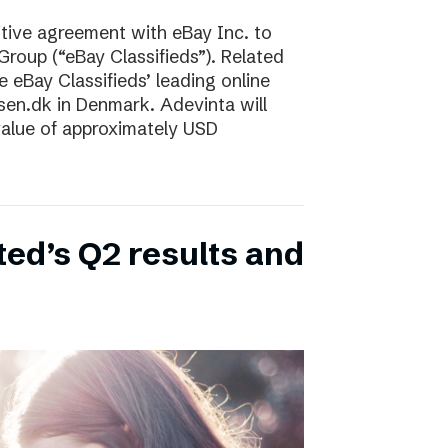
tive agreement with eBay Inc. to
Group (“eBay Classifieds”). Related
e eBay Classifieds’ leading online
sen.dk in Denmark. Adevinta will
 value of approximately USD
ed’s Q2 results and