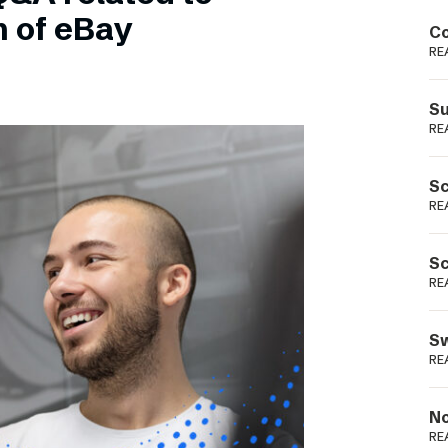
Podme
n of eBay
Co
RE
Su
RE
Sc
RE
Sc
RE
Sw
RE
No
RE