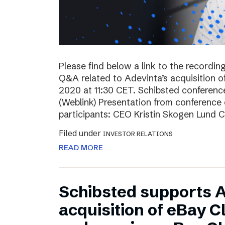
Please find below a link to the recordin
Q&A related to Adevinta’s acquisition o
2020 at 11:30 CET. Schibsted conferenc
(Weblink) Presentation from conferenc
participants: CEO Kristin Skogen Lund 
Filed under
INVESTOR RELATIONS
READ MORE
Schibsted supports A
acquisition of eBay C