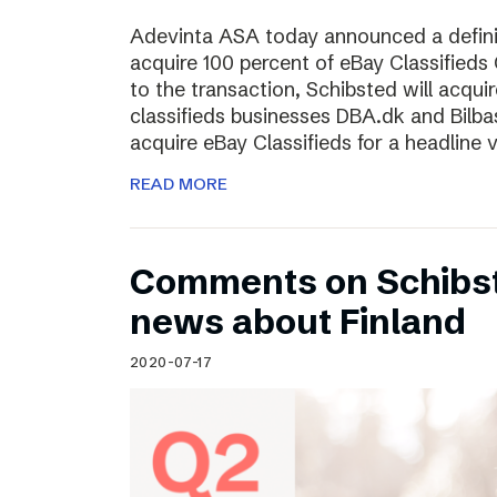
Adevinta ASA today announced a defini
acquire 100 percent of eBay Classifieds 
to the transaction, Schibsted will acquir
classifieds businesses DBA.dk and Bilba
acquire eBay Classifieds for a headline
READ MORE
Comments on Schibst
news about Finland
2020-07-17