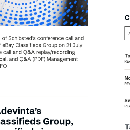
C
g of Schibsted’s conference call and
f eBay Classifieds Group on 21 July
e call and Q&A replay/recording
To
e call and Q&A (PDF) Management
RE
CFO
N
RE
S
RE
devinta’s
lassifieds Group,
T