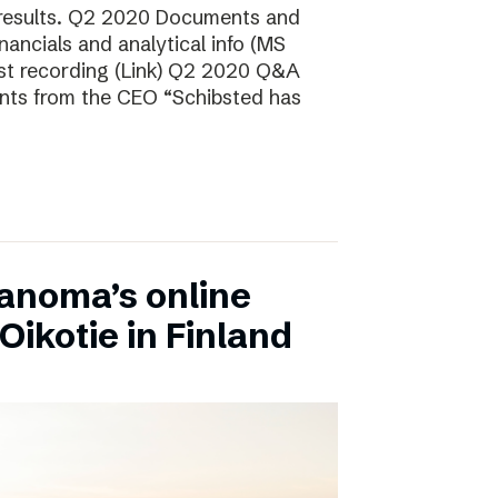
 results. Q2 2020 Documents and
ancials and analytical info (MS
t recording (Link) Q2 2020 Q&A
nts from the CEO “Schibsted has
anoma’s online
Oikotie in Finland