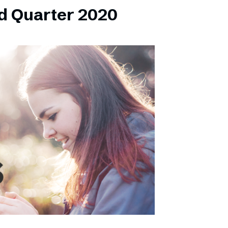
d Quarter 2020