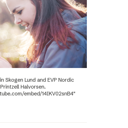
tin Skogen Lund and EVP Nordic
rintzell Halvorsen.
outube.com/embed/14IKV02snB4″