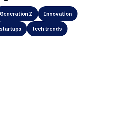
Generation Z
Innovation
startups
tech trends