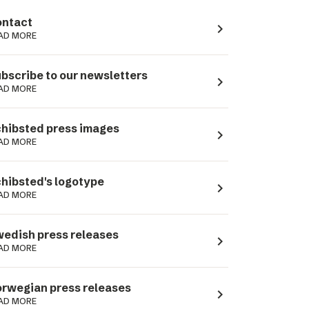
ntact
navigate_next
AD MORE
bscribe to our newsletters
navigate_next
AD MORE
hibsted press images
navigate_next
AD MORE
hibsted's logotype
navigate_next
AD MORE
edish press releases
navigate_next
AD MORE
rwegian press releases
navigate_next
AD MORE