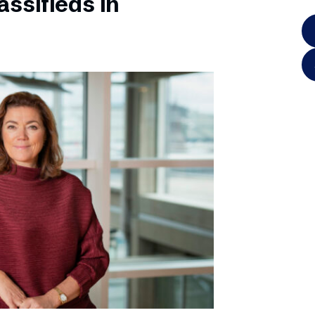
ssifieds in