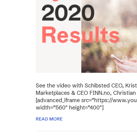
See the video with Schibsted CEO, Kris
Marketplaces & CEO FINN.no, Christian P
[advanced_iframe src=”https://www.y
width=”560″ height=”400″]
READ MORE