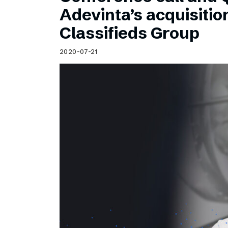
Schibsted’s visual design
Adevinta’s acquisitio
Content style guide
Classifieds Group
2020-07-21