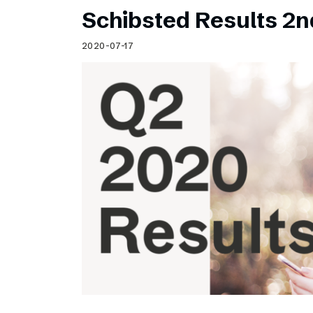
Schibsted Results 2n
2020-07-17