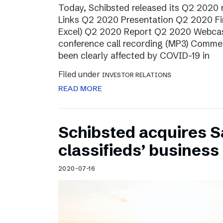
Today, Schibsted released its Q2 2020
Links Q2 2020 Presentation Q2 2020 Fin
Excel) Q2 2020 Report Q2 2020 Webcas
conference call recording (MP3) Comme
been clearly affected by COVID-19 in
Filed under
INVESTOR RELATIONS
READ MORE
Schibsted acquires S
classifieds’ business 
2020-07-16