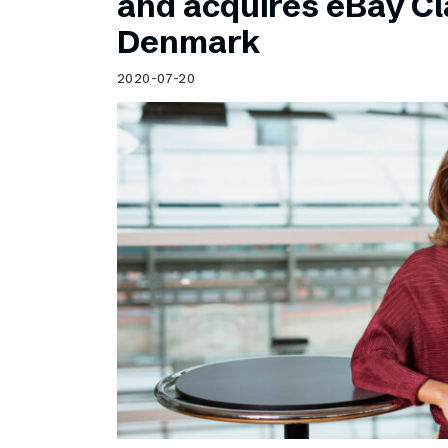
and acquires eBay Cla
Denmark
2020-07-20