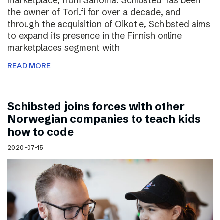
marketplace, from Sanoma. Schibsted has been
the owner of Tori.fi for over a decade, and
through the acquisition of Oikotie, Schibsted aims
to expand its presence in the Finnish online
marketplaces segment with
READ MORE
Schibsted joins forces with other
Norwegian companies to teach kids
how to code
2020-07-15