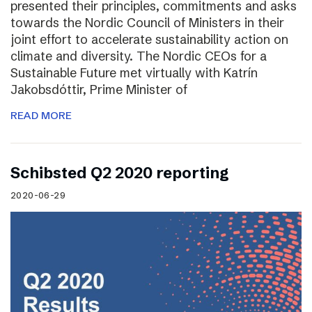
presented their principles, commitments and asks
towards the Nordic Council of Ministers in their
joint effort to accelerate sustainability action on
climate and diversity. The Nordic CEOs for a
Sustainable Future met virtually with Katrín
Jakobsdóttir, Prime Minister of
READ MORE
Schibsted Q2 2020 reporting
2020-06-29