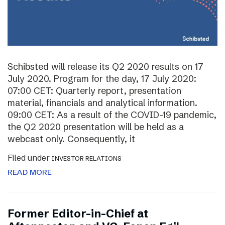
Schibsted will release its Q2 2020 results on 17
July 2020. Program for the day, 17 July 2020:
07:00 CET: Quarterly report, presentation
material, financials and analytical information.
09:00 CET: As a result of the COVID-19 pandemic,
the Q2 2020 presentation will be held as a
webcast only. Consequently, it
Filed under
INVESTOR RELATIONS
READ MORE
Former Editor-in-Chief at