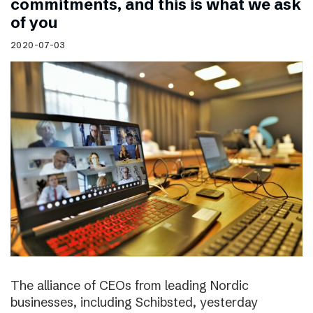
commitments, and this is what we ask
of you
2020-07-03
The alliance of CEOs from leading Nordic
businesses, including Schibsted, yesterday