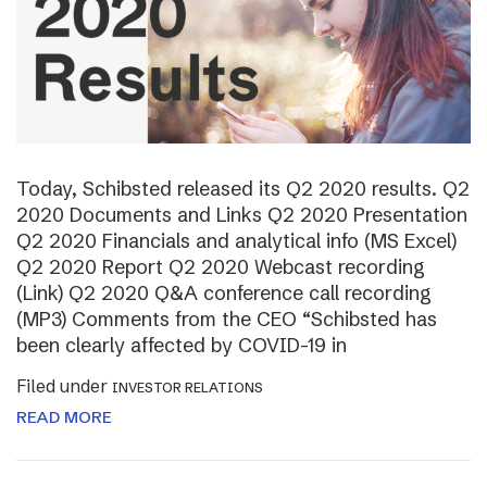
Today, Schibsted released its Q2 2020 results. Q2
2020 Documents and Links Q2 2020 Presentation
Q2 2020 Financials and analytical info (MS Excel)
Q2 2020 Report Q2 2020 Webcast recording
(Link) Q2 2020 Q&A conference call recording
(MP3) Comments from the CEO “Schibsted has
been clearly affected by COVID-19 in
Filed under
INVESTOR RELATIONS
READ MORE