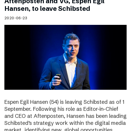
Aftenposten and VG, Espen Egil
Hansen, to leave Schibsted
2020-06-23
Espen Egil Hansen (54) is leaving Schibsted as of 1
September. Following his role as Editor-in-Chief
and CEO at Aftenposten, Hansen has been leading
Schibsted’s strategy work within the digital media
market, identifying new, global opportunities.