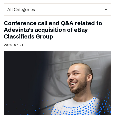
expand_more
Conference call and Q&A related to
Adevinta’s acquisition of eBay
Classifieds Group
2020-07-21