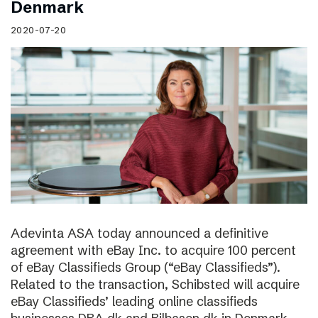
Denmark
2020-07-20
Adevinta ASA today announced a definitive
agreement with eBay Inc. to acquire 100 percent
of eBay Classifieds Group (“eBay Classifieds”).
Related to the transaction, Schibsted will acquire
eBay Classifieds’ leading online classifieds