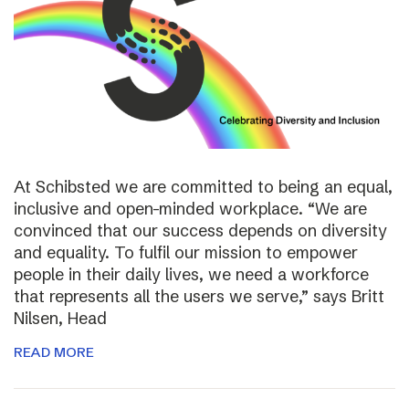
At Schibsted we are committed to being an equal,
inclusive and open-minded workplace. “We are
convinced that our success depends on diversity
and equality. To fulfil our mission to empower
people in their daily lives, we need a workforce
that represents all the users we serve,” says Britt
Nilsen, Head
READ MORE