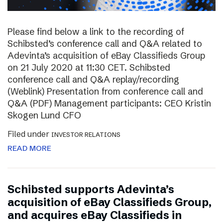
Please find below a link to the recording of
Schibsted’s conference call and Q&A related to
Adevinta’s acquisition of eBay Classifieds Group
on 21 July 2020 at 11:30 CET. Schibsted
conference call and Q&A replay/recording
(Weblink) Presentation from conference call and
Q&A (PDF) Management participants: CEO Kristin
Skogen Lund CFO
Filed under
INVESTOR RELATIONS
READ MORE
Schibsted supports Adevinta’s
acquisition of eBay Classifieds Group,
and acquires eBay Classifieds in