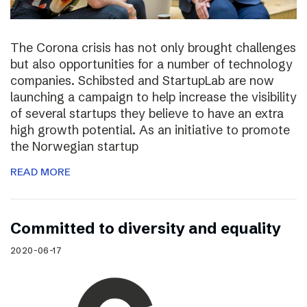
The Corona crisis has not only brought challenges
but also opportunities for a number of technology
companies. Schibsted and StartupLab are now
launching a campaign to help increase the visibility
of several startups they believe to have an extra
high growth potential. As an initiative to promote
the Norwegian startup
READ MORE
Committed to diversity and equality
2020-06-17