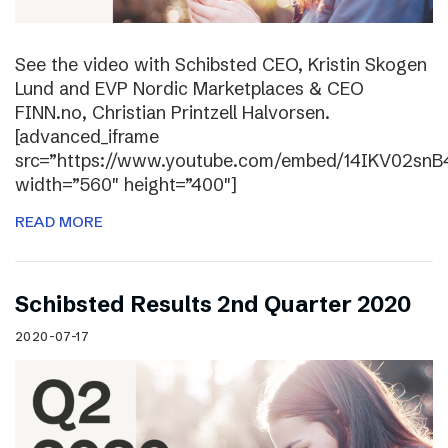
See the video with Schibsted CEO, Kristin Skogen
Lund and EVP Nordic Marketplaces & CEO
FINN.no, Christian Printzell Halvorsen.
[advanced_iframe
src=”https://www.youtube.com/embed/14IKV02snB
width=”560″ height=”400″]
READ MORE
Schibsted Results 2nd Quarter 2020
2020-07-17