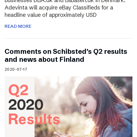
businesses DBA.dk and Bilbasen.dk in Denmark.
Adevinta will acquire eBay Classifieds for a
headline value of approximately USD
READ MORE
Comments on Schibsted’s Q2 results
and news about Finland
2020-07-17