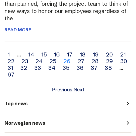
than planned, forcing the project team to think of
new ways to honor our employees regardless of
the
READ MORE
Archive
1
…
14
15
16
17
18
19
20
21
22
23
24
25
26
27
28
29
30
navigation
31
32
33
34
35
36
37
38
…
67
Previous
Next
navigate_next
Top news
navigate_next
Norwegian news