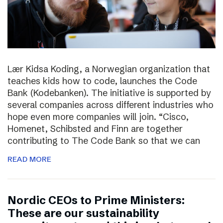
Lær Kidsa Koding, a Norwegian organization that
teaches kids how to code, launches the Code
Bank (Kodebanken). The initiative is supported by
several companies across different industries who
hope even more companies will join. “Cisco,
Homenet, Schibsted and Finn are together
contributing to The Code Bank so that we can
READ MORE
Nordic CEOs to Prime Ministers:
These are our sustainability