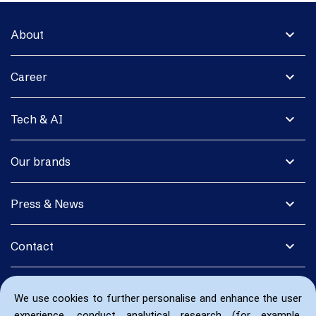
expand_more
About
expand_more
Career
expand_more
Tech & AI
expand_more
Our brands
expand_more
Press & News
expand_more
Contact
We use cookies to further personalise and enhance the user
experience, conduct analytical research (for example,