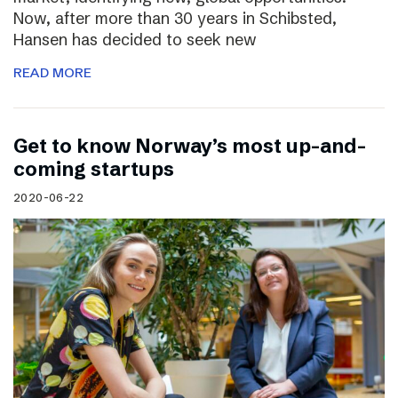
Now, after more than 30 years in Schibsted,
Hansen has decided to seek new
READ MORE
Get to know Norway’s most up-and-
coming startups
2020-06-22