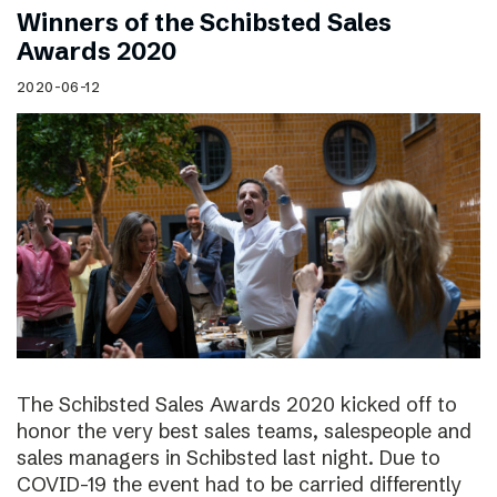
Winners of the Schibsted Sales
Awards 2020
2020-06-12
The Schibsted Sales Awards 2020 kicked off to
honor the very best sales teams, salespeople and
sales managers in Schibsted last night. Due to
COVID-19 the event had to be carried differently