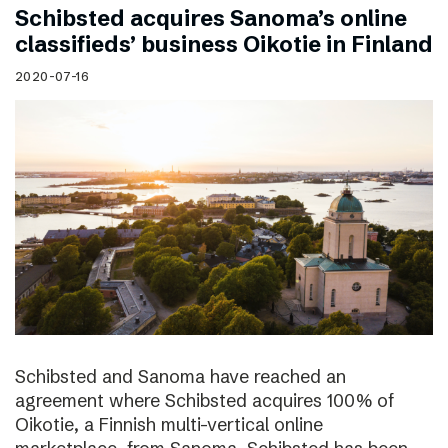
Schibsted acquires Sanoma’s online
classifieds’ business Oikotie in Finland
2020-07-16
Schibsted and Sanoma have reached an
agreement where Schibsted acquires 100% of
Oikotie, a Finnish multi-vertical online