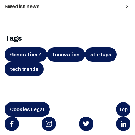
navigate_next
Swedish news
Tags
Generation Z
Innovation
startups
tech trends
Cookies Legal
Top