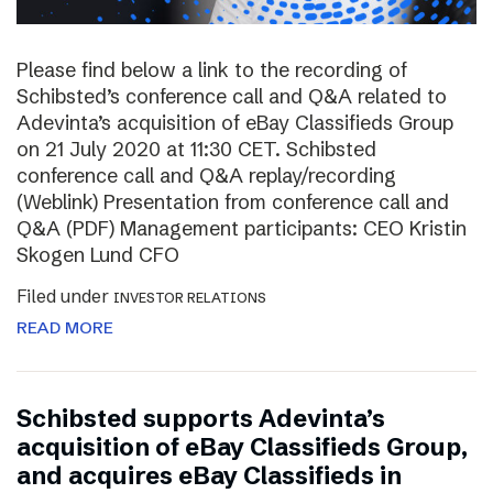
Please find below a link to the recording of
Schibsted’s conference call and Q&A related to
Adevinta’s acquisition of eBay Classifieds Group
on 21 July 2020 at 11:30 CET. Schibsted
conference call and Q&A replay/recording
(Weblink) Presentation from conference call and
Q&A (PDF) Management participants: CEO Kristin
Skogen Lund CFO
Filed under
INVESTOR RELATIONS
READ MORE
Schibsted supports Adevinta’s
acquisition of eBay Classifieds Group,
and acquires eBay Classifieds in