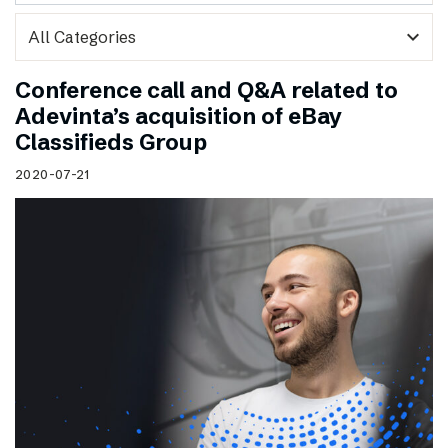
expand_more
Conference call and Q&A related to
Adevinta’s acquisition of eBay
Classifieds Group
2020-07-21