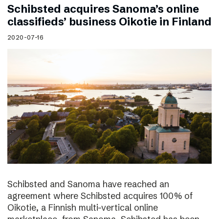
Schibsted acquires Sanoma’s online
classifieds’ business Oikotie in Finland
2020-07-16
Schibsted and Sanoma have reached an
agreement where Schibsted acquires 100% of
Oikotie, a Finnish multi-vertical online