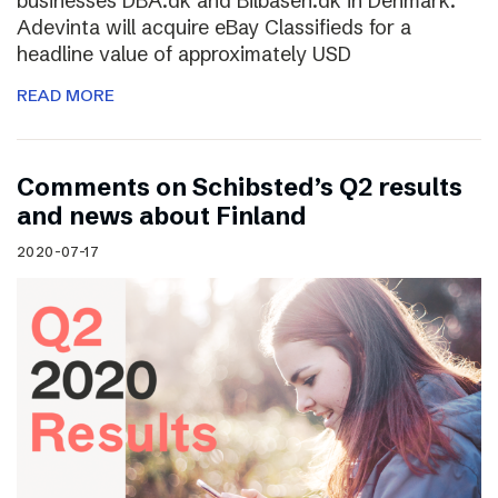
businesses DBA.dk and Bilbasen.dk in Denmark.
Adevinta will acquire eBay Classifieds for a
headline value of approximately USD
READ MORE
Comments on Schibsted’s Q2 results
and news about Finland
2020-07-17