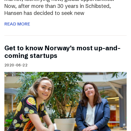
Now, after more than 30 years in Schibsted,
Hansen has decided to seek new
READ MORE
Get to know Norway’s most up-and-
coming startups
2020-06-22