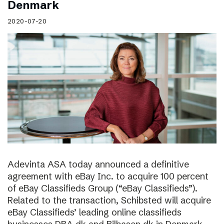
Denmark
2020-07-20
Adevinta ASA today announced a definitive
agreement with eBay Inc. to acquire 100 percent
of eBay Classifieds Group (“eBay Classifieds”).
Related to the transaction, Schibsted will acquire
eBay Classifieds’ leading online classifieds