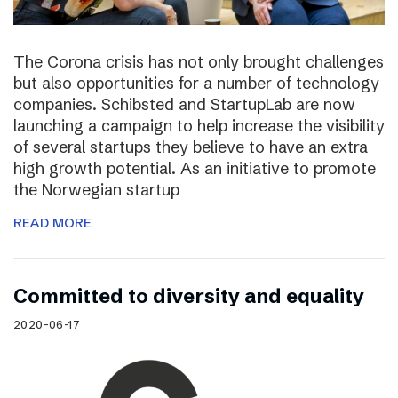
The Corona crisis has not only brought challenges
but also opportunities for a number of technology
companies. Schibsted and StartupLab are now
launching a campaign to help increase the visibility
of several startups they believe to have an extra
high growth potential. As an initiative to promote
the Norwegian startup
READ MORE
Committed to diversity and equality
2020-06-17