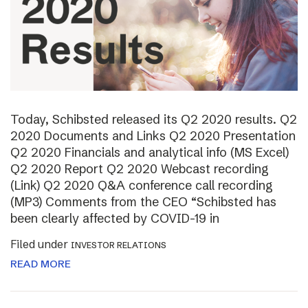
Today, Schibsted released its Q2 2020 results. Q2
2020 Documents and Links Q2 2020 Presentation
Q2 2020 Financials and analytical info (MS Excel)
Q2 2020 Report Q2 2020 Webcast recording
(Link) Q2 2020 Q&A conference call recording
(MP3) Comments from the CEO “Schibsted has
been clearly affected by COVID-19 in
Filed under
INVESTOR RELATIONS
READ MORE