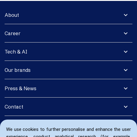
expand_more
About
expand_more
Career
expand_more
Tech & AI
expand_more
Our brands
expand_more
Press & News
expand_more
Contact
We use cookies to further personalise and enhance the user
experience, conduct analytical research (for example,