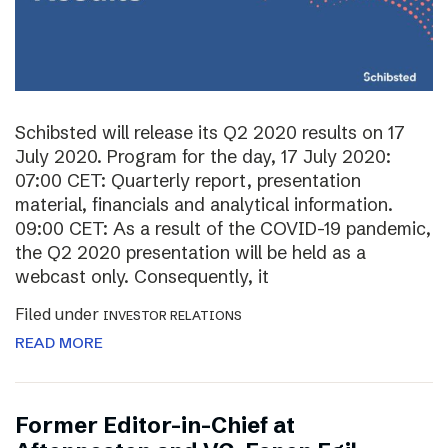
Schibsted will release its Q2 2020 results on 17
July 2020. Program for the day, 17 July 2020:
07:00 CET: Quarterly report, presentation
material, financials and analytical information.
09:00 CET: As a result of the COVID-19 pandemic,
the Q2 2020 presentation will be held as a
webcast only. Consequently, it
Filed under
INVESTOR RELATIONS
READ MORE
Former Editor-in-Chief at