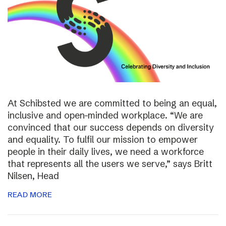
At Schibsted we are committed to being an equal,
inclusive and open-minded workplace. “We are
convinced that our success depends on diversity
and equality. To fulfil our mission to empower
people in their daily lives, we need a workforce
that represents all the users we serve,” says Britt
Nilsen, Head
READ MORE