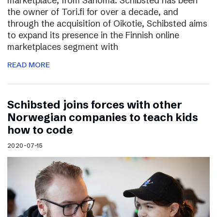
marketplace, from Sanoma. Schibsted has been
the owner of Tori.fi for over a decade, and
through the acquisition of Oikotie, Schibsted aims
to expand its presence in the Finnish online
marketplaces segment with
READ MORE
Schibsted joins forces with other
Norwegian companies to teach kids
how to code
2020-07-15