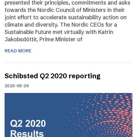
presented their principles, commitments and asks
towards the Nordic Council of Ministers in their
joint effort to accelerate sustainability action on
climate and diversity. The Nordic CEOs for a
Sustainable Future met virtually with Katrín
Jakobsdóttir, Prime Minister of
READ MORE
Schibsted Q2 2020 reporting
2020-06-29