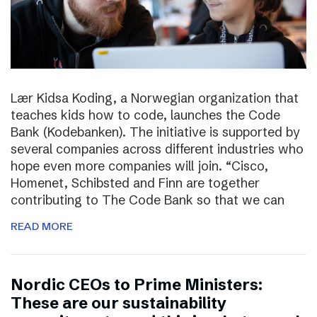
Lær Kidsa Koding, a Norwegian organization that
teaches kids how to code, launches the Code
Bank (Kodebanken). The initiative is supported by
several companies across different industries who
hope even more companies will join. “Cisco,
Homenet, Schibsted and Finn are together
contributing to The Code Bank so that we can
READ MORE
Nordic CEOs to Prime Ministers:
These are our sustainability