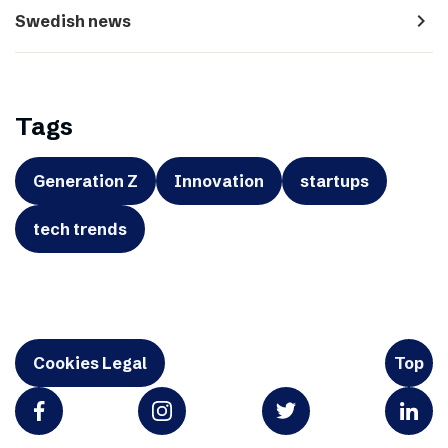
navigate_next
Swedish news
Tags
Generation Z
Innovation
startups
tech trends
Cookies Legal
Top