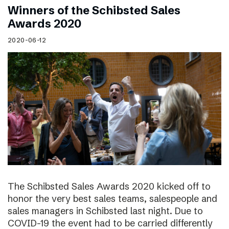
Winners of the Schibsted Sales
Awards 2020
2020-06-12
The Schibsted Sales Awards 2020 kicked off to
honor the very best sales teams, salespeople and
sales managers in Schibsted last night. Due to
COVID-19 the event had to be carried differently