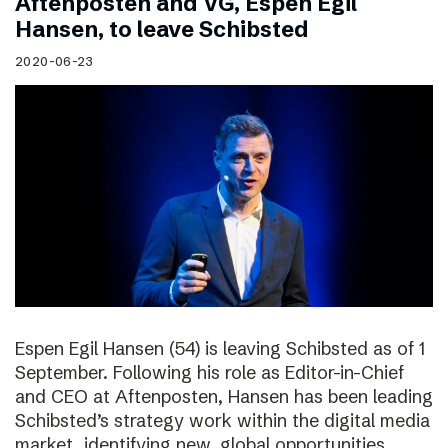
Aftenposten and VG, Espen Egil
Hansen, to leave Schibsted
2020-06-23
Espen Egil Hansen (54) is leaving Schibsted as of 1
September. Following his role as Editor-in-Chief
and CEO at Aftenposten, Hansen has been leading
Schibsted’s strategy work within the digital media
market, identifying new, global opportunities.