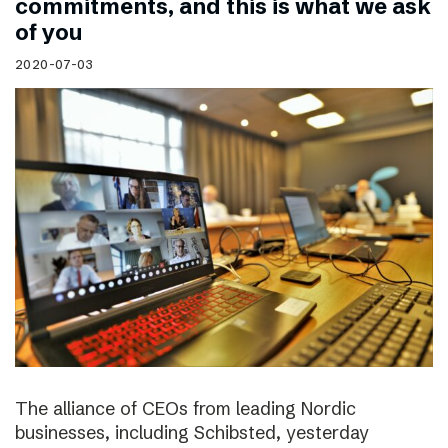
commitments, and this is what we ask
of you
2020-07-03
The alliance of CEOs from leading Nordic
businesses, including Schibsted, yesterday