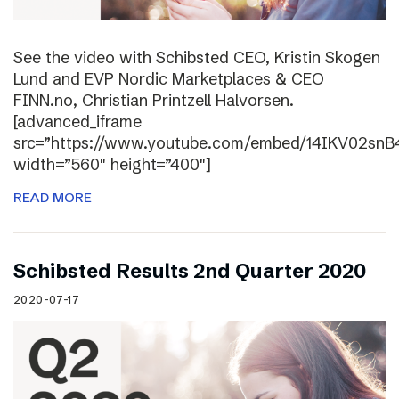
See the video with Schibsted CEO, Kristin Skogen
Lund and EVP Nordic Marketplaces & CEO
FINN.no, Christian Printzell Halvorsen.
[advanced_iframe
src=”https://www.youtube.com/embed/14IKV02snB
width=”560″ height=”400″]
READ MORE
Schibsted Results 2nd Quarter 2020
2020-07-17