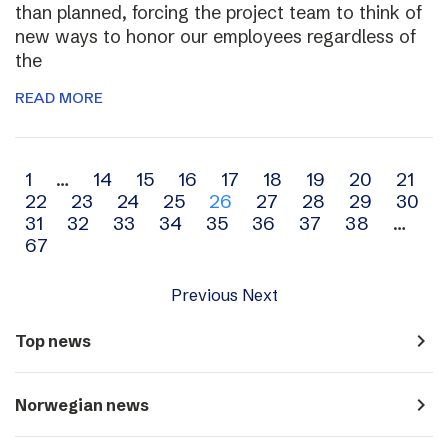
than planned, forcing the project team to think of
new ways to honor our employees regardless of
the
READ MORE
Archive
1
…
14
15
16
17
18
19
20
21
22
23
24
25
26
27
28
29
30
navigation
31
32
33
34
35
36
37
38
…
67
Previous
Next
navigate_next
Top news
navigate_next
Norwegian news