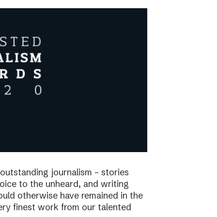
utstanding journalism – stories
voice to the unheard, and writing
would otherwise have remained in the
ry finest work from our talented