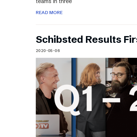
teams in three
READ MORE
Schibsted Results Fi
2020-05-06