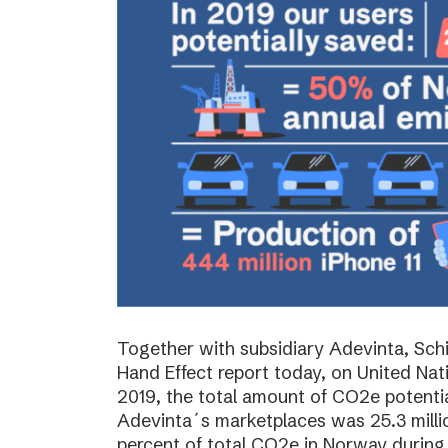
Together with subsidiary Adevinta, Schi
Hand Effect report today, on United Nat
2019, the total amount of CO2e potenti
Adevinta´s marketplaces was 25.3 milli
percent of total CO2e in Norway during