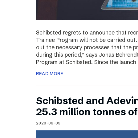
Schibsted regrets to announce that rec
Trainee Program will not be carried out.
out the necessary processes that the 
during this period,” says Jonas Behrend
Program at Schibsted. Since the launch
READ MORE
Schibsted and Adevi
25.3 million tonnes 
2020-06-05