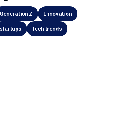
Generation Z
Innovation
startups
tech trends