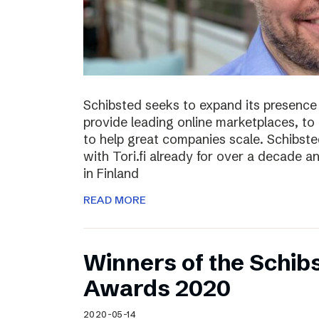
Schibsted seeks to expand its presence i
provide leading online marketplaces, to
to help great companies scale. Schibste
with Tori.fi already for over a decade a
in Finland
READ MORE
Winners of the Schib
Awards 2020
2020-05-14