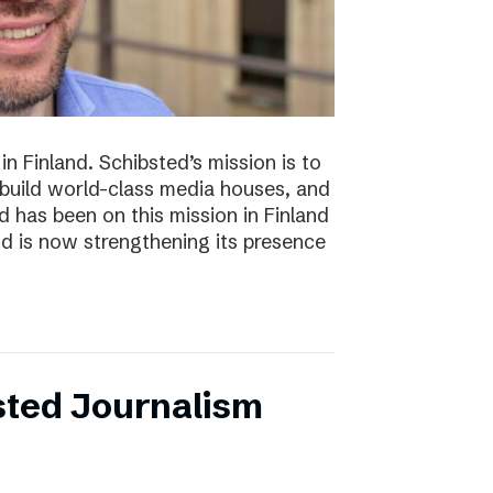
n Finland. Schibsted’s mission is to
 build world-class media houses, and
d has been on this mission in Finland
nd is now strengthening its presence
sted Journalism