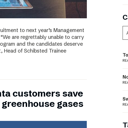
C
ruitment to next year’s Management
 “We are regrettably unable to carry
program and the candidates deserve
t, Head of Schibsted Trainee
To
RE
N
RE
nta customers save
S
of greenhouse gases
RE
T