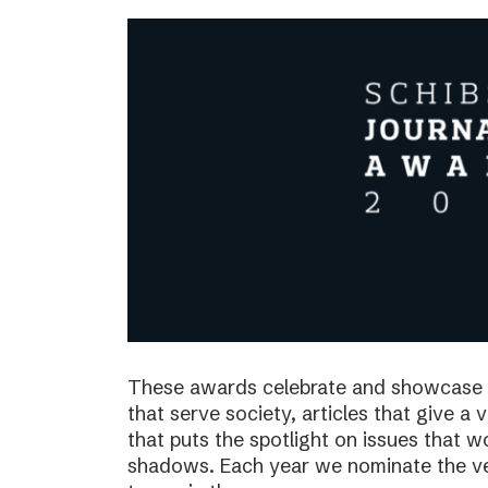
These awards celebrate and showcase o
that serve society, articles that give a 
that puts the spotlight on issues that 
shadows. Each year we nominate the ve