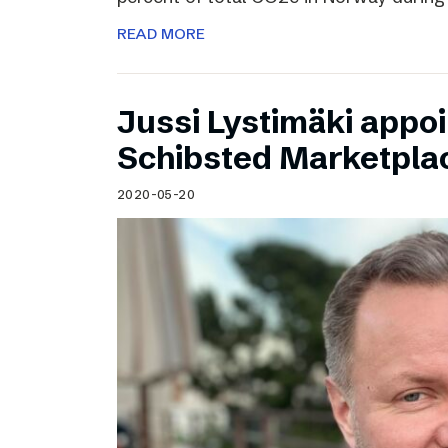
READ MORE
Jussi Lystimäki appo
Schibsted Marketpla
2020-05-20