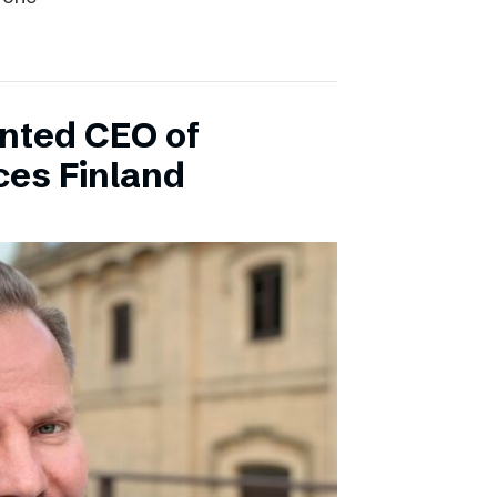
inted CEO of
ces Finland