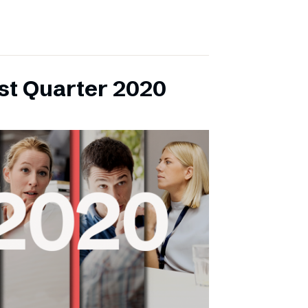
rst Quarter 2020