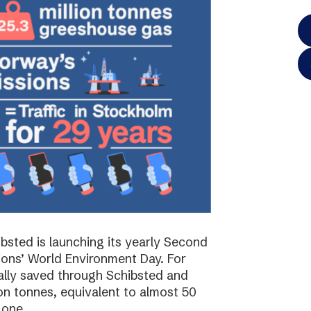
bsted is launching its yearly Second
ions’ World Environment Day. For
ally saved through Schibsted and
on tonnes, equivalent to almost 50
 one