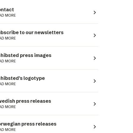
ntact
navigate_next
AD MORE
bscribe to our newsletters
navigate_next
AD MORE
hibsted press images
navigate_next
AD MORE
hibsted's logotype
navigate_next
AD MORE
edish press releases
navigate_next
AD MORE
rwegian press releases
navigate_next
AD MORE