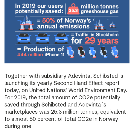
Together with subsidiary Adevinta, Schibsted is
launching its yearly Second Hand Effect report
today, on United Nations’ World Environment Day.
For 2019, the total amount of CO2e potentially
saved through Schibsted and Adevinta´s
marketplaces was 25.3 million tonnes, equivalent
to almost 50 percent of total CO2e in Norway
during one