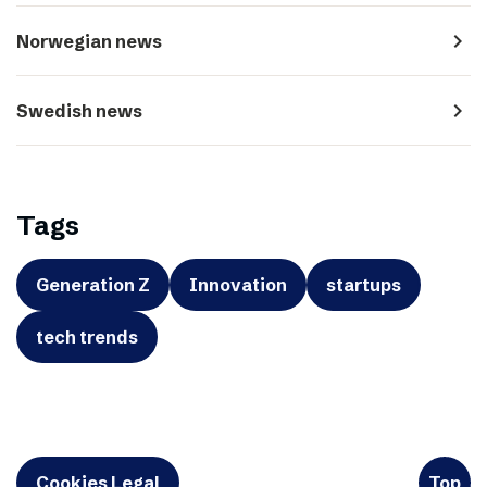
navigate_next
Norwegian news
navigate_next
Swedish news
Tags
Generation Z
Innovation
startups
tech trends
Cookies Legal
Top