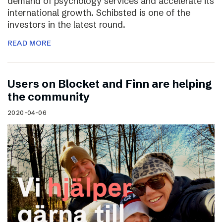
demand of psychology services and accelerate its
international growth. Schibsted is one of the
investors in the latest round.
READ MORE
Users on Blocket and Finn are helping
the community
2020-04-06