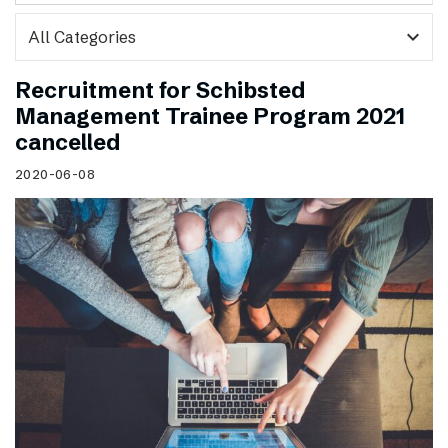
expand_more
Recruitment for Schibsted
Management Trainee Program 2021
cancelled
2020-06-08