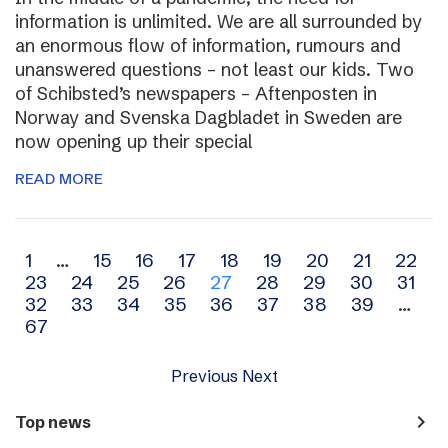
information is unlimited. We are all surrounded by
an enormous flow of information, rumours and
unanswered questions – not least our kids. Two
of Schibsted’s newspapers – Aftenposten in
Norway and Svenska Dagbladet in Sweden are
now opening up their special
READ MORE
Archive
1
…
15
16
17
18
19
20
21
22
23
24
25
26
27
28
29
30
31
navigation
32
33
34
35
36
37
38
39
…
67
Previous
Next
navigate_next
Top news