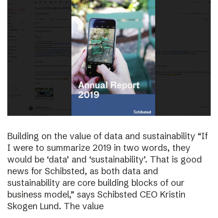
Building on the value of data and sustainability “If
I were to summarize 2019 in two words, they
would be ‘data’ and ‘sustainability’. That is good
news for Schibsted, as both data and
sustainability are core building blocks of our
business model,” says Schibsted CEO Kristin
Skogen Lund. The value