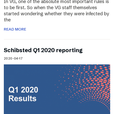
In VG, one of the absolute most important rules is
to be first. So when the VG staff themselves
started wondering whether they were infected by
the
READ MORE
Schibsted Q1 2020 reporting
2020-04-17