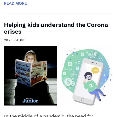
READ MORE
Helping kids understand the Corona
crises
2020-04-03
In the middle of a pandemic, the need for