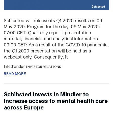
Schibsted will release its Q1 2020 results on 06
May 2020. Program for the day, 06 May 2020:
07:00 CET: Quarterly report, presentation
material, financials and analytical information.
09:00 CET: As a result of the COVID-19 pandemic,
the Q1 2020 presentation will be held as a
webcast only. Consequently, it
Filed under
INVESTOR RELATIONS
READ MORE
Schibsted invests in Mindler to
increase access to mental health care
across Europe