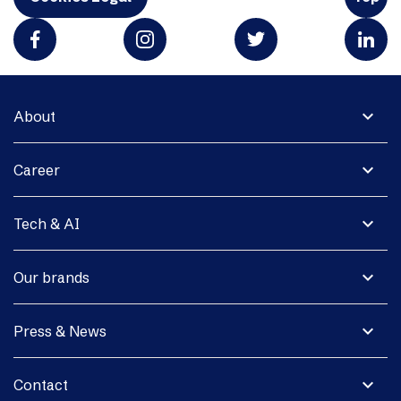
expand_more
About
expand_more
Career
expand_more
Tech & AI
expand_more
Our brands
expand_more
Press & News
expand_more
Contact