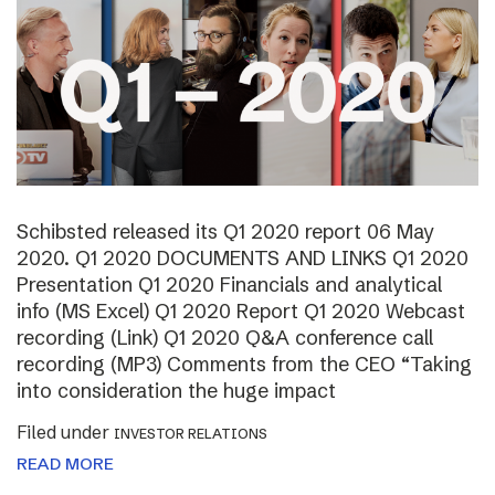
Schibsted released its Q1 2020 report 06 May
2020. Q1 2020 DOCUMENTS AND LINKS Q1 2020
Presentation Q1 2020 Financials and analytical
info (MS Excel) Q1 2020 Report Q1 2020 Webcast
recording (Link) Q1 2020 Q&A conference call
recording (MP3) Comments from the CEO “Taking
into consideration the huge impact
Filed under
INVESTOR RELATIONS
READ MORE