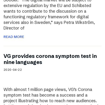
extensive regulation by the EU and Schibsted
wants to contribute to the discussion on a
functioning regulatory framework for digital
services also in Sweden,” says Petra Wikström,
Director of
READ MORE
VG provides corona symptom test in
nine languages
2020-04-22
With almost 1 million page views, VG’s Corona
symptom test has become a success and a
project illustrating how to reach new audiences.