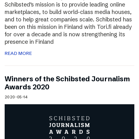
Schibsted’s mission is to provide leading online
marketplaces, to build world-class media houses,
and to help great companies scale. Schibsted has
been on this mission in Finland with Tori.fi already
for over a decade and is now strengthening its
presence in Finland
READ MORE
Winners of the Schibsted Journalism
Awards 2020
2020-05-14