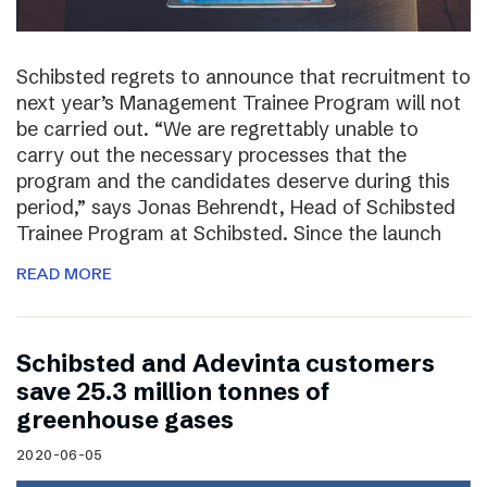
Schibsted regrets to announce that recruitment to
next year’s Management Trainee Program will not
be carried out. “We are regrettably unable to
carry out the necessary processes that the
program and the candidates deserve during this
period,” says Jonas Behrendt, Head of Schibsted
Trainee Program at Schibsted. Since the launch
READ MORE
Schibsted and Adevinta customers
save 25.3 million tonnes of
greenhouse gases
2020-06-05