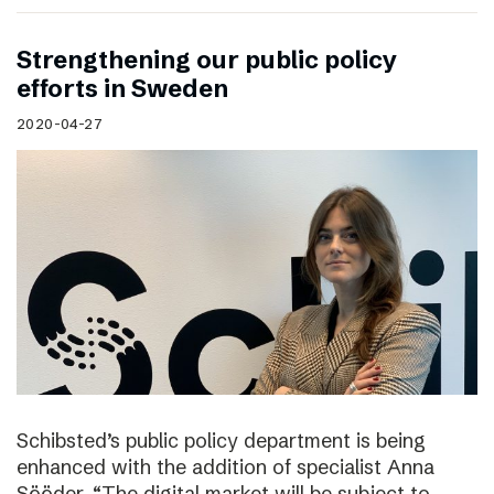
Strengthening our public policy
efforts in Sweden
2020-04-27
Schibsted’s public policy department is being
enhanced with the addition of specialist Anna
Sööder. “The digital market will be subject to