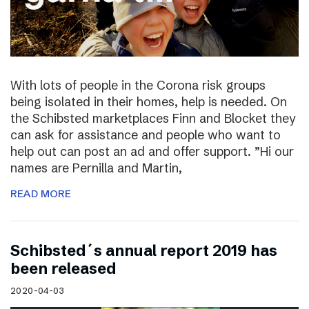
With lots of people in the Corona risk groups
being isolated in their homes, help is needed. On
the Schibsted marketplaces Finn and Blocket they
can ask for assistance and people who want to
help out can post an ad and offer support. ”Hi our
names are Pernilla and Martin,
READ MORE
Schibsted´s annual report 2019 has
been released
2020-04-03