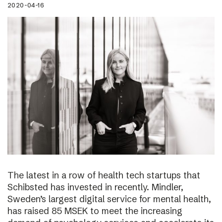
2020-04-16
The latest in a row of health tech startups that
Schibsted has invested in recently. Mindler,
Sweden’s largest digital service for mental health,
has raised 85 MSEK to meet the increasing