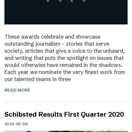
These awards celebrate and showcase
outstanding journalism – stories that serve
society, articles that give a voice to the unheard,
and writing that puts the spotlight on issues that
would otherwise have remained in the shadows.
Each year we nominate the very finest work from
our talented teams in three
READ MORE
Schibsted Results First Quarter 2020
2020-05-06