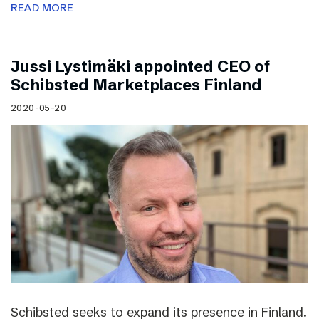
READ MORE
Jussi Lystimäki appointed CEO of
Schibsted Marketplaces Finland
2020-05-20
Schibsted seeks to expand its presence in Finland.