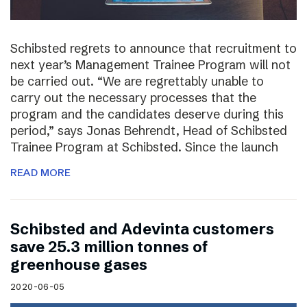
Schibsted regrets to announce that recruitment to
next year’s Management Trainee Program will not
be carried out. “We are regrettably unable to
carry out the necessary processes that the
program and the candidates deserve during this
period,” says Jonas Behrendt, Head of Schibsted
Trainee Program at Schibsted. Since the launch
READ MORE
Schibsted and Adevinta customers
save 25.3 million tonnes of
greenhouse gases
2020-06-05