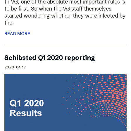
In VG, one of the absolute most important rules is
to be first. So when the VG staff themselves
started wondering whether they were infected by
the
READ MORE
Schibsted Q1 2020 reporting
2020-04-17