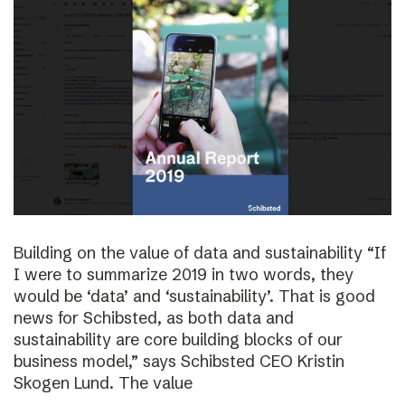
Building on the value of data and sustainability “If
I were to summarize 2019 in two words, they
would be ‘data’ and ‘sustainability’. That is good
news for Schibsted, as both data and
sustainability are core building blocks of our
business model,” says Schibsted CEO Kristin
Skogen Lund. The value