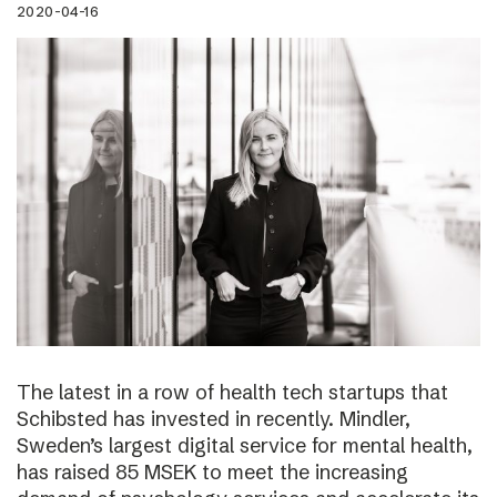
2020-04-16
The latest in a row of health tech startups that
Schibsted has invested in recently. Mindler,
Sweden’s largest digital service for mental health,
has raised 85 MSEK to meet the increasing