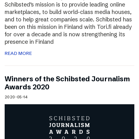
Schibsted’s mission is to provide leading online
marketplaces, to build world-class media houses,
and to help great companies scale. Schibsted has
been on this mission in Finland with Tori.fi already
for over a decade and is now strengthening its
presence in Finland
READ MORE
Winners of the Schibsted Journalism
Awards 2020
2020-05-14