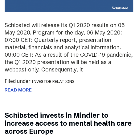
Schibsted will release its Q1 2020 results on 06
May 2020. Program for the day, 06 May 2020:
07:00 CET: Quarterly report, presentation
material, financials and analytical information.
09:00 CET: As a result of the COVID-19 pandemic,
the Q1 2020 presentation will be held as a
webcast only. Consequently, it
Filed under
INVESTOR RELATIONS
READ MORE
Schibsted invests in Mindler to
increase access to mental health care
across Europe