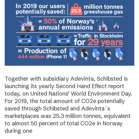
Together with subsidiary Adevinta, Schibsted is
launching its yearly Second Hand Effect report
today, on United Nations’ World Environment Day.
For 2019, the total amount of CO2e potentially
saved through Schibsted and Adevinta´s
marketplaces was 25.3 million tonnes, equivalent
to almost 50 percent of total CO2e in Norway
during one