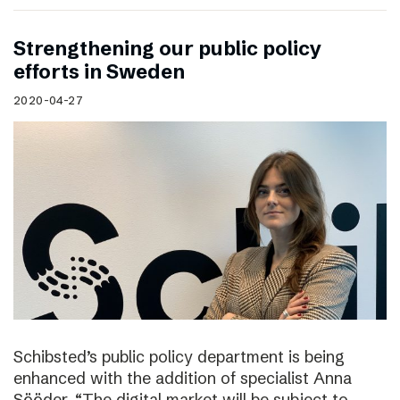
Strengthening our public policy
efforts in Sweden
2020-04-27
Schibsted’s public policy department is being
enhanced with the addition of specialist Anna
Sööder. “The digital market will be subject to