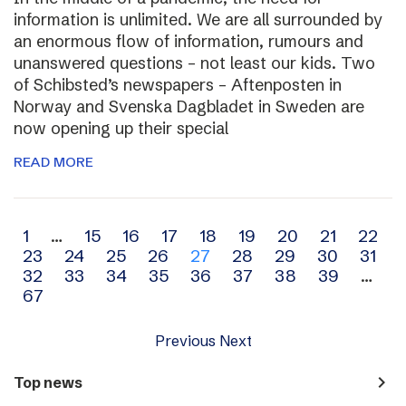
information is unlimited. We are all surrounded by
an enormous flow of information, rumours and
unanswered questions – not least our kids. Two
of Schibsted’s newspapers – Aftenposten in
Norway and Svenska Dagbladet in Sweden are
now opening up their special
READ MORE
Archive
1
…
15
16
17
18
19
20
21
22
23
24
25
26
27
28
29
30
31
navigation
32
33
34
35
36
37
38
39
…
67
Previous
Next
navigate_next
Top news