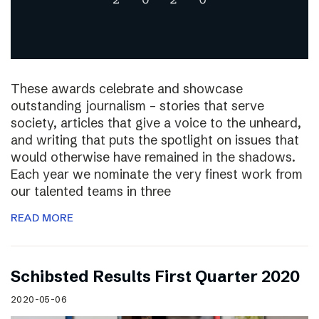
These awards celebrate and showcase
outstanding journalism – stories that serve
society, articles that give a voice to the unheard,
and writing that puts the spotlight on issues that
would otherwise have remained in the shadows.
Each year we nominate the very finest work from
our talented teams in three
READ MORE
Schibsted Results First Quarter 2020
2020-05-06