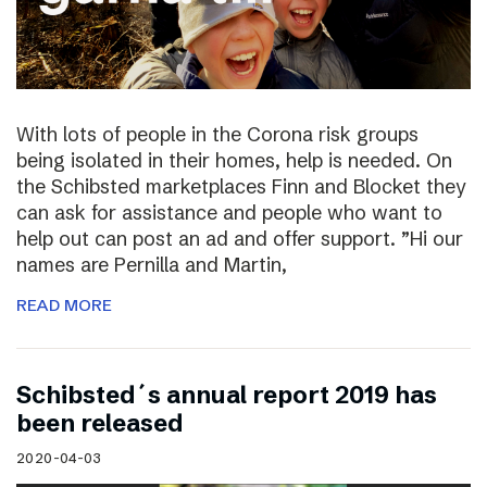
With lots of people in the Corona risk groups
being isolated in their homes, help is needed. On
the Schibsted marketplaces Finn and Blocket they
can ask for assistance and people who want to
help out can post an ad and offer support. ”Hi our
names are Pernilla and Martin,
READ MORE
Schibsted´s annual report 2019 has
been released
2020-04-03