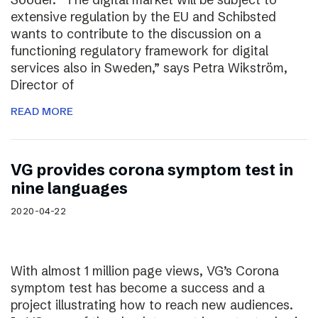
extensive regulation by the EU and Schibsted
wants to contribute to the discussion on a
functioning regulatory framework for digital
services also in Sweden,” says Petra Wikström,
Director of
READ MORE
VG provides corona symptom test in
nine languages
2020-04-22
With almost 1 million page views, VG’s Corona
symptom test has become a success and a
project illustrating how to reach new audiences.