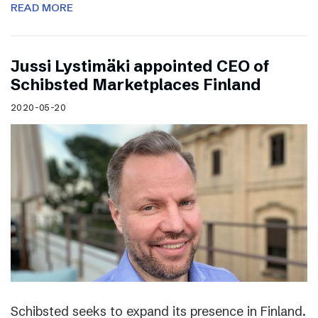
READ MORE
Jussi Lystimäki appointed CEO of
Schibsted Marketplaces Finland
2020-05-20
Schibsted seeks to expand its presence in Finland.