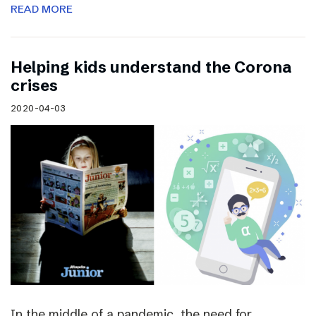
READ MORE
Helping kids understand the Corona
crises
2020-04-03
In the middle of a pandemic, the need for