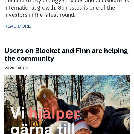
demand of psychology services and accelerate its
international growth. Schibsted is one of the
investors in the latest round.
READ MORE
Users on Blocket and Finn are helping
the community
2020-04-06