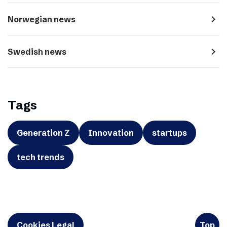
navigate_next
Norwegian news
navigate_next
Swedish news
Tags
Generation Z
Innovation
startups
tech trends
Cookies Legal
Top