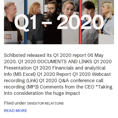
Schibsted released its Q1 2020 report 06 May
2020. Q1 2020 DOCUMENTS AND LINKS Q1 2020
Presentation Q1 2020 Financials and analytical
info (MS Excel) Q1 2020 Report Q1 2020 Webcast
recording (Link) Q1 2020 Q&A conference call
recording (MP3) Comments from the CEO “Taking
into consideration the huge impact
Filed under
INVESTOR RELATIONS
READ MORE