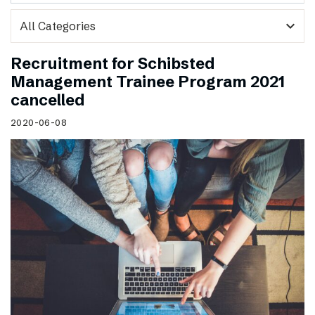
expand_more
Recruitment for Schibsted
Management Trainee Program 2021
cancelled
2020-06-08