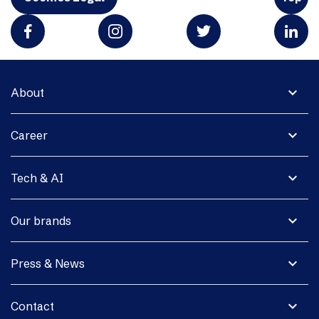
expand_more
About
expand_more
Career
expand_more
Tech & AI
expand_more
Our brands
expand_more
Press & News
expand_more
Contact