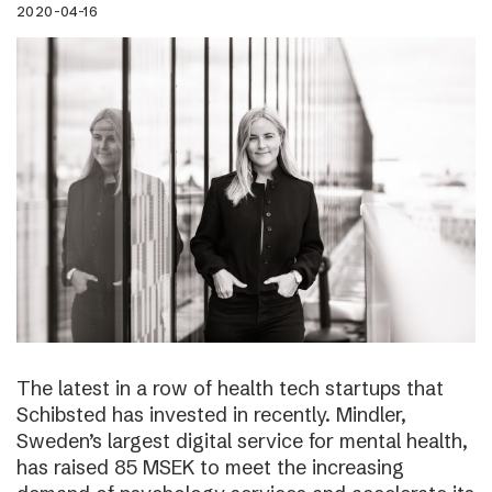
2020-04-16
The latest in a row of health tech startups that
Schibsted has invested in recently. Mindler,
Sweden’s largest digital service for mental health,
has raised 85 MSEK to meet the increasing