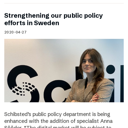
Strengthening our public policy
efforts in Sweden
2020-04-27
Schibsted’s public policy department is being
enhanced with the addition of specialist Anna
Sööder. “The digital market will be subject to