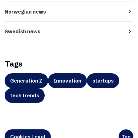
navigate_next
Norwegian news
navigate_next
Swedish news
Tags
Generation Z
Innovation
startups
tech trends
Cookies Legal
Top