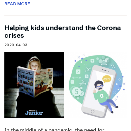
READ MORE
Helping kids understand the Corona
crises
2020-04-03
In the middle of a pandemic, the need for