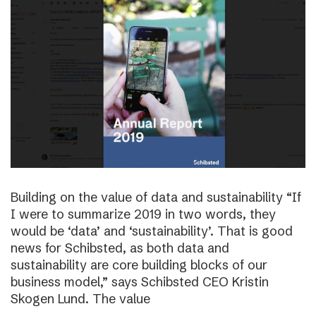
Building on the value of data and sustainability “If
I were to summarize 2019 in two words, they
would be ‘data’ and ‘sustainability’. That is good
news for Schibsted, as both data and
sustainability are core building blocks of our
business model,” says Schibsted CEO Kristin
Skogen Lund. The value