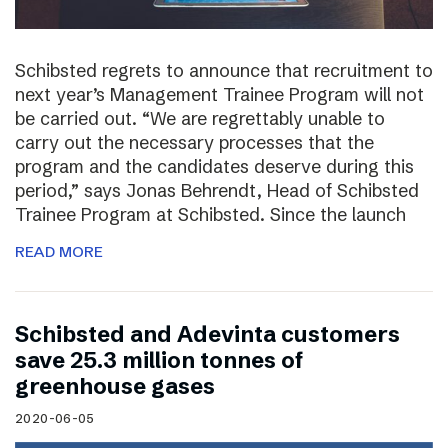
Schibsted regrets to announce that recruitment to
next year’s Management Trainee Program will not
be carried out. “We are regrettably unable to
carry out the necessary processes that the
program and the candidates deserve during this
period,” says Jonas Behrendt, Head of Schibsted
Trainee Program at Schibsted. Since the launch
READ MORE
Schibsted and Adevinta customers
save 25.3 million tonnes of
greenhouse gases
2020-06-05