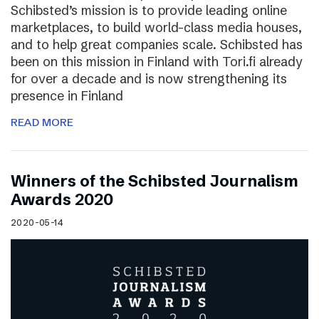
Schibsted’s mission is to provide leading online
marketplaces, to build world-class media houses,
and to help great companies scale. Schibsted has
been on this mission in Finland with Tori.fi already
for over a decade and is now strengthening its
presence in Finland
READ MORE
Winners of the Schibsted Journalism
Awards 2020
2020-05-14