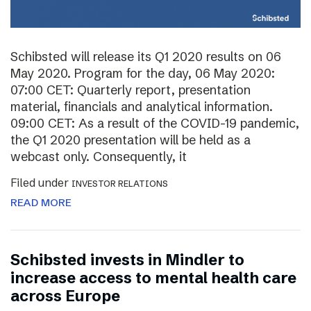
Schibsted will release its Q1 2020 results on 06
May 2020. Program for the day, 06 May 2020:
07:00 CET: Quarterly report, presentation
material, financials and analytical information.
09:00 CET: As a result of the COVID-19 pandemic,
the Q1 2020 presentation will be held as a
webcast only. Consequently, it
Filed under
INVESTOR RELATIONS
READ MORE
Schibsted invests in Mindler to
increase access to mental health care
across Europe