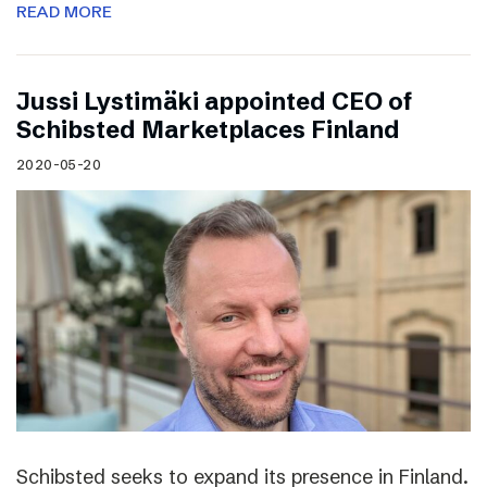
READ MORE
Jussi Lystimäki appointed CEO of
Schibsted Marketplaces Finland
2020-05-20
Schibsted seeks to expand its presence in Finland.