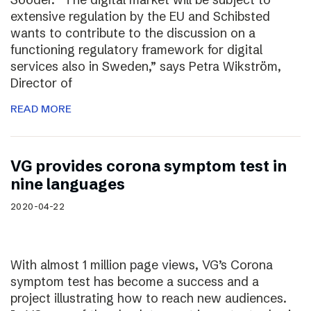
extensive regulation by the EU and Schibsted
wants to contribute to the discussion on a
functioning regulatory framework for digital
services also in Sweden,” says Petra Wikström,
Director of
READ MORE
VG provides corona symptom test in
nine languages
2020-04-22
With almost 1 million page views, VG’s Corona
symptom test has become a success and a
project illustrating how to reach new audiences.