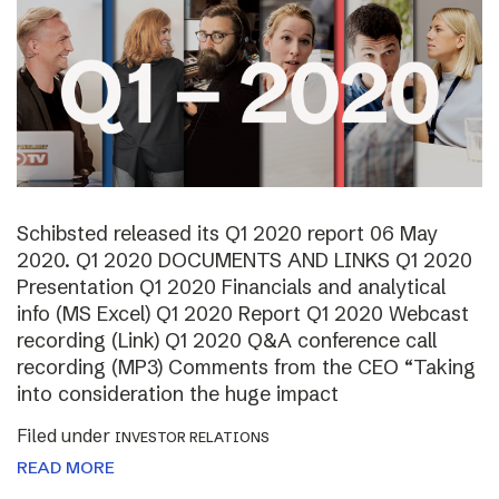
Schibsted released its Q1 2020 report 06 May
2020. Q1 2020 DOCUMENTS AND LINKS Q1 2020
Presentation Q1 2020 Financials and analytical
info (MS Excel) Q1 2020 Report Q1 2020 Webcast
recording (Link) Q1 2020 Q&A conference call
recording (MP3) Comments from the CEO “Taking
into consideration the huge impact
Filed under
INVESTOR RELATIONS
READ MORE