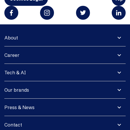
expand_more
About
expand_more
Career
expand_more
Tech & AI
expand_more
Our brands
expand_more
Press & News
expand_more
Contact