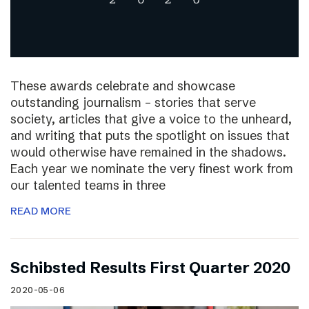
These awards celebrate and showcase
outstanding journalism – stories that serve
society, articles that give a voice to the unheard,
and writing that puts the spotlight on issues that
would otherwise have remained in the shadows.
Each year we nominate the very finest work from
our talented teams in three
READ MORE
Schibsted Results First Quarter 2020
2020-05-06