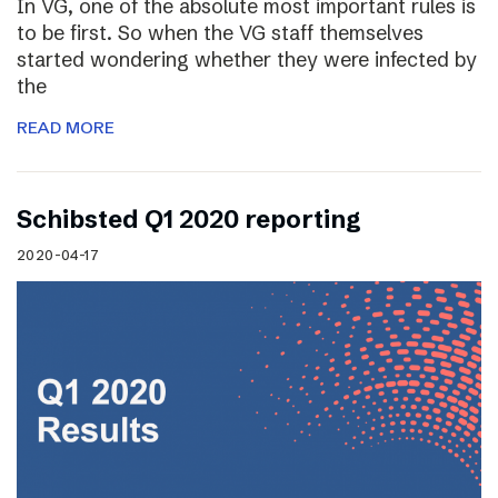
In VG, one of the absolute most important rules is
to be first. So when the VG staff themselves
started wondering whether they were infected by
the
READ MORE
Schibsted Q1 2020 reporting
2020-04-17