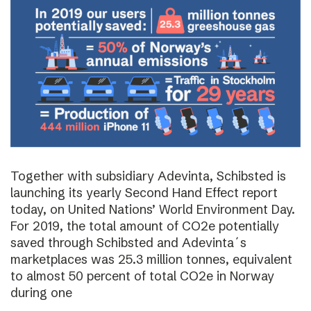
Together with subsidiary Adevinta, Schibsted is
launching its yearly Second Hand Effect report
today, on United Nations’ World Environment Day.
For 2019, the total amount of CO2e potentially
saved through Schibsted and Adevinta´s
marketplaces was 25.3 million tonnes, equivalent
to almost 50 percent of total CO2e in Norway
during one