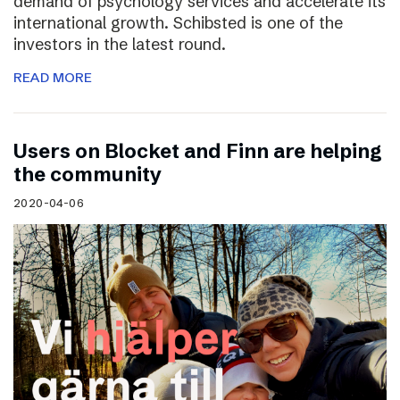
demand of psychology services and accelerate its
international growth. Schibsted is one of the
investors in the latest round.
READ MORE
Users on Blocket and Finn are helping
the community
2020-04-06