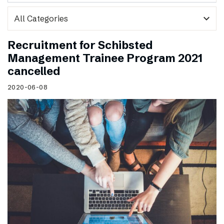
expand_more
Recruitment for Schibsted
Management Trainee Program 2021
cancelled
2020-06-08