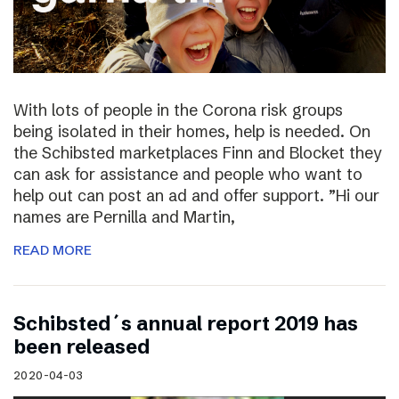
With lots of people in the Corona risk groups
being isolated in their homes, help is needed. On
the Schibsted marketplaces Finn and Blocket they
can ask for assistance and people who want to
help out can post an ad and offer support. ”Hi our
names are Pernilla and Martin,
READ MORE
Schibsted´s annual report 2019 has
been released
2020-04-03