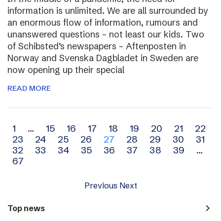
information is unlimited. We are all surrounded by
an enormous flow of information, rumours and
unanswered questions – not least our kids. Two
of Schibsted’s newspapers – Aftenposten in
Norway and Svenska Dagbladet in Sweden are
now opening up their special
READ MORE
Archive
1
…
15
16
17
18
19
20
21
22
23
24
25
26
27
28
29
30
31
navigation
32
33
34
35
36
37
38
39
…
67
Previous
Next
navigate_next
Top news