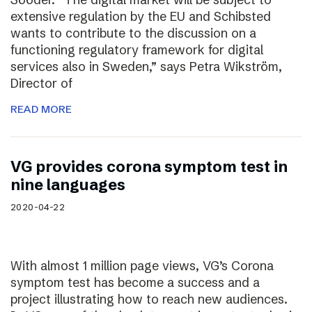
extensive regulation by the EU and Schibsted
wants to contribute to the discussion on a
functioning regulatory framework for digital
services also in Sweden,” says Petra Wikström,
Director of
READ MORE
VG provides corona symptom test in
nine languages
2020-04-22
With almost 1 million page views, VG’s Corona
symptom test has become a success and a
project illustrating how to reach new audiences.