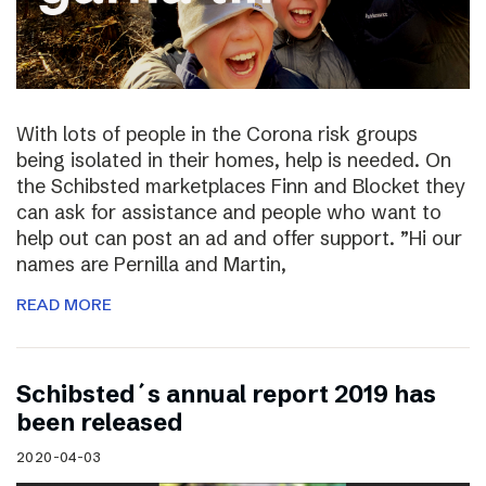
With lots of people in the Corona risk groups
being isolated in their homes, help is needed. On
the Schibsted marketplaces Finn and Blocket they
can ask for assistance and people who want to
help out can post an ad and offer support. ”Hi our
names are Pernilla and Martin,
READ MORE
Schibsted´s annual report 2019 has
been released
2020-04-03