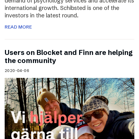
demand of psychology services and accelerate its
international growth. Schibsted is one of the
investors in the latest round.
READ MORE
Users on Blocket and Finn are helping
the community
2020-04-06