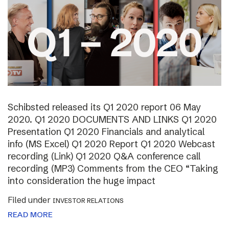
Schibsted released its Q1 2020 report 06 May
2020. Q1 2020 DOCUMENTS AND LINKS Q1 2020
Presentation Q1 2020 Financials and analytical
info (MS Excel) Q1 2020 Report Q1 2020 Webcast
recording (Link) Q1 2020 Q&A conference call
recording (MP3) Comments from the CEO “Taking
into consideration the huge impact
Filed under
INVESTOR RELATIONS
READ MORE