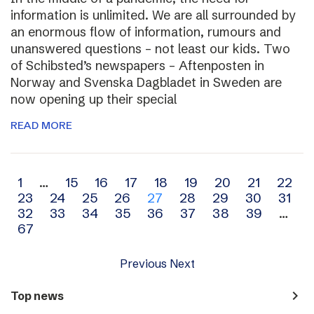
information is unlimited. We are all surrounded by
an enormous flow of information, rumours and
unanswered questions – not least our kids. Two
of Schibsted’s newspapers – Aftenposten in
Norway and Svenska Dagbladet in Sweden are
now opening up their special
READ MORE
Archive
1
…
15
16
17
18
19
20
21
22
23
24
25
26
27
28
29
30
31
navigation
32
33
34
35
36
37
38
39
…
67
Previous
Next
navigate_next
Top news