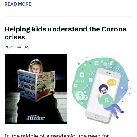
READ MORE
Helping kids understand the Corona
crises
2020-04-03
In the middle of a pandemic, the need for