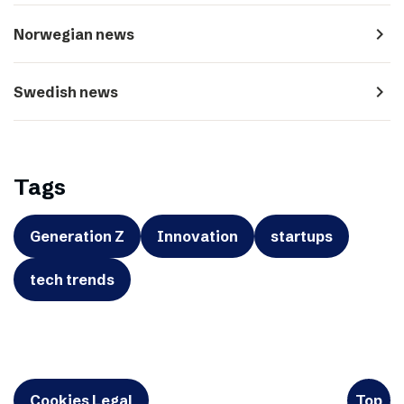
navigate_next
Norwegian news
navigate_next
Swedish news
Tags
Generation Z
Innovation
startups
tech trends
Cookies Legal
Top