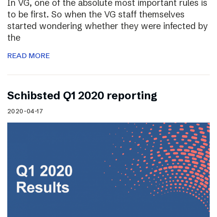
In VG, one of the absolute most important rules is
to be first. So when the VG staff themselves
started wondering whether they were infected by
the
READ MORE
Schibsted Q1 2020 reporting
2020-04-17