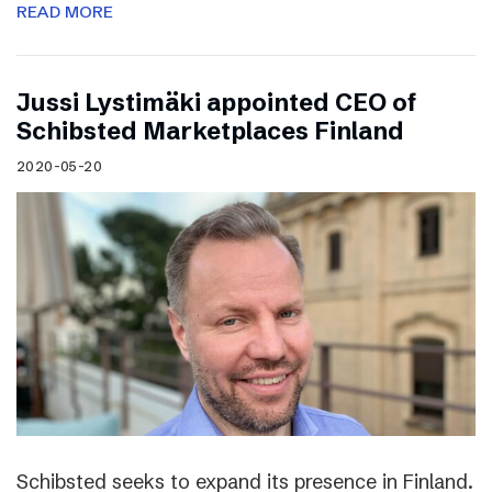
READ MORE
Jussi Lystimäki appointed CEO of
Schibsted Marketplaces Finland
2020-05-20
Schibsted seeks to expand its presence in Finland.