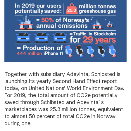
Together with subsidiary Adevinta, Schibsted is
launching its yearly Second Hand Effect report
today, on United Nations’ World Environment Day.
For 2019, the total amount of CO2e potentially
saved through Schibsted and Adevinta´s
marketplaces was 25.3 million tonnes, equivalent
to almost 50 percent of total CO2e in Norway
during one