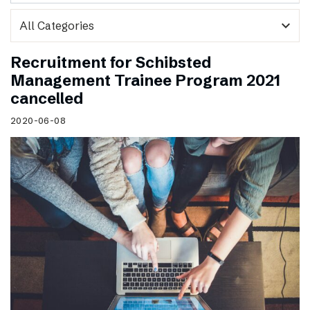
expand_more
Recruitment for Schibsted
Management Trainee Program 2021
cancelled
2020-06-08