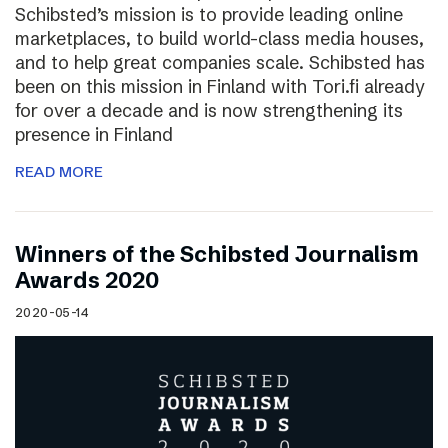
Schibsted’s mission is to provide leading online
marketplaces, to build world-class media houses,
and to help great companies scale. Schibsted has
been on this mission in Finland with Tori.fi already
for over a decade and is now strengthening its
presence in Finland
READ MORE
Winners of the Schibsted Journalism
Awards 2020
2020-05-14