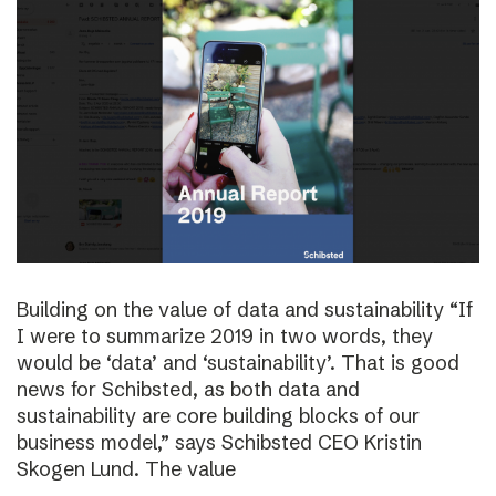
Building on the value of data and sustainability “If
I were to summarize 2019 in two words, they
would be ‘data’ and ‘sustainability’. That is good
news for Schibsted, as both data and
sustainability are core building blocks of our
business model,” says Schibsted CEO Kristin
Skogen Lund. The value