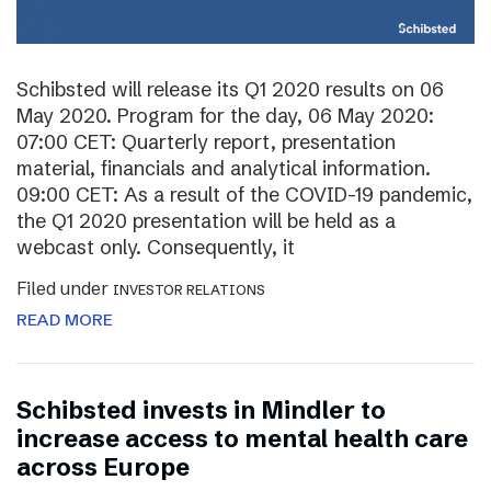
Schibsted will release its Q1 2020 results on 06
May 2020. Program for the day, 06 May 2020:
07:00 CET: Quarterly report, presentation
material, financials and analytical information.
09:00 CET: As a result of the COVID-19 pandemic,
the Q1 2020 presentation will be held as a
webcast only. Consequently, it
Filed under
INVESTOR RELATIONS
READ MORE
Schibsted invests in Mindler to
increase access to mental health care
across Europe