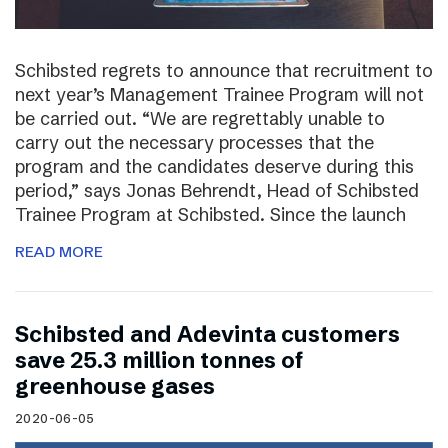
Schibsted regrets to announce that recruitment to
next year’s Management Trainee Program will not
be carried out. “We are regrettably unable to
carry out the necessary processes that the
program and the candidates deserve during this
period,” says Jonas Behrendt, Head of Schibsted
Trainee Program at Schibsted. Since the launch
READ MORE
Schibsted and Adevinta customers
save 25.3 million tonnes of
greenhouse gases
2020-06-05