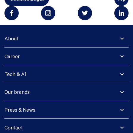
expand_more
About
expand_more
Career
expand_more
Tech & AI
expand_more
Our brands
expand_more
Press & News
expand_more
Contact