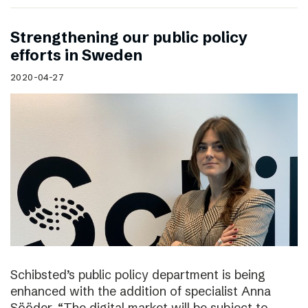
Strengthening our public policy
efforts in Sweden
2020-04-27
Schibsted’s public policy department is being
enhanced with the addition of specialist Anna
Sööder. “The digital market will be subject to