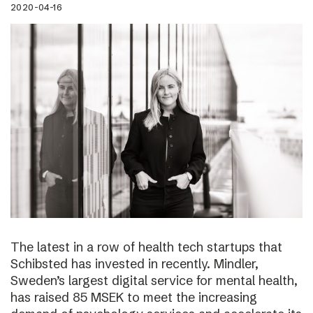
2020-04-16
The latest in a row of health tech startups that
Schibsted has invested in recently. Mindler,
Sweden’s largest digital service for mental health,
has raised 85 MSEK to meet the increasing