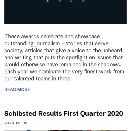
These awards celebrate and showcase
outstanding journalism – stories that serve
society, articles that give a voice to the unheard,
and writing that puts the spotlight on issues that
would otherwise have remained in the shadows.
Each year we nominate the very finest work from
our talented teams in three
READ MORE
Schibsted Results First Quarter 2020
2020-05-06