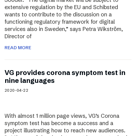
extensive regulation by the EU and Schibsted
wants to contribute to the discussion on a
functioning regulatory framework for digital
services also in Sweden,” says Petra Wikström,
Director of
READ MORE
VG provides corona symptom test in
nine languages
2020-04-22
With almost 1 million page views, VG’s Corona
symptom test has become a success and a
project illustrating how to reach new audiences.