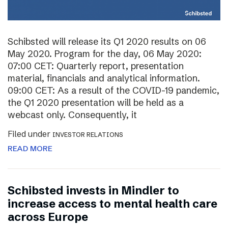
Schibsted will release its Q1 2020 results on 06
May 2020. Program for the day, 06 May 2020:
07:00 CET: Quarterly report, presentation
material, financials and analytical information.
09:00 CET: As a result of the COVID-19 pandemic,
the Q1 2020 presentation will be held as a
webcast only. Consequently, it
Filed under
INVESTOR RELATIONS
READ MORE
Schibsted invests in Mindler to
increase access to mental health care
across Europe