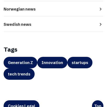
navigate_next
Norwegian news
navigate_next
Swedish news
Tags
Generation Z
Innovation
startups
tech trends
Cookies Legal
Top