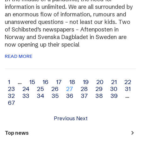
information is unlimited. We are all surrounded by
an enormous flow of information, rumours and
unanswered questions – not least our kids. Two
of Schibsted’s newspapers – Aftenposten in
Norway and Svenska Dagbladet in Sweden are
now opening up their special
READ MORE
Archive
1
…
15
16
17
18
19
20
21
22
23
24
25
26
27
28
29
30
31
navigation
32
33
34
35
36
37
38
39
…
67
Previous
Next
navigate_next
Top news