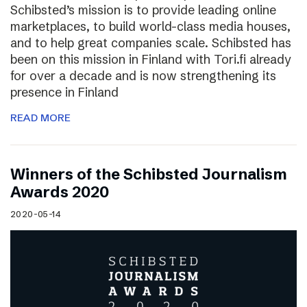
Schibsted’s mission is to provide leading online
marketplaces, to build world-class media houses,
and to help great companies scale. Schibsted has
been on this mission in Finland with Tori.fi already
for over a decade and is now strengthening its
presence in Finland
READ MORE
Winners of the Schibsted Journalism
Awards 2020
2020-05-14