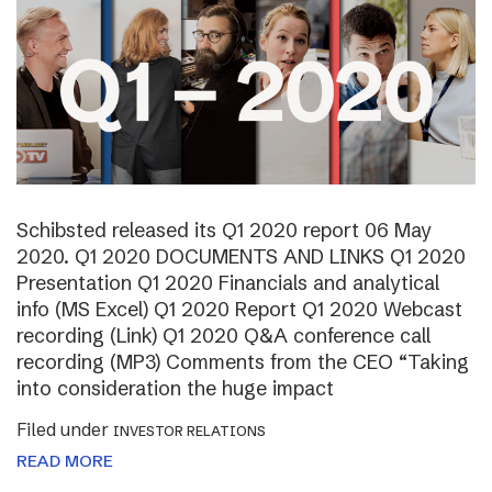
Schibsted released its Q1 2020 report 06 May
2020. Q1 2020 DOCUMENTS AND LINKS Q1 2020
Presentation Q1 2020 Financials and analytical
info (MS Excel) Q1 2020 Report Q1 2020 Webcast
recording (Link) Q1 2020 Q&A conference call
recording (MP3) Comments from the CEO “Taking
into consideration the huge impact
Filed under
INVESTOR RELATIONS
READ MORE