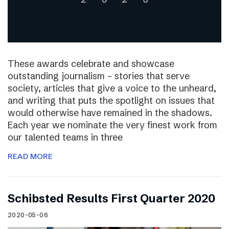
These awards celebrate and showcase
outstanding journalism – stories that serve
society, articles that give a voice to the unheard,
and writing that puts the spotlight on issues that
would otherwise have remained in the shadows.
Each year we nominate the very finest work from
our talented teams in three
READ MORE
Schibsted Results First Quarter 2020
2020-05-06