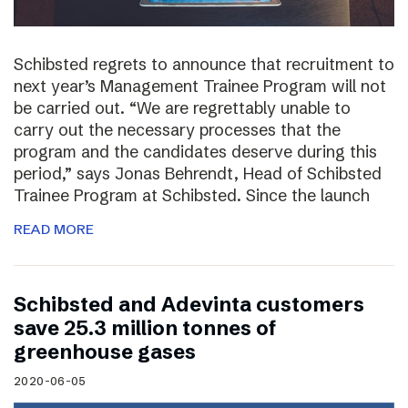
Schibsted regrets to announce that recruitment to
next year’s Management Trainee Program will not
be carried out. “We are regrettably unable to
carry out the necessary processes that the
program and the candidates deserve during this
period,” says Jonas Behrendt, Head of Schibsted
Trainee Program at Schibsted. Since the launch
READ MORE
Schibsted and Adevinta customers
save 25.3 million tonnes of
greenhouse gases
2020-06-05