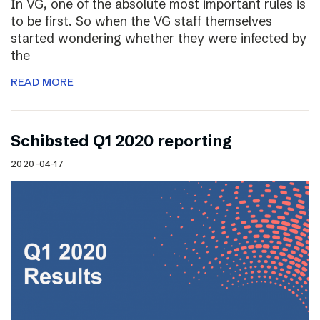
In VG, one of the absolute most important rules is
to be first. So when the VG staff themselves
started wondering whether they were infected by
the
READ MORE
Schibsted Q1 2020 reporting
2020-04-17