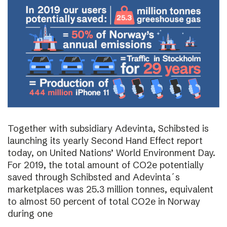
Together with subsidiary Adevinta, Schibsted is
launching its yearly Second Hand Effect report
today, on United Nations’ World Environment Day.
For 2019, the total amount of CO2e potentially
saved through Schibsted and Adevinta´s
marketplaces was 25.3 million tonnes, equivalent
to almost 50 percent of total CO2e in Norway
during one