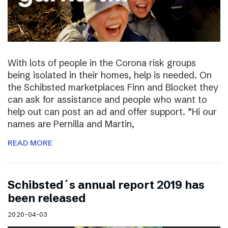
With lots of people in the Corona risk groups
being isolated in their homes, help is needed. On
the Schibsted marketplaces Finn and Blocket they
can ask for assistance and people who want to
help out can post an ad and offer support. ”Hi our
names are Pernilla and Martin,
READ MORE
Schibsted´s annual report 2019 has
been released
2020-04-03