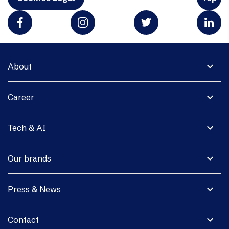
expand_more
About
expand_more
Career
expand_more
Tech & AI
expand_more
Our brands
expand_more
Press & News
expand_more
Contact