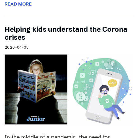
READ MORE
Helping kids understand the Corona
crises
2020-04-03
In the middle of a pandemic, the need for