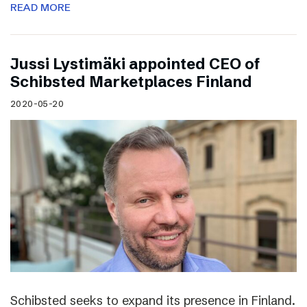
READ MORE
Jussi Lystimäki appointed CEO of
Schibsted Marketplaces Finland
2020-05-20
Schibsted seeks to expand its presence in Finland.