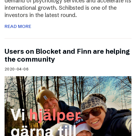
demand of psychology services and accelerate its
international growth. Schibsted is one of the
investors in the latest round.
READ MORE
Users on Blocket and Finn are helping
the community
2020-04-06