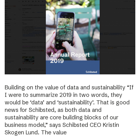
Building on the value of data and sustainability “If
I were to summarize 2019 in two words, they
would be ‘data’ and ‘sustainability’. That is good
news for Schibsted, as both data and
sustainability are core building blocks of our
business model,” says Schibsted CEO Kristin
Skogen Lund. The value