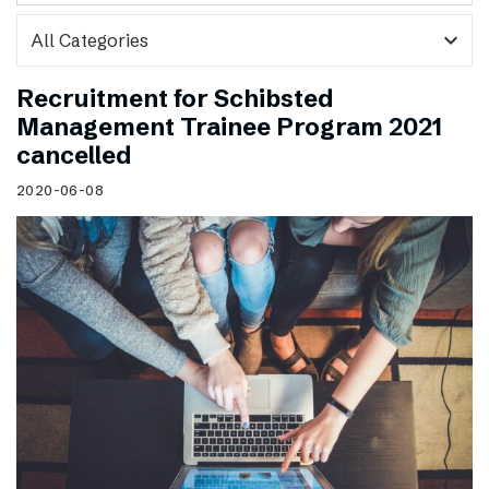
expand_more
Recruitment for Schibsted
Management Trainee Program 2021
cancelled
2020-06-08