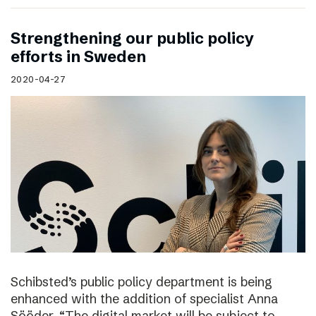
Strengthening our public policy
efforts in Sweden
2020-04-27
Schibsted’s public policy department is being
enhanced with the addition of specialist Anna
Sööder. “The digital market will be subject to