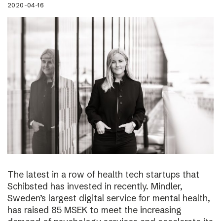
2020-04-16
The latest in a row of health tech startups that
Schibsted has invested in recently. Mindler,
Sweden’s largest digital service for mental health,
has raised 85 MSEK to meet the increasing