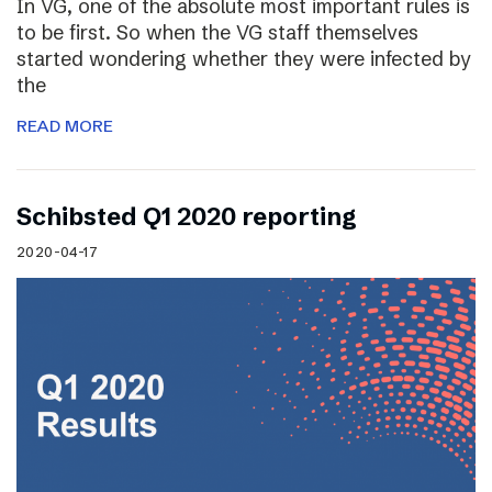
In VG, one of the absolute most important rules is
to be first. So when the VG staff themselves
started wondering whether they were infected by
the
READ MORE
Schibsted Q1 2020 reporting
2020-04-17