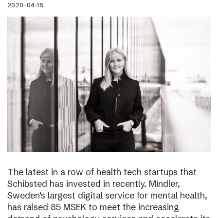
2020-04-16
The latest in a row of health tech startups that
Schibsted has invested in recently. Mindler,
Sweden’s largest digital service for mental health,
has raised 85 MSEK to meet the increasing