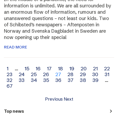
information is unlimited. We are all surrounded by
an enormous flow of information, rumours and
unanswered questions – not least our kids. Two
of Schibsted’s newspapers – Aftenposten in
Norway and Svenska Dagbladet in Sweden are
now opening up their special
READ MORE
Archive
1
…
15
16
17
18
19
20
21
22
23
24
25
26
27
28
29
30
31
navigation
32
33
34
35
36
37
38
39
…
67
Previous
Next
navigate_next
Top news