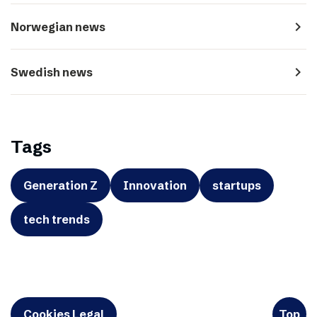
navigate_next
Norwegian news
navigate_next
Swedish news
Tags
Generation Z
Innovation
startups
tech trends
Cookies Legal
Top