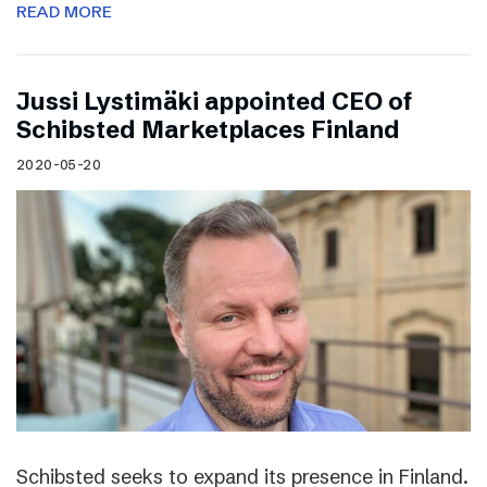
READ MORE
Jussi Lystimäki appointed CEO of
Schibsted Marketplaces Finland
2020-05-20
Schibsted seeks to expand its presence in Finland.