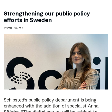
Strengthening our public policy
efforts in Sweden
2020-04-27
Schibsted’s public policy department is being
enhanced with the addition of specialist Anna
Sööder. “The digital market will be subject to