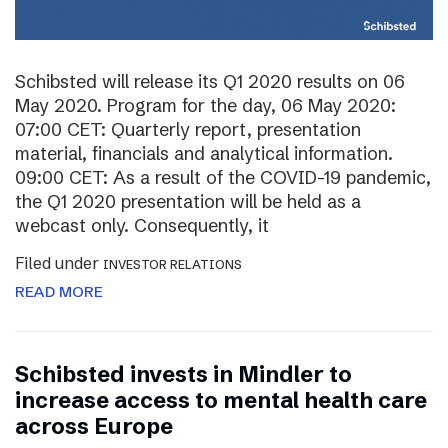
Schibsted will release its Q1 2020 results on 06
May 2020. Program for the day, 06 May 2020:
07:00 CET: Quarterly report, presentation
material, financials and analytical information.
09:00 CET: As a result of the COVID-19 pandemic,
the Q1 2020 presentation will be held as a
webcast only. Consequently, it
Filed under
INVESTOR RELATIONS
READ MORE
Schibsted invests in Mindler to
increase access to mental health care
across Europe