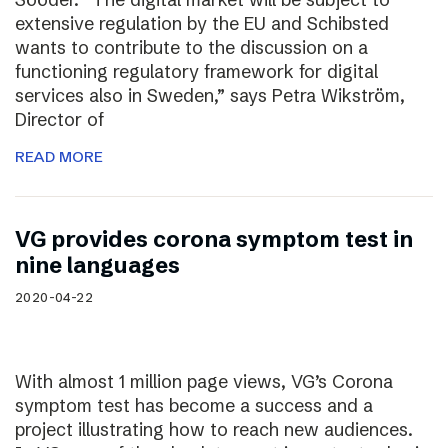
extensive regulation by the EU and Schibsted
wants to contribute to the discussion on a
functioning regulatory framework for digital
services also in Sweden,” says Petra Wikström,
Director of
READ MORE
VG provides corona symptom test in
nine languages
2020-04-22
With almost 1 million page views, VG’s Corona
symptom test has become a success and a
project illustrating how to reach new audiences.