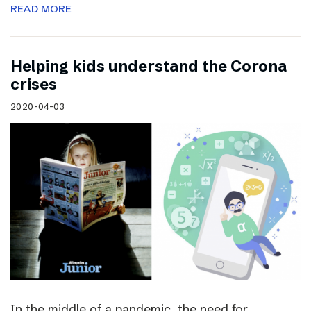
READ MORE
Helping kids understand the Corona
crises
2020-04-03
In the middle of a pandemic, the need for