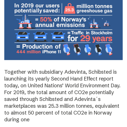
Together with subsidiary Adevinta, Schibsted is
launching its yearly Second Hand Effect report
today, on United Nations’ World Environment Day.
For 2019, the total amount of CO2e potentially
saved through Schibsted and Adevinta´s
marketplaces was 25.3 million tonnes, equivalent
to almost 50 percent of total CO2e in Norway
during one