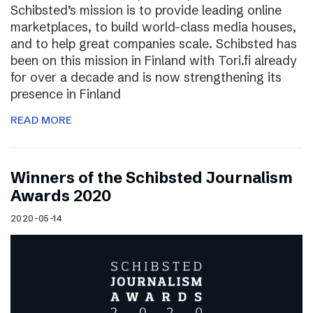
Schibsted’s mission is to provide leading online
marketplaces, to build world-class media houses,
and to help great companies scale. Schibsted has
been on this mission in Finland with Tori.fi already
for over a decade and is now strengthening its
presence in Finland
READ MORE
Winners of the Schibsted Journalism
Awards 2020
2020-05-14