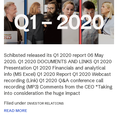
Schibsted released its Q1 2020 report 06 May
2020. Q1 2020 DOCUMENTS AND LINKS Q1 2020
Presentation Q1 2020 Financials and analytical
info (MS Excel) Q1 2020 Report Q1 2020 Webcast
recording (Link) Q1 2020 Q&A conference call
recording (MP3) Comments from the CEO “Taking
into consideration the huge impact
Filed under
INVESTOR RELATIONS
READ MORE