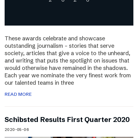
These awards celebrate and showcase
outstanding journalism – stories that serve
society, articles that give a voice to the unheard,
and writing that puts the spotlight on issues that
would otherwise have remained in the shadows.
Each year we nominate the very finest work from
our talented teams in three
READ MORE
Schibsted Results First Quarter 2020
2020-05-06