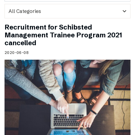
expand_more
Recruitment for Schibsted
Management Trainee Program 2021
cancelled
2020-06-08