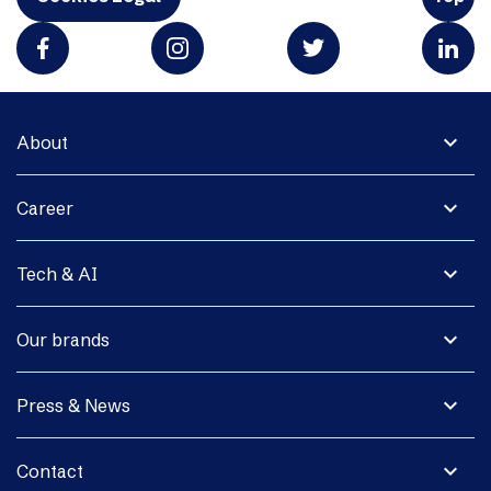
expand_more
About
expand_more
Career
expand_more
Tech & AI
expand_more
Our brands
expand_more
Press & News
expand_more
Contact