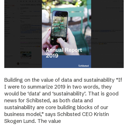
Building on the value of data and sustainability “If
I were to summarize 2019 in two words, they
would be ‘data’ and ‘sustainability’. That is good
news for Schibsted, as both data and
sustainability are core building blocks of our
business model,” says Schibsted CEO Kristin
Skogen Lund. The value