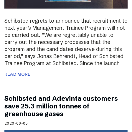
Schibsted regrets to announce that recruitment to
next year’s Management Trainee Program will not
be carried out. “We are regrettably unable to
carry out the necessary processes that the
program and the candidates deserve during this
period,” says Jonas Behrendt, Head of Schibsted
Trainee Program at Schibsted. Since the launch
READ MORE
Schibsted and Adevinta customers
save 25.3 million tonnes of
greenhouse gases
2020-06-05