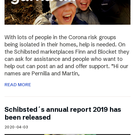
With lots of people in the Corona risk groups
being isolated in their homes, help is needed. On
the Schibsted marketplaces Finn and Blocket they
can ask for assistance and people who want to
help out can post an ad and offer support. ”Hi our
names are Pernilla and Martin,
READ MORE
Schibsted´s annual report 2019 has
been released
2020-04-03