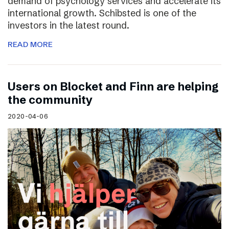
demand of psychology services and accelerate its
international growth. Schibsted is one of the
investors in the latest round.
READ MORE
Users on Blocket and Finn are helping
the community
2020-04-06