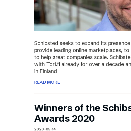
Schibsted seeks to expand its presence i
provide leading online marketplaces, to
to help great companies scale. Schibste
with Tori.fi already for over a decade a
in Finland
READ MORE
Winners of the Schib
Awards 2020
2020-05-14