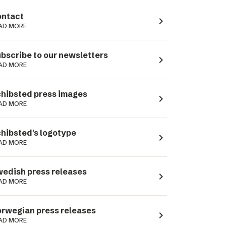
ntact
navigate_next
AD MORE
bscribe to our newsletters
navigate_next
AD MORE
hibsted press images
navigate_next
AD MORE
hibsted's logotype
navigate_next
AD MORE
edish press releases
navigate_next
AD MORE
rwegian press releases
navigate_next
AD MORE