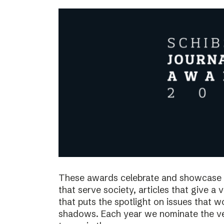
These awards celebrate and showcase o
that serve society, articles that give a 
that puts the spotlight on issues that 
shadows. Each year we nominate the ve