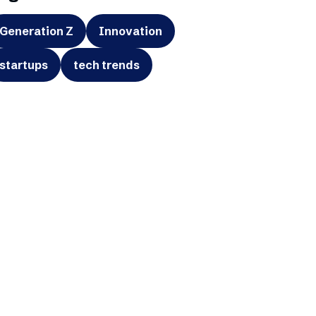
Generation Z
Innovation
startups
tech trends