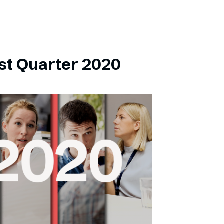
rst Quarter 2020