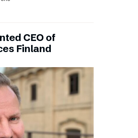
inted CEO of
ces Finland