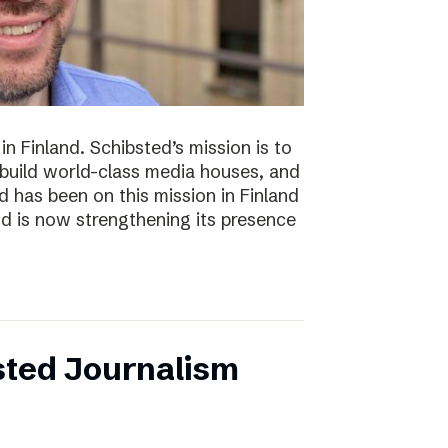
n Finland. Schibsted’s mission is to
 build world-class media houses, and
d has been on this mission in Finland
nd is now strengthening its presence
sted Journalism