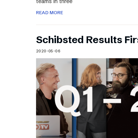
teams in three
READ MORE
Schibsted Results Fi
2020-05-06