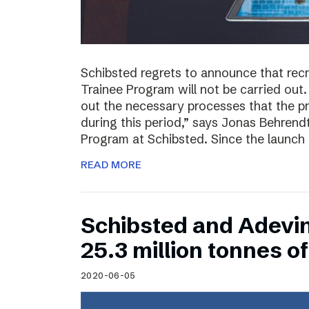
Schibsted regrets to announce that rec
Trainee Program will not be carried out.
out the necessary processes that the 
during this period,” says Jonas Behrend
Program at Schibsted. Since the launch
READ MORE
Schibsted and Adevi
25.3 million tonnes 
2020-06-05