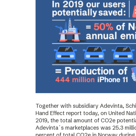
Together with subsidiary Adevinta, Schi
Hand Effect report today, on United Nat
2019, the total amount of CO2e potenti
Adevinta´s marketplaces was 25.3 milli
percent of total CO2e in Norway during