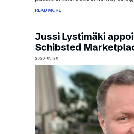
READ MORE
Jussi Lystimäki appo
Schibsted Marketpla
2020-05-20