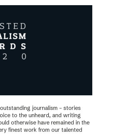
utstanding journalism – stories
voice to the unheard, and writing
would otherwise have remained in the
ry finest work from our talented