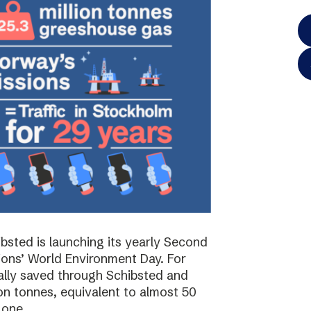
bsted is launching its yearly Second
ions’ World Environment Day. For
ally saved through Schibsted and
on tonnes, equivalent to almost 50
 one