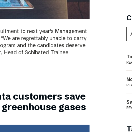
C
ruitment to next year’s Management
 “We are regrettably unable to carry
program and the candidates deserve
t, Head of Schibsted Trainee
To
RE
N
RE
nta customers save
S
of greenhouse gases
RE
T