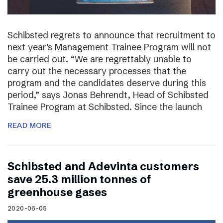
Schibsted regrets to announce that recruitment to
next year’s Management Trainee Program will not
be carried out. “We are regrettably unable to
carry out the necessary processes that the
program and the candidates deserve during this
period,” says Jonas Behrendt, Head of Schibsted
Trainee Program at Schibsted. Since the launch
READ MORE
Schibsted and Adevinta customers
save 25.3 million tonnes of
greenhouse gases
2020-06-05