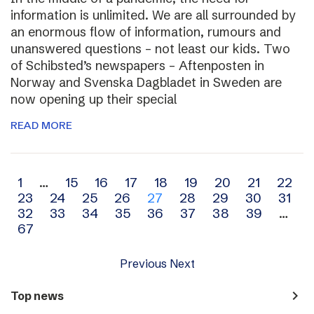
information is unlimited. We are all surrounded by
an enormous flow of information, rumours and
unanswered questions – not least our kids. Two
of Schibsted’s newspapers – Aftenposten in
Norway and Svenska Dagbladet in Sweden are
now opening up their special
READ MORE
Archive
1
…
15
16
17
18
19
20
21
22
23
24
25
26
27
28
29
30
31
navigation
32
33
34
35
36
37
38
39
…
67
Previous
Next
navigate_next
Top news