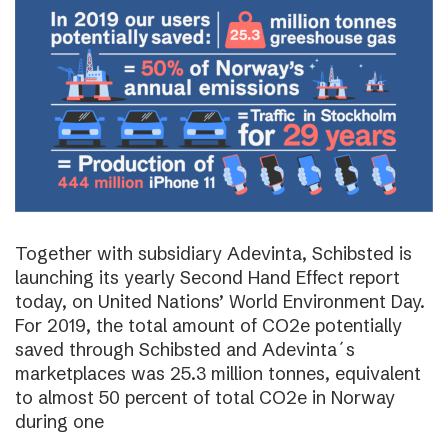
Together with subsidiary Adevinta, Schibsted is
launching its yearly Second Hand Effect report
today, on United Nations’ World Environment Day.
For 2019, the total amount of CO2e potentially
saved through Schibsted and Adevinta´s
marketplaces was 25.3 million tonnes, equivalent
to almost 50 percent of total CO2e in Norway
during one