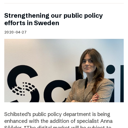
Strengthening our public policy
efforts in Sweden
2020-04-27
Schibsted’s public policy department is being
enhanced with the addition of specialist Anna
Sööder. “The digital market will be subject to