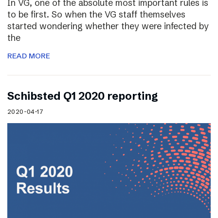
In VG, one of the absolute most important rules is
to be first. So when the VG staff themselves
started wondering whether they were infected by
the
READ MORE
Schibsted Q1 2020 reporting
2020-04-17