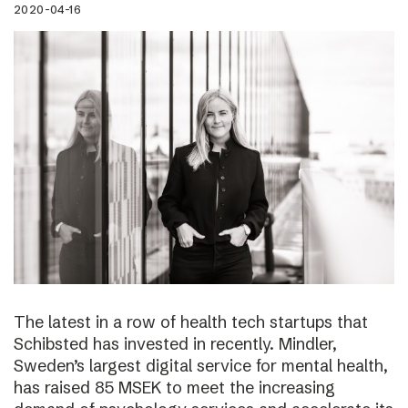
2020-04-16
The latest in a row of health tech startups that
Schibsted has invested in recently. Mindler,
Sweden’s largest digital service for mental health,
has raised 85 MSEK to meet the increasing