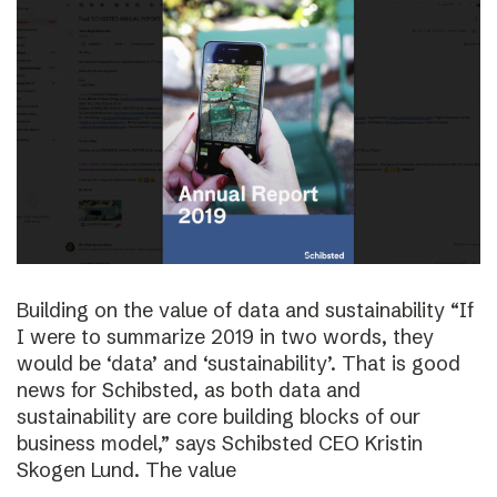
Building on the value of data and sustainability “If
I were to summarize 2019 in two words, they
would be ‘data’ and ‘sustainability’. That is good
news for Schibsted, as both data and
sustainability are core building blocks of our
business model,” says Schibsted CEO Kristin
Skogen Lund. The value