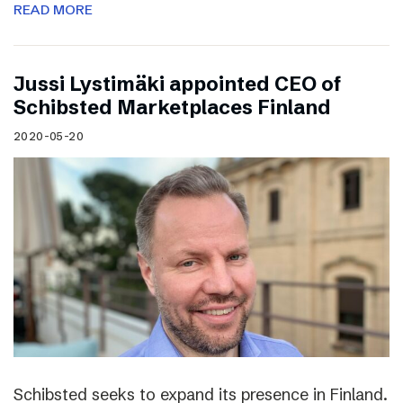
READ MORE
Jussi Lystimäki appointed CEO of
Schibsted Marketplaces Finland
2020-05-20
Schibsted seeks to expand its presence in Finland.