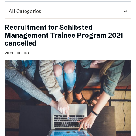
expand_more
Recruitment for Schibsted
Management Trainee Program 2021
cancelled
2020-06-08