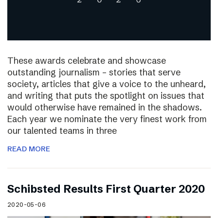
These awards celebrate and showcase
outstanding journalism – stories that serve
society, articles that give a voice to the unheard,
and writing that puts the spotlight on issues that
would otherwise have remained in the shadows.
Each year we nominate the very finest work from
our talented teams in three
READ MORE
Schibsted Results First Quarter 2020
2020-05-06