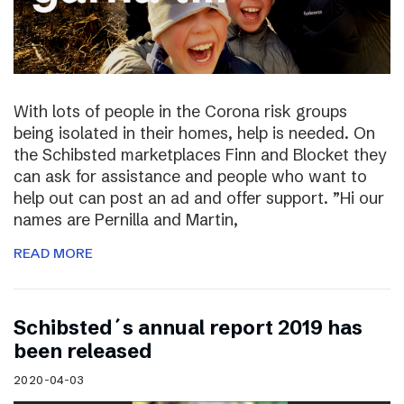
With lots of people in the Corona risk groups
being isolated in their homes, help is needed. On
the Schibsted marketplaces Finn and Blocket they
can ask for assistance and people who want to
help out can post an ad and offer support. ”Hi our
names are Pernilla and Martin,
READ MORE
Schibsted´s annual report 2019 has
been released
2020-04-03