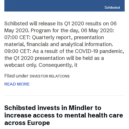
Schibsted will release its Q1 2020 results on 06
May 2020. Program for the day, 06 May 2020:
07:00 CET: Quarterly report, presentation
material, financials and analytical information.
09:00 CET: As a result of the COVID-19 pandemic,
the Q1 2020 presentation will be held as a
webcast only. Consequently, it
Filed under
INVESTOR RELATIONS
READ MORE
Schibsted invests in Mindler to
increase access to mental health care
across Europe