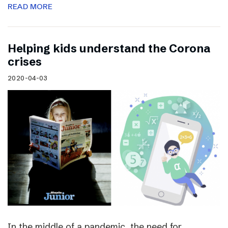
READ MORE
Helping kids understand the Corona
crises
2020-04-03
In the middle of a pandemic, the need for