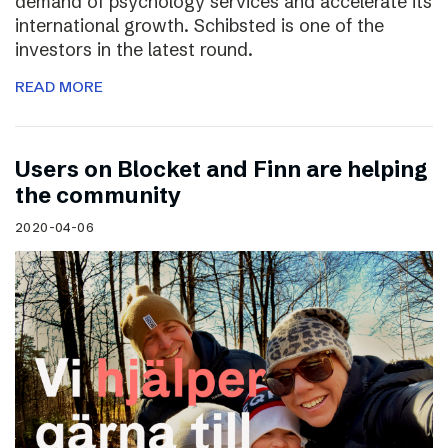
demand of psychology services and accelerate its
international growth. Schibsted is one of the
investors in the latest round.
READ MORE
Users on Blocket and Finn are helping
the community
2020-04-06