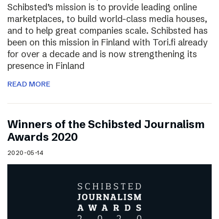
Schibsted’s mission is to provide leading online
marketplaces, to build world-class media houses,
and to help great companies scale. Schibsted has
been on this mission in Finland with Tori.fi already
for over a decade and is now strengthening its
presence in Finland
READ MORE
Winners of the Schibsted Journalism
Awards 2020
2020-05-14