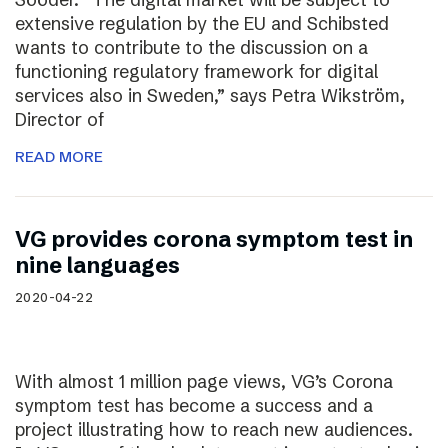
extensive regulation by the EU and Schibsted
wants to contribute to the discussion on a
functioning regulatory framework for digital
services also in Sweden,” says Petra Wikström,
Director of
READ MORE
VG provides corona symptom test in
nine languages
2020-04-22
With almost 1 million page views, VG’s Corona
symptom test has become a success and a
project illustrating how to reach new audiences.