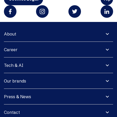
expand_more
About
expand_more
Career
expand_more
Tech & AI
expand_more
Our brands
expand_more
Press & News
expand_more
Contact