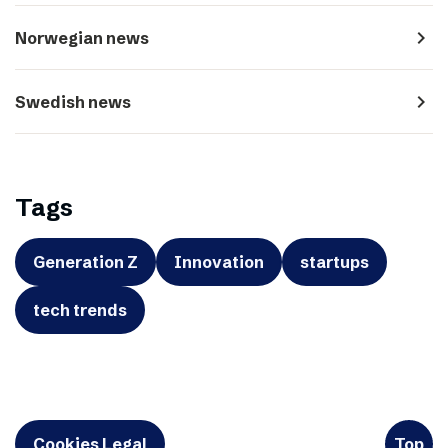
navigate_next
Norwegian news
navigate_next
Swedish news
Tags
Generation Z
Innovation
startups
tech trends
Cookies Legal
Top