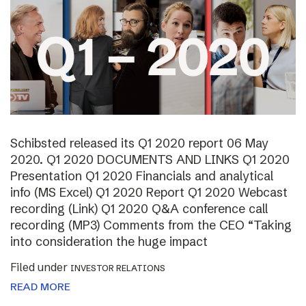
Schibsted released its Q1 2020 report 06 May
2020. Q1 2020 DOCUMENTS AND LINKS Q1 2020
Presentation Q1 2020 Financials and analytical
info (MS Excel) Q1 2020 Report Q1 2020 Webcast
recording (Link) Q1 2020 Q&A conference call
recording (MP3) Comments from the CEO “Taking
into consideration the huge impact
Filed under
INVESTOR RELATIONS
READ MORE