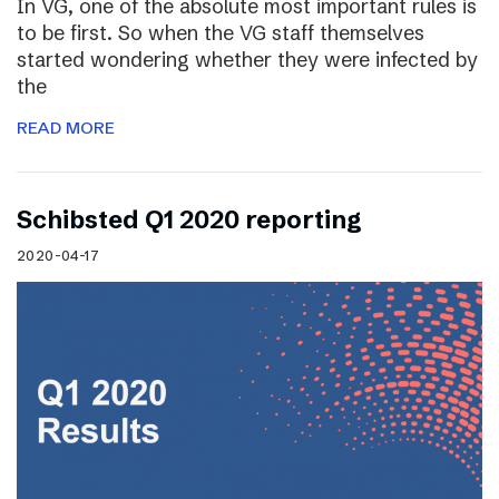
In VG, one of the absolute most important rules is
to be first. So when the VG staff themselves
started wondering whether they were infected by
the
READ MORE
Schibsted Q1 2020 reporting
2020-04-17