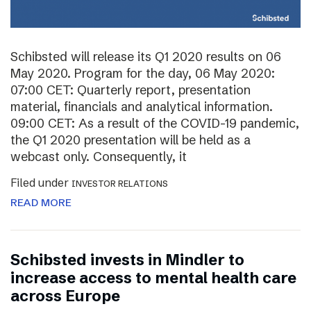
Schibsted will release its Q1 2020 results on 06
May 2020. Program for the day, 06 May 2020:
07:00 CET: Quarterly report, presentation
material, financials and analytical information.
09:00 CET: As a result of the COVID-19 pandemic,
the Q1 2020 presentation will be held as a
webcast only. Consequently, it
Filed under
INVESTOR RELATIONS
READ MORE
Schibsted invests in Mindler to
increase access to mental health care
across Europe