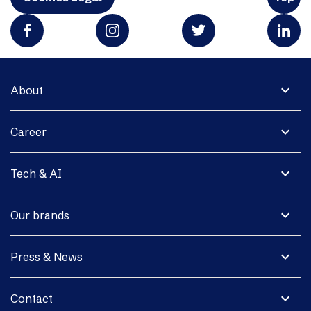
expand_more
About
expand_more
Career
expand_more
Tech & AI
expand_more
Our brands
expand_more
Press & News
expand_more
Contact