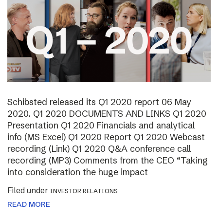
Schibsted released its Q1 2020 report 06 May
2020. Q1 2020 DOCUMENTS AND LINKS Q1 2020
Presentation Q1 2020 Financials and analytical
info (MS Excel) Q1 2020 Report Q1 2020 Webcast
recording (Link) Q1 2020 Q&A conference call
recording (MP3) Comments from the CEO “Taking
into consideration the huge impact
Filed under
INVESTOR RELATIONS
READ MORE