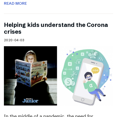
READ MORE
Helping kids understand the Corona
crises
2020-04-03
In the middle of a pandemic, the need for