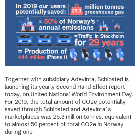
Together with subsidiary Adevinta, Schibsted is
launching its yearly Second Hand Effect report
today, on United Nations’ World Environment Day.
For 2019, the total amount of CO2e potentially
saved through Schibsted and Adevinta´s
marketplaces was 25.3 million tonnes, equivalent
to almost 50 percent of total CO2e in Norway
during one