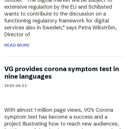
extensive regulation by the EU and Schibsted
wants to contribute to the discussion on a
functioning regulatory framework for digital
services also in Sweden,” says Petra Wikström,
Director of
READ MORE
VG provides corona symptom test in
nine languages
2020-04-22
With almost 1 million page views, VG’s Corona
symptom test has become a success and a
project illustrating how to reach new audiences.