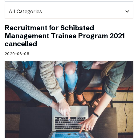
expand_more
Recruitment for Schibsted
Management Trainee Program 2021
cancelled
2020-06-08