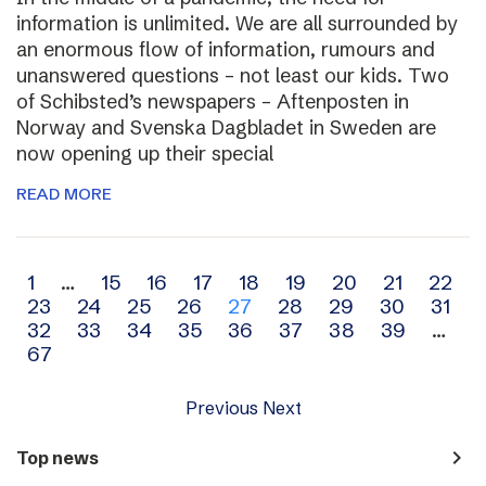
information is unlimited. We are all surrounded by
an enormous flow of information, rumours and
unanswered questions – not least our kids. Two
of Schibsted’s newspapers – Aftenposten in
Norway and Svenska Dagbladet in Sweden are
now opening up their special
READ MORE
Archive
1
…
15
16
17
18
19
20
21
22
23
24
25
26
27
28
29
30
31
navigation
32
33
34
35
36
37
38
39
…
67
Previous
Next
navigate_next
Top news