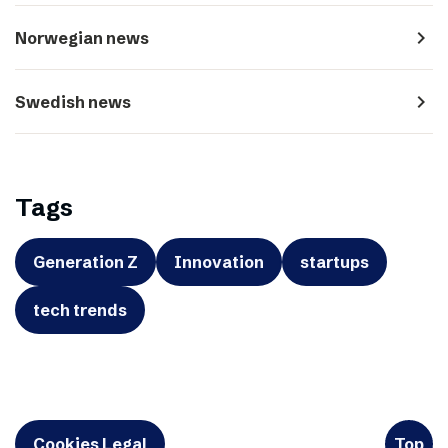
navigate_next
Norwegian news
navigate_next
Swedish news
Tags
Generation Z
Innovation
startups
tech trends
Cookies Legal
Top