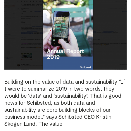
Building on the value of data and sustainability “If
I were to summarize 2019 in two words, they
would be ‘data’ and ‘sustainability’. That is good
news for Schibsted, as both data and
sustainability are core building blocks of our
business model,” says Schibsted CEO Kristin
Skogen Lund. The value