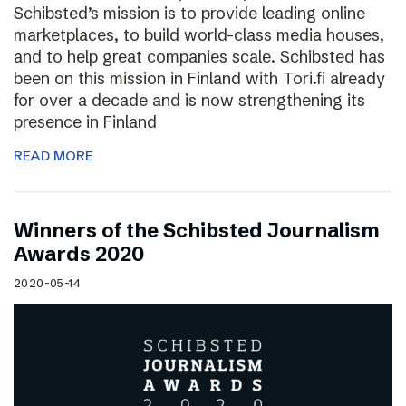
Schibsted’s mission is to provide leading online
marketplaces, to build world-class media houses,
and to help great companies scale. Schibsted has
been on this mission in Finland with Tori.fi already
for over a decade and is now strengthening its
presence in Finland
READ MORE
Winners of the Schibsted Journalism
Awards 2020
2020-05-14