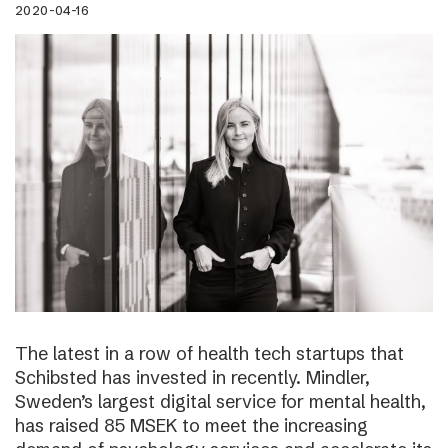
2020-04-16
The latest in a row of health tech startups that
Schibsted has invested in recently. Mindler,
Sweden’s largest digital service for mental health,
has raised 85 MSEK to meet the increasing