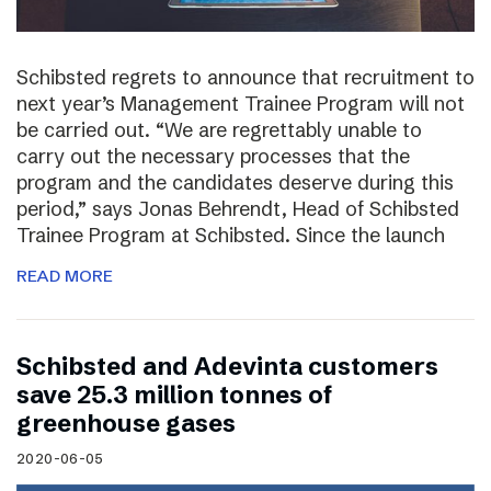
Schibsted regrets to announce that recruitment to
next year’s Management Trainee Program will not
be carried out. “We are regrettably unable to
carry out the necessary processes that the
program and the candidates deserve during this
period,” says Jonas Behrendt, Head of Schibsted
Trainee Program at Schibsted. Since the launch
READ MORE
Schibsted and Adevinta customers
save 25.3 million tonnes of
greenhouse gases
2020-06-05