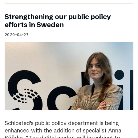
Strengthening our public policy
efforts in Sweden
2020-04-27
Schibsted’s public policy department is being
enhanced with the addition of specialist Anna
Sööder. “The digital market will be subject to