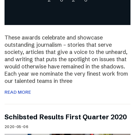
These awards celebrate and showcase
outstanding journalism – stories that serve
society, articles that give a voice to the unheard,
and writing that puts the spotlight on issues that
would otherwise have remained in the shadows.
Each year we nominate the very finest work from
our talented teams in three
READ MORE
Schibsted Results First Quarter 2020
2020-05-06