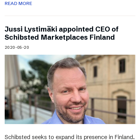
READ MORE
Jussi Lystimäki appointed CEO of
Schibsted Marketplaces Finland
2020-05-20
Schibsted seeks to expand its presence in Finland.