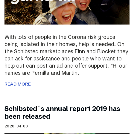
With lots of people in the Corona risk groups
being isolated in their homes, help is needed. On
the Schibsted marketplaces Finn and Blocket they
can ask for assistance and people who want to
help out can post an ad and offer support. ”Hi our
names are Pernilla and Martin,
READ MORE
Schibsted´s annual report 2019 has
been released
2020-04-03