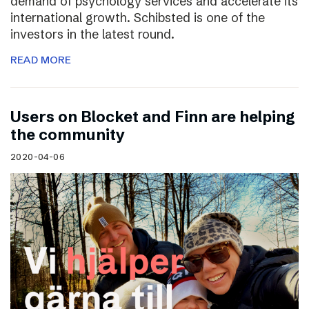
demand of psychology services and accelerate its
international growth. Schibsted is one of the
investors in the latest round.
READ MORE
Users on Blocket and Finn are helping
the community
2020-04-06