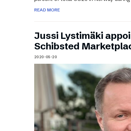
READ MORE
Jussi Lystimäki appo
Schibsted Marketpla
2020-05-20