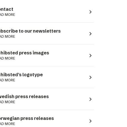
ntact
navigate_next
AD MORE
bscribe to our newsletters
navigate_next
AD MORE
hibsted press images
navigate_next
AD MORE
hibsted's logotype
navigate_next
AD MORE
edish press releases
navigate_next
AD MORE
rwegian press releases
navigate_next
AD MORE