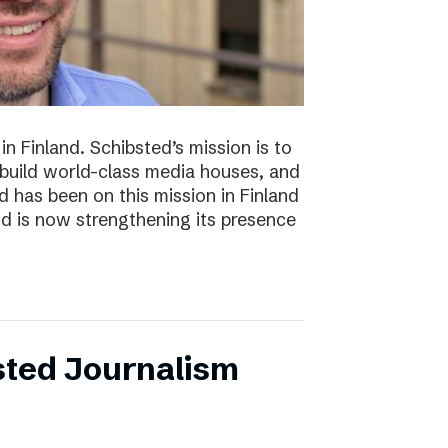
n Finland. Schibsted’s mission is to
 build world-class media houses, and
d has been on this mission in Finland
nd is now strengthening its presence
sted Journalism