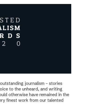
utstanding journalism – stories
voice to the unheard, and writing
would otherwise have remained in the
ry finest work from our talented