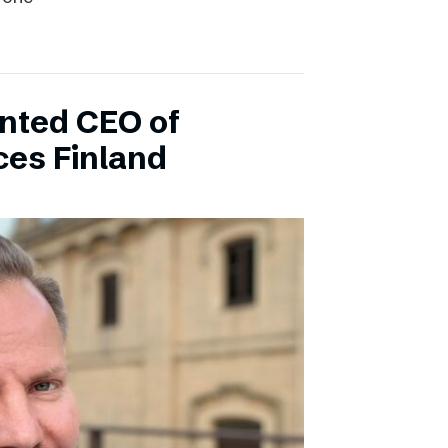
inted CEO of
ces Finland