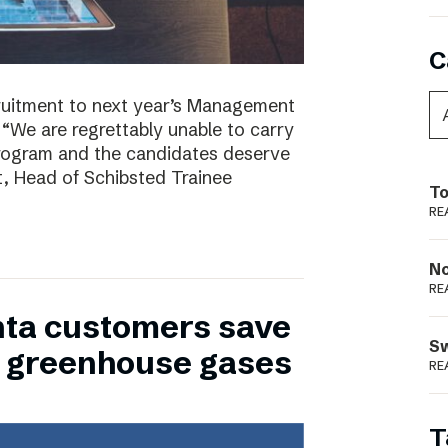
C
ruitment to next year’s Management
 “We are regrettably unable to carry
program and the candidates deserve
t, Head of Schibsted Trainee
To
RE
N
RE
nta customers save
S
of greenhouse gases
RE
T