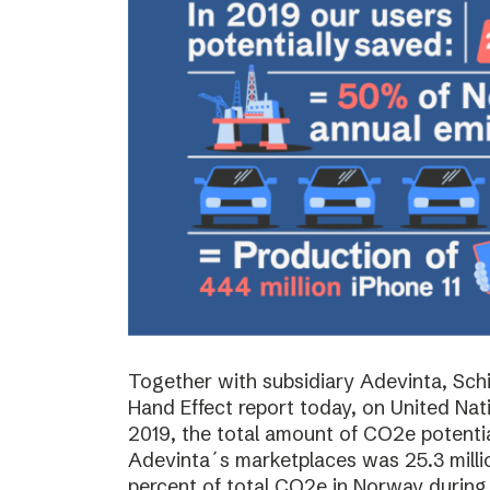
Together with subsidiary Adevinta, Schi
Hand Effect report today, on United Nat
2019, the total amount of CO2e potenti
Adevinta´s marketplaces was 25.3 milli
percent of total CO2e in Norway during