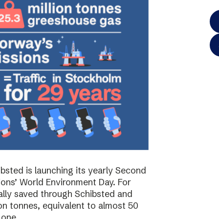
bsted is launching its yearly Second
ions’ World Environment Day. For
ally saved through Schibsted and
on tonnes, equivalent to almost 50
 one