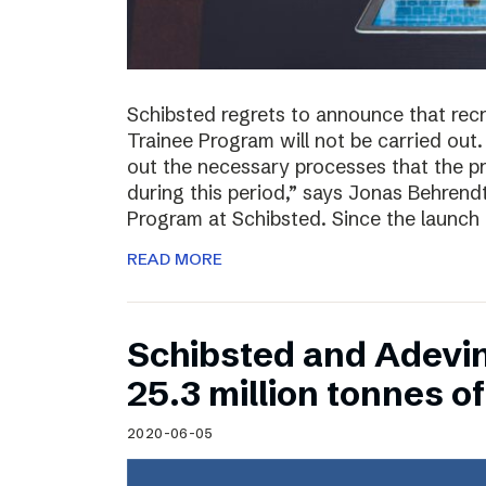
Schibsted regrets to announce that rec
Trainee Program will not be carried out.
out the necessary processes that the 
during this period,” says Jonas Behrend
Program at Schibsted. Since the launch
READ MORE
Schibsted and Adevi
25.3 million tonnes 
2020-06-05