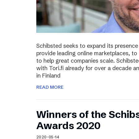
Schibsted seeks to expand its presence i
provide leading online marketplaces, to
to help great companies scale. Schibste
with Tori.fi already for over a decade a
in Finland
READ MORE
Winners of the Schib
Awards 2020
2020-05-14