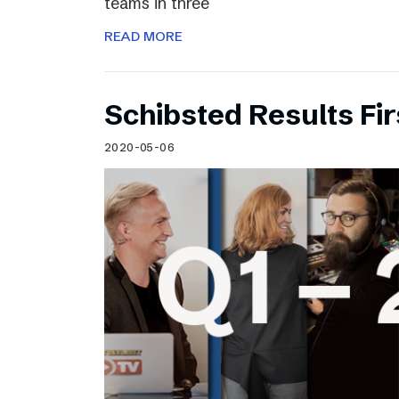
teams in three
READ MORE
Schibsted Results Fi
2020-05-06