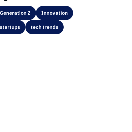
Generation Z
Innovation
startups
tech trends