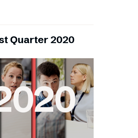
rst Quarter 2020