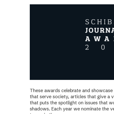
These awards celebrate and showcase o
that serve society, articles that give a 
that puts the spotlight on issues that 
shadows. Each year we nominate the ve