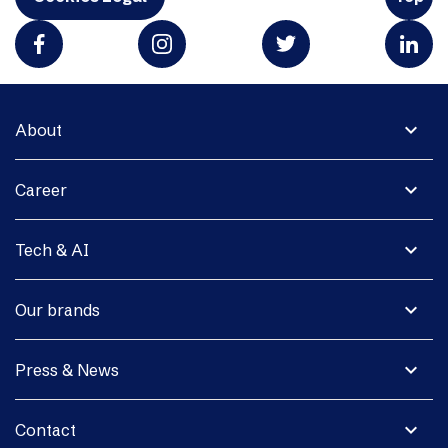
expand_more
About
expand_more
Career
expand_more
Tech & AI
expand_more
Our brands
expand_more
Press & News
expand_more
Contact