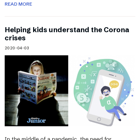
READ MORE
Helping kids understand the Corona
crises
2020-04-03
In the middle of a pandemic, the need for