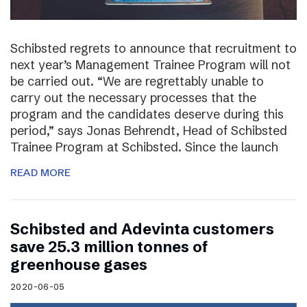
Schibsted regrets to announce that recruitment to
next year’s Management Trainee Program will not
be carried out. “We are regrettably unable to
carry out the necessary processes that the
program and the candidates deserve during this
period,” says Jonas Behrendt, Head of Schibsted
Trainee Program at Schibsted. Since the launch
READ MORE
Schibsted and Adevinta customers
save 25.3 million tonnes of
greenhouse gases
2020-06-05