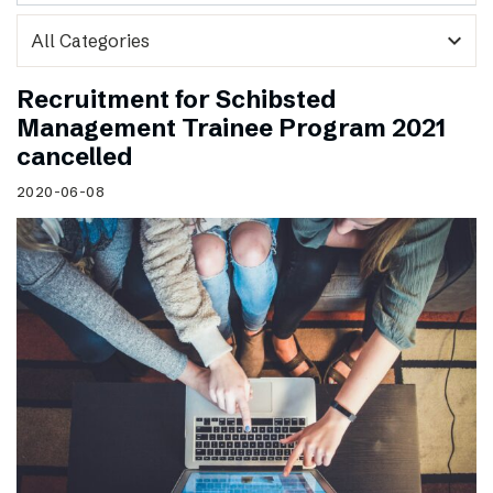
expand_more
Recruitment for Schibsted
Management Trainee Program 2021
cancelled
2020-06-08