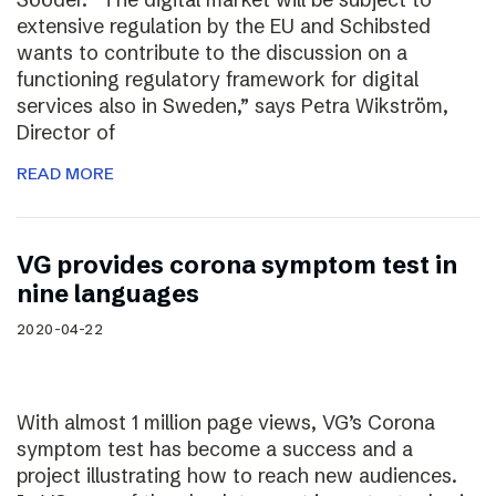
extensive regulation by the EU and Schibsted
wants to contribute to the discussion on a
functioning regulatory framework for digital
services also in Sweden,” says Petra Wikström,
Director of
READ MORE
VG provides corona symptom test in
nine languages
2020-04-22
With almost 1 million page views, VG’s Corona
symptom test has become a success and a
project illustrating how to reach new audiences.