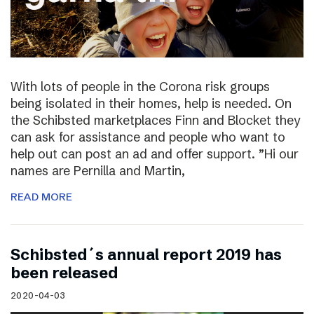
With lots of people in the Corona risk groups
being isolated in their homes, help is needed. On
the Schibsted marketplaces Finn and Blocket they
can ask for assistance and people who want to
help out can post an ad and offer support. ”Hi our
names are Pernilla and Martin,
READ MORE
Schibsted´s annual report 2019 has
been released
2020-04-03