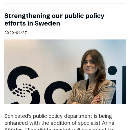
Strengthening our public policy
efforts in Sweden
2020-04-27
Schibsted’s public policy department is being
enhanced with the addition of specialist Anna
Sööder. “The digital market will be subject to