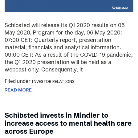
Schibsted will release its Q1 2020 results on 06
May 2020. Program for the day, 06 May 2020:
07:00 CET: Quarterly report, presentation
material, financials and analytical information.
09:00 CET: As a result of the COVID-19 pandemic,
the Q1 2020 presentation will be held as a
webcast only. Consequently, it
Filed under
INVESTOR RELATIONS
READ MORE
Schibsted invests in Mindler to
increase access to mental health care
across Europe