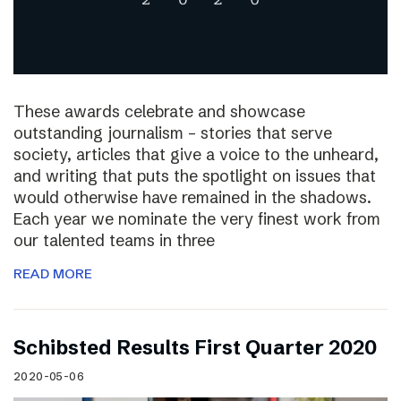
These awards celebrate and showcase
outstanding journalism – stories that serve
society, articles that give a voice to the unheard,
and writing that puts the spotlight on issues that
would otherwise have remained in the shadows.
Each year we nominate the very finest work from
our talented teams in three
READ MORE
Schibsted Results First Quarter 2020
2020-05-06