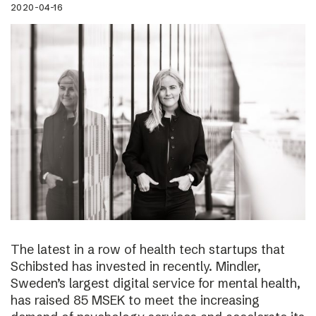
2020-04-16
The latest in a row of health tech startups that
Schibsted has invested in recently. Mindler,
Sweden’s largest digital service for mental health,
has raised 85 MSEK to meet the increasing