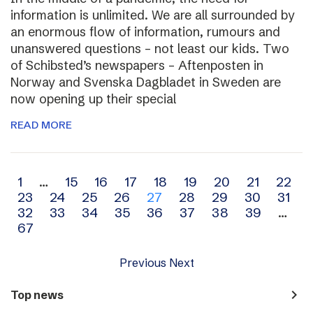
information is unlimited. We are all surrounded by
an enormous flow of information, rumours and
unanswered questions – not least our kids. Two
of Schibsted’s newspapers – Aftenposten in
Norway and Svenska Dagbladet in Sweden are
now opening up their special
READ MORE
Archive
1
…
15
16
17
18
19
20
21
22
23
24
25
26
27
28
29
30
31
navigation
32
33
34
35
36
37
38
39
…
67
Previous
Next
navigate_next
Top news