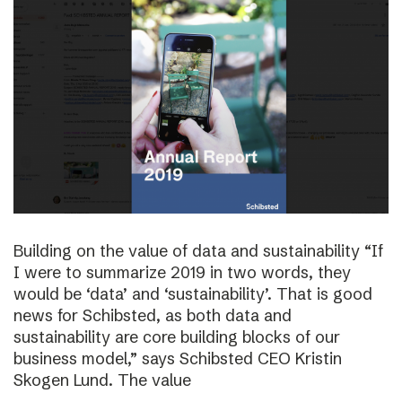
Building on the value of data and sustainability “If
I were to summarize 2019 in two words, they
would be ‘data’ and ‘sustainability’. That is good
news for Schibsted, as both data and
sustainability are core building blocks of our
business model,” says Schibsted CEO Kristin
Skogen Lund. The value