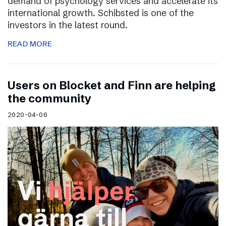
demand of psychology services and accelerate its
international growth. Schibsted is one of the
investors in the latest round.
READ MORE
Users on Blocket and Finn are helping
the community
2020-04-06