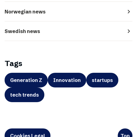
navigate_next
Norwegian news
navigate_next
Swedish news
Tags
Generation Z
Innovation
startups
tech trends
Cookies Legal
Top