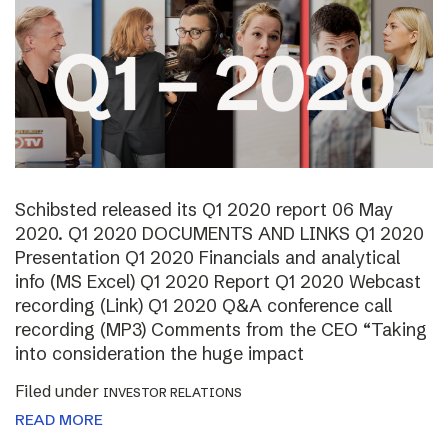
Schibsted released its Q1 2020 report 06 May
2020. Q1 2020 DOCUMENTS AND LINKS Q1 2020
Presentation Q1 2020 Financials and analytical
info (MS Excel) Q1 2020 Report Q1 2020 Webcast
recording (Link) Q1 2020 Q&A conference call
recording (MP3) Comments from the CEO “Taking
into consideration the huge impact
Filed under
INVESTOR RELATIONS
READ MORE