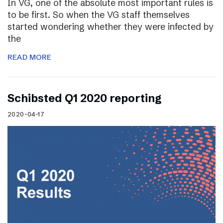
In VG, one of the absolute most important rules is
to be first. So when the VG staff themselves
started wondering whether they were infected by
the
READ MORE
Schibsted Q1 2020 reporting
2020-04-17