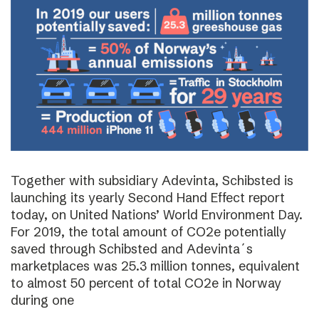
Together with subsidiary Adevinta, Schibsted is
launching its yearly Second Hand Effect report
today, on United Nations’ World Environment Day.
For 2019, the total amount of CO2e potentially
saved through Schibsted and Adevinta´s
marketplaces was 25.3 million tonnes, equivalent
to almost 50 percent of total CO2e in Norway
during one