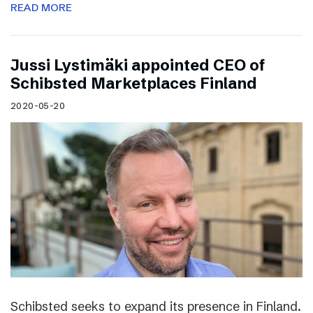
READ MORE
Jussi Lystimäki appointed CEO of
Schibsted Marketplaces Finland
2020-05-20
Schibsted seeks to expand its presence in Finland.