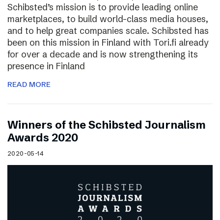
Schibsted’s mission is to provide leading online
marketplaces, to build world-class media houses,
and to help great companies scale. Schibsted has
been on this mission in Finland with Tori.fi already
for over a decade and is now strengthening its
presence in Finland
READ MORE
Winners of the Schibsted Journalism
Awards 2020
2020-05-14