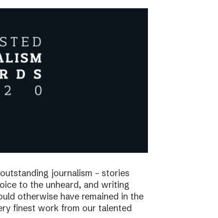
utstanding journalism – stories
voice to the unheard, and writing
would otherwise have remained in the
ry finest work from our talented