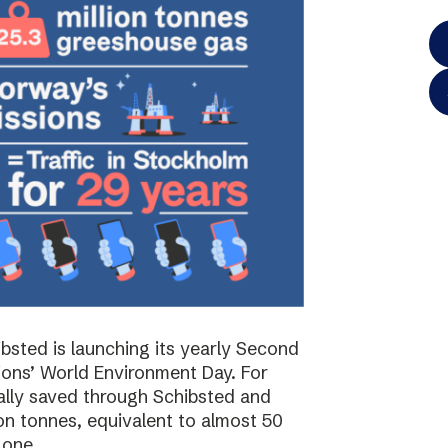
bsted is launching its yearly Second
ions’ World Environment Day. For
ally saved through Schibsted and
on tonnes, equivalent to almost 50
 one