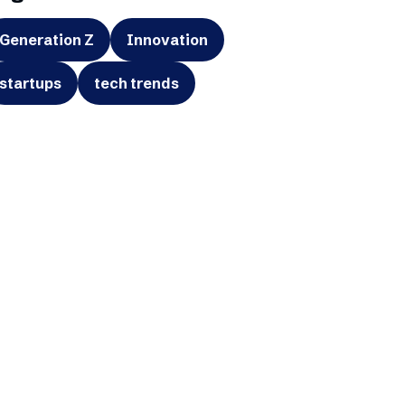
Generation Z
Innovation
startups
tech trends