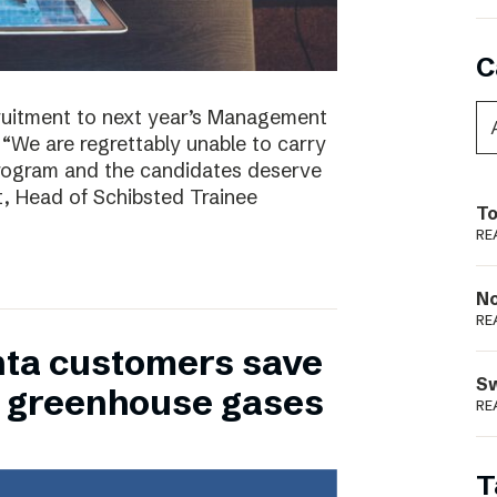
C
ruitment to next year’s Management
 “We are regrettably unable to carry
program and the candidates deserve
t, Head of Schibsted Trainee
To
RE
N
RE
nta customers save
S
of greenhouse gases
RE
T