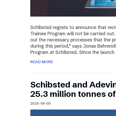
Schibsted regrets to announce that rec
Trainee Program will not be carried out.
out the necessary processes that the 
during this period,” says Jonas Behrend
Program at Schibsted. Since the launch
READ MORE
Schibsted and Adevi
25.3 million tonnes 
2020-06-05