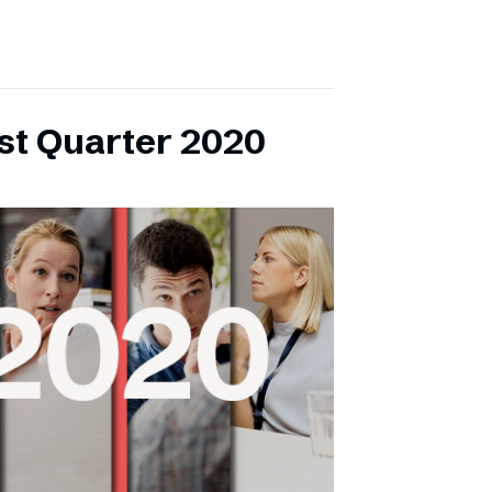
rst Quarter 2020