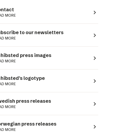
ntact
navigate_next
AD MORE
bscribe to our newsletters
navigate_next
AD MORE
hibsted press images
navigate_next
AD MORE
hibsted's logotype
navigate_next
AD MORE
edish press releases
navigate_next
AD MORE
rwegian press releases
navigate_next
AD MORE