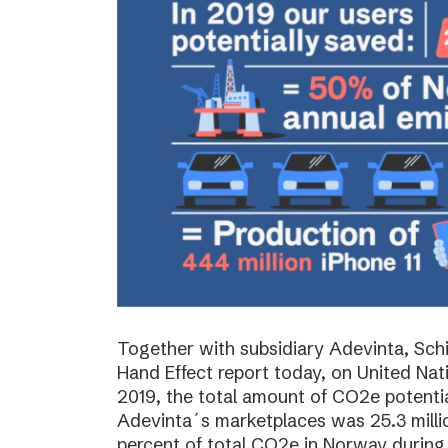
Together with subsidiary Adevinta, Schi
Hand Effect report today, on United Nat
2019, the total amount of CO2e potenti
Adevinta´s marketplaces was 25.3 milli
percent of total CO2e in Norway during