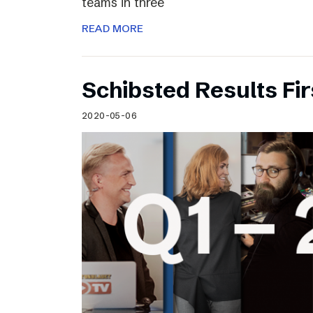
teams in three
READ MORE
Schibsted Results Fi
2020-05-06