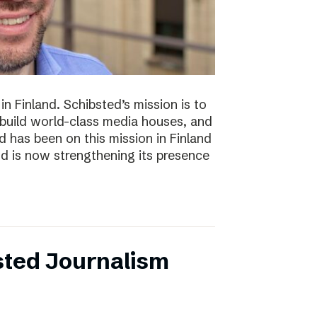
n Finland. Schibsted’s mission is to
 build world-class media houses, and
d has been on this mission in Finland
nd is now strengthening its presence
sted Journalism