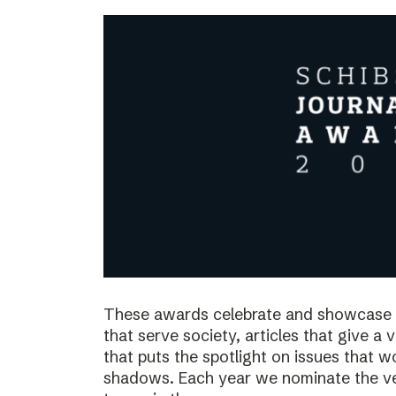
These awards celebrate and showcase o
that serve society, articles that give a 
that puts the spotlight on issues that 
shadows. Each year we nominate the ve