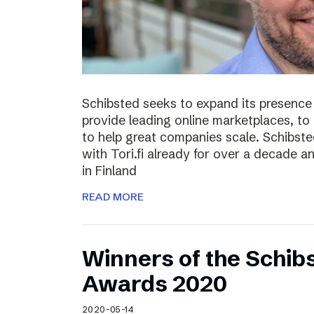
Schibsted seeks to expand its presence i
provide leading online marketplaces, to
to help great companies scale. Schibste
with Tori.fi already for over a decade a
in Finland
READ MORE
Winners of the Schib
Awards 2020
2020-05-14