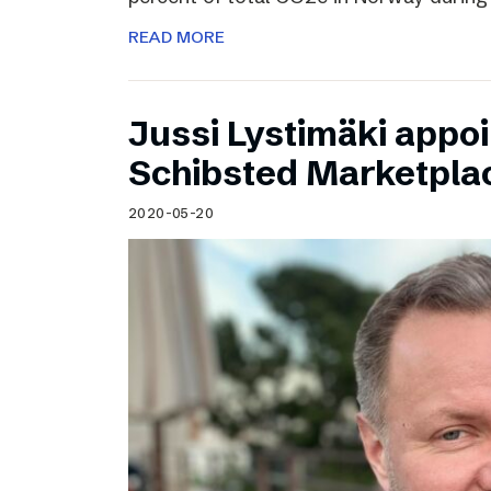
READ MORE
Jussi Lystimäki appo
Schibsted Marketpla
2020-05-20