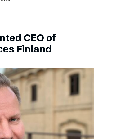
inted CEO of
ces Finland