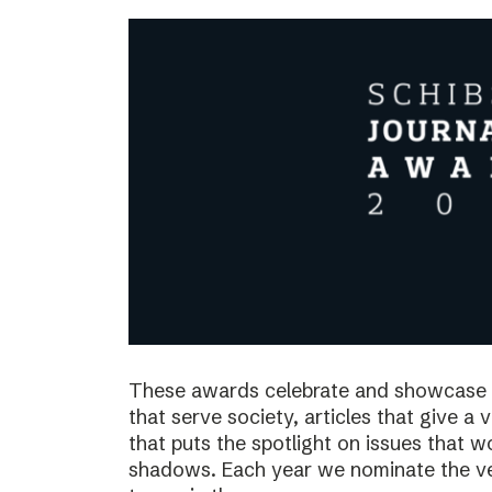
These awards celebrate and showcase o
that serve society, articles that give a 
that puts the spotlight on issues that 
shadows. Each year we nominate the ve