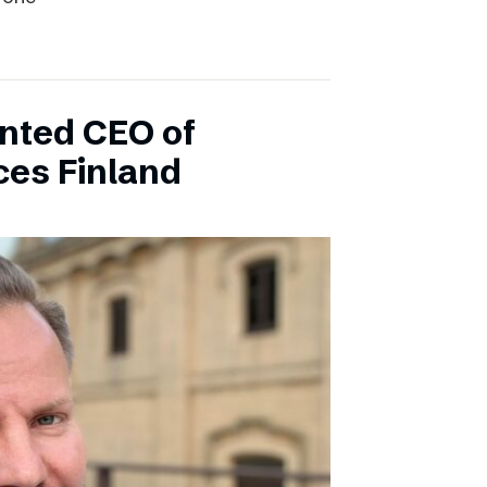
inted CEO of
ces Finland