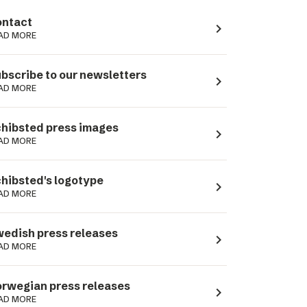
ntact
navigate_next
AD MORE
bscribe to our newsletters
navigate_next
AD MORE
hibsted press images
navigate_next
AD MORE
hibsted's logotype
navigate_next
AD MORE
edish press releases
navigate_next
AD MORE
rwegian press releases
navigate_next
AD MORE