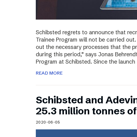
Schibsted regrets to announce that rec
Trainee Program will not be carried out.
out the necessary processes that the 
during this period,” says Jonas Behrend
Program at Schibsted. Since the launch
READ MORE
Schibsted and Adevi
25.3 million tonnes 
2020-06-05