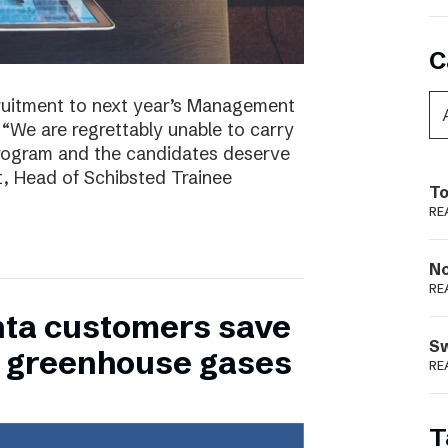
C
ruitment to next year’s Management
 “We are regrettably unable to carry
program and the candidates deserve
t, Head of Schibsted Trainee
To
RE
N
RE
nta customers save
S
of greenhouse gases
RE
T