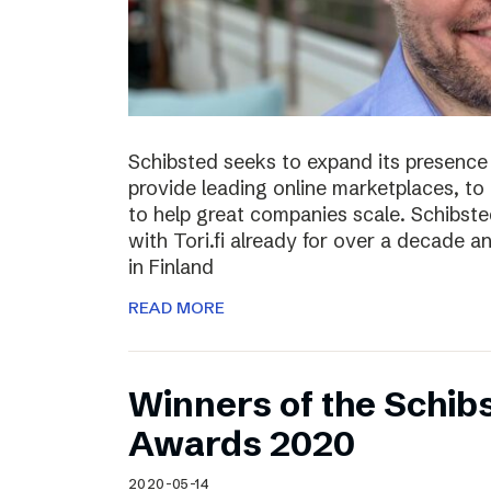
Schibsted seeks to expand its presence i
provide leading online marketplaces, to
to help great companies scale. Schibste
with Tori.fi already for over a decade a
in Finland
READ MORE
Winners of the Schib
Awards 2020
2020-05-14