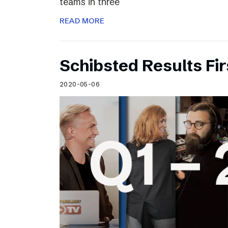
teams in three
READ MORE
Schibsted Results Fi
2020-05-06