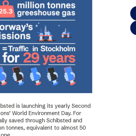
bsted is launching its yearly Second
ions’ World Environment Day. For
ally saved through Schibsted and
on tonnes, equivalent to almost 50
 one