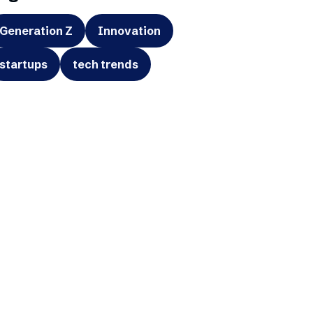
Generation Z
Innovation
startups
tech trends