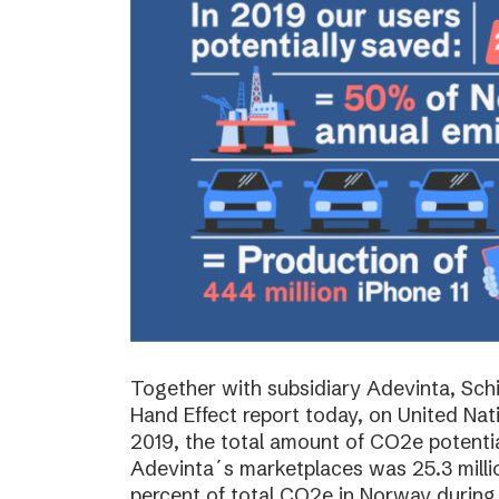
Together with subsidiary Adevinta, Schi
Hand Effect report today, on United Nat
2019, the total amount of CO2e potenti
Adevinta´s marketplaces was 25.3 milli
percent of total CO2e in Norway during