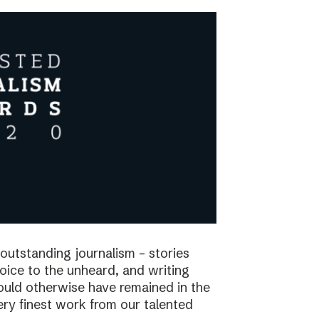
utstanding journalism – stories
voice to the unheard, and writing
would otherwise have remained in the
ry finest work from our talented