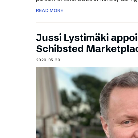
READ MORE
Jussi Lystimäki appo
Schibsted Marketpla
2020-05-20