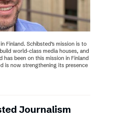
n Finland. Schibsted’s mission is to
 build world-class media houses, and
d has been on this mission in Finland
nd is now strengthening its presence
sted Journalism