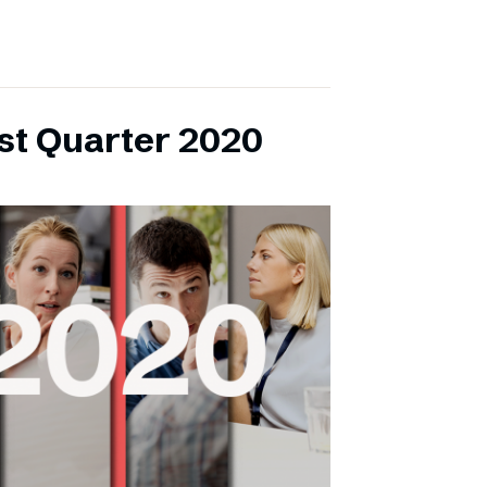
rst Quarter 2020