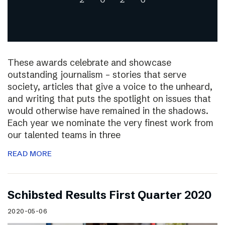
These awards celebrate and showcase
outstanding journalism – stories that serve
society, articles that give a voice to the unheard,
and writing that puts the spotlight on issues that
would otherwise have remained in the shadows.
Each year we nominate the very finest work from
our talented teams in three
READ MORE
Schibsted Results First Quarter 2020
2020-05-06