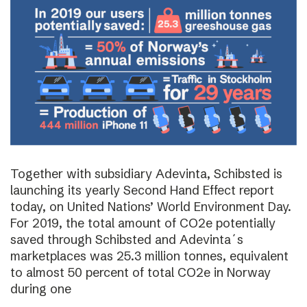
Together with subsidiary Adevinta, Schibsted is
launching its yearly Second Hand Effect report
today, on United Nations’ World Environment Day.
For 2019, the total amount of CO2e potentially
saved through Schibsted and Adevinta´s
marketplaces was 25.3 million tonnes, equivalent
to almost 50 percent of total CO2e in Norway
during one