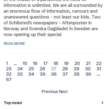
information is unlimited. We are all surrounded by
an enormous flow of information, rumours and
unanswered questions – not least our kids. Two
of Schibsted’s newspapers – Aftenposten in
Norway and Svenska Dagbladet in Sweden are
now opening up their special
READ MORE
Archive
1
…
15
16
17
18
19
20
21
22
23
24
25
26
27
28
29
30
31
navigation
32
33
34
35
36
37
38
39
…
67
Previous
Next
navigate_next
Top news