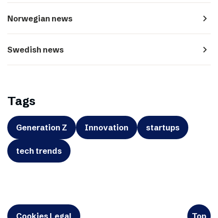
navigate_next
Norwegian news
navigate_next
Swedish news
Tags
Generation Z
Innovation
startups
tech trends
Cookies Legal
Top