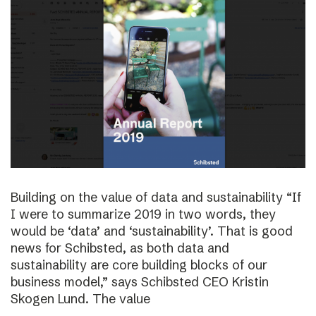
Building on the value of data and sustainability “If
I were to summarize 2019 in two words, they
would be ‘data’ and ‘sustainability’. That is good
news for Schibsted, as both data and
sustainability are core building blocks of our
business model,” says Schibsted CEO Kristin
Skogen Lund. The value