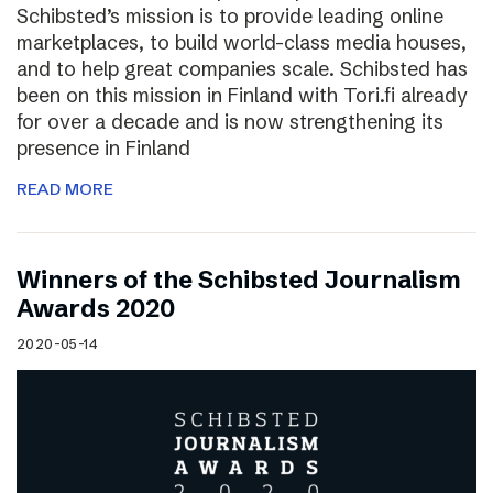
Schibsted’s mission is to provide leading online
marketplaces, to build world-class media houses,
and to help great companies scale. Schibsted has
been on this mission in Finland with Tori.fi already
for over a decade and is now strengthening its
presence in Finland
READ MORE
Winners of the Schibsted Journalism
Awards 2020
2020-05-14