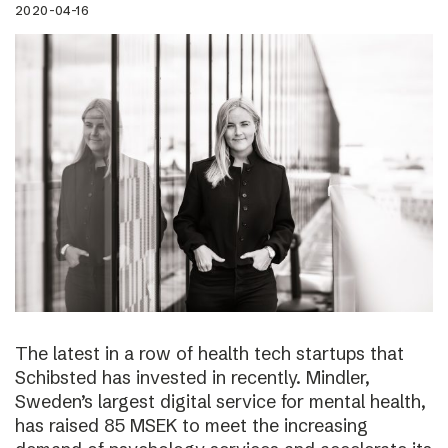
2020-04-16
The latest in a row of health tech startups that
Schibsted has invested in recently. Mindler,
Sweden’s largest digital service for mental health,
has raised 85 MSEK to meet the increasing