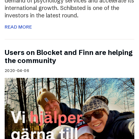
demand of psychology services and accelerate its
international growth. Schibsted is one of the
investors in the latest round.
READ MORE
Users on Blocket and Finn are helping
the community
2020-04-06