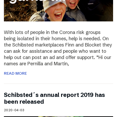
With lots of people in the Corona risk groups
being isolated in their homes, help is needed. On
the Schibsted marketplaces Finn and Blocket they
can ask for assistance and people who want to
help out can post an ad and offer support. ”Hi our
names are Pernilla and Martin,
READ MORE
Schibsted´s annual report 2019 has
been released
2020-04-03