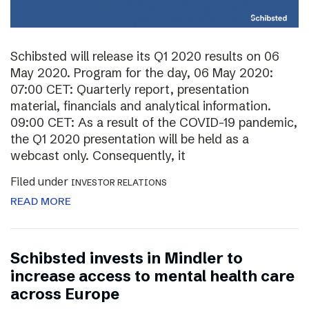
Schibsted will release its Q1 2020 results on 06
May 2020. Program for the day, 06 May 2020:
07:00 CET: Quarterly report, presentation
material, financials and analytical information.
09:00 CET: As a result of the COVID-19 pandemic,
the Q1 2020 presentation will be held as a
webcast only. Consequently, it
Filed under
INVESTOR RELATIONS
READ MORE
Schibsted invests in Mindler to
increase access to mental health care
across Europe