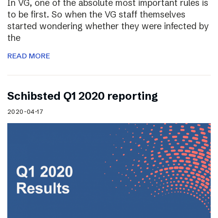
In VG, one of the absolute most important rules is
to be first. So when the VG staff themselves
started wondering whether they were infected by
the
READ MORE
Schibsted Q1 2020 reporting
2020-04-17