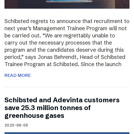
Schibsted regrets to announce that recruitment to
next year’s Management Trainee Program will not
be carried out. “We are regrettably unable to
carry out the necessary processes that the
program and the candidates deserve during this
period,” says Jonas Behrendt, Head of Schibsted
Trainee Program at Schibsted. Since the launch
READ MORE
Schibsted and Adevinta customers
save 25.3 million tonnes of
greenhouse gases
2020-06-05