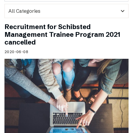
expand_more
Recruitment for Schibsted
Management Trainee Program 2021
cancelled
2020-06-08