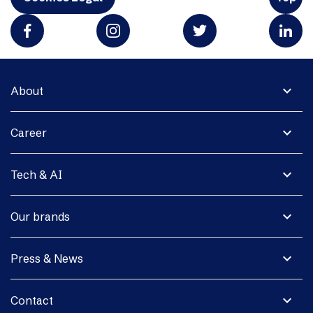
expand_more
About
expand_more
Career
expand_more
Tech & AI
expand_more
Our brands
expand_more
Press & News
expand_more
Contact