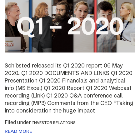
Schibsted released its Q1 2020 report 06 May
2020. Q1 2020 DOCUMENTS AND LINKS Q1 2020
Presentation Q1 2020 Financials and analytical
info (MS Excel) Q1 2020 Report Q1 2020 Webcast
recording (Link) Q1 2020 Q&A conference call
recording (MP3) Comments from the CEO “Taking
into consideration the huge impact
Filed under
INVESTOR RELATIONS
READ MORE