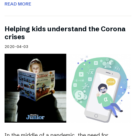
READ MORE
Helping kids understand the Corona
crises
2020-04-03
In the middle of a pandemic, the need for