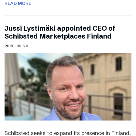
READ MORE
Jussi Lystimäki appointed CEO of
Schibsted Marketplaces Finland
2020-05-20
Schibsted seeks to expand its presence in Finland.