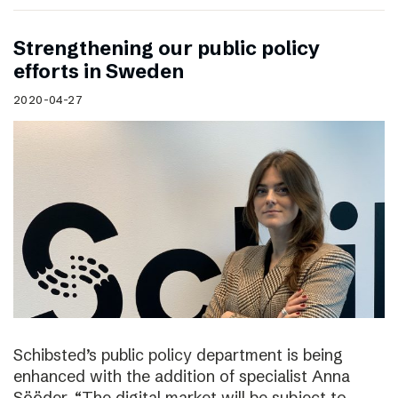
Strengthening our public policy
efforts in Sweden
2020-04-27
Schibsted’s public policy department is being
enhanced with the addition of specialist Anna
Sööder. “The digital market will be subject to