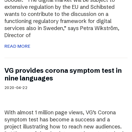
extensive regulation by the EU and Schibsted
wants to contribute to the discussion on a
functioning regulatory framework for digital
services also in Sweden,” says Petra Wikström,
Director of
READ MORE
VG provides corona symptom test in
nine languages
2020-04-22
With almost 1 million page views, VG’s Corona
symptom test has become a success and a
project illustrating how to reach new audiences.