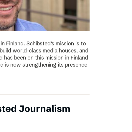
n Finland. Schibsted’s mission is to
 build world-class media houses, and
d has been on this mission in Finland
nd is now strengthening its presence
sted Journalism