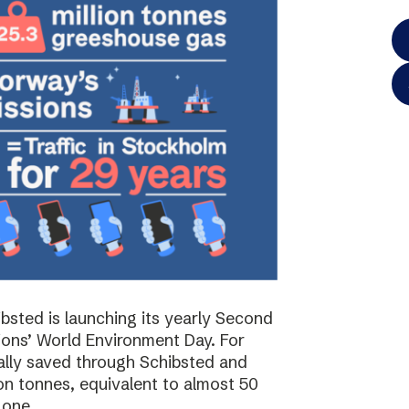
bsted is launching its yearly Second
ions’ World Environment Day. For
ally saved through Schibsted and
on tonnes, equivalent to almost 50
 one