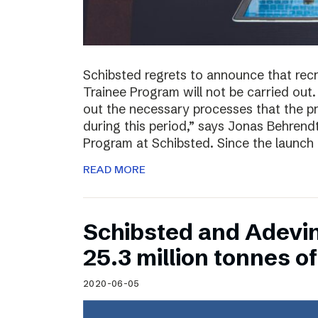
Schibsted regrets to announce that rec
Trainee Program will not be carried out.
out the necessary processes that the 
during this period,” says Jonas Behrend
Program at Schibsted. Since the launch
READ MORE
Schibsted and Adevi
25.3 million tonnes 
2020-06-05