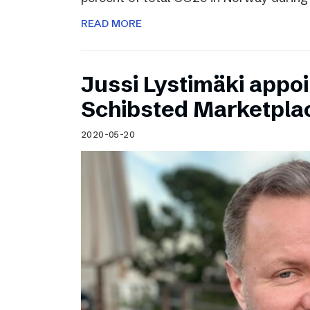
READ MORE
Jussi Lystimäki appo
Schibsted Marketpla
2020-05-20