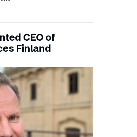
inted CEO of
ces Finland