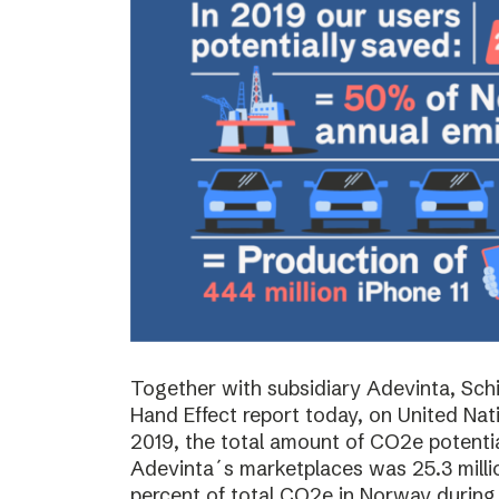
Together with subsidiary Adevinta, Schi
Hand Effect report today, on United Nat
2019, the total amount of CO2e potenti
Adevinta´s marketplaces was 25.3 milli
percent of total CO2e in Norway during