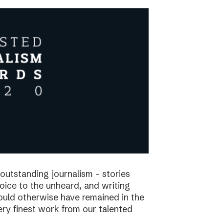
utstanding journalism – stories
voice to the unheard, and writing
would otherwise have remained in the
ry finest work from our talented