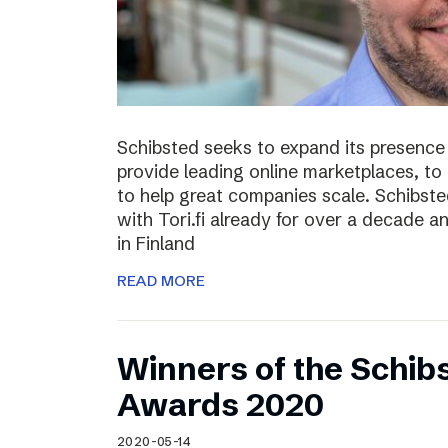
Schibsted seeks to expand its presence i
provide leading online marketplaces, to
to help great companies scale. Schibste
with Tori.fi already for over a decade a
in Finland
READ MORE
Winners of the Schib
Awards 2020
2020-05-14