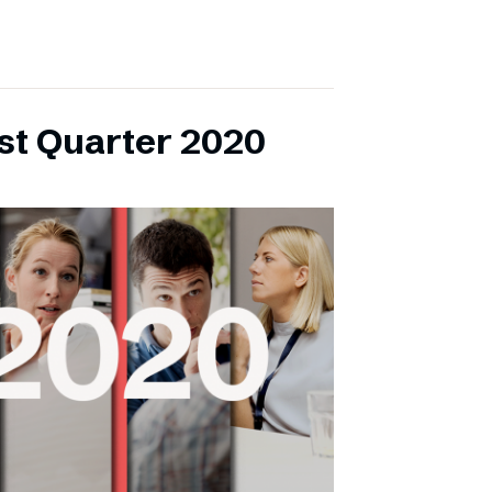
rst Quarter 2020