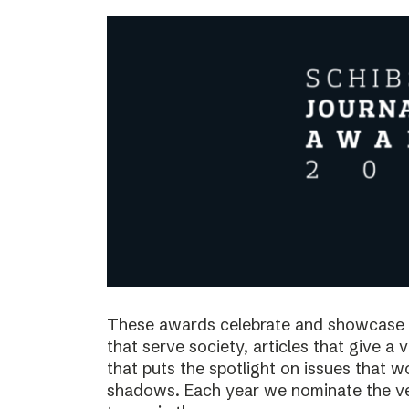
These awards celebrate and showcase o
that serve society, articles that give a 
that puts the spotlight on issues that 
shadows. Each year we nominate the ve