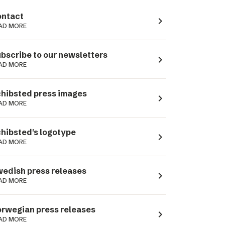
ntact
navigate_next
AD MORE
bscribe to our newsletters
navigate_next
AD MORE
hibsted press images
navigate_next
AD MORE
hibsted's logotype
navigate_next
AD MORE
edish press releases
navigate_next
AD MORE
rwegian press releases
navigate_next
AD MORE