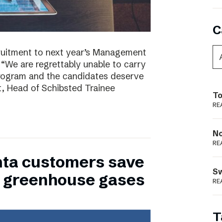
C
ruitment to next year’s Management
 “We are regrettably unable to carry
program and the candidates deserve
t, Head of Schibsted Trainee
To
RE
N
RE
nta customers save
S
of greenhouse gases
RE
T