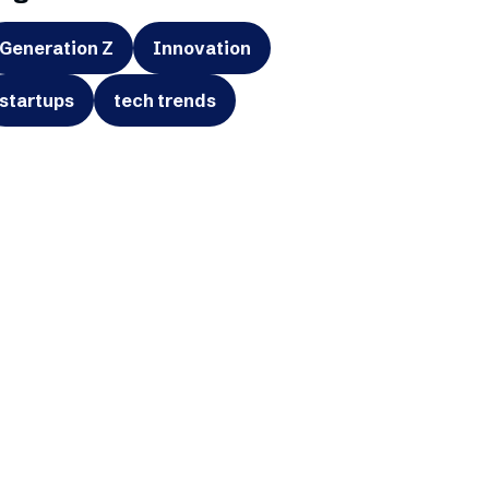
Generation Z
Innovation
startups
tech trends