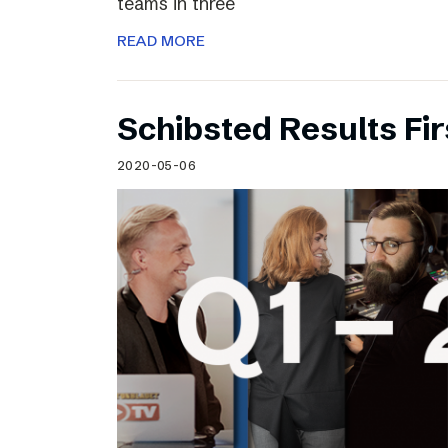
teams in three
READ MORE
Schibsted Results Fi
2020-05-06