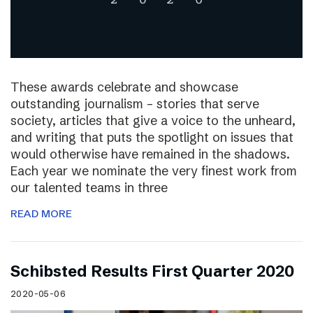
These awards celebrate and showcase
outstanding journalism – stories that serve
society, articles that give a voice to the unheard,
and writing that puts the spotlight on issues that
would otherwise have remained in the shadows.
Each year we nominate the very finest work from
our talented teams in three
READ MORE
Schibsted Results First Quarter 2020
2020-05-06