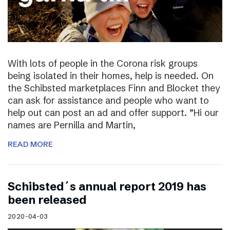
With lots of people in the Corona risk groups
being isolated in their homes, help is needed. On
the Schibsted marketplaces Finn and Blocket they
can ask for assistance and people who want to
help out can post an ad and offer support. ”Hi our
names are Pernilla and Martin,
READ MORE
Schibsted´s annual report 2019 has
been released
2020-04-03