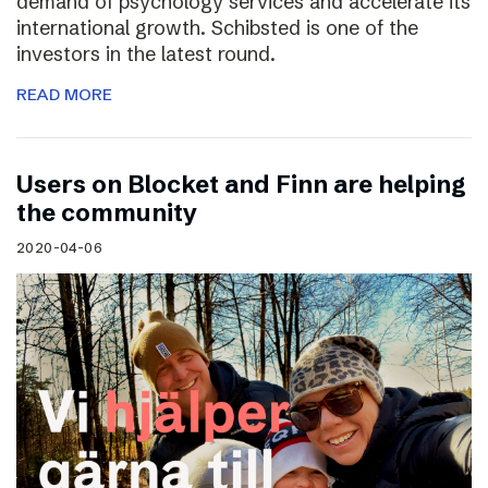
demand of psychology services and accelerate its
international growth. Schibsted is one of the
investors in the latest round.
READ MORE
Users on Blocket and Finn are helping
the community
2020-04-06