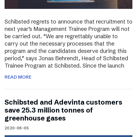
Schibsted regrets to announce that recruitment to
next year’s Management Trainee Program will not
be carried out. “We are regrettably unable to
carry out the necessary processes that the
program and the candidates deserve during this
period,” says Jonas Behrendt, Head of Schibsted
Trainee Program at Schibsted. Since the launch
READ MORE
Schibsted and Adevinta customers
save 25.3 million tonnes of
greenhouse gases
2020-06-05