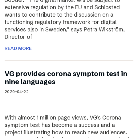
extensive regulation by the EU and Schibsted
wants to contribute to the discussion on a
functioning regulatory framework for digital
services also in Sweden,” says Petra Wikström,
Director of
READ MORE
VG provides corona symptom test in
nine languages
2020-04-22
With almost 1 million page views, VG’s Corona
symptom test has become a success and a
project illustrating how to reach new audiences.