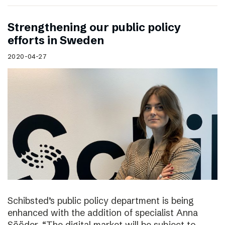
Strengthening our public policy
efforts in Sweden
2020-04-27
Schibsted’s public policy department is being
enhanced with the addition of specialist Anna
Sööder. “The digital market will be subject to