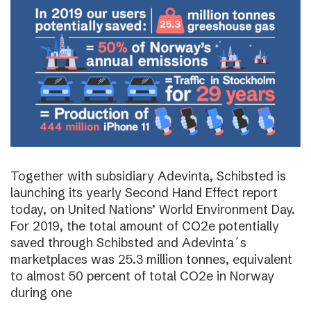
Together with subsidiary Adevinta, Schibsted is
launching its yearly Second Hand Effect report
today, on United Nations’ World Environment Day.
For 2019, the total amount of CO2e potentially
saved through Schibsted and Adevinta´s
marketplaces was 25.3 million tonnes, equivalent
to almost 50 percent of total CO2e in Norway
during one