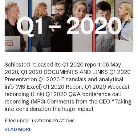
Schibsted released its Q1 2020 report 06 May
2020. Q1 2020 DOCUMENTS AND LINKS Q1 2020
Presentation Q1 2020 Financials and analytical
info (MS Excel) Q1 2020 Report Q1 2020 Webcast
recording (Link) Q1 2020 Q&A conference call
recording (MP3) Comments from the CEO “Taking
into consideration the huge impact
Filed under
INVESTOR RELATIONS
READ MORE