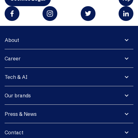
expand_more
About
expand_more
Career
expand_more
Tech & AI
expand_more
Our brands
expand_more
Press & News
expand_more
Contact