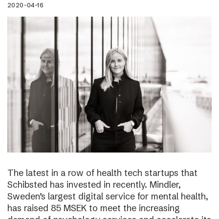
2020-04-16
The latest in a row of health tech startups that
Schibsted has invested in recently. Mindler,
Sweden’s largest digital service for mental health,
has raised 85 MSEK to meet the increasing