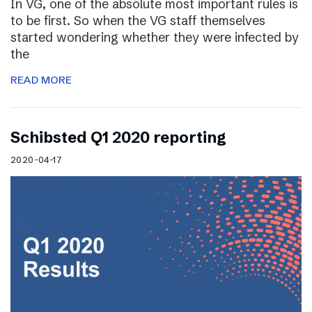
In VG, one of the absolute most important rules is
to be first. So when the VG staff themselves
started wondering whether they were infected by
the
READ MORE
Schibsted Q1 2020 reporting
2020-04-17