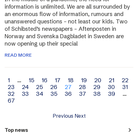
information is unlimited. We are all surrounded by
an enormous flow of information, rumours and
unanswered questions – not least our kids. Two
of Schibsted’s newspapers – Aftenposten in
Norway and Svenska Dagbladet in Sweden are
now opening up their special
READ MORE
Archive
1
…
15
16
17
18
19
20
21
22
23
24
25
26
27
28
29
30
31
navigation
32
33
34
35
36
37
38
39
…
67
Previous
Next
navigate_next
Top news