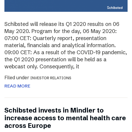
Schibsted will release its Q1 2020 results on 06
May 2020. Program for the day, 06 May 2020:
07:00 CET: Quarterly report, presentation
material, financials and analytical information.
09:00 CET: As a result of the COVID-19 pandemic,
the Q1 2020 presentation will be held as a
webcast only. Consequently, it
Filed under
INVESTOR RELATIONS
READ MORE
Schibsted invests in Mindler to
increase access to mental health care
across Europe