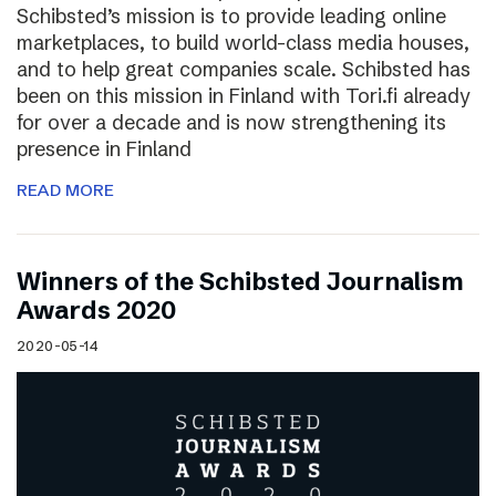
Schibsted’s mission is to provide leading online
marketplaces, to build world-class media houses,
and to help great companies scale. Schibsted has
been on this mission in Finland with Tori.fi already
for over a decade and is now strengthening its
presence in Finland
READ MORE
Winners of the Schibsted Journalism
Awards 2020
2020-05-14