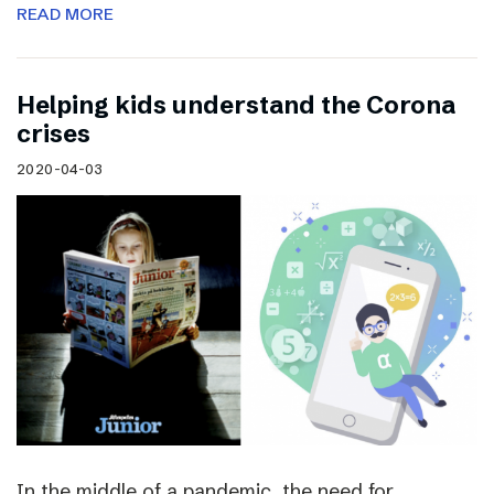
READ MORE
Helping kids understand the Corona
crises
2020-04-03
In the middle of a pandemic, the need for