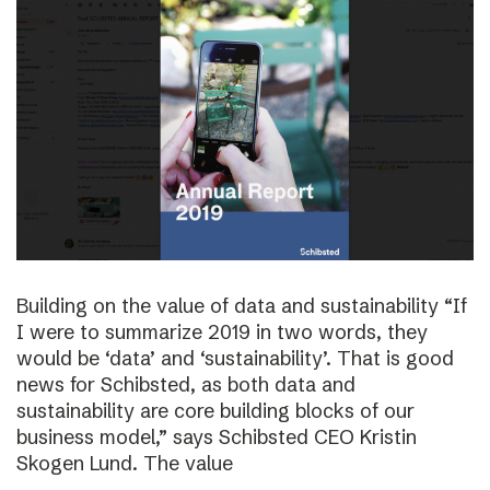
Building on the value of data and sustainability “If
I were to summarize 2019 in two words, they
would be ‘data’ and ‘sustainability’. That is good
news for Schibsted, as both data and
sustainability are core building blocks of our
business model,” says Schibsted CEO Kristin
Skogen Lund. The value