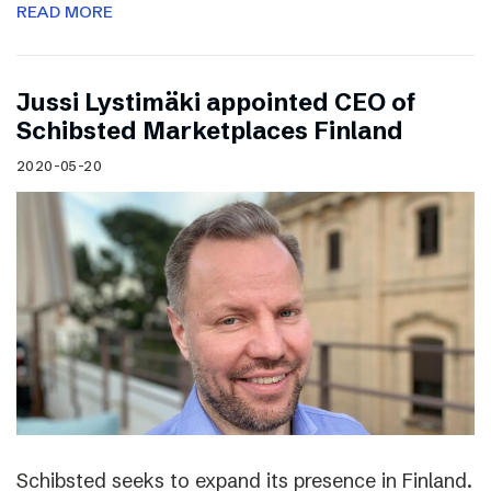
READ MORE
Jussi Lystimäki appointed CEO of
Schibsted Marketplaces Finland
2020-05-20
Schibsted seeks to expand its presence in Finland.