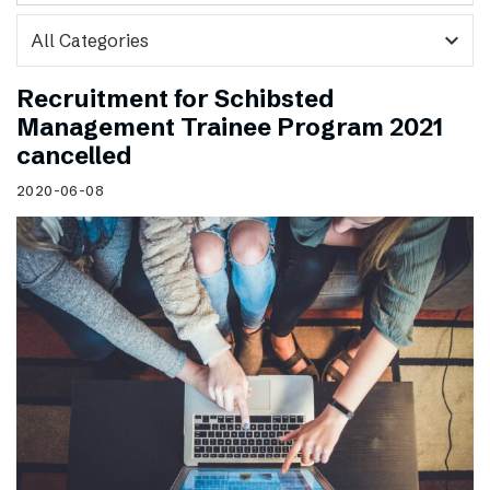
expand_more
Recruitment for Schibsted
Management Trainee Program 2021
cancelled
2020-06-08