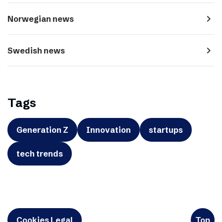
navigate_next
Norwegian news
navigate_next
Swedish news
Tags
Generation Z
Innovation
startups
tech trends
Cookies Legal
Top