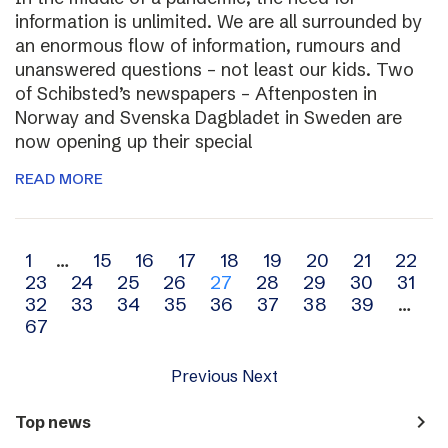
information is unlimited. We are all surrounded by
an enormous flow of information, rumours and
unanswered questions – not least our kids. Two
of Schibsted’s newspapers – Aftenposten in
Norway and Svenska Dagbladet in Sweden are
now opening up their special
READ MORE
Archive
1
…
15
16
17
18
19
20
21
22
23
24
25
26
27
28
29
30
31
navigation
32
33
34
35
36
37
38
39
…
67
Previous
Next
navigate_next
Top news