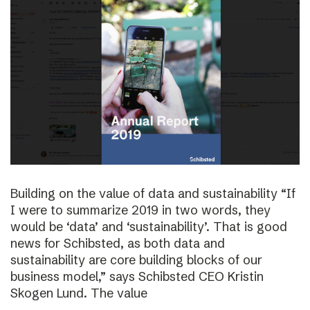
Building on the value of data and sustainability “If
I were to summarize 2019 in two words, they
would be ‘data’ and ‘sustainability’. That is good
news for Schibsted, as both data and
sustainability are core building blocks of our
business model,” says Schibsted CEO Kristin
Skogen Lund. The value