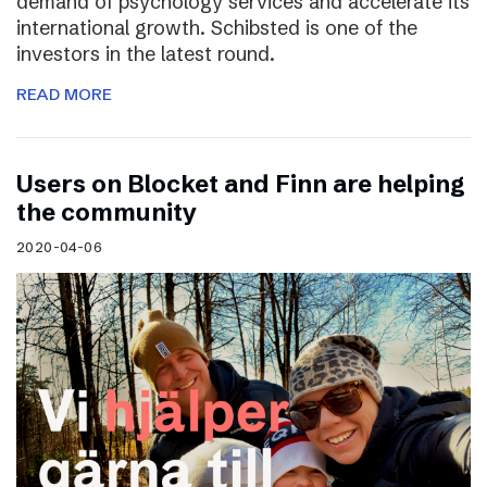
demand of psychology services and accelerate its
international growth. Schibsted is one of the
investors in the latest round.
READ MORE
Users on Blocket and Finn are helping
the community
2020-04-06