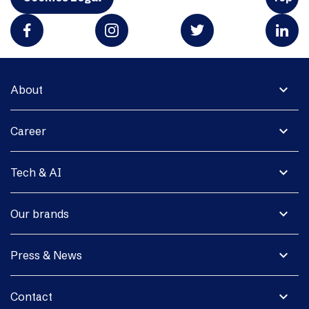
expand_more
About
expand_more
Career
expand_more
Tech & AI
expand_more
Our brands
expand_more
Press & News
expand_more
Contact