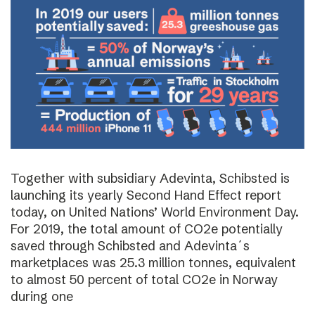
Together with subsidiary Adevinta, Schibsted is
launching its yearly Second Hand Effect report
today, on United Nations’ World Environment Day.
For 2019, the total amount of CO2e potentially
saved through Schibsted and Adevinta´s
marketplaces was 25.3 million tonnes, equivalent
to almost 50 percent of total CO2e in Norway
during one