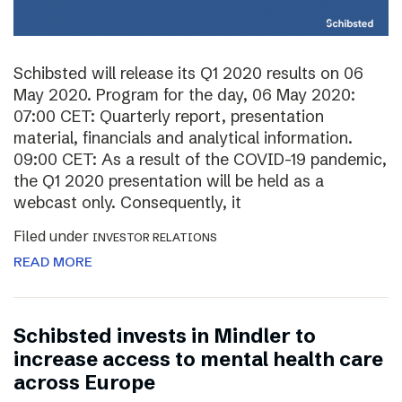
Schibsted will release its Q1 2020 results on 06
May 2020. Program for the day, 06 May 2020:
07:00 CET: Quarterly report, presentation
material, financials and analytical information.
09:00 CET: As a result of the COVID-19 pandemic,
the Q1 2020 presentation will be held as a
webcast only. Consequently, it
Filed under
INVESTOR RELATIONS
READ MORE
Schibsted invests in Mindler to
increase access to mental health care
across Europe