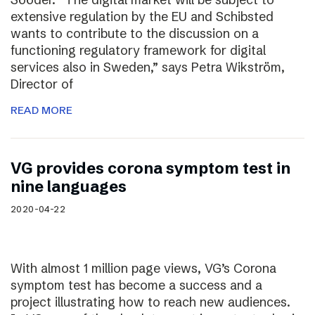
extensive regulation by the EU and Schibsted
wants to contribute to the discussion on a
functioning regulatory framework for digital
services also in Sweden,” says Petra Wikström,
Director of
READ MORE
VG provides corona symptom test in
nine languages
2020-04-22
With almost 1 million page views, VG’s Corona
symptom test has become a success and a
project illustrating how to reach new audiences.