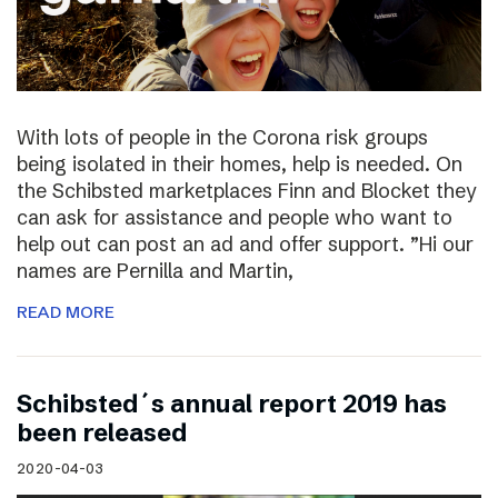
With lots of people in the Corona risk groups
being isolated in their homes, help is needed. On
the Schibsted marketplaces Finn and Blocket they
can ask for assistance and people who want to
help out can post an ad and offer support. ”Hi our
names are Pernilla and Martin,
READ MORE
Schibsted´s annual report 2019 has
been released
2020-04-03