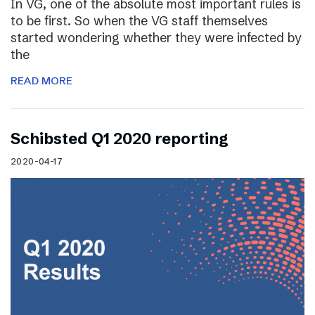
In VG, one of the absolute most important rules is
to be first. So when the VG staff themselves
started wondering whether they were infected by
the
READ MORE
Schibsted Q1 2020 reporting
2020-04-17