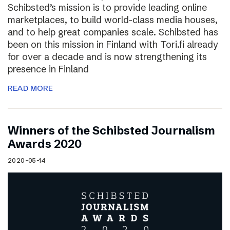
Schibsted’s mission is to provide leading online
marketplaces, to build world-class media houses,
and to help great companies scale. Schibsted has
been on this mission in Finland with Tori.fi already
for over a decade and is now strengthening its
presence in Finland
READ MORE
Winners of the Schibsted Journalism
Awards 2020
2020-05-14