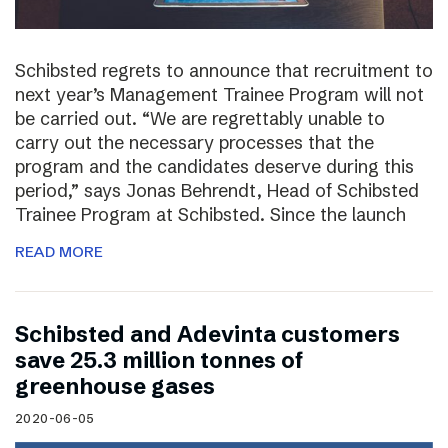
Schibsted regrets to announce that recruitment to
next year’s Management Trainee Program will not
be carried out. “We are regrettably unable to
carry out the necessary processes that the
program and the candidates deserve during this
period,” says Jonas Behrendt, Head of Schibsted
Trainee Program at Schibsted. Since the launch
READ MORE
Schibsted and Adevinta customers
save 25.3 million tonnes of
greenhouse gases
2020-06-05