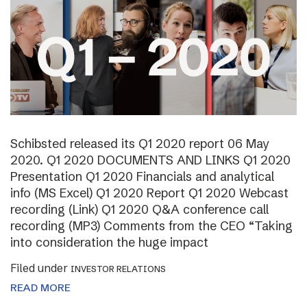
Schibsted released its Q1 2020 report 06 May
2020. Q1 2020 DOCUMENTS AND LINKS Q1 2020
Presentation Q1 2020 Financials and analytical
info (MS Excel) Q1 2020 Report Q1 2020 Webcast
recording (Link) Q1 2020 Q&A conference call
recording (MP3) Comments from the CEO “Taking
into consideration the huge impact
Filed under
INVESTOR RELATIONS
READ MORE