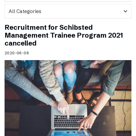
expand_more
Recruitment for Schibsted
Management Trainee Program 2021
cancelled
2020-06-08