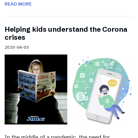
READ MORE
Helping kids understand the Corona
crises
2020-04-03
In the middle of a pandemic, the need for