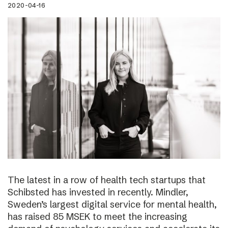
2020-04-16
The latest in a row of health tech startups that
Schibsted has invested in recently. Mindler,
Sweden’s largest digital service for mental health,
has raised 85 MSEK to meet the increasing