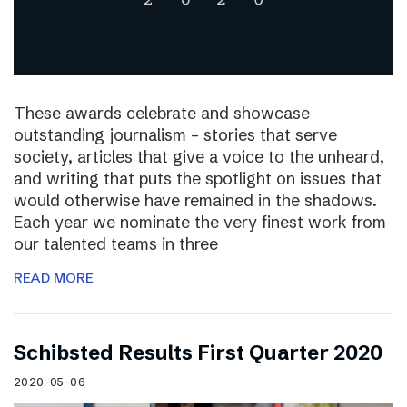
These awards celebrate and showcase
outstanding journalism – stories that serve
society, articles that give a voice to the unheard,
and writing that puts the spotlight on issues that
would otherwise have remained in the shadows.
Each year we nominate the very finest work from
our talented teams in three
READ MORE
Schibsted Results First Quarter 2020
2020-05-06