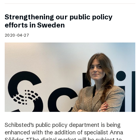
Strengthening our public policy
efforts in Sweden
2020-04-27
Schibsted’s public policy department is being
enhanced with the addition of specialist Anna
Sööder. “The digital market will be subject to