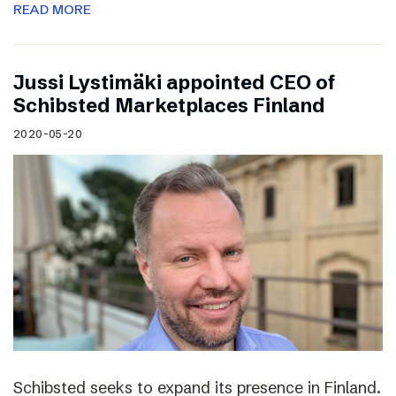
READ MORE
Jussi Lystimäki appointed CEO of
Schibsted Marketplaces Finland
2020-05-20
Schibsted seeks to expand its presence in Finland.