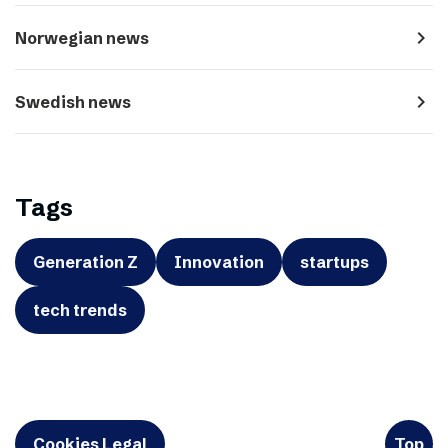
navigate_next
Norwegian news
navigate_next
Swedish news
Tags
Generation Z
Innovation
startups
tech trends
Cookies Legal
Top