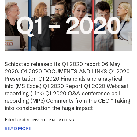
Schibsted released its Q1 2020 report 06 May
2020. Q1 2020 DOCUMENTS AND LINKS Q1 2020
Presentation Q1 2020 Financials and analytical
info (MS Excel) Q1 2020 Report Q1 2020 Webcast
recording (Link) Q1 2020 Q&A conference call
recording (MP3) Comments from the CEO “Taking
into consideration the huge impact
Filed under
INVESTOR RELATIONS
READ MORE