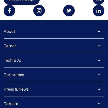
expand_more
About
expand_more
Career
expand_more
Tech & AI
expand_more
Our brands
expand_more
Press & News
expand_more
Contact