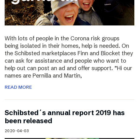
With lots of people in the Corona risk groups
being isolated in their homes, help is needed. On
the Schibsted marketplaces Finn and Blocket they
can ask for assistance and people who want to
help out can post an ad and offer support. ”Hi our
names are Pernilla and Martin,
READ MORE
Schibsted´s annual report 2019 has
been released
2020-04-03