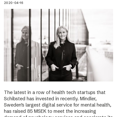
2020-04-16
The latest in a row of health tech startups that
Schibsted has invested in recently. Mindler,
Sweden’s largest digital service for mental health,
has raised 85 MSEK to meet the increasing