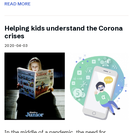
READ MORE
Helping kids understand the Corona
crises
2020-04-03
In the middle of a pandemic, the need for