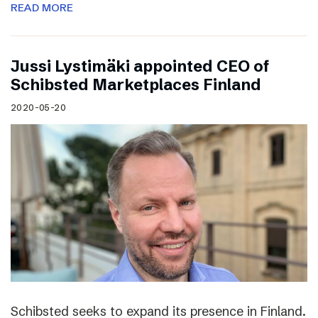
READ MORE
Jussi Lystimäki appointed CEO of
Schibsted Marketplaces Finland
2020-05-20
Schibsted seeks to expand its presence in Finland.