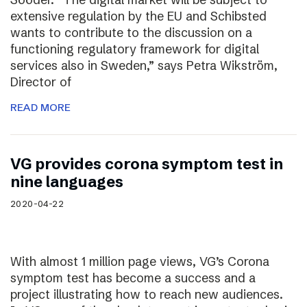
extensive regulation by the EU and Schibsted
wants to contribute to the discussion on a
functioning regulatory framework for digital
services also in Sweden,” says Petra Wikström,
Director of
READ MORE
VG provides corona symptom test in
nine languages
2020-04-22
With almost 1 million page views, VG’s Corona
symptom test has become a success and a
project illustrating how to reach new audiences.