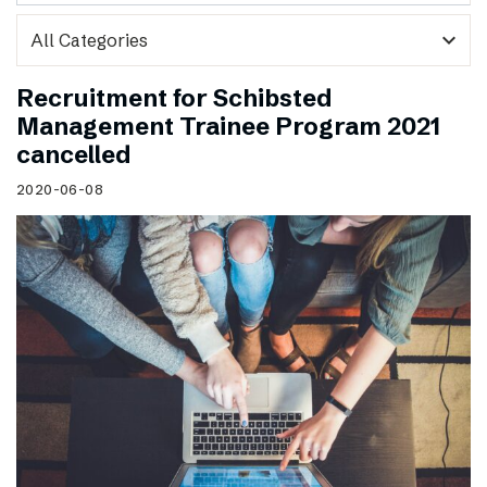
expand_more
Recruitment for Schibsted
Management Trainee Program 2021
cancelled
2020-06-08