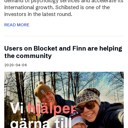
demand of psychology services and accelerate its
international growth. Schibsted is one of the
investors in the latest round.
READ MORE
Users on Blocket and Finn are helping
the community
2020-04-06