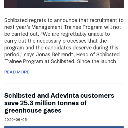
Schibsted regrets to announce that recruitment to
next year’s Management Trainee Program will not
be carried out. “We are regrettably unable to
carry out the necessary processes that the
program and the candidates deserve during this
period,” says Jonas Behrendt, Head of Schibsted
Trainee Program at Schibsted. Since the launch
READ MORE
Schibsted and Adevinta customers
save 25.3 million tonnes of
greenhouse gases
2020-06-05