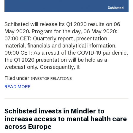
Schibsted will release its Q1 2020 results on 06
May 2020. Program for the day, 06 May 2020:
07:00 CET: Quarterly report, presentation
material, financials and analytical information.
09:00 CET: As a result of the COVID-19 pandemic,
the Q1 2020 presentation will be held as a
webcast only. Consequently, it
Filed under
INVESTOR RELATIONS
READ MORE
Schibsted invests in Mindler to
increase access to mental health care
across Europe