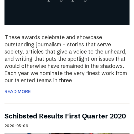
These awards celebrate and showcase
outstanding journalism – stories that serve
society, articles that give a voice to the unheard,
and writing that puts the spotlight on issues that
would otherwise have remained in the shadows.
Each year we nominate the very finest work from
our talented teams in three
READ MORE
Schibsted Results First Quarter 2020
2020-05-06