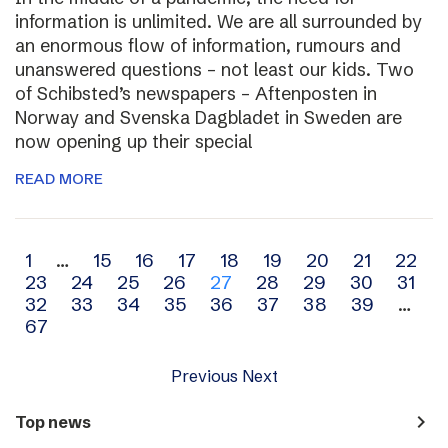
information is unlimited. We are all surrounded by
an enormous flow of information, rumours and
unanswered questions – not least our kids. Two
of Schibsted’s newspapers – Aftenposten in
Norway and Svenska Dagbladet in Sweden are
now opening up their special
READ MORE
Archive
1
…
15
16
17
18
19
20
21
22
23
24
25
26
27
28
29
30
31
navigation
32
33
34
35
36
37
38
39
…
67
Previous
Next
navigate_next
Top news