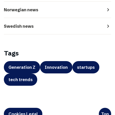
navigate_next
Norwegian news
navigate_next
Swedish news
Tags
Generation Z
Innovation
startups
tech trends
Cookies Legal
Top