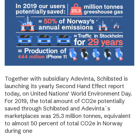
Together with subsidiary Adevinta, Schibsted is
launching its yearly Second Hand Effect report
today, on United Nations’ World Environment Day.
For 2019, the total amount of CO2e potentially
saved through Schibsted and Adevinta´s
marketplaces was 25.3 million tonnes, equivalent
to almost 50 percent of total CO2e in Norway
during one