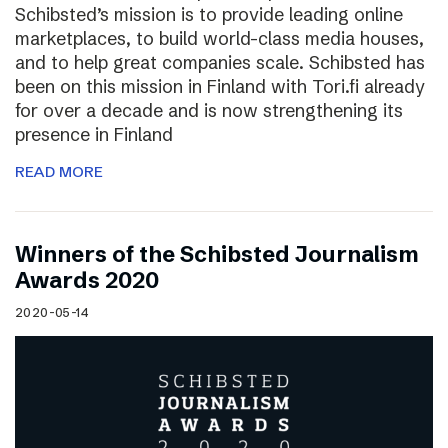
Schibsted’s mission is to provide leading online
marketplaces, to build world-class media houses,
and to help great companies scale. Schibsted has
been on this mission in Finland with Tori.fi already
for over a decade and is now strengthening its
presence in Finland
READ MORE
Winners of the Schibsted Journalism
Awards 2020
2020-05-14