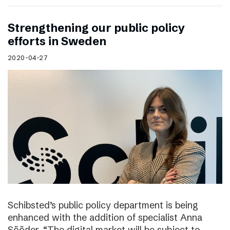
Strengthening our public policy
efforts in Sweden
2020-04-27
Schibsted’s public policy department is being
enhanced with the addition of specialist Anna
Sööder. “The digital market will be subject to