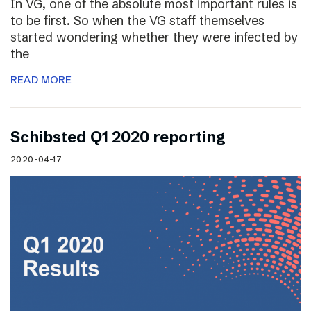
In VG, one of the absolute most important rules is
to be first. So when the VG staff themselves
started wondering whether they were infected by
the
READ MORE
Schibsted Q1 2020 reporting
2020-04-17