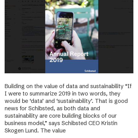
Building on the value of data and sustainability “If
I were to summarize 2019 in two words, they
would be ‘data’ and ‘sustainability’. That is good
news for Schibsted, as both data and
sustainability are core building blocks of our
business model,” says Schibsted CEO Kristin
Skogen Lund. The value