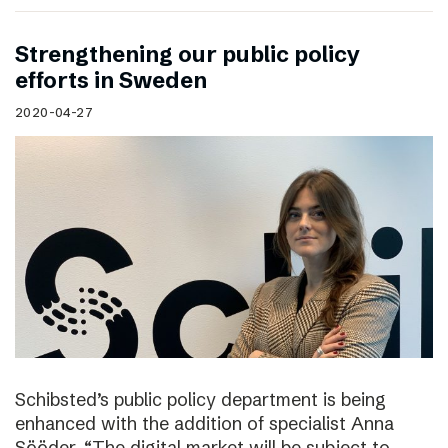
Strengthening our public policy
efforts in Sweden
2020-04-27
Schibsted’s public policy department is being
enhanced with the addition of specialist Anna
Sööder. “The digital market will be subject to