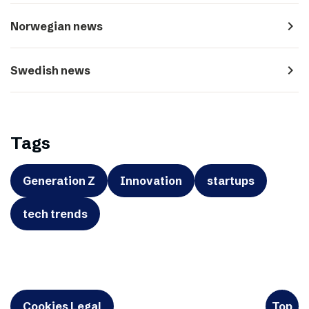
navigate_next
Norwegian news
navigate_next
Swedish news
Tags
Generation Z
Innovation
startups
tech trends
Cookies Legal
Top