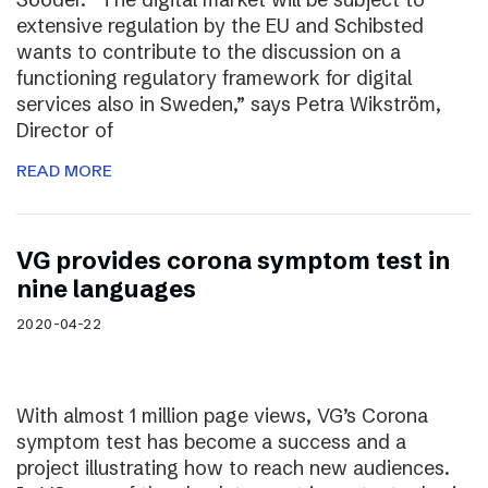
extensive regulation by the EU and Schibsted
wants to contribute to the discussion on a
functioning regulatory framework for digital
services also in Sweden,” says Petra Wikström,
Director of
READ MORE
VG provides corona symptom test in
nine languages
2020-04-22
With almost 1 million page views, VG’s Corona
symptom test has become a success and a
project illustrating how to reach new audiences.