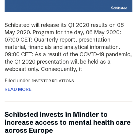
Schibsted will release its Q1 2020 results on 06
May 2020. Program for the day, 06 May 2020:
07:00 CET: Quarterly report, presentation
material, financials and analytical information.
09:00 CET: As a result of the COVID-19 pandemic,
the Q1 2020 presentation will be held as a
webcast only. Consequently, it
Filed under
INVESTOR RELATIONS
READ MORE
Schibsted invests in Mindler to
increase access to mental health care
across Europe