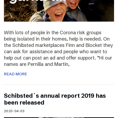
With lots of people in the Corona risk groups
being isolated in their homes, help is needed. On
the Schibsted marketplaces Finn and Blocket they
can ask for assistance and people who want to
help out can post an ad and offer support. ”Hi our
names are Pernilla and Martin,
READ MORE
Schibsted´s annual report 2019 has
been released
2020-04-03