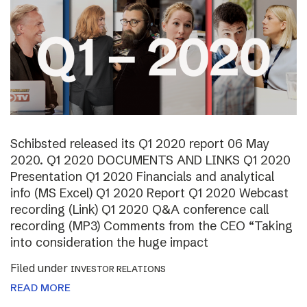
Schibsted released its Q1 2020 report 06 May
2020. Q1 2020 DOCUMENTS AND LINKS Q1 2020
Presentation Q1 2020 Financials and analytical
info (MS Excel) Q1 2020 Report Q1 2020 Webcast
recording (Link) Q1 2020 Q&A conference call
recording (MP3) Comments from the CEO “Taking
into consideration the huge impact
Filed under
INVESTOR RELATIONS
READ MORE