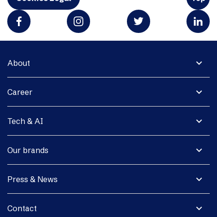
expand_more
About
expand_more
Career
expand_more
Tech & AI
expand_more
Our brands
expand_more
Press & News
expand_more
Contact