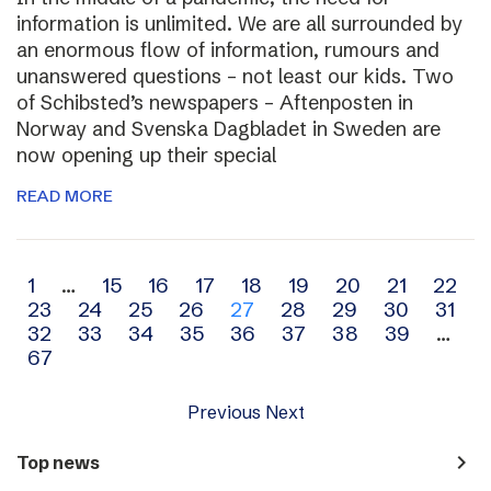
information is unlimited. We are all surrounded by
an enormous flow of information, rumours and
unanswered questions – not least our kids. Two
of Schibsted’s newspapers – Aftenposten in
Norway and Svenska Dagbladet in Sweden are
now opening up their special
READ MORE
Archive
1
…
15
16
17
18
19
20
21
22
23
24
25
26
27
28
29
30
31
navigation
32
33
34
35
36
37
38
39
…
67
Previous
Next
navigate_next
Top news