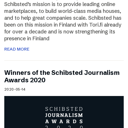
Schibsted’s mission is to provide leading online
marketplaces, to build world-class media houses,
and to help great companies scale. Schibsted has
been on this mission in Finland with Tori.fi already
for over a decade and is now strengthening its
presence in Finland
READ MORE
Winners of the Schibsted Journalism
Awards 2020
2020-05-14