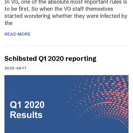
In VG, one of the absolute most important rules is
to be first. So when the VG staff themselves
started wondering whether they were infected by
the
READ MORE
Schibsted Q1 2020 reporting
2020-04-17