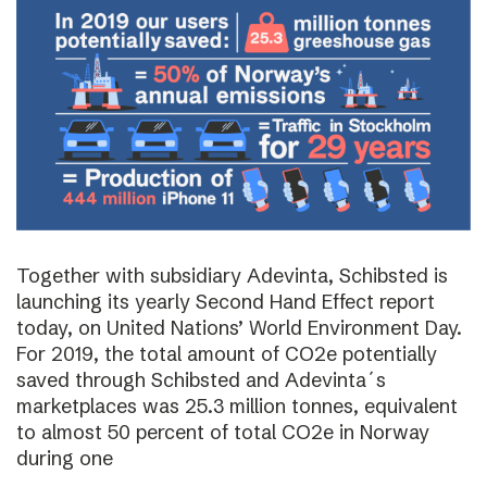
Together with subsidiary Adevinta, Schibsted is
launching its yearly Second Hand Effect report
today, on United Nations’ World Environment Day.
For 2019, the total amount of CO2e potentially
saved through Schibsted and Adevinta´s
marketplaces was 25.3 million tonnes, equivalent
to almost 50 percent of total CO2e in Norway
during one