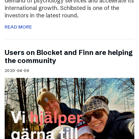
demand of psychology services and accelerate its
international growth. Schibsted is one of the
investors in the latest round.
READ MORE
Users on Blocket and Finn are helping
the community
2020-04-06