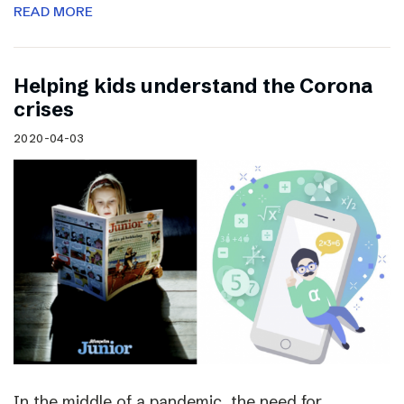
READ MORE
Helping kids understand the Corona
crises
2020-04-03
In the middle of a pandemic, the need for