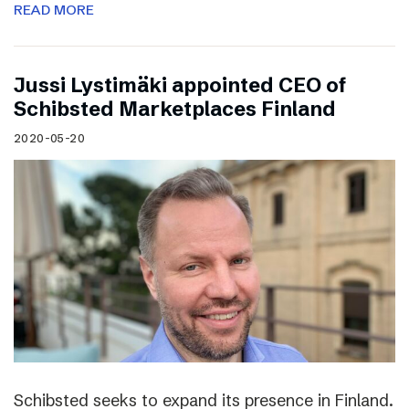
READ MORE
Jussi Lystimäki appointed CEO of
Schibsted Marketplaces Finland
2020-05-20
Schibsted seeks to expand its presence in Finland.