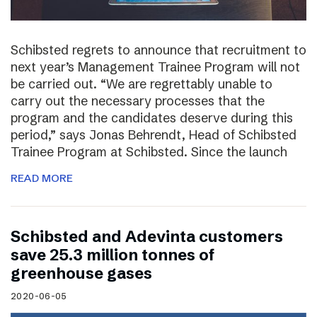
Schibsted regrets to announce that recruitment to
next year’s Management Trainee Program will not
be carried out. “We are regrettably unable to
carry out the necessary processes that the
program and the candidates deserve during this
period,” says Jonas Behrendt, Head of Schibsted
Trainee Program at Schibsted. Since the launch
READ MORE
Schibsted and Adevinta customers
save 25.3 million tonnes of
greenhouse gases
2020-06-05