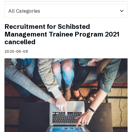
expand_more
Recruitment for Schibsted
Management Trainee Program 2021
cancelled
2020-06-08