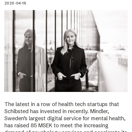
2020-04-16
The latest in a row of health tech startups that
Schibsted has invested in recently. Mindler,
Sweden’s largest digital service for mental health,
has raised 85 MSEK to meet the increasing