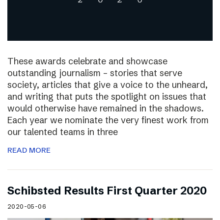
These awards celebrate and showcase
outstanding journalism – stories that serve
society, articles that give a voice to the unheard,
and writing that puts the spotlight on issues that
would otherwise have remained in the shadows.
Each year we nominate the very finest work from
our talented teams in three
READ MORE
Schibsted Results First Quarter 2020
2020-05-06