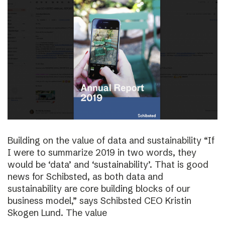
Building on the value of data and sustainability “If
I were to summarize 2019 in two words, they
would be ‘data’ and ‘sustainability’. That is good
news for Schibsted, as both data and
sustainability are core building blocks of our
business model,” says Schibsted CEO Kristin
Skogen Lund. The value