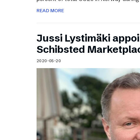
READ MORE
Jussi Lystimäki appo
Schibsted Marketpla
2020-05-20