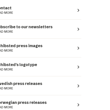
ntact
navigate_next
AD MORE
bscribe to our newsletters
navigate_next
AD MORE
hibsted press images
navigate_next
AD MORE
hibsted's logotype
navigate_next
AD MORE
edish press releases
navigate_next
AD MORE
rwegian press releases
navigate_next
AD MORE