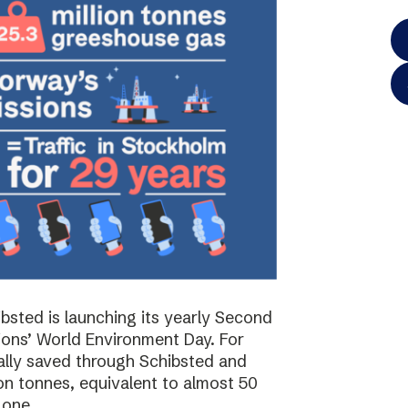
bsted is launching its yearly Second
ions’ World Environment Day. For
ally saved through Schibsted and
on tonnes, equivalent to almost 50
 one