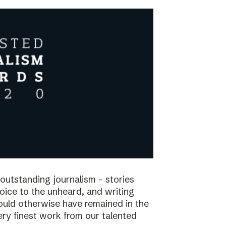
utstanding journalism – stories
voice to the unheard, and writing
would otherwise have remained in the
ry finest work from our talented