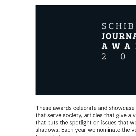
These awards celebrate and showcase o
that serve society, articles that give a 
that puts the spotlight on issues that 
shadows. Each year we nominate the ve