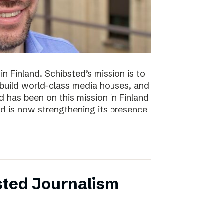
n Finland. Schibsted’s mission is to
 build world-class media houses, and
d has been on this mission in Finland
nd is now strengthening its presence
sted Journalism