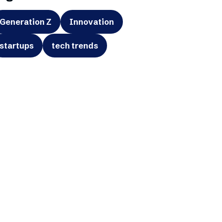
Generation Z
Innovation
startups
tech trends