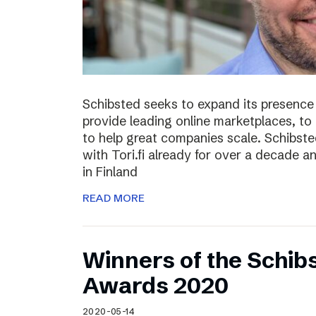
Schibsted seeks to expand its presence i
provide leading online marketplaces, to
to help great companies scale. Schibste
with Tori.fi already for over a decade a
in Finland
READ MORE
Winners of the Schib
Awards 2020
2020-05-14