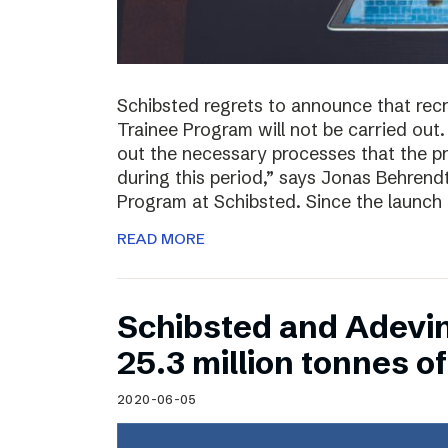
Schibsted regrets to announce that rec
Trainee Program will not be carried out.
out the necessary processes that the 
during this period,” says Jonas Behrend
Program at Schibsted. Since the launch
READ MORE
Schibsted and Adevi
25.3 million tonnes 
2020-06-05