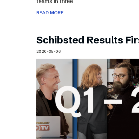
teams in three
READ MORE
Schibsted Results Fi
2020-05-06