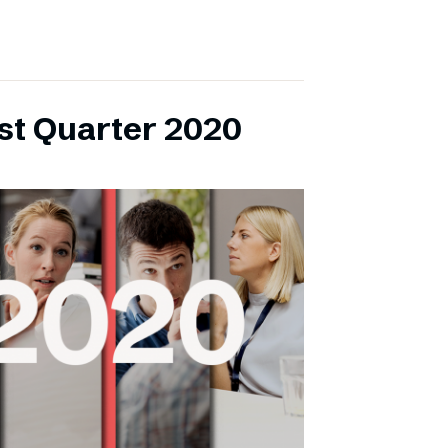
rst Quarter 2020