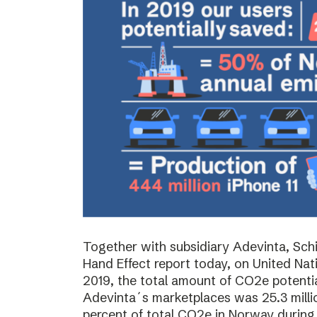
Together with subsidiary Adevinta, Schi
Hand Effect report today, on United Nat
2019, the total amount of CO2e potenti
Adevinta´s marketplaces was 25.3 milli
percent of total CO2e in Norway during