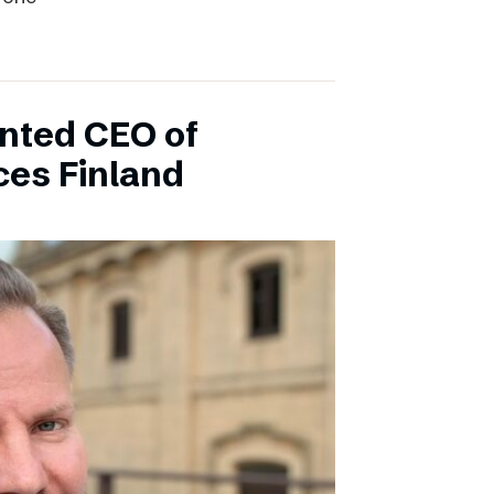
inted CEO of
ces Finland