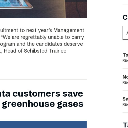
C
ruitment to next year’s Management
 “We are regrettably unable to carry
program and the candidates deserve
t, Head of Schibsted Trainee
To
RE
N
RE
nta customers save
S
of greenhouse gases
RE
T