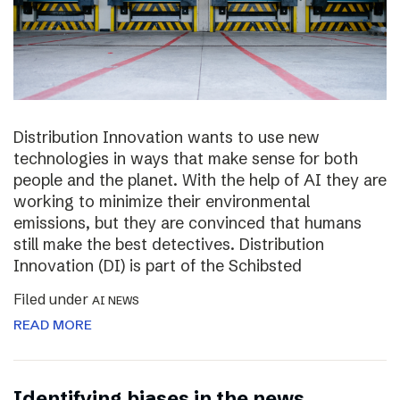
Distribution Innovation wants to use new
technologies in ways that make sense for both
people and the planet. With the help of AI they are
working to minimize their environmental
emissions, but they are convinced that humans
still make the best detectives. Distribution
Innovation (DI) is part of the Schibsted
Filed under
AI NEWS
READ MORE
Identifying biases in the news