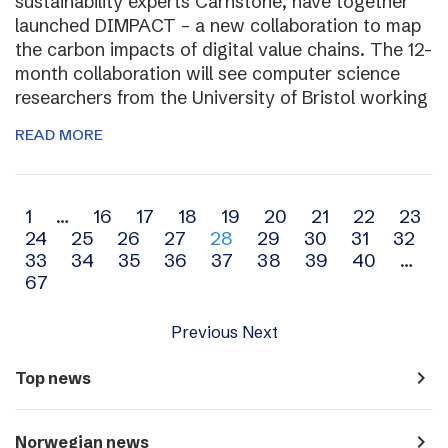
sustainability experts Carnstone, have together
launched DIMPACT – a new collaboration to map
the carbon impacts of digital value chains. The 12-
month collaboration will see computer science
researchers from the University of Bristol working
READ MORE
Archive
1
…
16
17
18
19
20
21
22
23
24
25
26
27
28
29
30
31
32
navigation
33
34
35
36
37
38
39
40
…
67
Previous
Next
navigate_next
Top news
navigate_next
Norwegian news