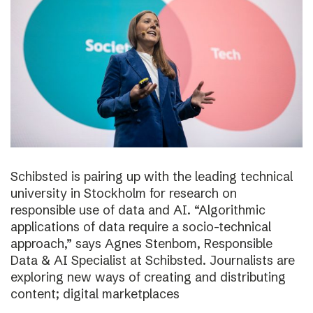
Schibsted is pairing up with the leading technical
university in Stockholm for research on
responsible use of data and AI. “Algorithmic
applications of data require a socio-technical
approach,” says Agnes Stenbom, Responsible
Data & AI Specialist at Schibsted. Journalists are
exploring new ways of creating and distributing
content; digital marketplaces