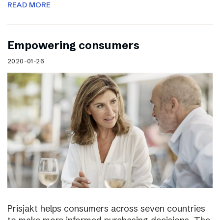
READ MORE
Empowering consumers
2020-01-26
Prisjakt helps consumers across seven countries