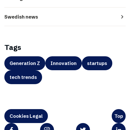
navigate_next
Swedish news
Tags
Generation Z
Innovation
startups
tech trends
Cookies Legal
Top