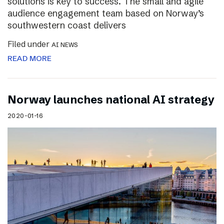
solutions is key to success. The small and agile
audience engagement team based on Norway’s
southwestern coast delivers
Filed under
AI NEWS
READ MORE
Norway launches national AI strategy
2020-01-16