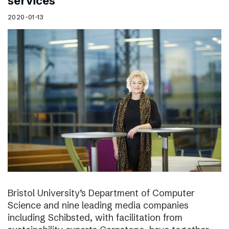
services
2020-01-13
Bristol University’s Department of Computer
Science and nine leading media companies
including Schibsted, with facilitation from