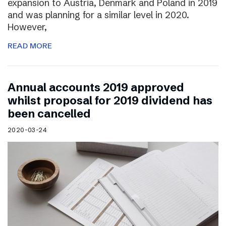
expansion to Austria, Denmark and Poland in 2019
and was planning for a similar level in 2020.
However,
READ MORE
Annual accounts 2019 approved
whilst proposal for 2019 dividend has
been cancelled
2020-03-24