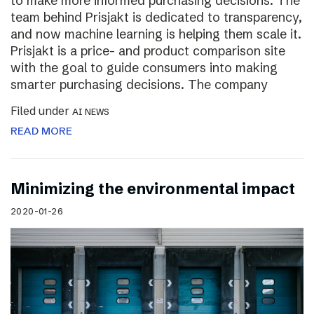
to make more informed purchasing decisions. The
team behind Prisjakt is dedicated to transparency,
and now machine learning is helping them scale it.
Prisjakt is a price- and product comparison site
with the goal to guide consumers into making
smarter purchasing decisions. The company
Filed under
AI NEWS
READ MORE
Minimizing the environmental impact
2020-01-26