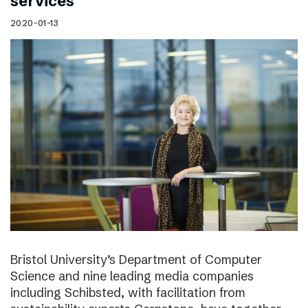
services
2020-01-13
Bristol University’s Department of Computer
Science and nine leading media companies
including Schibsted, with facilitation from