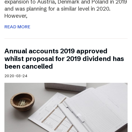
expansion to Austria, Denmark and Poland in 2019
and was planning for a similar level in 2020.
However,
READ MORE
Annual accounts 2019 approved
whilst proposal for 2019 dividend has
been cancelled
2020-03-24