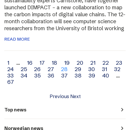
sustainability experts Carnstone, have together
launched DIMPACT – a new collaboration to map
the carbon impacts of digital value chains. The 12-
month collaboration will see computer science
researchers from the University of Bristol working
READ MORE
Archive
1
…
16
17
18
19
20
21
22
23
24
25
26
27
28
29
30
31
32
navigation
33
34
35
36
37
38
39
40
…
67
Previous
Next
navigate_next
Top news
navigate_next
Norwegian news