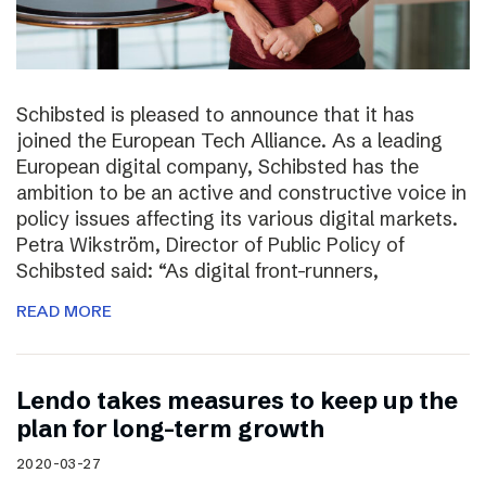
Schibsted is pleased to announce that it has
joined the European Tech Alliance. As a leading
European digital company, Schibsted has the
ambition to be an active and constructive voice in
policy issues affecting its various digital markets.
Petra Wikström, Director of Public Policy of
Schibsted said: “As digital front-runners,
READ MORE
Lendo takes measures to keep up the
plan for long-term growth
2020-03-27