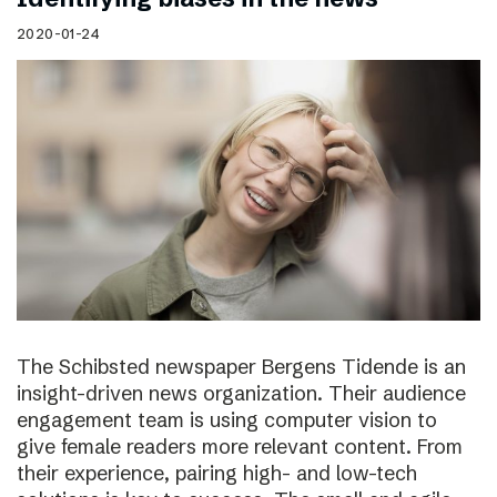
2020-01-24
The Schibsted newspaper Bergens Tidende is an
insight-driven news organization. Their audience
engagement team is using computer vision to
give female readers more relevant content. From
their experience, pairing high- and low-tech