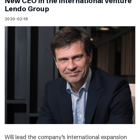
New CEO in the international venture
Lendo Group
2020-02-18
Will lead the company’s international expansion