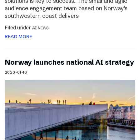
solutions is key to success. The small and agile
audience engagement team based on Norway’s
southwestern coast delivers
Filed under
AI NEWS
READ MORE
Norway launches national AI strategy
2020-01-16