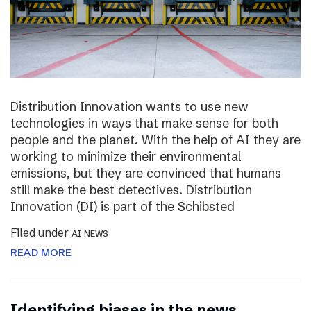
Distribution Innovation wants to use new
technologies in ways that make sense for both
people and the planet. With the help of AI they are
working to minimize their environmental
emissions, but they are convinced that humans
still make the best detectives. Distribution
Innovation (DI) is part of the Schibsted
Filed under
AI NEWS
READ MORE
Identifying biases in the news