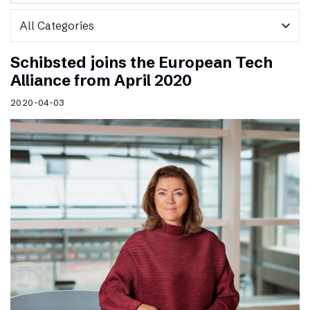
expand_more
Schibsted joins the European Tech
Alliance from April 2020
2020-04-03