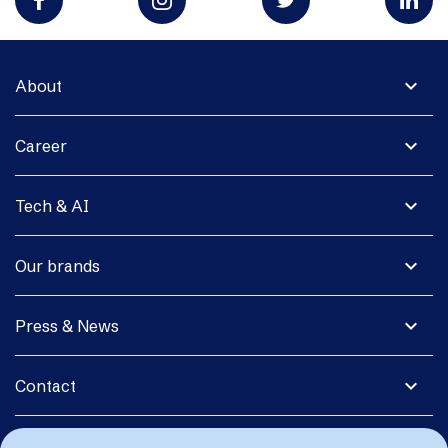
expand_more
About
expand_more
Career
expand_more
Tech & AI
expand_more
Our brands
expand_more
Press & News
expand_more
Contact