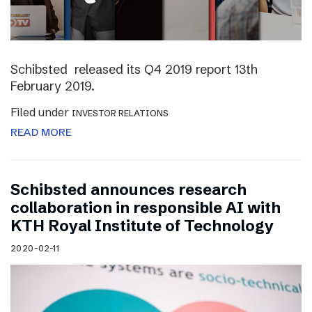
Schibsted released its Q4 2019 report 13th
February 2019.
Filed under
INVESTOR RELATIONS
READ MORE
Schibsted announces research
collaboration in responsible AI with
KTH Royal Institute of Technology
2020-02-11