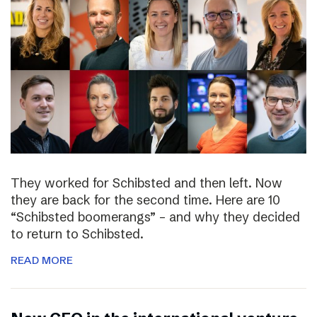
They worked for Schibsted and then left. Now
they are back for the second time. Here are 10
“Schibsted boomerangs” – and why they decided
to return to Schibsted.
READ MORE