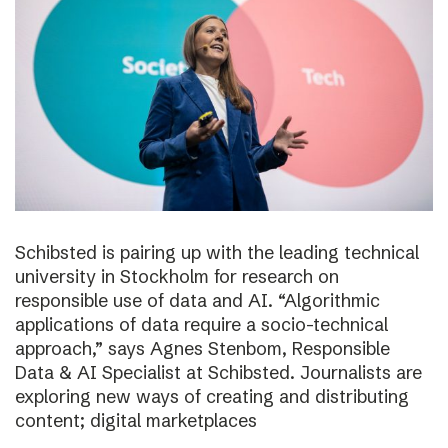
Schibsted is pairing up with the leading technical
university in Stockholm for research on
responsible use of data and AI. “Algorithmic
applications of data require a socio-technical
approach,” says Agnes Stenbom, Responsible
Data & AI Specialist at Schibsted. Journalists are
exploring new ways of creating and distributing
content; digital marketplaces