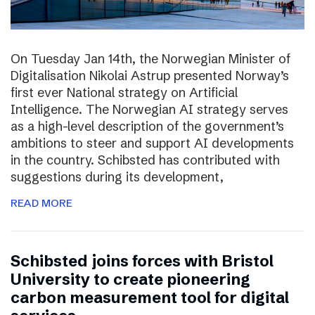
On Tuesday Jan 14th, the Norwegian Minister of
Digitalisation Nikolai Astrup presented Norway’s
first ever National strategy on Artificial
Intelligence. The Norwegian AI strategy serves
as a high-level description of the government’s
ambitions to steer and support AI developments
in the country. Schibsted has contributed with
suggestions during its development,
READ MORE
Schibsted joins forces with Bristol
University to create pioneering
carbon measurement tool for digital