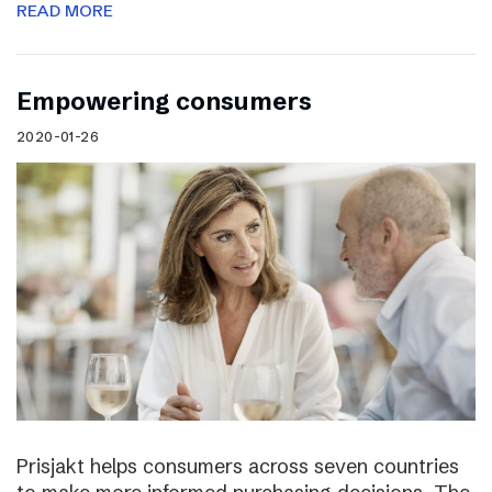
READ MORE
Empowering consumers
2020-01-26
Prisjakt helps consumers across seven countries