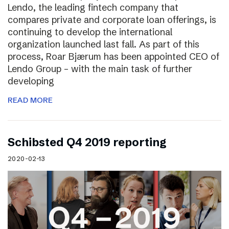
Lendo, the leading fintech company that
compares private and corporate loan offerings, is
continuing to develop the international
organization launched last fall. As part of this
process, Roar Bjærum has been appointed CEO of
Lendo Group – with the main task of further
developing
READ MORE
Schibsted Q4 2019 reporting
2020-02-13