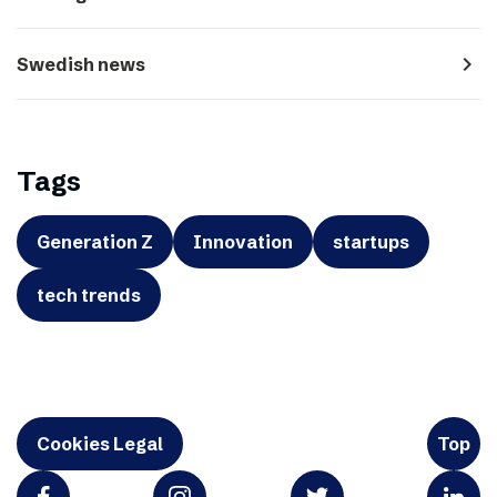
navigate_next
Swedish news
Tags
Generation Z
Innovation
startups
tech trends
Cookies Legal
Top