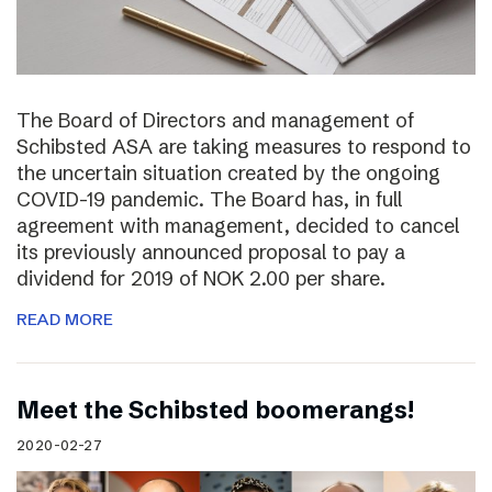
The Board of Directors and management of
Schibsted ASA are taking measures to respond to
the uncertain situation created by the ongoing
COVID-19 pandemic. The Board has, in full
agreement with management, decided to cancel
its previously announced proposal to pay a
dividend for 2019 of NOK 2.00 per share.
READ MORE
Meet the Schibsted boomerangs!
2020-02-27