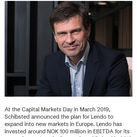
At the Capital Markets Day in March 2019,
Schibsted announced the plan for Lendo to
expand into new markets in Europe. Lendo has
invested around NOK 100 million in EBITDA for its