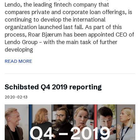
Lendo, the leading fintech company that
compares private and corporate loan offerings, is
continuing to develop the international
organization launched last fall. As part of this
process, Roar Bjærum has been appointed CEO of
Lendo Group – with the main task of further
developing
READ MORE
Schibsted Q4 2019 reporting
2020-02-13