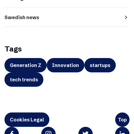
navigate_next
Swedish news
Tags
Generation Z
Innovation
startups
tech trends
Cookies Legal
Top