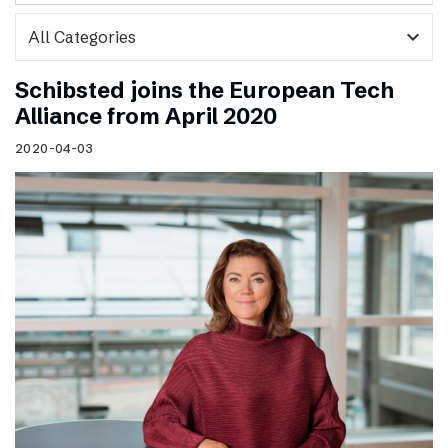
expand_more
Schibsted joins the European Tech
Alliance from April 2020
2020-04-03