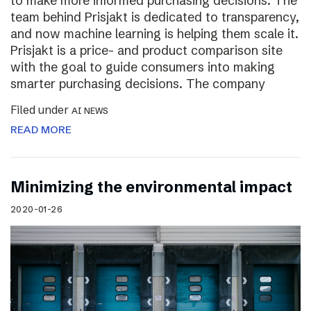
to make more informed purchasing decisions. The
team behind Prisjakt is dedicated to transparency,
and now machine learning is helping them scale it.
Prisjakt is a price- and product comparison site
with the goal to guide consumers into making
smarter purchasing decisions. The company
Filed under
AI NEWS
READ MORE
Minimizing the environmental impact
2020-01-26