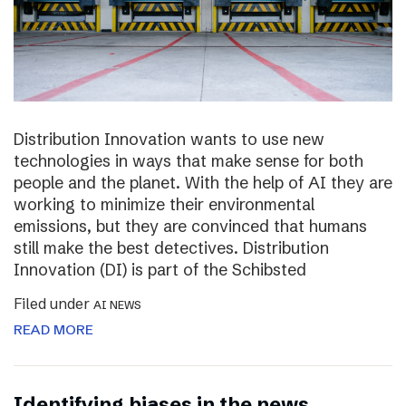
Distribution Innovation wants to use new
technologies in ways that make sense for both
people and the planet. With the help of AI they are
working to minimize their environmental
emissions, but they are convinced that humans
still make the best detectives. Distribution
Innovation (DI) is part of the Schibsted
Filed under
AI NEWS
READ MORE
Identifying biases in the news