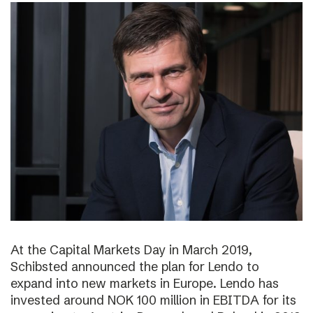
At the Capital Markets Day in March 2019,
Schibsted announced the plan for Lendo to
expand into new markets in Europe. Lendo has
invested around NOK 100 million in EBITDA for its