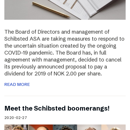
The Board of Directors and management of
Schibsted ASA are taking measures to respond to
the uncertain situation created by the ongoing
COVID-19 pandemic. The Board has, in full
agreement with management, decided to cancel
its previously announced proposal to pay a
dividend for 2019 of NOK 2.00 per share.
READ MORE
Meet the Schibsted boomerangs!
2020-02-27