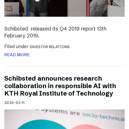
Schibsted released its Q4 2019 report 13th
February 2019.
Filed under
INVESTOR RELATIONS
READ MORE
Schibsted announces research
collaboration in responsible AI with
KTH Royal Institute of Technology
2020-02-11