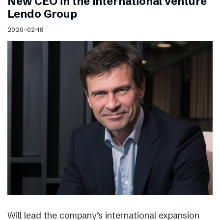
New CEO in the international venture
Lendo Group
2020-02-18
Will lead the company’s international expansion