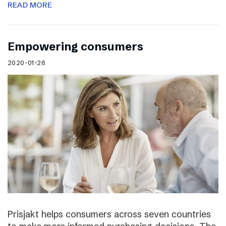
READ MORE
Empowering consumers
2020-01-26
Prisjakt helps consumers across seven countries