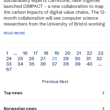
sustainability experts Carnstone, have together
launched DIMPACT – a new collaboration to map
the carbon impacts of digital value chains. The 12-
month collaboration will see computer science
researchers from the University of Bristol working
READ MORE
Archive
1
…
16
17
18
19
20
21
22
23
24
25
26
27
28
29
30
31
32
navigation
33
34
35
36
37
38
39
40
…
67
Previous
Next
navigate_next
Top news
navigate_next
Norwegian news