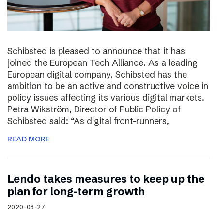
Schibsted is pleased to announce that it has
joined the European Tech Alliance. As a leading
European digital company, Schibsted has the
ambition to be an active and constructive voice in
policy issues affecting its various digital markets.
Petra Wikström, Director of Public Policy of
Schibsted said: “As digital front-runners,
READ MORE
Lendo takes measures to keep up the
plan for long-term growth
2020-03-27