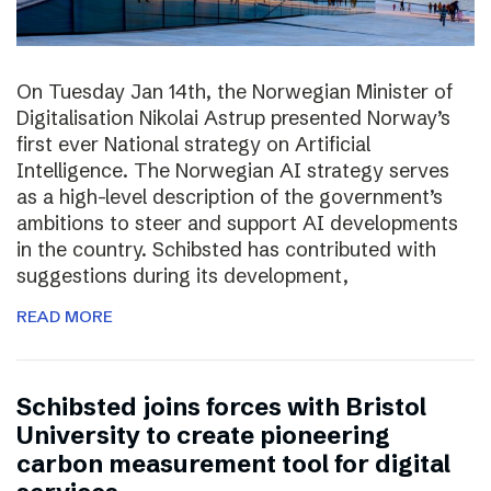
On Tuesday Jan 14th, the Norwegian Minister of
Digitalisation Nikolai Astrup presented Norway’s
first ever National strategy on Artificial
Intelligence. The Norwegian AI strategy serves
as a high-level description of the government’s
ambitions to steer and support AI developments
in the country. Schibsted has contributed with
suggestions during its development,
READ MORE
Schibsted joins forces with Bristol
University to create pioneering
carbon measurement tool for digital