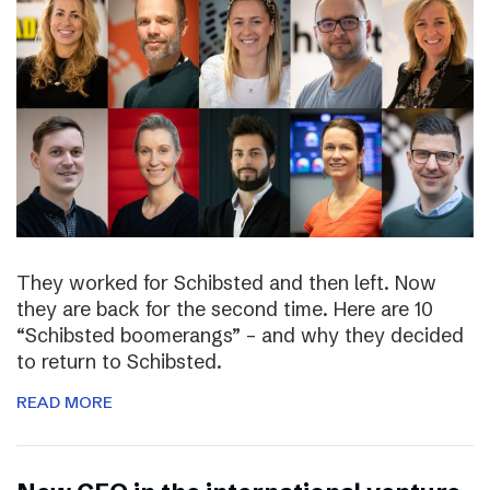
They worked for Schibsted and then left. Now
they are back for the second time. Here are 10
“Schibsted boomerangs” – and why they decided
to return to Schibsted.
READ MORE