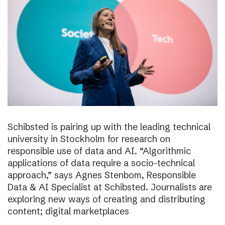
Schibsted is pairing up with the leading technical
university in Stockholm for research on
responsible use of data and AI. “Algorithmic
applications of data require a socio-technical
approach,” says Agnes Stenbom, Responsible
Data & AI Specialist at Schibsted. Journalists are
exploring new ways of creating and distributing
content; digital marketplaces