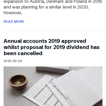
expansion to Austria, Denmark and Poland in 2019
and was planning for a similar level in 2020.
However,
READ MORE
Annual accounts 2019 approved
whilst proposal for 2019 dividend has
been cancelled
2020-03-24