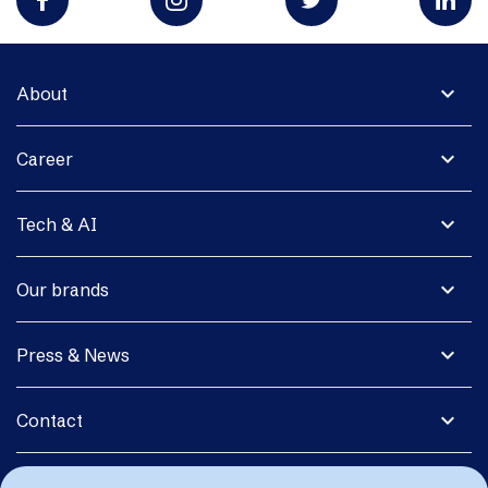
expand_more
About
expand_more
Career
expand_more
Tech & AI
expand_more
Our brands
expand_more
Press & News
expand_more
Contact