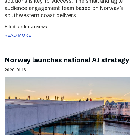
solutions is key to success. The small and agile
audience engagement team based on Norway’s
southwestern coast delivers
Filed under
AI NEWS
READ MORE
Norway launches national AI strategy
2020-01-16