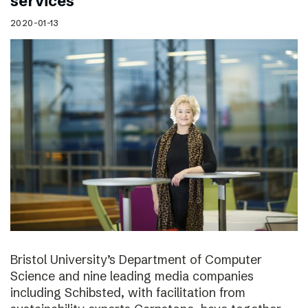
services
2020-01-13
Bristol University’s Department of Computer
Science and nine leading media companies
including Schibsted, with facilitation from