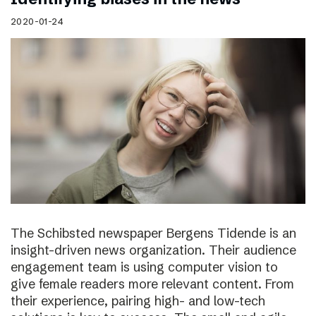
2020-01-24
The Schibsted newspaper Bergens Tidende is an
insight-driven news organization. Their audience
engagement team is using computer vision to
give female readers more relevant content. From
their experience, pairing high- and low-tech