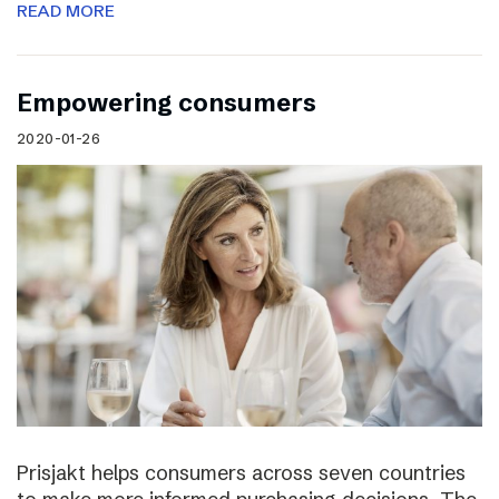
READ MORE
Empowering consumers
2020-01-26
Prisjakt helps consumers across seven countries