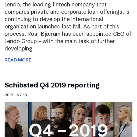
Lendo, the leading fintech company that
compares private and corporate loan offerings, is
continuing to develop the international
organization launched last fall. As part of this
process, Roar Bjærum has been appointed CEO of
Lendo Group – with the main task of further
developing
READ MORE
Schibsted Q4 2019 reporting
2020-02-13