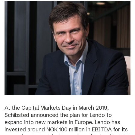
At the Capital Markets Day in March 2019,
Schibsted announced the plan for Lendo to
expand into new markets in Europe. Lendo has
invested around NOK 100 million in EBITDA for its