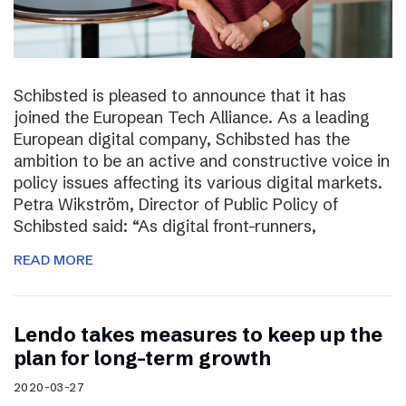
Schibsted is pleased to announce that it has
joined the European Tech Alliance. As a leading
European digital company, Schibsted has the
ambition to be an active and constructive voice in
policy issues affecting its various digital markets.
Petra Wikström, Director of Public Policy of
Schibsted said: “As digital front-runners,
READ MORE
Lendo takes measures to keep up the
plan for long-term growth
2020-03-27