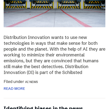
Distribution Innovation wants to use new
technologies in ways that make sense for both
people and the planet. With the help of AI they are
working to minimize their environmental
emissions, but they are convinced that humans
still make the best detectives. Distribution
Innovation (DI) is part of the Schibsted
Filed under
AI NEWS
READ MORE
Identifying biases in the news