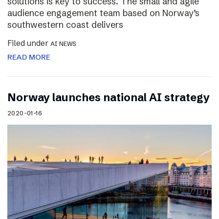
solutions is key to success. The small and agile
audience engagement team based on Norway’s
southwestern coast delivers
Filed under
AI NEWS
READ MORE
Norway launches national AI strategy
2020-01-16