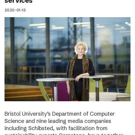
services
2020-01-13
Bristol University’s Department of Computer
Science and nine leading media companies
including Schibsted, with facilitation from