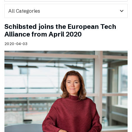
expand_more
Schibsted joins the European Tech
Alliance from April 2020
2020-04-03