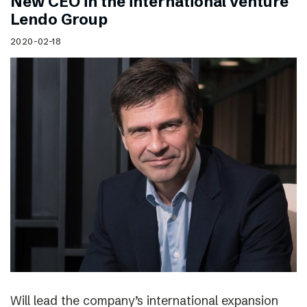
New CEO in the international venture
Lendo Group
2020-02-18
Will lead the company’s international expansion