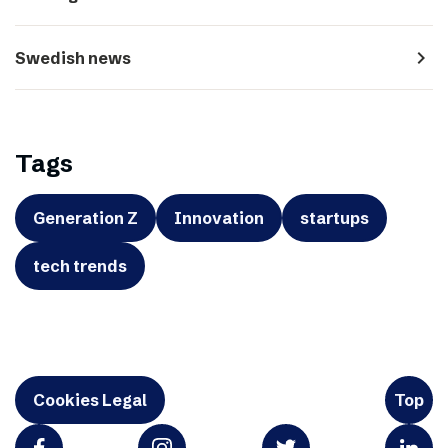
navigate_next
Swedish news
Tags
Generation Z
Innovation
startups
tech trends
Cookies Legal
Top