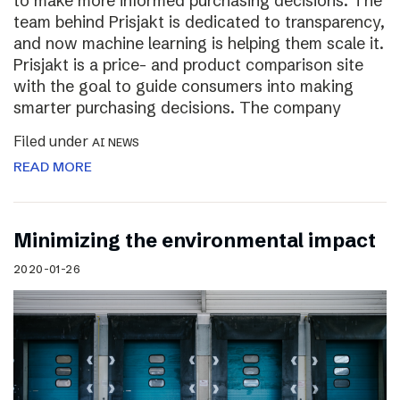
to make more informed purchasing decisions. The
team behind Prisjakt is dedicated to transparency,
and now machine learning is helping them scale it.
Prisjakt is a price- and product comparison site
with the goal to guide consumers into making
smarter purchasing decisions. The company
Filed under
AI NEWS
READ MORE
Minimizing the environmental impact
2020-01-26