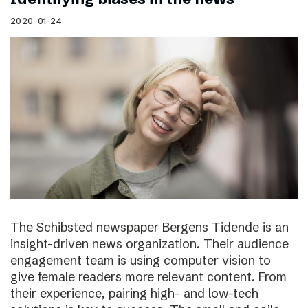
2020-01-24
The Schibsted newspaper Bergens Tidende is an
insight-driven news organization. Their audience
engagement team is using computer vision to
give female readers more relevant content. From
their experience, pairing high- and low-tech