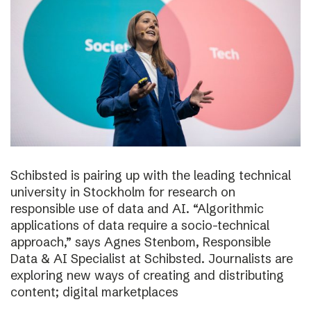
Schibsted is pairing up with the leading technical
university in Stockholm for research on
responsible use of data and AI. “Algorithmic
applications of data require a socio-technical
approach,” says Agnes Stenbom, Responsible
Data & AI Specialist at Schibsted. Journalists are
exploring new ways of creating and distributing
content; digital marketplaces