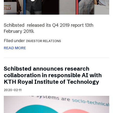
Schibsted released its Q4 2019 report 13th
February 2019.
Filed under
INVESTOR RELATIONS
READ MORE
Schibsted announces research
collaboration in responsible AI with
KTH Royal Institute of Technology
2020-02-11