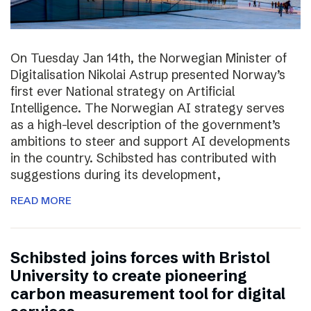
On Tuesday Jan 14th, the Norwegian Minister of
Digitalisation Nikolai Astrup presented Norway’s
first ever National strategy on Artificial
Intelligence. The Norwegian AI strategy serves
as a high-level description of the government’s
ambitions to steer and support AI developments
in the country. Schibsted has contributed with
suggestions during its development,
READ MORE
Schibsted joins forces with Bristol
University to create pioneering
carbon measurement tool for digital