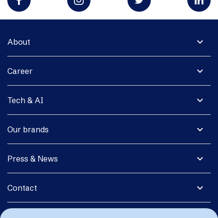
expand_more
About
expand_more
Career
expand_more
Tech & AI
expand_more
Our brands
expand_more
Press & News
expand_more
Contact