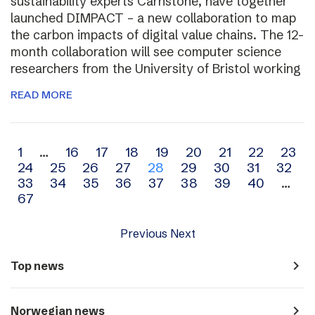
sustainability experts Carnstone, have together
launched DIMPACT – a new collaboration to map
the carbon impacts of digital value chains. The 12-
month collaboration will see computer science
researchers from the University of Bristol working
READ MORE
Archive
1
…
16
17
18
19
20
21
22
23
24
25
26
27
28
29
30
31
32
navigation
33
34
35
36
37
38
39
40
…
67
Previous
Next
navigate_next
Top news
navigate_next
Norwegian news