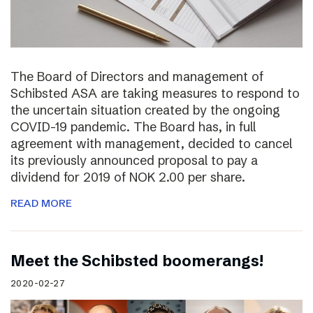
The Board of Directors and management of
Schibsted ASA are taking measures to respond to
the uncertain situation created by the ongoing
COVID-19 pandemic. The Board has, in full
agreement with management, decided to cancel
its previously announced proposal to pay a
dividend for 2019 of NOK 2.00 per share.
READ MORE
Meet the Schibsted boomerangs!
2020-02-27