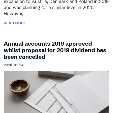
expansion to Austria, Denmark and Poland in 2019
and was planning for a similar level in 2020.
However,
READ MORE
Annual accounts 2019 approved
whilst proposal for 2019 dividend has
been cancelled
2020-03-24