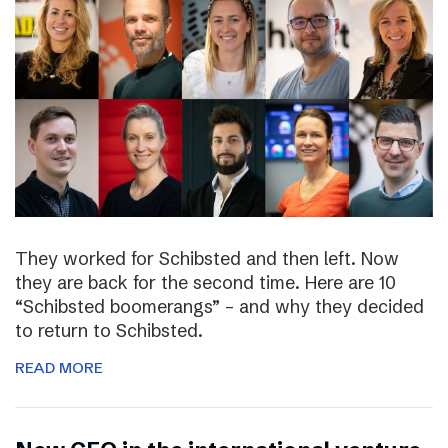
They worked for Schibsted and then left. Now
they are back for the second time. Here are 10
“Schibsted boomerangs” – and why they decided
to return to Schibsted.
READ MORE