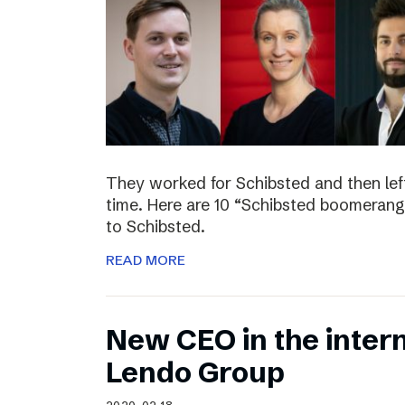
They worked for Schibsted and then lef
time. Here are 10 “Schibsted boomerang
to Schibsted.
READ MORE
New CEO in the inter
Lendo Group