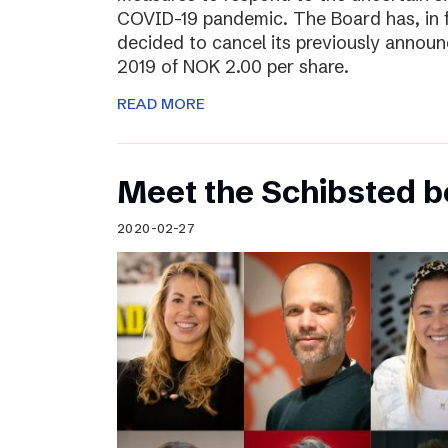
COVID-19 pandemic. The Board has, in 
decided to cancel its previously announ
2019 of NOK 2.00 per share.
READ MORE
Meet the Schibsted 
2020-02-27