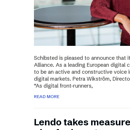
Schibsted is pleased to announce that i
Alliance. As a leading European digital
to be an active and constructive voice in
digital markets. Petra Wikström, Directo
“As digital front-runners,
READ MORE
Lendo takes measures