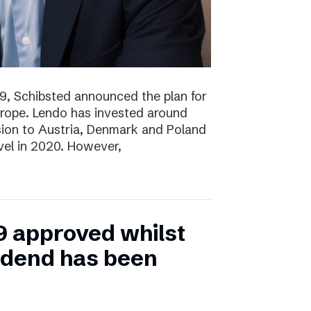
19, Schibsted announced the plan for
rope. Lendo has invested around
sion to Austria, Denmark and Poland
evel in 2020. However,
9 approved whilst
vidend has been