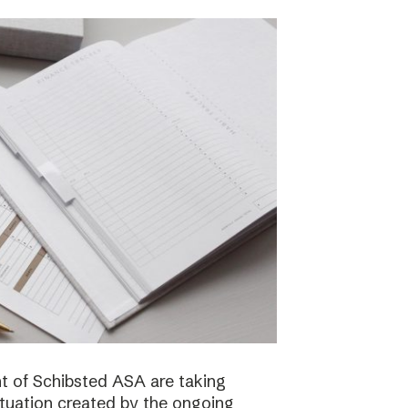
 of Schibsted ASA are taking
ituation created by the ongoing