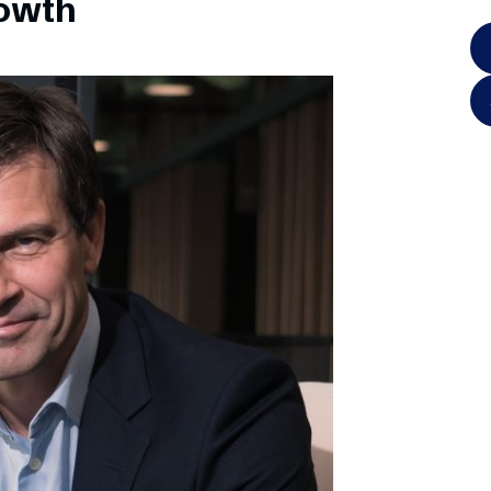
rowth