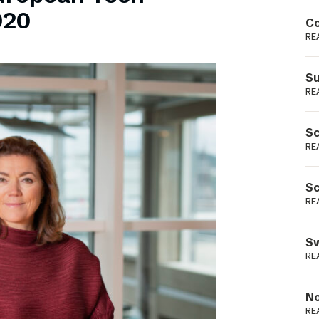
Podme
020
Co
RE
Su
RE
Sc
RE
Sc
RE
Sw
RE
No
RE