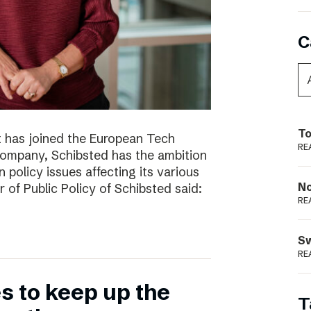
C
To
t has joined the European Tech
RE
 company, Schibsted has the ambition
 policy issues affecting its various
N
r of Public Policy of Schibsted said:
RE
S
RE
 to keep up the
T