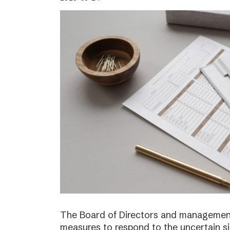
The Board of Directors and management
measures to respond to the uncertain s