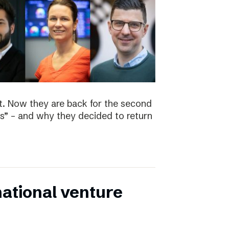
t. Now they are back for the second
s” – and why they decided to return
national venture