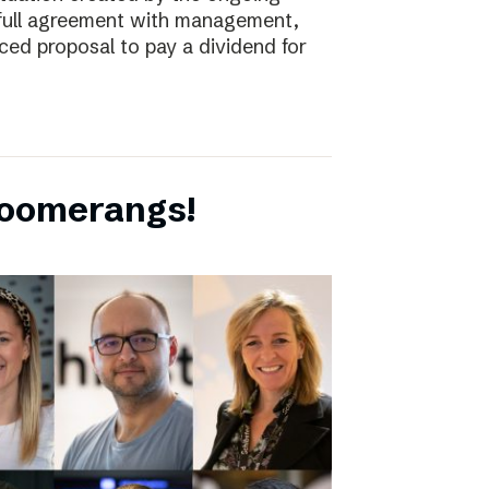
full agreement with management,
ced proposal to pay a dividend for
boomerangs!