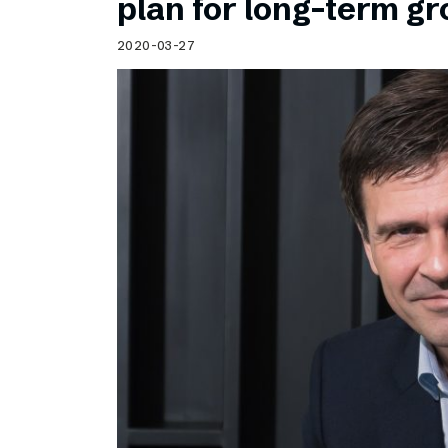
plan for long-term g
2020-03-27