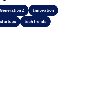
Generation Z
Innovation
startups
tech trends