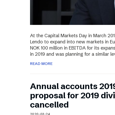
At the Capital Markets Day in March 20
Lendo to expand into new markets in Eu
NOK 100 million in EBITDA for its expan
in 2019 and was planning for a similar l
READ MORE
Annual accounts 201
proposal for 2019 di
cancelled
2020-03-24