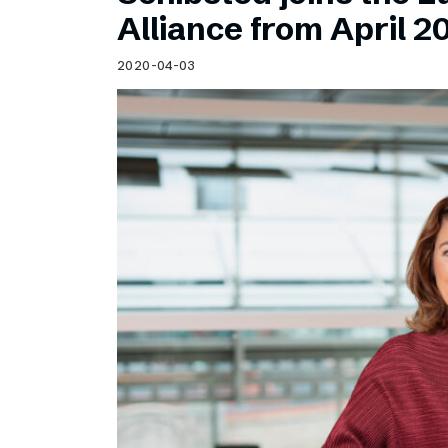
Schibsted’s visual design
Alliance from April 2
Content style guide
2020-04-03