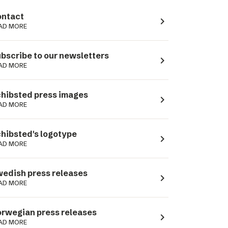
ntact
navigate_next
AD MORE
bscribe to our newsletters
navigate_next
AD MORE
hibsted press images
navigate_next
AD MORE
hibsted's logotype
navigate_next
AD MORE
edish press releases
navigate_next
AD MORE
rwegian press releases
navigate_next
AD MORE