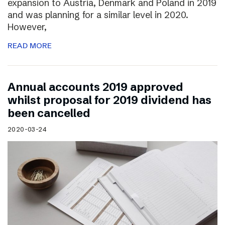
expansion to Austria, Denmark and Poland in 2019
and was planning for a similar level in 2020.
However,
READ MORE
Annual accounts 2019 approved
whilst proposal for 2019 dividend has
been cancelled
2020-03-24