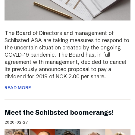
The Board of Directors and management of
Schibsted ASA are taking measures to respond to
the uncertain situation created by the ongoing
COVID-19 pandemic. The Board has, in full
agreement with management, decided to cancel
its previously announced proposal to pay a
dividend for 2019 of NOK 2.00 per share.
READ MORE
Meet the Schibsted boomerangs!
2020-02-27