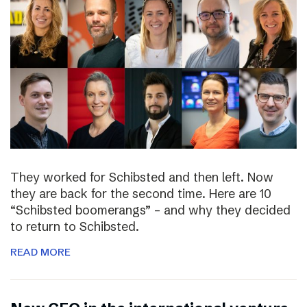
They worked for Schibsted and then left. Now
they are back for the second time. Here are 10
“Schibsted boomerangs” – and why they decided
to return to Schibsted.
READ MORE