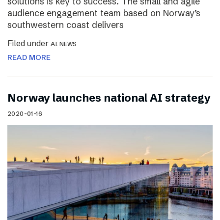
solutions is key to success. The small and agile
audience engagement team based on Norway’s
southwestern coast delivers
Filed under
AI NEWS
READ MORE
Norway launches national AI strategy
2020-01-16