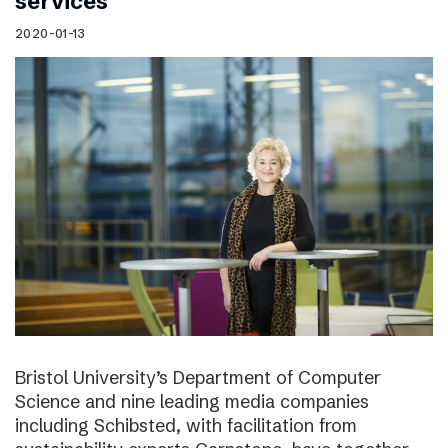
services
2020-01-13
Bristol University’s Department of Computer
Science and nine leading media companies
including Schibsted, with facilitation from