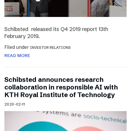
Schibsted released its Q4 2019 report 13th
February 2019.
Filed under
INVESTOR RELATIONS
READ MORE
Schibsted announces research
collaboration in responsible AI with
KTH Royal Institute of Technology
2020-02-11