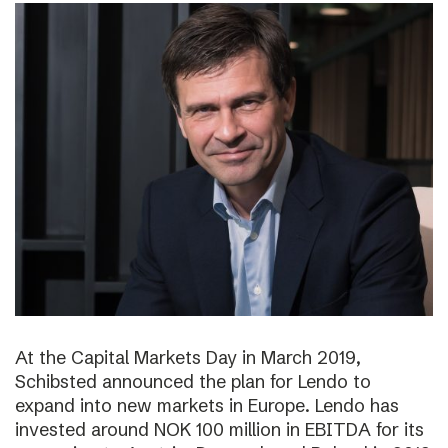
At the Capital Markets Day in March 2019,
Schibsted announced the plan for Lendo to
expand into new markets in Europe. Lendo has
invested around NOK 100 million in EBITDA for its