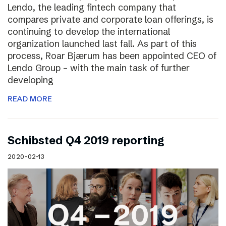
Lendo, the leading fintech company that
compares private and corporate loan offerings, is
continuing to develop the international
organization launched last fall. As part of this
process, Roar Bjærum has been appointed CEO of
Lendo Group – with the main task of further
developing
READ MORE
Schibsted Q4 2019 reporting
2020-02-13