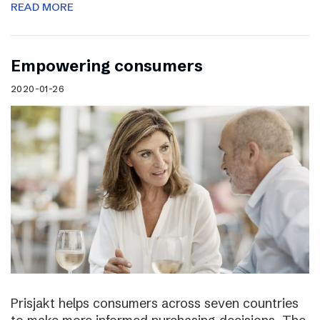
READ MORE
Empowering consumers
2020-01-26
Prisjakt helps consumers across seven countries