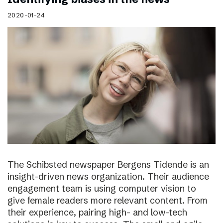
2020-01-24
The Schibsted newspaper Bergens Tidende is an
insight-driven news organization. Their audience
engagement team is using computer vision to
give female readers more relevant content. From
their experience, pairing high- and low-tech