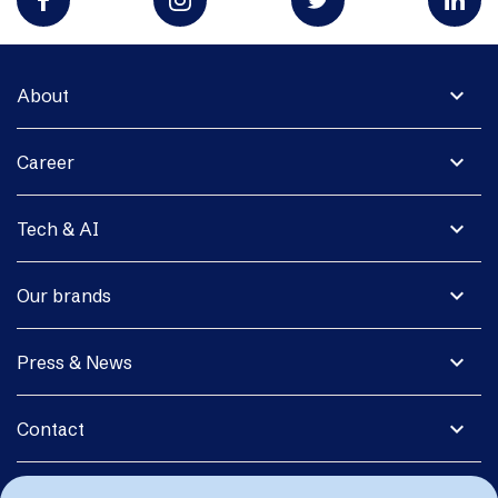
expand_more
About
expand_more
Career
expand_more
Tech & AI
expand_more
Our brands
expand_more
Press & News
expand_more
Contact