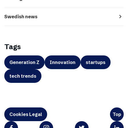
navigate_next
Swedish news
Tags
Generation Z
Innovation
startups
tech trends
Cookies Legal
Top