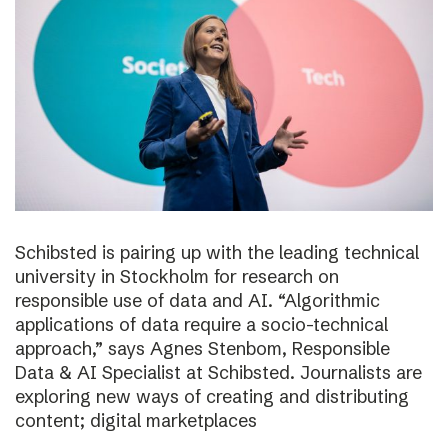
Schibsted is pairing up with the leading technical
university in Stockholm for research on
responsible use of data and AI. “Algorithmic
applications of data require a socio-technical
approach,” says Agnes Stenbom, Responsible
Data & AI Specialist at Schibsted. Journalists are
exploring new ways of creating and distributing
content; digital marketplaces