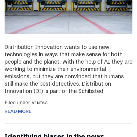
Distribution Innovation wants to use new
technologies in ways that make sense for both
people and the planet. With the help of AI they are
working to minimize their environmental
emissions, but they are convinced that humans
still make the best detectives. Distribution
Innovation (DI) is part of the Schibsted
Filed under
AI NEWS
READ MORE
Identifying biases in the news