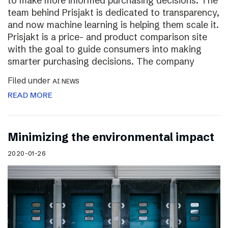
to make more informed purchasing decisions. The
team behind Prisjakt is dedicated to transparency,
and now machine learning is helping them scale it.
Prisjakt is a price- and product comparison site
with the goal to guide consumers into making
smarter purchasing decisions. The company
Filed under
AI NEWS
READ MORE
Minimizing the environmental impact
2020-01-26