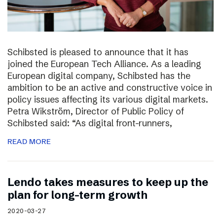
Schibsted is pleased to announce that it has
joined the European Tech Alliance. As a leading
European digital company, Schibsted has the
ambition to be an active and constructive voice in
policy issues affecting its various digital markets.
Petra Wikström, Director of Public Policy of
Schibsted said: “As digital front-runners,
READ MORE
Lendo takes measures to keep up the
plan for long-term growth
2020-03-27