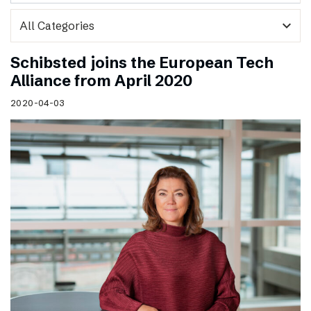
expand_more
Schibsted joins the European Tech
Alliance from April 2020
2020-04-03