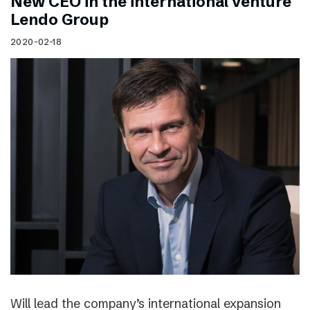
New CEO in the international venture
Lendo Group
2020-02-18
Will lead the company’s international expansion