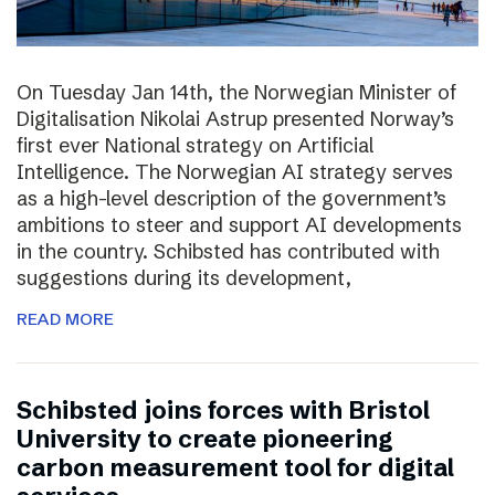
On Tuesday Jan 14th, the Norwegian Minister of
Digitalisation Nikolai Astrup presented Norway’s
first ever National strategy on Artificial
Intelligence. The Norwegian AI strategy serves
as a high-level description of the government’s
ambitions to steer and support AI developments
in the country. Schibsted has contributed with
suggestions during its development,
READ MORE
Schibsted joins forces with Bristol
University to create pioneering
carbon measurement tool for digital