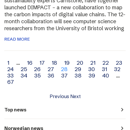
sustainability experts Carnstone, have together
launched DIMPACT – a new collaboration to map
the carbon impacts of digital value chains. The 12-
month collaboration will see computer science
researchers from the University of Bristol working
READ MORE
Archive
1
…
16
17
18
19
20
21
22
23
24
25
26
27
28
29
30
31
32
navigation
33
34
35
36
37
38
39
40
…
67
Previous
Next
navigate_next
Top news
navigate_next
Norwegian news