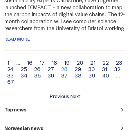
sustainability experts Carnstone, have together
launched DIMPACT – a new collaboration to map
the carbon impacts of digital value chains. The 12-
month collaboration will see computer science
researchers from the University of Bristol working
READ MORE
Archive
1
…
16
17
18
19
20
21
22
23
24
25
26
27
28
29
30
31
32
navigation
33
34
35
36
37
38
39
40
…
67
Previous
Next
navigate_next
Top news
navigate_next
Norwegian news