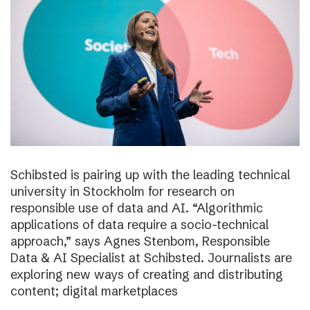
Schibsted is pairing up with the leading technical
university in Stockholm for research on
responsible use of data and AI. “Algorithmic
applications of data require a socio-technical
approach,” says Agnes Stenbom, Responsible
Data & AI Specialist at Schibsted. Journalists are
exploring new ways of creating and distributing
content; digital marketplaces