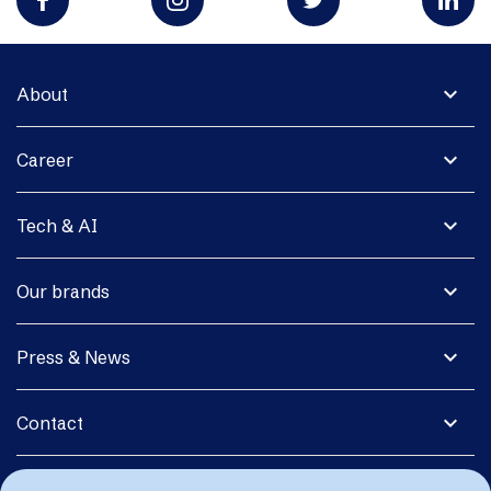
expand_more
About
expand_more
Career
expand_more
Tech & AI
expand_more
Our brands
expand_more
Press & News
expand_more
Contact