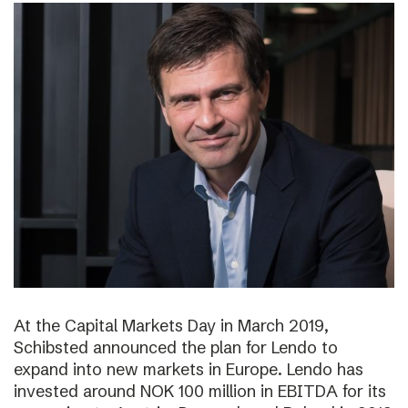
At the Capital Markets Day in March 2019,
Schibsted announced the plan for Lendo to
expand into new markets in Europe. Lendo has
invested around NOK 100 million in EBITDA for its