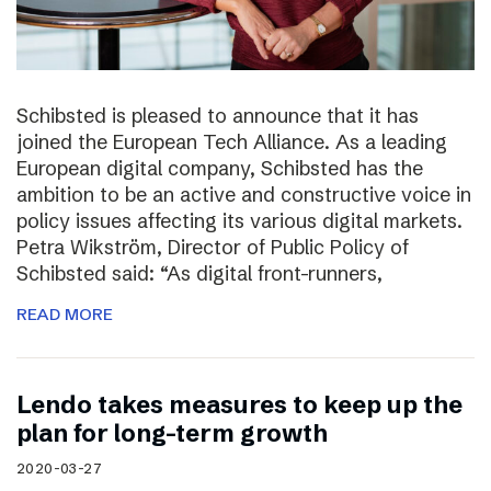
Schibsted is pleased to announce that it has
joined the European Tech Alliance. As a leading
European digital company, Schibsted has the
ambition to be an active and constructive voice in
policy issues affecting its various digital markets.
Petra Wikström, Director of Public Policy of
Schibsted said: “As digital front-runners,
READ MORE
Lendo takes measures to keep up the
plan for long-term growth
2020-03-27