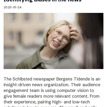
2020-01-24
The Schibsted newspaper Bergens Tidende is an
insight-driven news organization. Their audience
engagement team is using computer vision to
give female readers more relevant content. From
their experience, pairing high- and low-tech