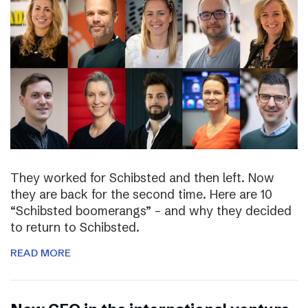
They worked for Schibsted and then left. Now
they are back for the second time. Here are 10
“Schibsted boomerangs” – and why they decided
to return to Schibsted.
READ MORE