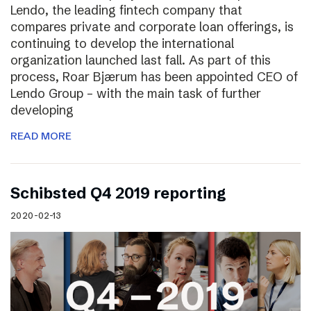
Lendo, the leading fintech company that
compares private and corporate loan offerings, is
continuing to develop the international
organization launched last fall. As part of this
process, Roar Bjærum has been appointed CEO of
Lendo Group – with the main task of further
developing
READ MORE
Schibsted Q4 2019 reporting
2020-02-13