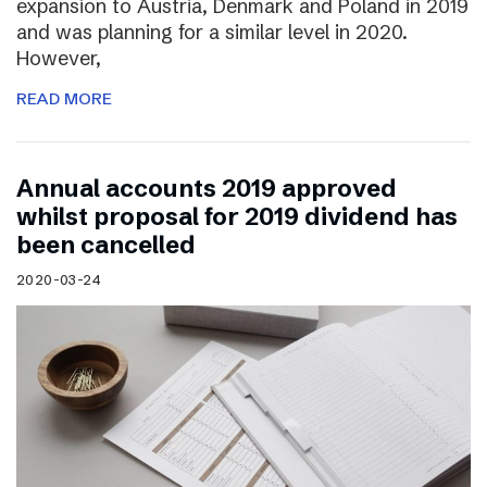
expansion to Austria, Denmark and Poland in 2019
and was planning for a similar level in 2020.
However,
READ MORE
Annual accounts 2019 approved
whilst proposal for 2019 dividend has
been cancelled
2020-03-24