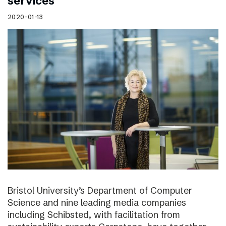
services
2020-01-13
Bristol University’s Department of Computer
Science and nine leading media companies
including Schibsted, with facilitation from