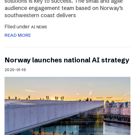
solutions is key to success. The small and agile
audience engagement team based on Norway’s
southwestern coast delivers
Filed under
AI NEWS
READ MORE
Norway launches national AI strategy
2020-01-16