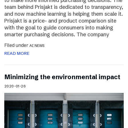
to make more informed purchasing decisions. The
team behind Prisjakt is dedicated to transparency,
and now machine learning is helping them scale it.
Prisjakt is a price- and product comparison site
with the goal to guide consumers into making
smarter purchasing decisions. The company
Filed under
AI NEWS
READ MORE
Minimizing the environmental impact
2020-01-26