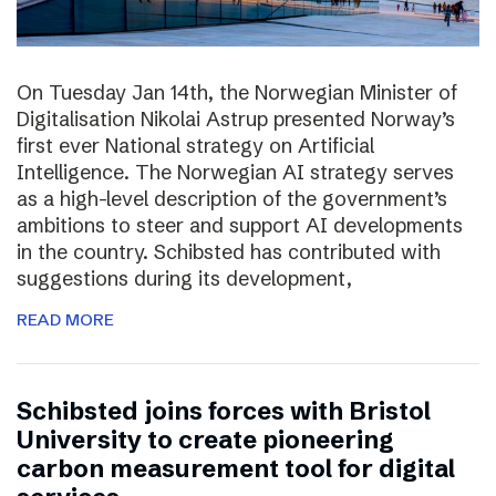
On Tuesday Jan 14th, the Norwegian Minister of
Digitalisation Nikolai Astrup presented Norway’s
first ever National strategy on Artificial
Intelligence. The Norwegian AI strategy serves
as a high-level description of the government’s
ambitions to steer and support AI developments
in the country. Schibsted has contributed with
suggestions during its development,
READ MORE
Schibsted joins forces with Bristol
University to create pioneering
carbon measurement tool for digital