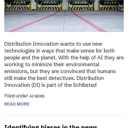
Distribution Innovation wants to use new
technologies in ways that make sense for both
people and the planet. With the help of AI they are
working to minimize their environmental
emissions, but they are convinced that humans
still make the best detectives. Distribution
Innovation (DI) is part of the Schibsted
Filed under
AI NEWS
READ MORE
Identifying biases in the news