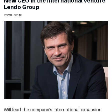
New CEO in the international venture
Lendo Group
2020-02-18
Will lead the company’s international expansion