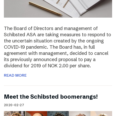
The Board of Directors and management of
Schibsted ASA are taking measures to respond to
the uncertain situation created by the ongoing
COVID-19 pandemic. The Board has, in full
agreement with management, decided to cancel
its previously announced proposal to pay a
dividend for 2019 of NOK 2.00 per share.
READ MORE
Meet the Schibsted boomerangs!
2020-02-27