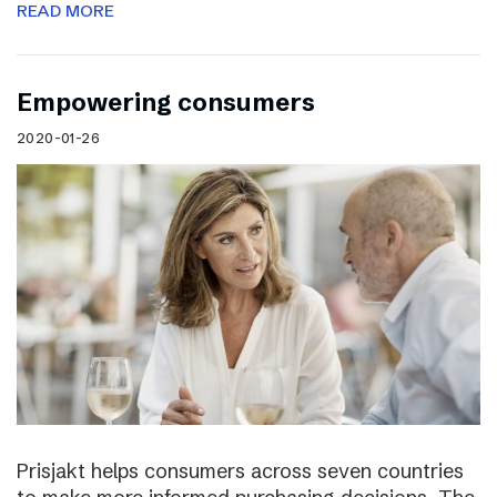
READ MORE
Empowering consumers
2020-01-26
Prisjakt helps consumers across seven countries