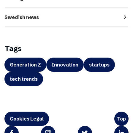
navigate_next
Swedish news
Tags
Generation Z
Innovation
startups
tech trends
Cookies Legal
Top