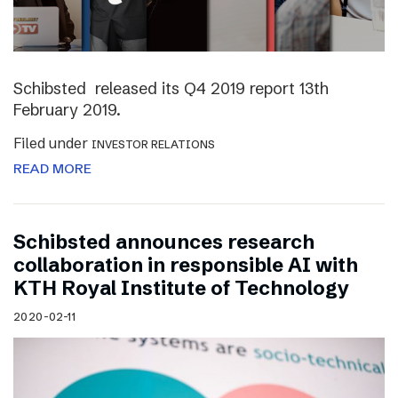
Schibsted released its Q4 2019 report 13th
February 2019.
Filed under
INVESTOR RELATIONS
READ MORE
Schibsted announces research
collaboration in responsible AI with
KTH Royal Institute of Technology
2020-02-11