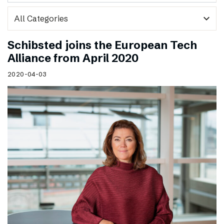
expand_more
Schibsted joins the European Tech
Alliance from April 2020
2020-04-03