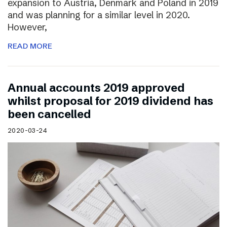
expansion to Austria, Denmark and Poland in 2019
and was planning for a similar level in 2020.
However,
READ MORE
Annual accounts 2019 approved
whilst proposal for 2019 dividend has
been cancelled
2020-03-24