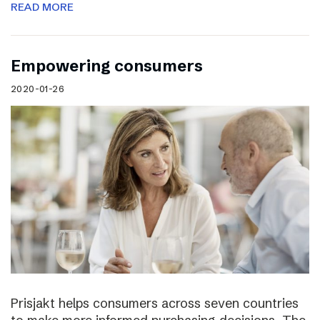
READ MORE
Empowering consumers
2020-01-26
Prisjakt helps consumers across seven countries