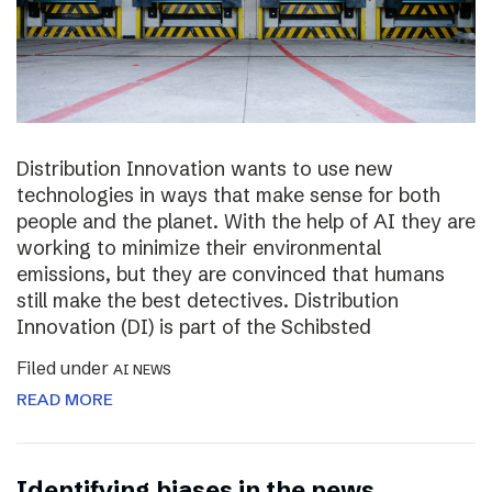
Distribution Innovation wants to use new
technologies in ways that make sense for both
people and the planet. With the help of AI they are
working to minimize their environmental
emissions, but they are convinced that humans
still make the best detectives. Distribution
Innovation (DI) is part of the Schibsted
Filed under
AI NEWS
READ MORE
Identifying biases in the news