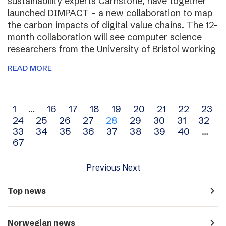
sustainability experts Carnstone, have together
launched DIMPACT – a new collaboration to map
the carbon impacts of digital value chains. The 12-
month collaboration will see computer science
researchers from the University of Bristol working
READ MORE
Archive
1
…
16
17
18
19
20
21
22
23
24
25
26
27
28
29
30
31
32
navigation
33
34
35
36
37
38
39
40
…
67
Previous
Next
navigate_next
Top news
navigate_next
Norwegian news