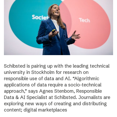
Schibsted is pairing up with the leading technical
university in Stockholm for research on
responsible use of data and AI. “Algorithmic
applications of data require a socio-technical
approach,” says Agnes Stenbom, Responsible
Data & AI Specialist at Schibsted. Journalists are
exploring new ways of creating and distributing
content; digital marketplaces