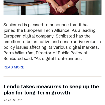
Schibsted is pleased to announce that it has
joined the European Tech Alliance. As a leading
European digital company, Schibsted has the
ambition to be an active and constructive voice in
policy issues affecting its various digital markets.
Petra Wikström, Director of Public Policy of
Schibsted said: “As digital front-runners,
READ MORE
Lendo takes measures to keep up the
plan for long-term growth
2020-03-27