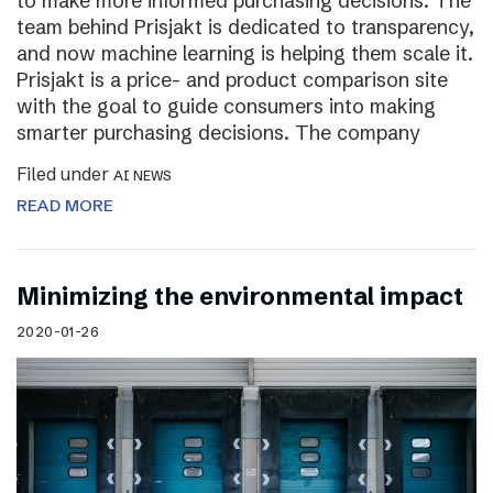
to make more informed purchasing decisions. The
team behind Prisjakt is dedicated to transparency,
and now machine learning is helping them scale it.
Prisjakt is a price- and product comparison site
with the goal to guide consumers into making
smarter purchasing decisions. The company
Filed under
AI NEWS
READ MORE
Minimizing the environmental impact
2020-01-26