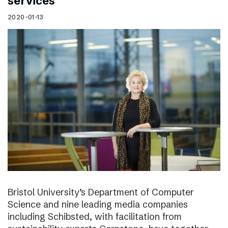
services
2020-01-13
Bristol University’s Department of Computer
Science and nine leading media companies
including Schibsted, with facilitation from