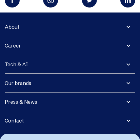
expand_more
About
expand_more
Career
expand_more
Tech & AI
expand_more
Our brands
expand_more
Press & News
expand_more
Contact