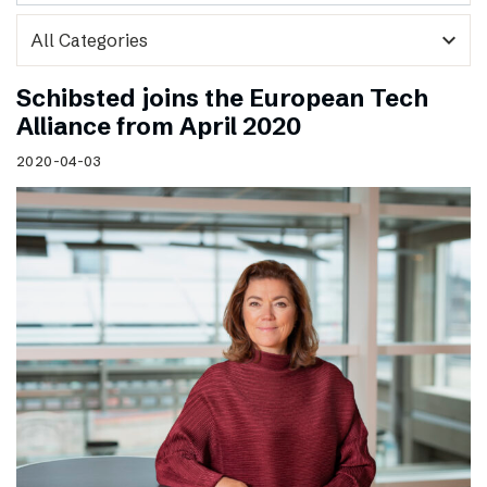
expand_more
Schibsted joins the European Tech
Alliance from April 2020
2020-04-03