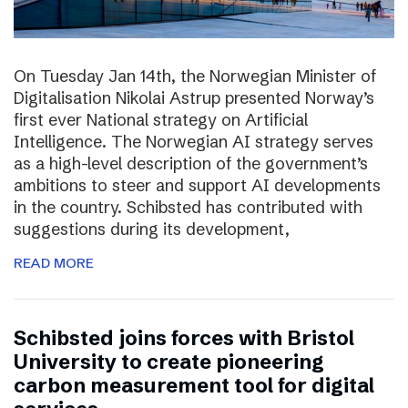
On Tuesday Jan 14th, the Norwegian Minister of
Digitalisation Nikolai Astrup presented Norway’s
first ever National strategy on Artificial
Intelligence. The Norwegian AI strategy serves
as a high-level description of the government’s
ambitions to steer and support AI developments
in the country. Schibsted has contributed with
suggestions during its development,
READ MORE
Schibsted joins forces with Bristol
University to create pioneering
carbon measurement tool for digital