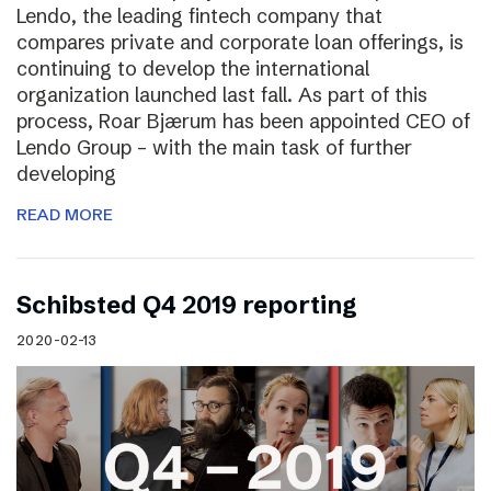
Lendo, the leading fintech company that
compares private and corporate loan offerings, is
continuing to develop the international
organization launched last fall. As part of this
process, Roar Bjærum has been appointed CEO of
Lendo Group – with the main task of further
developing
READ MORE
Schibsted Q4 2019 reporting
2020-02-13