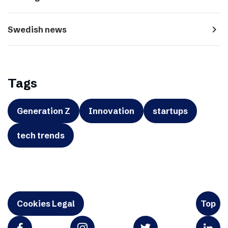
navigate_next
Swedish news
Tags
Generation Z
Innovation
startups
tech trends
Cookies Legal
Top