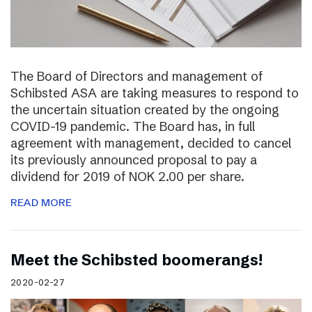
The Board of Directors and management of
Schibsted ASA are taking measures to respond to
the uncertain situation created by the ongoing
COVID-19 pandemic. The Board has, in full
agreement with management, decided to cancel
its previously announced proposal to pay a
dividend for 2019 of NOK 2.00 per share.
READ MORE
Meet the Schibsted boomerangs!
2020-02-27