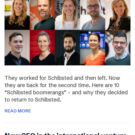
They worked for Schibsted and then left. Now
they are back for the second time. Here are 10
“Schibsted boomerangs” – and why they decided
to return to Schibsted.
READ MORE