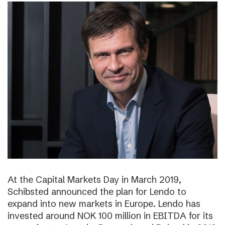
At the Capital Markets Day in March 2019,
Schibsted announced the plan for Lendo to
expand into new markets in Europe. Lendo has
invested around NOK 100 million in EBITDA for its