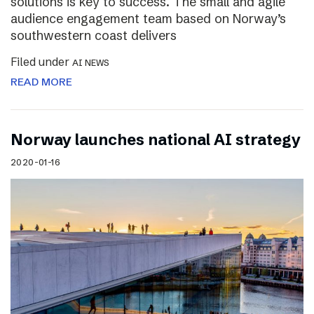
solutions is key to success. The small and agile
audience engagement team based on Norway’s
southwestern coast delivers
Filed under
AI NEWS
READ MORE
Norway launches national AI strategy
2020-01-16