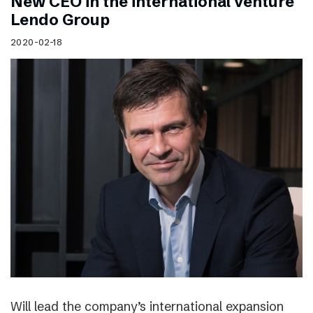
New CEO in the international venture
Lendo Group
2020-02-18
Will lead the company’s international expansion