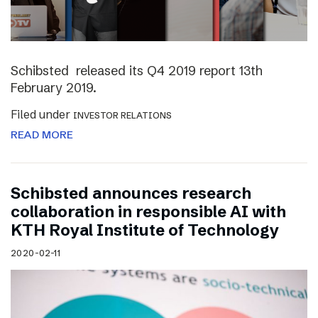
Schibsted released its Q4 2019 report 13th
February 2019.
Filed under
INVESTOR RELATIONS
READ MORE
Schibsted announces research
collaboration in responsible AI with
KTH Royal Institute of Technology
2020-02-11