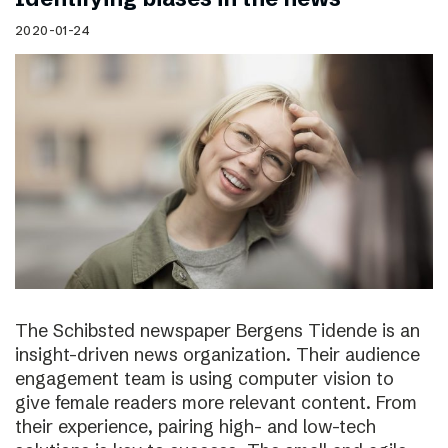
2020-01-24
The Schibsted newspaper Bergens Tidende is an
insight-driven news organization. Their audience
engagement team is using computer vision to
give female readers more relevant content. From
their experience, pairing high- and low-tech