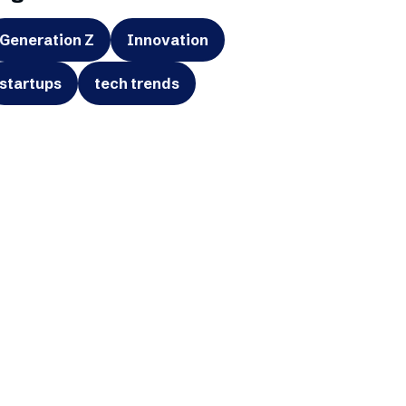
Generation Z
Innovation
startups
tech trends