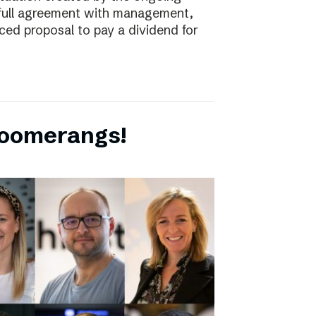
full agreement with management,
ced proposal to pay a dividend for
boomerangs!