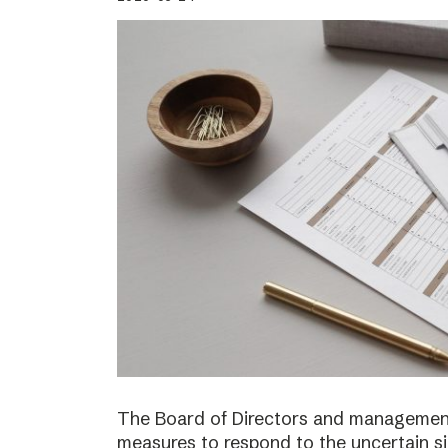
The Board of Directors and management
measures to respond to the uncertain s