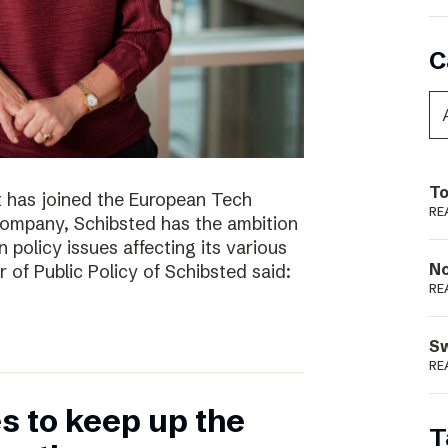
C
To
t has joined the European Tech
RE
 company, Schibsted has the ambition
 policy issues affecting its various
N
r of Public Policy of Schibsted said:
RE
S
RE
 to keep up the
T