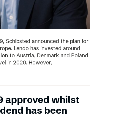
19, Schibsted announced the plan for
rope. Lendo has invested around
sion to Austria, Denmark and Poland
evel in 2020. However,
9 approved whilst
vidend has been