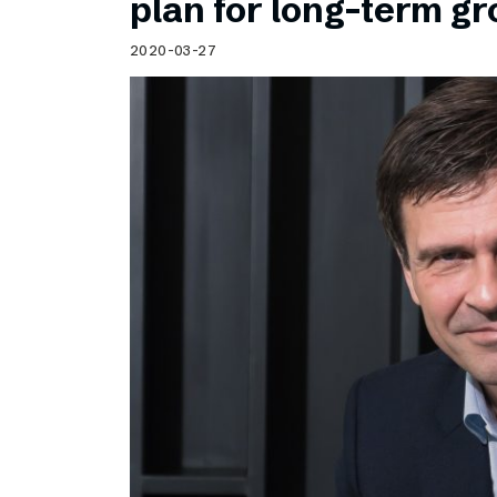
plan for long-term g
2020-03-27