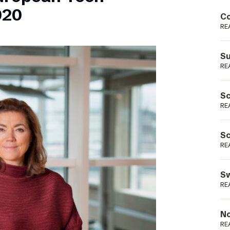
Podme
020
Co
RE
Su
RE
Sc
RE
Sc
RE
Sw
RE
No
RE