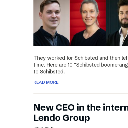
They worked for Schibsted and then lef
time. Here are 10 “Schibsted boomerang
to Schibsted.
READ MORE
New CEO in the inter
Lendo Group