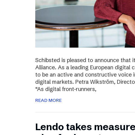
Schibsted is pleased to announce that i
Alliance. As a leading European digital
to be an active and constructive voice in
digital markets. Petra Wikström, Directo
“As digital front-runners,
READ MORE
Lendo takes measures