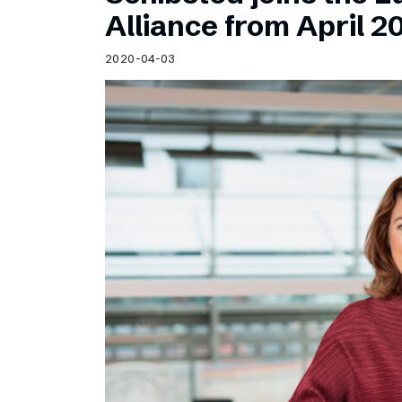
Schibsted’s visual design
Alliance from April 2
Content style guide
2020-04-03