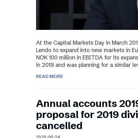
At the Capital Markets Day in March 20
Lendo to expand into new markets in Eu
NOK 100 million in EBITDA for its expan
in 2019 and was planning for a similar l
READ MORE
Annual accounts 201
proposal for 2019 di
cancelled
2020-03-24