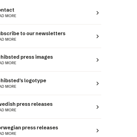
ntact
navigate_next
AD MORE
bscribe to our newsletters
navigate_next
AD MORE
hibsted press images
navigate_next
AD MORE
hibsted's logotype
navigate_next
AD MORE
edish press releases
navigate_next
AD MORE
rwegian press releases
navigate_next
AD MORE