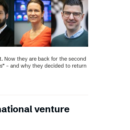
t. Now they are back for the second
s” – and why they decided to return
national venture