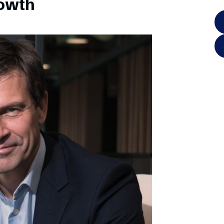
rowth