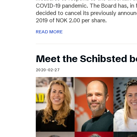
COVID-19 pandemic. The Board has, in 
decided to cancel its previously announ
2019 of NOK 2.00 per share.
READ MORE
Meet the Schibsted 
2020-02-27