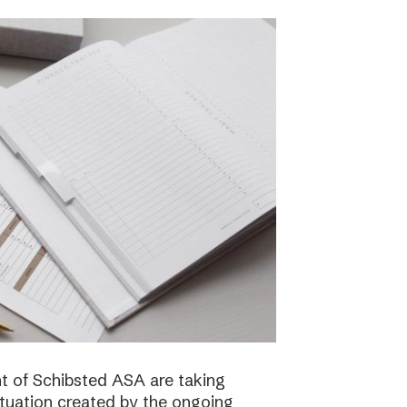
 of Schibsted ASA are taking
ituation created by the ongoing